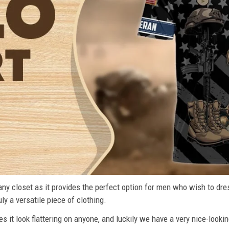
n any closet as it provides the perfect option for men who wish to dre
ly a versatile piece of clothing.
s it look flattering on anyone, and luckily we have a very nice-lookin