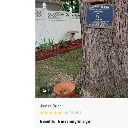
1
James Brian
04/03/2023
Beautiful & meaningful sign