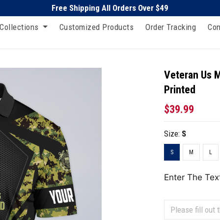
Free Shipping All Orders Over $49
Collections
Customized Products
Order Tracking
Con
Veteran Us M
Printed
$39.99
Size:
S
S
M
L
Enter The Tex