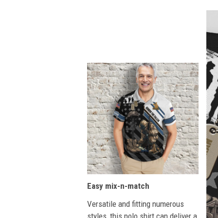
Easy mix-n-match
Versatile and fitting numerous
styles, this polo shirt can deliver a