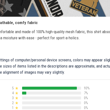
athable, comfy fabric
fortable and made of 100% high-quality mesh fabric, this shirt abs
ra moisture with ease - perfect for sport-a-holics.
settings of computer/personal device screens, colors may appear sli
 sizes of items listed in the descriptions are approximate, and actu
e alignment of images may vary slightly.
5
93%
4
7%
3
0%
2
0%
1
0%