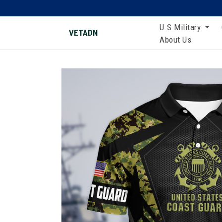
U.S Military
VETADN
About Us