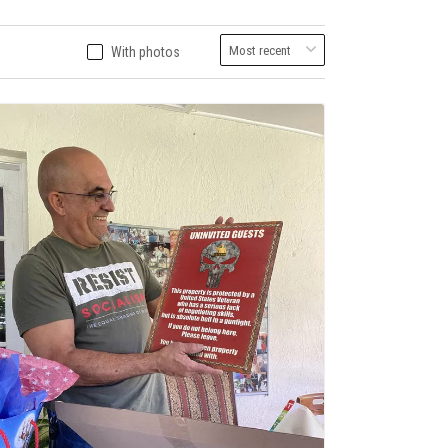
With photos