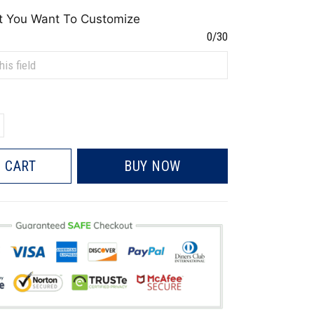
t You Want To Customize
0/30
 CART
BUY NOW