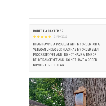
ROBERT A BAXTER SR
03/19/2026
HI IAM HAVING A PROBLEM WITH MY ORDER FOR A
VETERAN UNDER GOD FLAG HAS MY ORDER BEEN
PROCESSED YET AND I DO NOT HAVE A TIME OF
DELIVERANCE YET AND I DO NOT HAVE A ORDER
NUMBER FOR THE FLAG