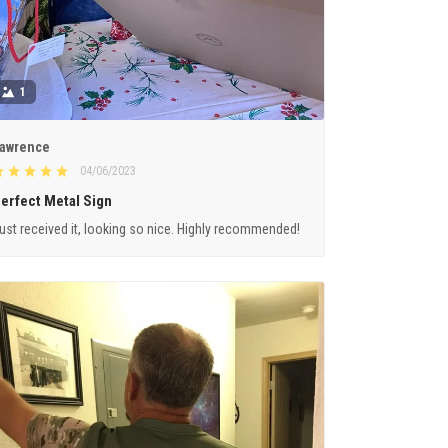
1
awrence
04/06/2023
erfect Metal Sign
ust received it, looking so nice. Highly recommended!