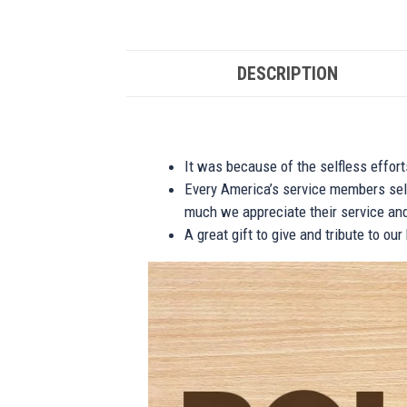
DESCRIPTION
It was because of the selfless effor
Every America’s service members self
much we appreciate their service and
A great gift to give and tribute to ou