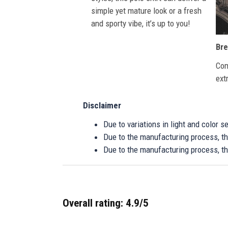
simple yet mature look or a fresh
and sporty vibe, it’s up to you!
Bre
Com
ext
Disclaimer
Due to variations in light and color 
Due to the manufacturing process, the
Due to the manufacturing process, th
Overall rating: 4.9/5