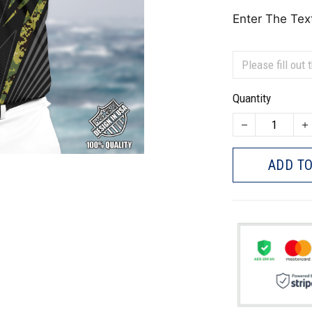
Enter The Tex
Quantity
ADD TO