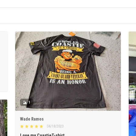
1
Wade Ramos
04/18/2023
Love my CoastieT-shirt