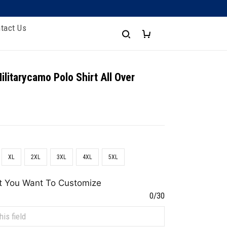
tact Us
ilitarycamo Polo Shirt All Over
XL
2XL
3XL
4XL
5XL
t You Want To Customize
0/30