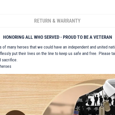
RETURN & WARRANTY
HONORING ALL WHO SERVED - PROUD TO BE A VETERAN
ts of many heroes that we could have an independent and united nat
lessly put their lives on the line to keep us safe and free. Please 
 sacrifice.
r heroes