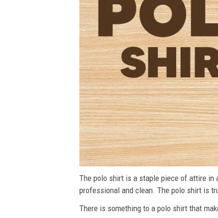
The polo shirt is a staple piece of attire i
professional and clean. The polo shirt is tru
There is something to a polo shirt that make