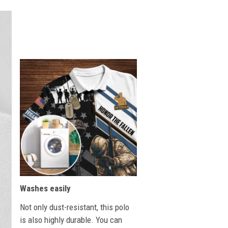
Washes easily
Not only dust-resistant, this polo
is also highly durable. You can