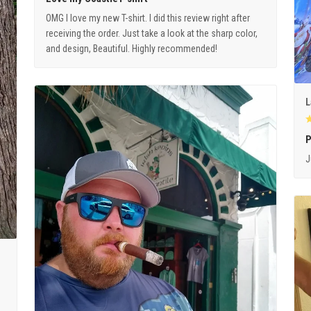
OMG I love my new T-shirt. I did this review right after
receiving the order. Just take a look at the sharp color,
and design, Beautiful. Highly recommended!
L
P
J