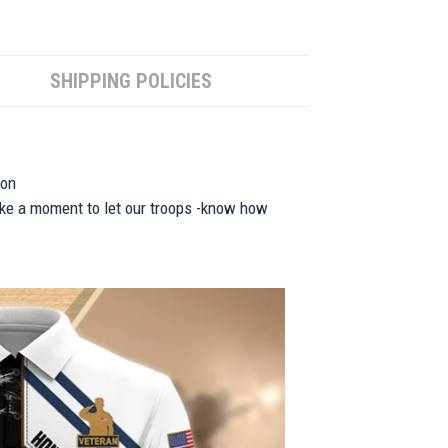
SHIPPING POLICIES
ion
take a moment to let our troops -know how