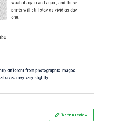
wash it again and again, and those
prints will still stay as vivid as day
one.
orbs
ghtly different from photographic images.
al sizes may vary slightly.
Write a review