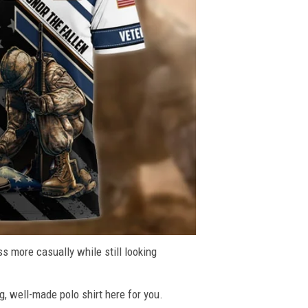
ss more casually while still looking
g, well-made polo shirt here for you.