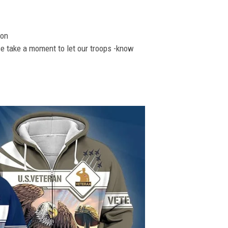
ion
se take a moment to let our troops -know