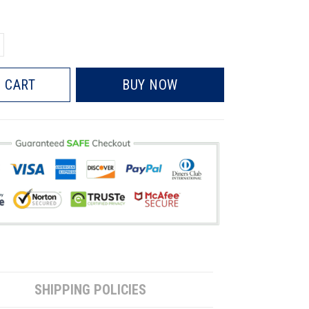
 CART
BUY NOW
SHIPPING POLICIES