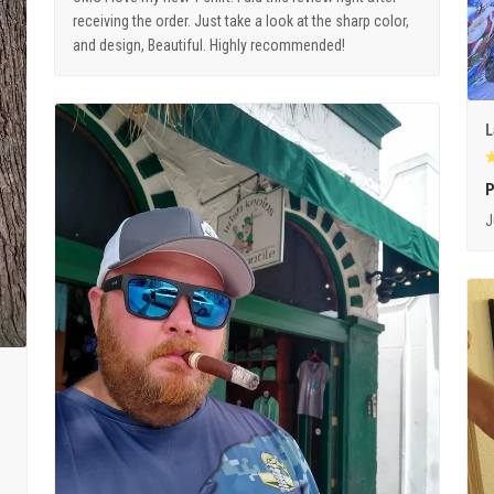
receiving the order. Just take a look at the sharp color,
and design, Beautiful. Highly recommended!
L
P
J