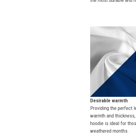
the most durable and mo
Desirable warmth
Providing the perfect l
warmth and thickness, 
hoodie is ideal for tho
weathered months.