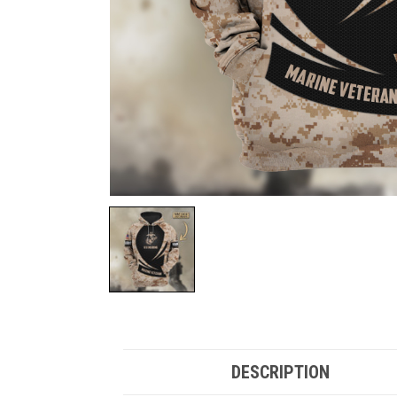
DESCRIPTION