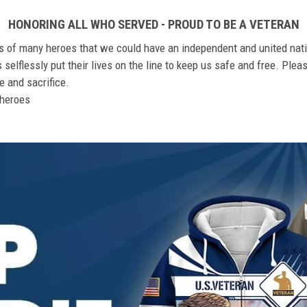
HONORING ALL WHO SERVED - PROUD TO BE A VETERAN
ts of many heroes that we could have an independent and united nat
elflessly put their lives on the line to keep us safe and free. Plea
 and sacrifice.
r heroes