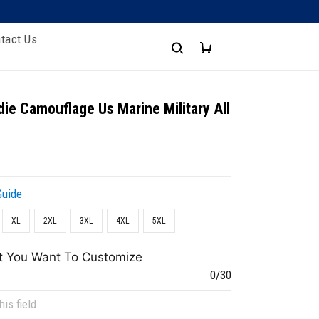
tact Us
ie Camouflage Us Marine Military All
Guide
XL
2XL
3XL
4XL
5XL
t You Want To Customize
0/30