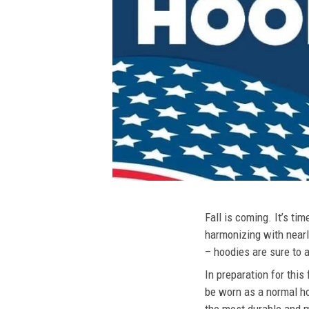
Fall is coming. It’s t
harmonizing with nearly
– hoodies are sure to a
In preparation for this
be worn as a normal ho