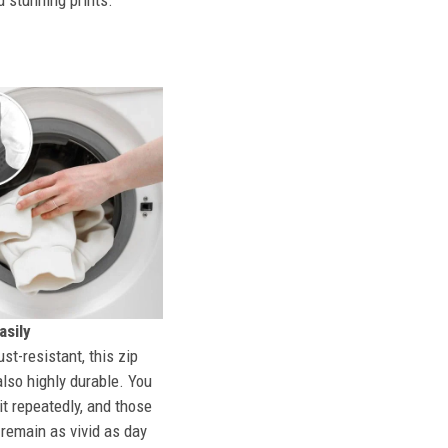
d stunning prints.
sily
st-resistant, this zip
also highly durable. You
t repeatedly, and those
l remain as vivid as day