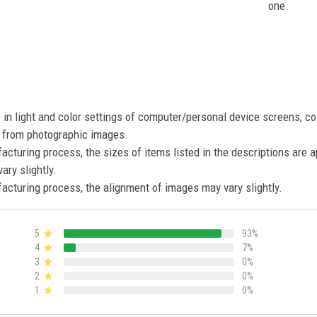
one.
s in light and color settings of computer/personal device screens, c
nt from photographic images.
acturing process, the sizes of items listed in the descriptions are 
ary slightly.
acturing process, the alignment of images may vary slightly.
5
93%
4
7%
3
0%
2
0%
1
0%