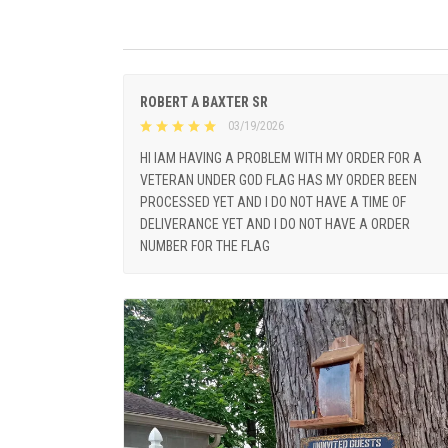
ROBERT A BAXTER SR
03/19/2026
HI IAM HAVING A PROBLEM WITH MY ORDER FOR A
VETERAN UNDER GOD FLAG HAS MY ORDER BEEN
PROCESSED YET AND I DO NOT HAVE A TIME OF
DELIVERANCE YET AND I DO NOT HAVE A ORDER
NUMBER FOR THE FLAG