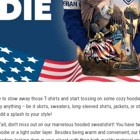
ime to stow away those T-shirts and start tossing on some cozy hood
 anything – be it skirts, sweaters, long-sleeved shirts, jackets, or ot
dd a splash to your style!
 fall, don’t miss out on our marvelous hooded sweatshirt! You have tw
odie or a light outer layer. Besides being warm and convenient, our 