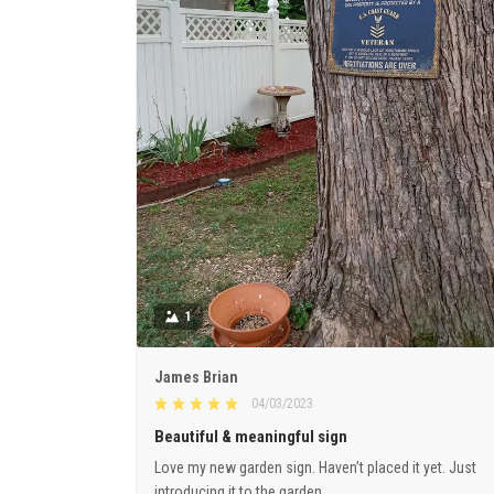
1
James Brian
04/03/2023
Beautiful & meaningful sign
Love my new garden sign. Haven’t placed it yet. Just
introducing it to the garden.