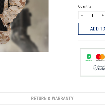
Quantity
ADD TO
RETURN & WARRANTY