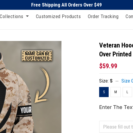
Free Shipping All Orders Over $49
Collections
Customized Products
Order Tracking
Con
Veteran Hood
Over Printed
$59.99
Size:
S
Size 
S
M
L
Enter The Tex