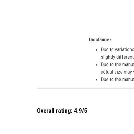
Disclaimer
Due to variation
slightly differe
Due to the manuf
actual size may v
Due to the manuf
Overall rating: 4.9/5