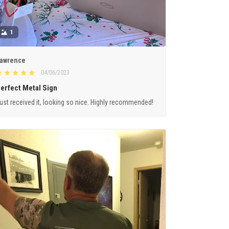
1
awrence
04/06/2023
erfect Metal Sign
ust received it, looking so nice. Highly recommended!