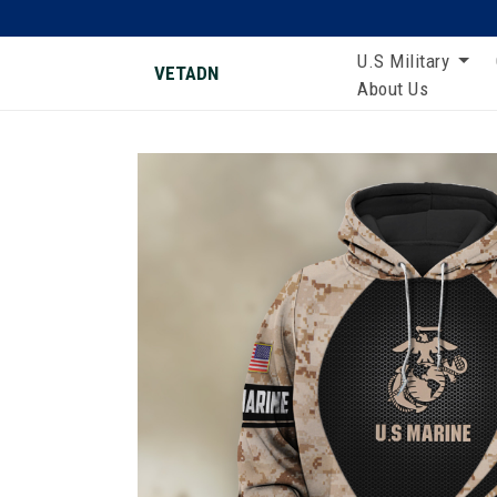
U.S Military
VETADN
About Us