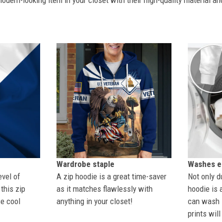
dern-looking item in your closet with their high-quality material an
Wardrobe staple
Washes ea
evel of
A zip hoodie is a great time-saver
Not only du
this zip
as it matches flawlessly with
hoodie is 
se cool
anything in your closet!
can wash i
prints wil