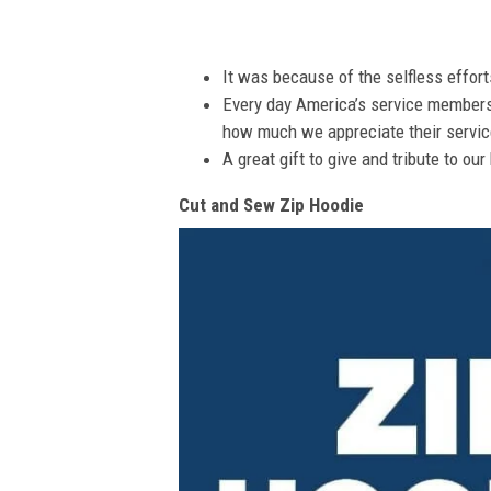
It was because of the selfless effor
Every day America’s service members s
how much we appreciate their service
A great gift to give and tribute to ou
Cut and Sew Zip Hoodie