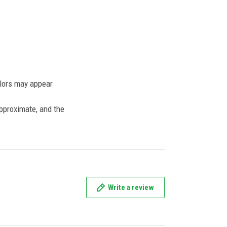
olors may appear
approximate, and the
Write a review