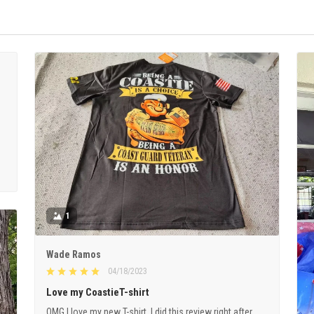
1
Wade Ramos
04/18/2023
Love my CoastieT-shirt
OMG I love my new T-shirt. I did this review right after