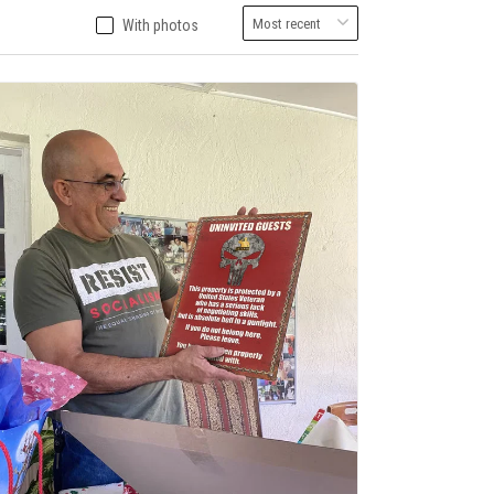
With photos