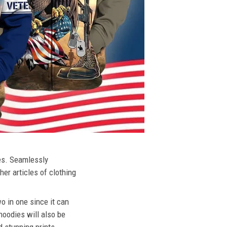
ies. Seamlessly
her articles of clothing
o in one since it can
hoodies will also be