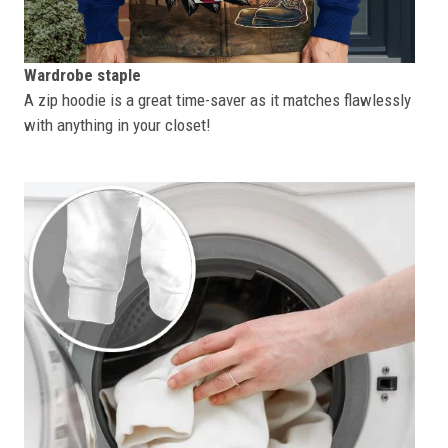
Wardrobe staple
A zip hoodie is a great time-saver as it matches flawlessly
with anything in your closet!