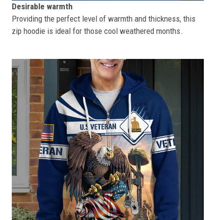
Desirable warmth
Providing the perfect level of warmth and thickness, this
zip hoodie is ideal for those cool weathered months.