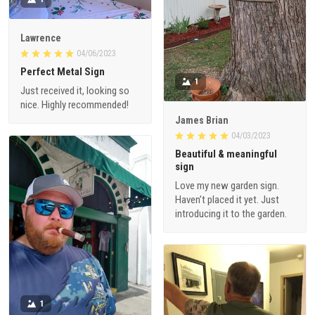
Lawrence
04/06/2023
Perfect Metal Sign
1
Just received it, looking so
nice. Highly recommended!
James Brian
04/03/2023
Beautiful & meaningful
sign
Love my new garden sign.
Haven’t placed it yet. Just
introducing it to the garden.
1