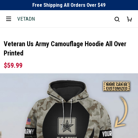
Free Shipping All Orders Over $49
VETADN
Veteran Us Army Camouflage Hoodie All Over
Printed
$59.99