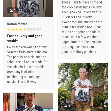
These T-shirts have some of
the coolest designs I've ever
1
seen. I picked up one with a
3D effect and it looks
awesome. The quality of the
Ronan Meyer
print is really high too - I can
02/28/2023
tell it's not going to fade or
Fast delivery and good
crack after a few washes. I
quality
appreciate that the designs
are unique and not just
I was stoked when I got my
generic military graphics.
Veteran Polo shirt in the mail.
The print is so sick, and the
fabric feels like it's made for
the islands. I love that this
company is all about
celebrating our military
service in a chill way.
1