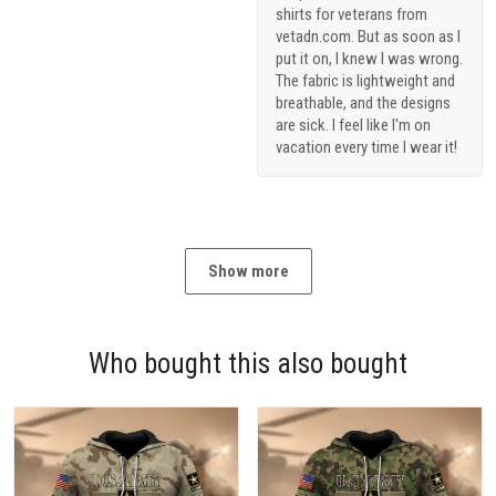
shirts for veterans from
vetadn.com. But as soon as I
put it on, I knew I was wrong.
The fabric is lightweight and
breathable, and the designs
are sick. I feel like I'm on
vacation every time I wear it!
Show more
Who bought this also bought