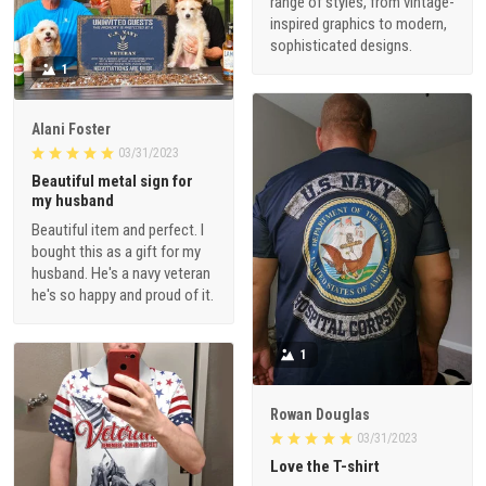
range of styles, from vintage-
inspired graphics to modern,
sophisticated designs.
1
Alani Foster
03/31/2023
Beautiful metal sign for
my husband
Beautiful item and perfect. I
bought this as a gift for my
husband. He's a navy veteran
he's so happy and proud of it.
1
Rowan Douglas
03/31/2023
Love the T-shirt