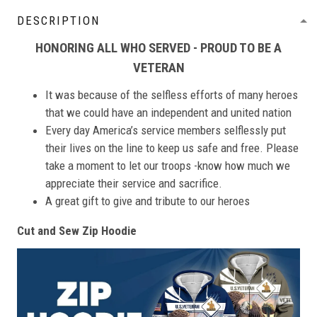
DESCRIPTION
HONORING ALL WHO SERVED - PROUD TO BE A
VETERAN
It was because of the selfless efforts of many heroes
that we could have an independent and united nation
Every day America’s service members selflessly put
their lives on the line to keep us safe and free. Please
take a moment to let our troops -know how much we
appreciate their service and sacrifice.
A great gift to give and tribute to our heroes
Cut and Sew Zip Hoodie