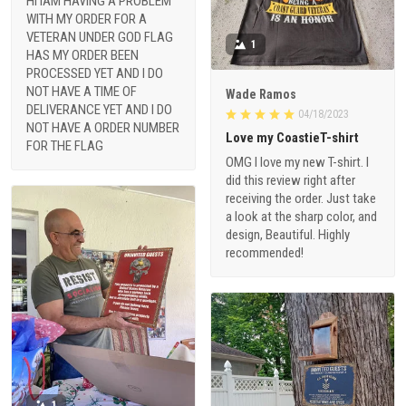
HI IAM HAVING A PROBLEM
WITH MY ORDER FOR A
VETERAN UNDER GOD FLAG
1
HAS MY ORDER BEEN
PROCESSED YET AND I DO
NOT HAVE A TIME OF
Wade Ramos
DELIVERANCE YET AND I DO
04/18/2023
NOT HAVE A ORDER NUMBER
Love my CoastieT-shirt
FOR THE FLAG
OMG I love my new T-shirt. I
did this review right after
receiving the order. Just take
a look at the sharp color, and
design, Beautiful. Highly
recommended!
1