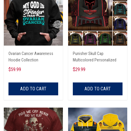
Ovarian Cancer Awareness
Punisher Skull Cap
Hoodie Collection
Multicolored Personalized
$59.99
$29.99
ADD TO CART
ADD TO CART