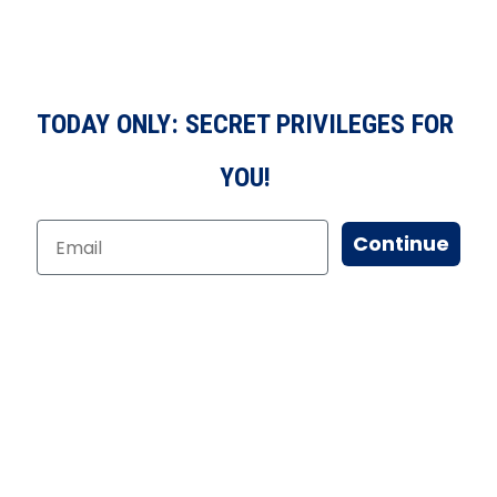
TODAY ONLY: SECRET PRIVILEGES FOR
YOU!
Continue