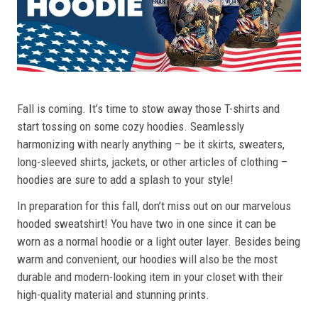
Fall is coming. It’s time to stow away those T-shirts and
start tossing on some cozy hoodies. Seamlessly
harmonizing with nearly anything – be it skirts, sweaters,
long-sleeved shirts, jackets, or other articles of clothing –
hoodies are sure to add a splash to your style!
In preparation for this fall, don’t miss out on our marvelous
hooded sweatshirt! You have two in one since it can be
worn as a normal hoodie or a light outer layer. Besides being
warm and convenient, our hoodies will also be the most
durable and modern-looking item in your closet with their
high-quality material and stunning prints.