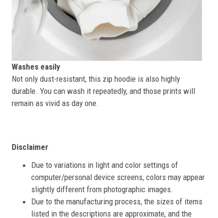
Washes easily
Not only dust-resistant, this zip hoodie is also highly
durable. You can wash it repeatedly, and those prints will
remain as vivid as day one.
Disclaimer
Due to variations in light and color settings of
computer/personal device screens, colors may appear
slightly different from photographic images.
Due to the manufacturing process, the sizes of items
listed in the descriptions are approximate, and the