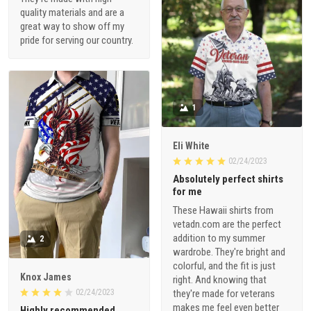
quality materials and are a
great way to show off my
pride for serving our country.
1
Eli White
02/24/2023
Absolutely perfect shirts
for me
These Hawaii shirts from
vetadn.com are the perfect
addition to my summer
2
wardrobe. They're bright and
colorful, and the fit is just
Knox James
right. And knowing that
02/24/2023
they're made for veterans
makes me feel even better
Highly recommended