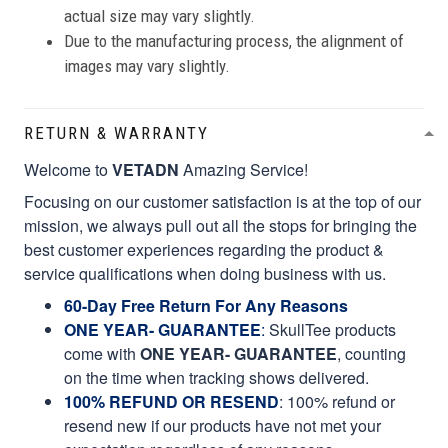
actual size may vary slightly.
Due to the manufacturing process, the alignment of
images may vary slightly.
RETURN & WARRANTY
Welcome to
VETADN
Amazing Service!
Focusing on our customer satisfaction is at the top of our
mission, we always pull out all the stops for bringing the
best customer experiences regarding the product &
service qualifications when doing business with us.
60-Day Free Return For Any Reasons
ONE YEAR- GUARANTEE
:
SkullTee products
come with
ONE YEAR- GUARANTEE
, counting
on the time when tracking shows delivered.
100% REFUND OR RESEND
: 100% refund or
resend new if our products have not met your