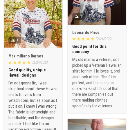
1
Leonardo Price
02/26/2023
1
Good point for this
company
Maximiliano Barnes
My old man is a veteran, so I
02/24/2023
picked up a Veteran Hawaiian
Good quality, unique
shirt for him. He loves it, bro!
Hawaii designs
Just look at him. The fit is
perfect, and the design is
I'm not gonna lie, I was
one-of-a-kind. It's cool that
skeptical about these Hawaii
there are companies out
shirts for vets from
there making clothes
vetadn.com. But as soon as I
specifically for veterans.
put it on, I knew I was wrong.
The fabric is lightweight and
breathable, and the designs
are sick. I feel like I'm on
vacation every time I wear it!