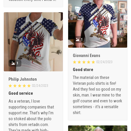
1
Giovanni Evans
02/24/2023
1
Good store
The material on these
Philip Johnston
Veteran polo shirts is fire!
02/24/2023
And they feel so good on my
Good service
skin, man. I wear mine to the
golf course and even to work
As a veteran, I love
sometimes - it's a versatile
supporting companies that
shirt.
support me. That's why I'm
so stoked about the polo
shirts from vetadn.com.
They're made with high-