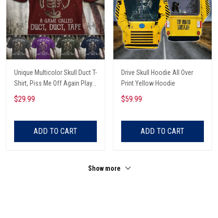
Unique Multicolor Skull Duct T-
Drive Skull Hoodie All Over
Shirt, Piss Me Off Again Play
Print Yellow Hoodie
A Game Called Duct, Funny
$29.99
$59.99
Skeleton T-Shirt
ADD TO CART
ADD TO CART
Show more