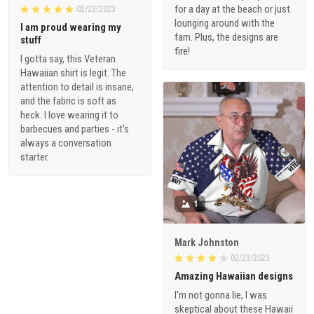
for a day at the beach or just
02/23/2023
lounging around with the
I am proud wearing my
fam. Plus, the designs are
stuff
fire!
I gotta say, this Veteran
Hawaiian shirt is legit. The
attention to detail is insane,
and the fabric is soft as
heck. I love wearing it to
barbecues and parties - it's
always a conversation
starter.
1
Mark Johnston
02/23/2023
Amazing Hawaiian designs
I'm not gonna lie, I was
skeptical about these Hawaii