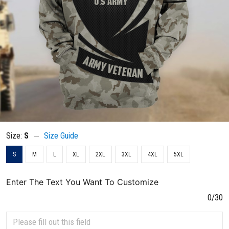
Size:
S
Size Guide
S
M
L
XL
2XL
3XL
4XL
5XL
Enter The Text You Want To Customize
0/30