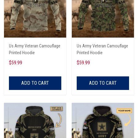
Us Army Veteran Camouflage
Us Army Veteran Camouflage
Printed Hoodie
Printed Hoodie
$59.99
$59.99
ADD TO CART
ADD TO CART