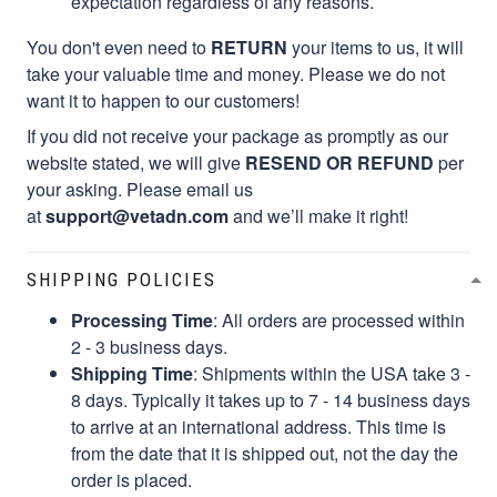
expectation regardless of any reasons.
You don't even need to
RETURN
your items to us, it will
take your valuable time and money. Please we do not
want it to happen to our customers!
If you did not receive your package as promptly as our
website stated, we will give
RESEND OR REFUND
per
your asking. Please email us
at
support@vetadn.com
and we’ll make it right!
SHIPPING POLICIES
Processing Time
: All orders are processed within
2 - 3 business days.
Shipping Time
: Shipments within the USA take 3 -
8 days. Typically it takes up to 7 - 14 business days
to arrive at an international address. This time is
from the date that it is shipped out, not the day the
order is placed.