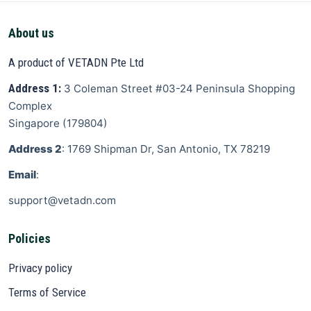
About us
A product of VETADN Pte Ltd
Address 1:
3 Coleman Street
#03-24 Peninsula Shopping
Complex
Singapore
(
179804
)
Address 2
: 1769 Shipman Dr, San Antonio, TX 78219
Email
:
support@vetadn.com
Policies
Privacy policy
Terms of Service