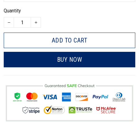
Quantity
ADD TO CART
BUY NOW