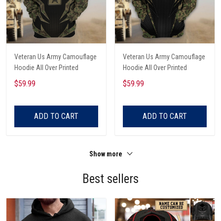
Veteran Us Army Camouflage
Veteran Us Army Camouflage
Hoodie All Over Printed
Hoodie All Over Printed
$59.99
$59.99
ADD TO CART
ADD TO CART
Show more
Best sellers