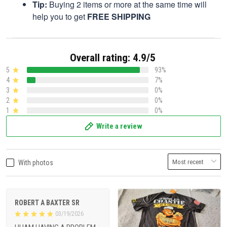
Tip:
Buying 2 items or more at the same time will
help you to get
FREE SHIPPING
Overall rating: 4.9/5
5
93%
4
7%
3
0%
2
0%
1
0%
Write a review
With photos
ROBERT A BAXTER SR
03/19/2026