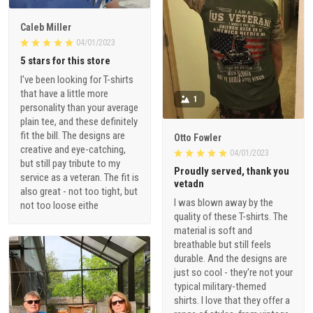
Caleb Miller
04/01/2023
5 stars for this store
I've been looking for T-shirts
that have a little more
1
personality than your average
plain tee, and these definitely
fit the bill. The designs are
Otto Fowler
creative and eye-catching,
04/01/2023
but still pay tribute to my
Proudly served, thank you
service as a veteran. The fit is
vetadn
also great - not too tight, but
I was blown away by the
not too loose eithe
quality of these T-shirts. The
material is soft and
breathable but still feels
durable. And the designs are
just so cool - they're not your
typical military-themed
shirts. I love that they offer a