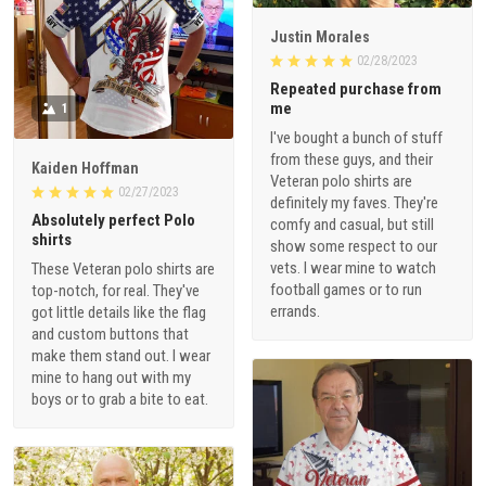
Justin Morales
02/28/2023
Repeated purchase from
me
1
I've bought a bunch of stuff
from these guys, and their
Kaiden Hoffman
Veteran polo shirts are
02/27/2023
definitely my faves. They're
Absolutely perfect Polo
comfy and casual, but still
shirts
show some respect to our
vets. I wear mine to watch
These Veteran polo shirts are
football games or to run
top-notch, for real. They've
errands.
got little details like the flag
and custom buttons that
make them stand out. I wear
mine to hang out with my
boys or to grab a bite to eat.