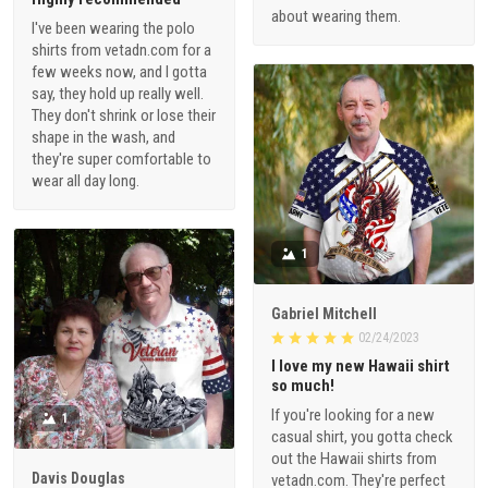
about wearing them.
I've been wearing the polo
shirts from vetadn.com for a
few weeks now, and I gotta
say, they hold up really well.
They don't shrink or lose their
shape in the wash, and
they're super comfortable to
wear all day long.
1
Gabriel Mitchell
02/24/2023
I love my new Hawaii shirt
so much!
If you're looking for a new
1
casual shirt, you gotta check
out the Hawaii shirts from
Davis Douglas
vetadn.com. They're perfect