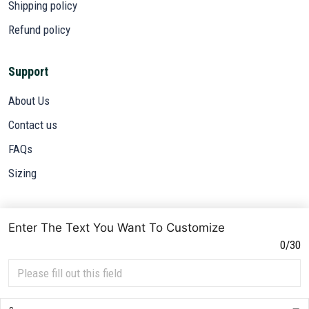
Shipping policy
Refund policy
Support
About Us
Contact us
FAQs
Sizing
Subscribe
Enter The Text You Want To Customize
Sign up to get the latest on sales, new releases and more ...
0/30
SIGN UP