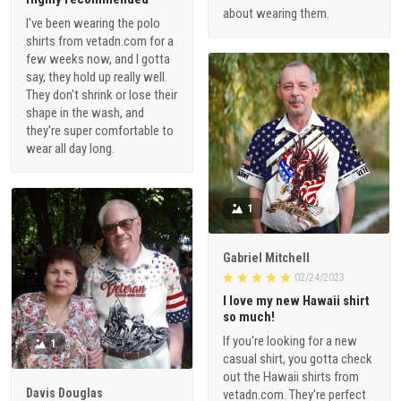
about wearing them.
I've been wearing the polo
shirts from vetadn.com for a
few weeks now, and I gotta
say, they hold up really well.
They don't shrink or lose their
shape in the wash, and
they're super comfortable to
wear all day long.
1
Gabriel Mitchell
02/24/2023
I love my new Hawaii shirt
so much!
If you're looking for a new
1
casual shirt, you gotta check
out the Hawaii shirts from
Davis Douglas
vetadn.com. They're perfect