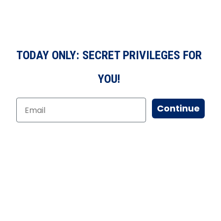
TODAY ONLY: SECRET PRIVILEGES FOR
YOU!
Continue