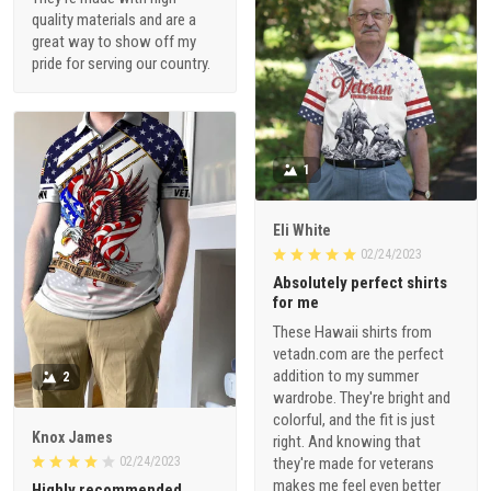
quality materials and are a
great way to show off my
pride for serving our country.
1
Eli White
02/24/2023
Absolutely perfect shirts
for me
These Hawaii shirts from
vetadn.com are the perfect
addition to my summer
2
wardrobe. They're bright and
colorful, and the fit is just
Knox James
right. And knowing that
02/24/2023
they're made for veterans
makes me feel even better
Highly recommended