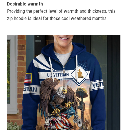
Desirable warmth
Providing the perfect level of warmth and thickness, this
zip hoodie is ideal for those cool weathered months.