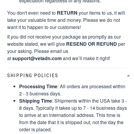
expectation regardless of any reasons.
You don't even need to
RETURN
your items to us, it will
take your valuable time and money. Please we do not
want it to happen to our customers!
If you did not receive your package as promptly as our
website stated, we will give
RESEND OR REFUND
per
your asking. Please email us
at
support@vetadn.com
and we’ll make it right!
SHIPPING POLICIES
Processing Time
: All orders are processed within
2 - 3 business days.
Shipping Time
: Shipments within the USA take 3 -
8 days. Typically it takes up to 7 - 14 business days
to arrive at an international address. This time is
from the date that it is shipped out, not the day the
order is placed.