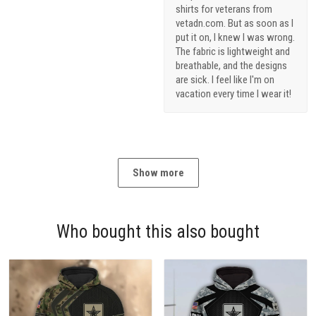
shirts for veterans from
vetadn.com. But as soon as I
put it on, I knew I was wrong.
The fabric is lightweight and
breathable, and the designs
are sick. I feel like I'm on
vacation every time I wear it!
Show more
Who bought this also bought