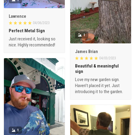
Lawrence
04/06/2023
Perfect Metal Sign
1
Just received it, looking so
nice. Highly recommended!
James Brian
04/03/2023
Beautiful & meaningful
sign
Love my new garden sign.
Haven’t placed it yet. Just
introducing it to the garden.
1