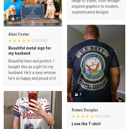
range of styles, from vintage-
inspired graphics to modern,
sophisticated designs.
1
Alani Foster
03/31/2023
Beautiful metal sign for
my husband
Beautiful item and perfect. I
bought this as a gift for my
husband. He's a navy veteran
he's so happy and proud of it.
1
Rowan Douglas
03/31/2023
Love the T-shirt