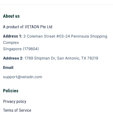
About us
A product of VETADN Pte Ltd
Address 1:
3 Coleman Street
#03-24 Peninsula Shopping
Complex
Singapore
(
179804
)
Address 2
: 1769 Shipman Dr, San Antonio, TX 78219
Email
:
support@vetadn.com
Policies
Privacy policy
Terms of Service