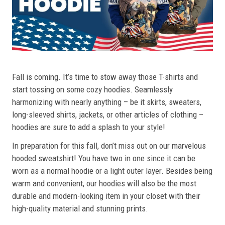
Fall is coming. It’s time to stow away those T-shirts and
start tossing on some cozy hoodies. Seamlessly
harmonizing with nearly anything – be it skirts, sweaters,
long-sleeved shirts, jackets, or other articles of clothing –
hoodies are sure to add a splash to your style!
In preparation for this fall, don’t miss out on our marvelous
hooded sweatshirt! You have two in one since it can be
worn as a normal hoodie or a light outer layer. Besides being
warm and convenient, our hoodies will also be the most
durable and modern-looking item in your closet with their
high-quality material and stunning prints.