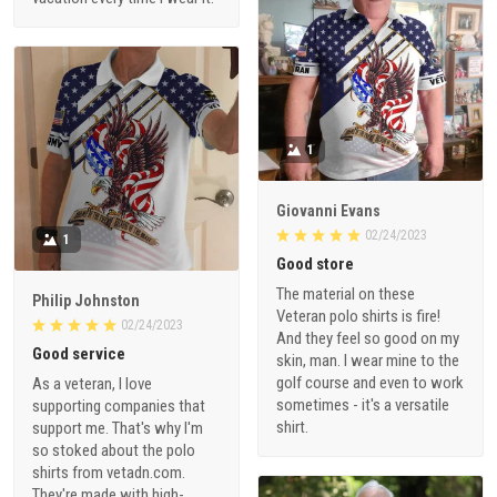
1
Giovanni Evans
02/24/2023
1
Good store
The material on these
Philip Johnston
Veteran polo shirts is fire!
02/24/2023
And they feel so good on my
Good service
skin, man. I wear mine to the
golf course and even to work
As a veteran, I love
sometimes - it's a versatile
supporting companies that
shirt.
support me. That's why I'm
so stoked about the polo
shirts from vetadn.com.
They're made with high-