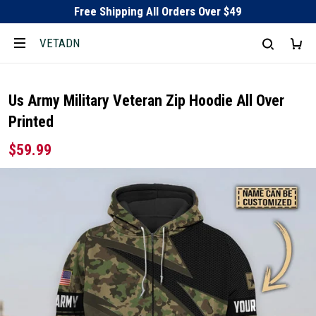
Free Shipping All Orders Over $49
VETADN
Us Army Military Veteran Zip Hoodie All Over
Printed
$59.99