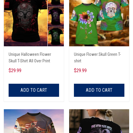
Unique Halloween Flower
Unique Flower Skull Green T-
Skull T-Shirt All Over Print
shirt
$29.99
$29.99
ADD TO CART
ADD TO CART