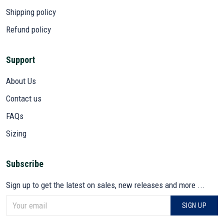
Shipping policy
Refund policy
Support
About Us
Contact us
FAQs
Sizing
Subscribe
Sign up to get the latest on sales, new releases and more ...
SIGN UP