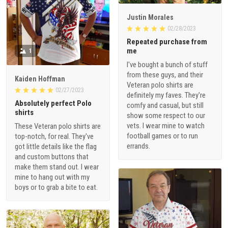
Justin Morales
02/28/2023
Repeated purchase from
me
1
I've bought a bunch of stuff
from these guys, and their
Kaiden Hoffman
Veteran polo shirts are
02/27/2023
definitely my faves. They're
Absolutely perfect Polo
comfy and casual, but still
shirts
show some respect to our
vets. I wear mine to watch
These Veteran polo shirts are
football games or to run
top-notch, for real. They've
errands.
got little details like the flag
and custom buttons that
make them stand out. I wear
mine to hang out with my
boys or to grab a bite to eat.