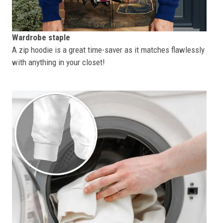
Wardrobe staple
A zip hoodie is a great time-saver as it matches flawlessly
with anything in your closet!