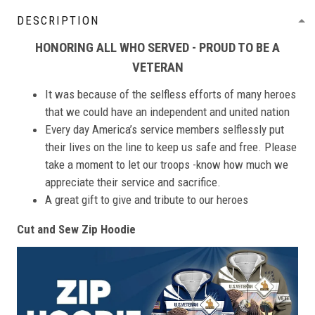
DESCRIPTION
HONORING ALL WHO SERVED - PROUD TO BE A
VETERAN
It was because of the selfless efforts of many heroes
that we could have an independent and united nation
Every day America’s service members selflessly put
their lives on the line to keep us safe and free. Please
take a moment to let our troops -know how much we
appreciate their service and sacrifice.
A great gift to give and tribute to our heroes
Cut and Sew Zip Hoodie