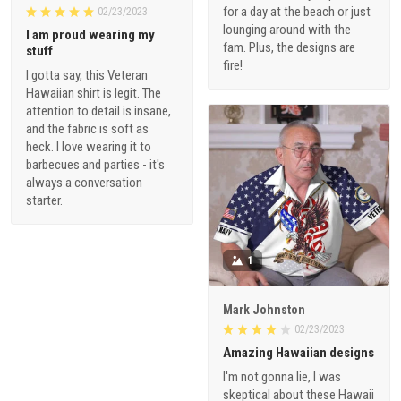
for a day at the beach or just
02/23/2023
lounging around with the
I am proud wearing my
fam. Plus, the designs are
stuff
fire!
I gotta say, this Veteran
Hawaiian shirt is legit. The
attention to detail is insane,
and the fabric is soft as
heck. I love wearing it to
barbecues and parties - it's
always a conversation
starter.
1
Mark Johnston
02/23/2023
Amazing Hawaiian designs
I'm not gonna lie, I was
skeptical about these Hawaii