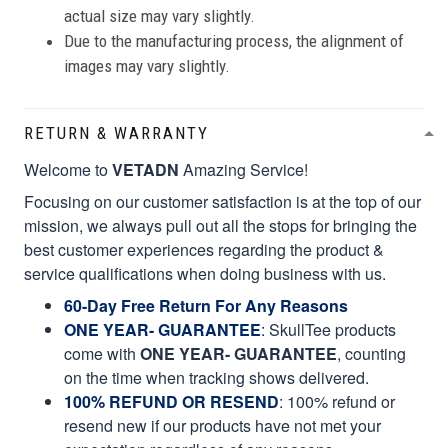
actual size may vary slightly.
Due to the manufacturing process, the alignment of
images may vary slightly.
RETURN & WARRANTY
Welcome to
VETADN
Amazing Service!
Focusing on our customer satisfaction is at the top of our
mission, we always pull out all the stops for bringing the
best customer experiences regarding the product &
service qualifications when doing business with us.
60-Day Free Return For Any Reasons
ONE YEAR- GUARANTEE
:
SkullTee products
come with
ONE YEAR- GUARANTEE
, counting
on the time when tracking shows delivered.
100% REFUND OR RESEND
: 100% refund or
resend new if our products have not met your