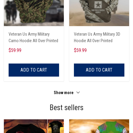
Veteran Us Army Military
Veteran Us Army Military 3D
Camo Hoodie All Over Printed
Hoodie All Over Printed
$59.99
$59.99
ADD TO CART
ADD TO CART
Show more
Best sellers