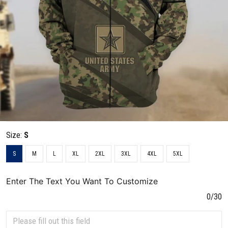
Size:
S
S
M
L
XL
2XL
3XL
4XL
5XL
Enter The Text You Want To Customize
0/30