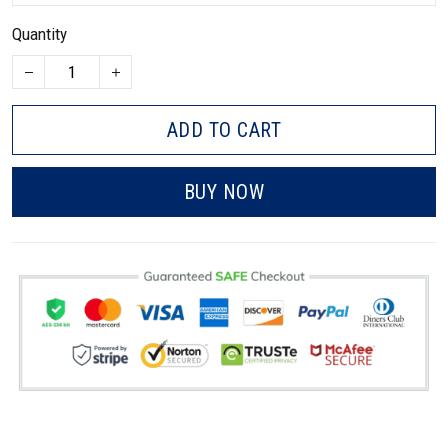
Quantity
ADD TO CART
BUY NOW