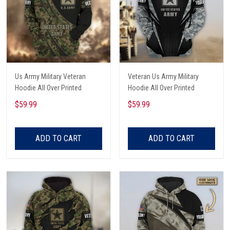
Us Army Military Veteran
Veteran Us Army Military
Hoodie All Over Printed
Hoodie All Over Printed
$59.99
$59.99
ADD TO CART
ADD TO CART