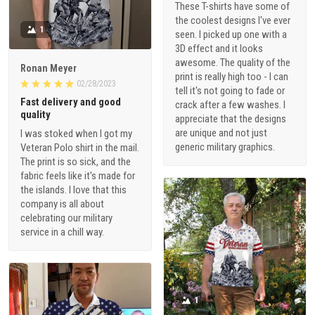
These T-shirts have some of
the coolest designs I've ever
1
seen. I picked up one with a
3D effect and it looks
awesome. The quality of the
Ronan Meyer
print is really high too - I can
02/28/2023
tell it's not going to fade or
Fast delivery and good
crack after a few washes. I
quality
appreciate that the designs
are unique and not just
I was stoked when I got my
generic military graphics.
Veteran Polo shirt in the mail.
The print is so sick, and the
fabric feels like it's made for
the islands. I love that this
company is all about
celebrating our military
service in a chill way.
1