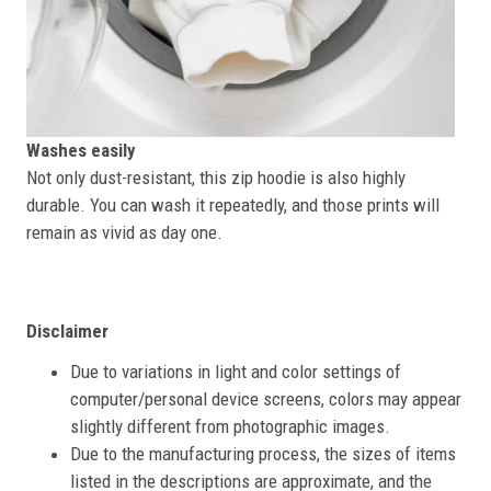
Washes easily
Not only dust-resistant, this zip hoodie is also highly
durable. You can wash it repeatedly, and those prints will
remain as vivid as day one.
Disclaimer
Due to variations in light and color settings of
computer/personal device screens, colors may appear
slightly different from photographic images.
Due to the manufacturing process, the sizes of items
listed in the descriptions are approximate, and the