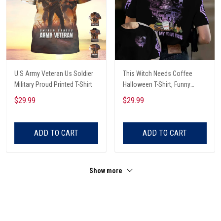
U.S Army Veteran Us Soldier
This Witch Needs Coffee
Military Proud Printed T-Shirt
Halloween T-Shirt, Funny
Halloween, Halloween Shirt,
$29.99
$29.99
Witch T-Shirt
ADD TO CART
ADD TO CART
Show more