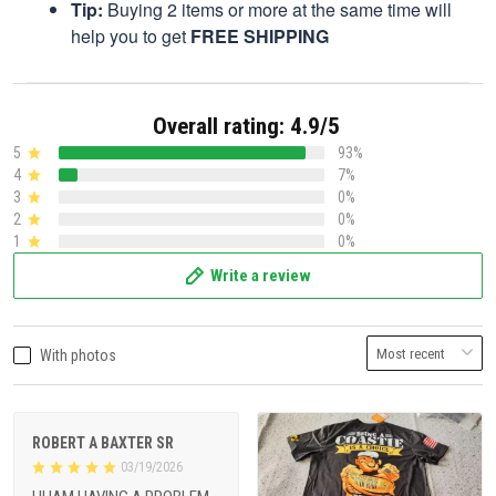
Tip:
Buying 2 items or more at the same time will
help you to get
FREE SHIPPING
Overall rating: 4.9/5
5
93%
4
7%
3
0%
2
0%
1
0%
Write a review
With photos
ROBERT A BAXTER SR
03/19/2026