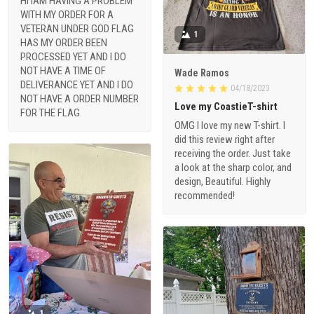
HI IAM HAVING A PROBLEM
WITH MY ORDER FOR A
VETERAN UNDER GOD FLAG
1
HAS MY ORDER BEEN
PROCESSED YET AND I DO
NOT HAVE A TIME OF
Wade Ramos
DELIVERANCE YET AND I DO
04/18/2023
NOT HAVE A ORDER NUMBER
Love my CoastieT-shirt
FOR THE FLAG
OMG I love my new T-shirt. I
did this review right after
receiving the order. Just take
a look at the sharp color, and
design, Beautiful. Highly
recommended!
1