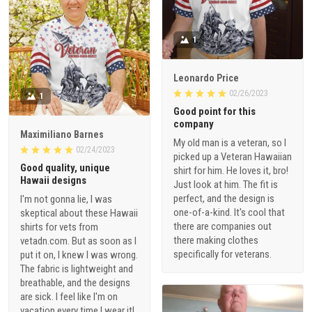
1
Leonardo Price
02/26/2023
1
Good point for this
company
Maximiliano Barnes
My old man is a veteran, so I
02/24/2023
picked up a Veteran Hawaiian
Good quality, unique
shirt for him. He loves it, bro!
Hawaii designs
Just look at him. The fit is
perfect, and the design is
I'm not gonna lie, I was
one-of-a-kind. It's cool that
skeptical about these Hawaii
there are companies out
shirts for vets from
there making clothes
vetadn.com. But as soon as I
specifically for veterans.
put it on, I knew I was wrong.
The fabric is lightweight and
breathable, and the designs
are sick. I feel like I'm on
vacation every time I wear it!