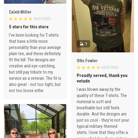
Caleb Miller
04/01/2023
5 stars for this store
I've been looking for T-shirts
that have a little more
1
personality than your average
plain tee, and these definitely
fit the bill. The designs are
Otto Fowler
creative and eye-catching,
04/01/2023
but still pay tribute to my
Proudly served, thank you
service as a veteran. The fit is
vetadn
also great - not too tight, but
I was blown away by the
not too loose eithe
quality of these T-shirts. The
material is soft and
breathable but still feels
durable. And the designs are
just so cool - they're not your
typical military-themed
shirts. I love that they offer a