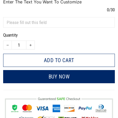
Enter The Text You Want To Customize
0/30
Quantity
ADD TO CART
BUY NOW