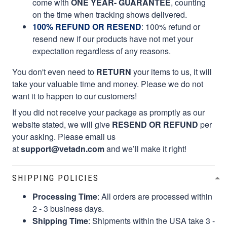
come with
ONE YEAR- GUARANTEE
, counting
on the time when tracking shows delivered.
100% REFUND OR RESEND
: 100% refund or
resend new if our products have not met your
expectation regardless of any reasons.
You don't even need to
RETURN
your items to us, it will
take your valuable time and money. Please we do not
want it to happen to our customers!
If you did not receive your package as promptly as our
website stated, we will give
RESEND OR REFUND
per
your asking. Please email us
at
support@vetadn.com
and we’ll make it right!
SHIPPING POLICIES
Processing Time
: All orders are processed within
2 - 3 business days.
Shipping Time
: Shipments within the USA take 3 -