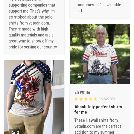
sometimes - it's a versatile
supporting companies that
shirt.
support me. That's why I'm
so stoked about the polo
shirts from vetadn.com.
They're made with high-
quality materials and are a
great way to show off my
pride for serving our country.
1
Eli White
02/24/2023
Absolutely perfect shirts
for me
These Hawaii shirts from
vetadn.com are the perfect
addition to my summer
2