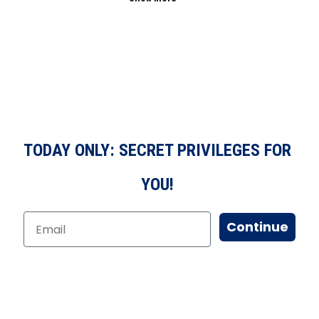
TODAY ONLY: SECRET PRIVILEGES FOR
YOU!
Continue