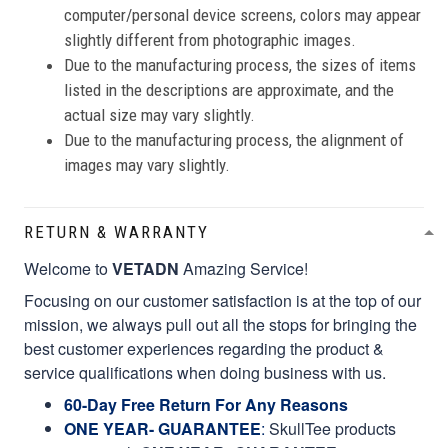
computer/personal device screens, colors may appear
slightly different from photographic images.
Due to the manufacturing process, the sizes of items
listed in the descriptions are approximate, and the
actual size may vary slightly.
Due to the manufacturing process, the alignment of
images may vary slightly.
RETURN & WARRANTY
Welcome to
VETADN
Amazing Service!
Focusing on our customer satisfaction is at the top of our
mission, we always pull out all the stops for bringing the
best customer experiences regarding the product &
service qualifications when doing business with us.
60-Day Free Return For Any Reasons
ONE YEAR- GUARANTEE
:
SkullTee products