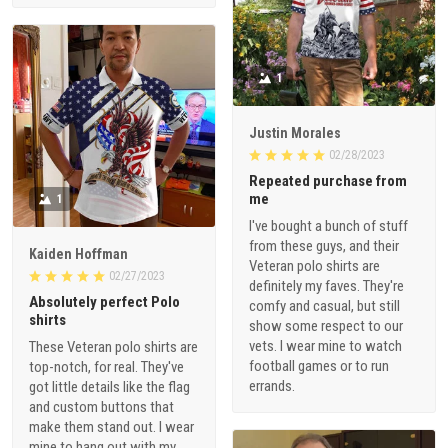
1
Justin Morales
02/28/2023
Repeated purchase from
me
1
I've bought a bunch of stuff
from these guys, and their
Kaiden Hoffman
Veteran polo shirts are
02/27/2023
definitely my faves. They're
Absolutely perfect Polo
comfy and casual, but still
shirts
show some respect to our
vets. I wear mine to watch
These Veteran polo shirts are
football games or to run
top-notch, for real. They've
errands.
got little details like the flag
and custom buttons that
make them stand out. I wear
mine to hang out with my