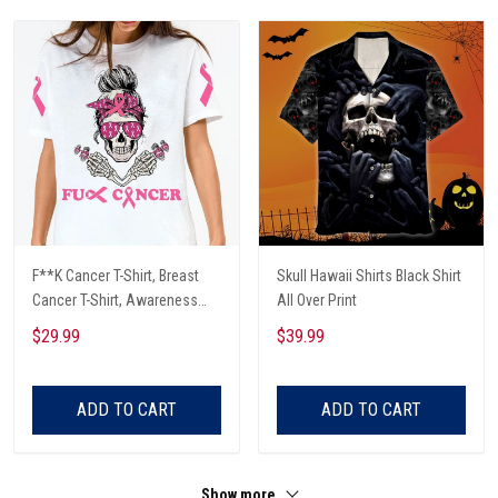
F**K Cancer T-Shirt, Breast
Skull Hawaii Shirts Black Shirt
Cancer T-Shirt, Awareness
All Over Print
Cancer T-Shirt, Skull With Pink
$29.99
$39.99
Glasses, Cancer Ribbon T-
Shirt
ADD TO CART
ADD TO CART
Show more