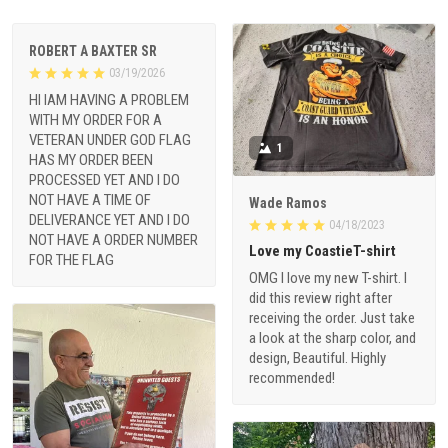
ROBERT A BAXTER SR
03/19/2026
HI IAM HAVING A PROBLEM
WITH MY ORDER FOR A
VETERAN UNDER GOD FLAG
1
HAS MY ORDER BEEN
PROCESSED YET AND I DO
NOT HAVE A TIME OF
Wade Ramos
DELIVERANCE YET AND I DO
04/18/2023
NOT HAVE A ORDER NUMBER
Love my CoastieT-shirt
FOR THE FLAG
OMG I love my new T-shirt. I
did this review right after
receiving the order. Just take
a look at the sharp color, and
design, Beautiful. Highly
recommended!