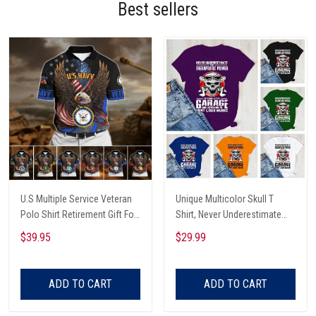
Best sellers
U.S Multiple Service Veteran
Unique Multicolor Skull T
Polo Shirt Retirement Gift For
Shirt, Never Underestimate
Him
The Therapeutic Power Of
$39.95
$29.99
Being In The Garage And
Listening To Very Loud Music
Shirt
ADD TO CART
ADD TO CART