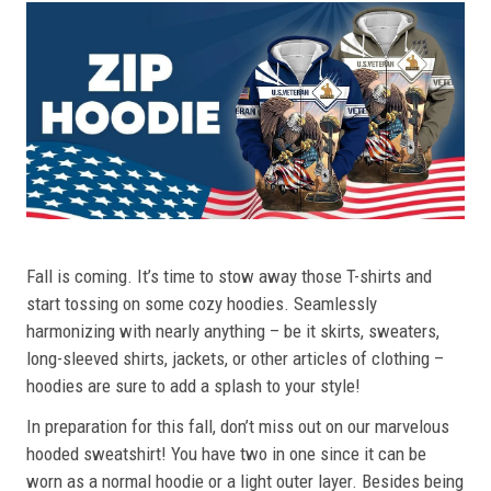
Fall is coming. It’s time to stow away those T-shirts and
start tossing on some cozy hoodies. Seamlessly
harmonizing with nearly anything – be it skirts, sweaters,
long-sleeved shirts, jackets, or other articles of clothing –
hoodies are sure to add a splash to your style!
In preparation for this fall, don’t miss out on our marvelous
hooded sweatshirt! You have two in one since it can be
worn as a normal hoodie or a light outer layer. Besides being