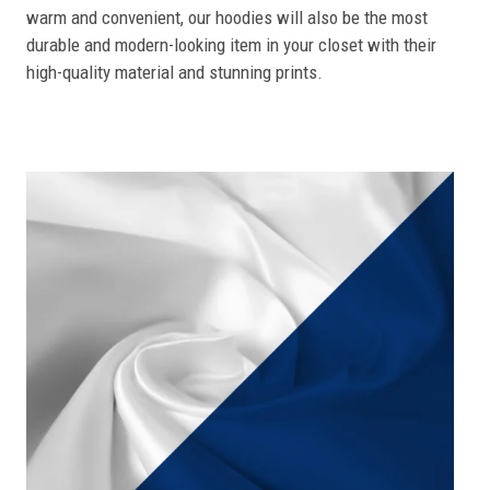
warm and convenient, our hoodies will also be the most
durable and modern-looking item in your closet with their
high-quality material and stunning prints.