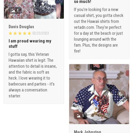
so much!
If you're looking for a new
1
casual shirt, you gotta check
out the Hawaii shirts from
Davis Douglas
vetadn.com. They're perfect
for a day at the beach or just
02/23/2023
lounging around with the
I am proud wearing my
fam. Plus, the designs are
stuff
fire!
I gotta say, this Veteran
Hawaiian shirt is legit. The
attention to detail is insane,
and the fabric is soft as
heck. I love wearing it to
barbecues and parties - it's
always a conversation
starter.
1
Mark Johnston