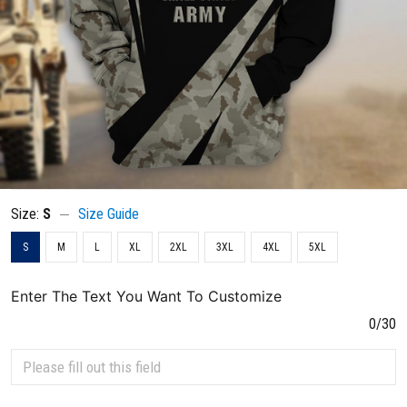
Size:
S
Size Guide
S
M
L
XL
2XL
3XL
4XL
5XL
Enter The Text You Want To Customize
0/30