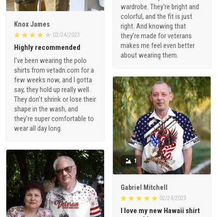
wardrobe. They're bright and
colorful, and the fit is just
Knox James
right. And knowing that
02/24/2023
they're made for veterans
makes me feel even better
Highly recommended
about wearing them.
I've been wearing the polo
shirts from vetadn.com for a
few weeks now, and I gotta
say, they hold up really well.
They don't shrink or lose their
shape in the wash, and
they're super comfortable to
wear all day long.
1
Gabriel Mitchell
02/24/2023
I love my new Hawaii shirt