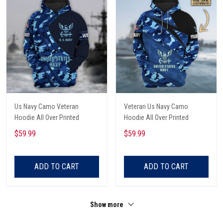
Us Navy Camo Veteran
Veteran Us Navy Camo
Hoodie All Over Printed
Hoodie All Over Printed
$59.99
$59.99
ADD TO CART
ADD TO CART
Show more