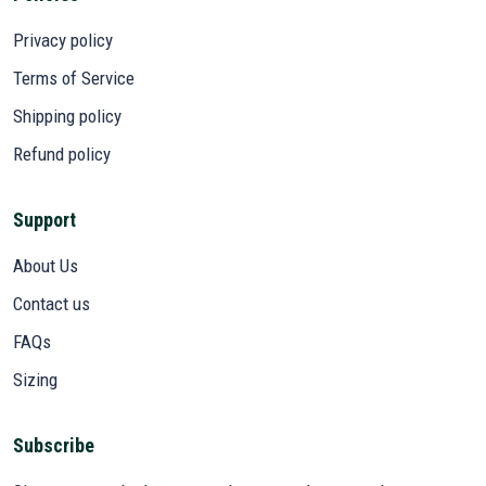
Privacy policy
Terms of Service
Shipping policy
Refund policy
Support
About Us
Contact us
FAQs
Sizing
Subscribe