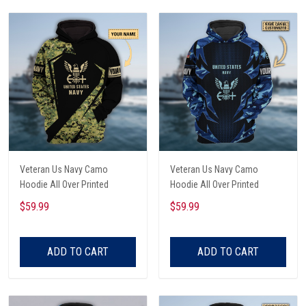
Veteran Us Navy Camo
Veteran Us Navy Camo
Hoodie All Over Printed
Hoodie All Over Printed
$59.99
$59.99
ADD TO CART
ADD TO CART