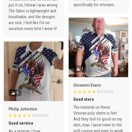
specifically for veterans.
put it on, I knew I was wrong.
The fabric is lightweight and
breathable, and the designs
are sick. I feel like I'm on
vacation every time I wear it!
1
Giovanni Evans
02/24/2023
1
Good store
The material on these
Philip Johnston
Veteran polo shirts is fire!
02/24/2023
And they feel so good on my
Good service
skin, man. I wear mine to the
golf course and even to work
As a veteran, I love