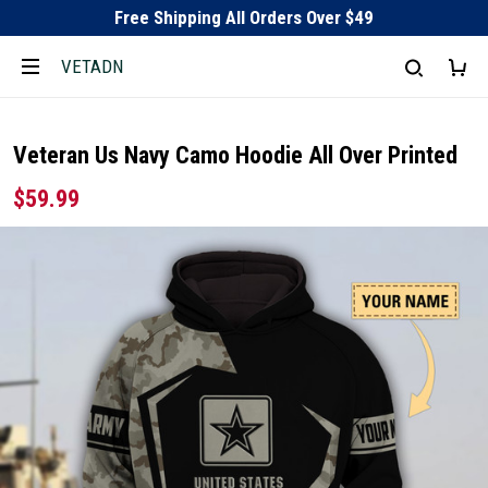
Free Shipping All Orders Over $49
VETADN
Veteran Us Navy Camo Hoodie All Over Printed
$59.99