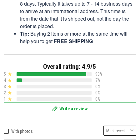
8 days. Typically it takes up to 7 - 14 business days
to arrive at an international address. This time is
from the date that it is shipped out, not the day the
order is placed.
Tip:
Buying 2 items or more at the same time will
help you to get
FREE SHIPPING
Overall rating: 4.9/5
5
93%
4
7%
3
0%
2
0%
1
0%
Write a review
With photos