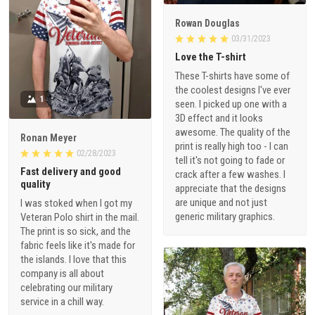
Rowan Douglas
03/31/2023
Love the T-shirt
These T-shirts have some of
the coolest designs I've ever
1
seen. I picked up one with a
3D effect and it looks
awesome. The quality of the
Ronan Meyer
print is really high too - I can
02/28/2023
tell it's not going to fade or
Fast delivery and good
crack after a few washes. I
quality
appreciate that the designs
are unique and not just
I was stoked when I got my
generic military graphics.
Veteran Polo shirt in the mail.
The print is so sick, and the
fabric feels like it's made for
the islands. I love that this
company is all about
celebrating our military
service in a chill way.