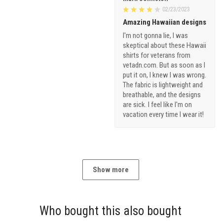
02/23/2023
Amazing Hawaiian designs
I'm not gonna lie, I was
skeptical about these Hawaii
shirts for veterans from
vetadn.com. But as soon as I
put it on, I knew I was wrong.
The fabric is lightweight and
breathable, and the designs
are sick. I feel like I'm on
vacation every time I wear it!
Show more
Who bought this also bought