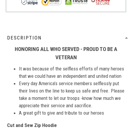
DESCRIPTION
HONORING ALL WHO SERVED - PROUD TO BE A
VETERAN
It was because of the selfless efforts of many heroes
that we could have an independent and united nation
Every day America’s service members selflessly put
their lives on the line to keep us safe and free. Please
take a moment to let our troops -know how much we
appreciate their service and sacrifice.
A great gift to give and tribute to our heroes
Cut and Sew Zip Hoodie