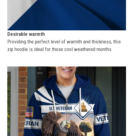
Desirable warmth
Providing the perfect level of warmth and thickness, this
zip hoodie is ideal for those cool weathered months.