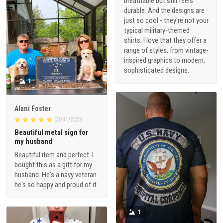
breathable but still feels
durable. And the designs are
just so cool - they're not your
typical military-themed
shirts. I love that they offer a
range of styles, from vintage-
inspired graphics to modern,
sophisticated designs.
1
Alani Foster
03/31/2023
Beautiful metal sign for
my husband
Beautiful item and perfect. I
bought this as a gift for my
husband. He's a navy veteran
he's so happy and proud of it.
1