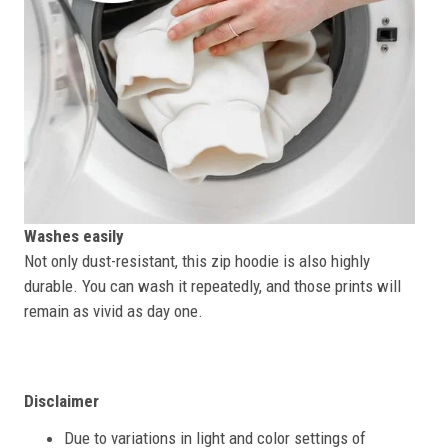
Washes easily
Not only dust-resistant, this zip hoodie is also highly
durable. You can wash it repeatedly, and those prints will
remain as vivid as day one.
Disclaimer
Due to variations in light and color settings of