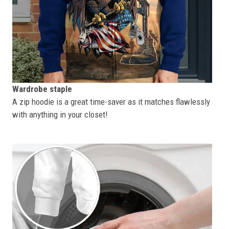
Wardrobe staple
A zip hoodie is a great time-saver as it matches flawlessly
with anything in your closet!