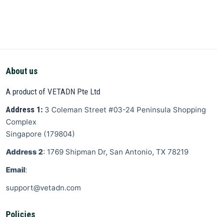
About us
A product of VETADN Pte Ltd
Address 1:
3 Coleman Street
#03-24 Peninsula Shopping
Complex
Singapore
(
179804
)
Address 2
: 1769 Shipman Dr, San Antonio, TX 78219
Email
:
support@vetadn.com
Policies