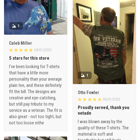
1
Caleb Miller
04/01/2023
5 stars for this store
I've been looking for T-shirts
that have a little more
1
personality than your average
plain tee, and these definitely
fit the bill. The designs are
Otto Fowler
creative and eye-catching,
04/01/2023
but still pay tribute to my
Proudly served, thank you
service as a veteran. The fit is
vetadn
also great - not too tight, but
I was blown away by the
not too loose eithe
quality of these T-shirts. The
material is soft and