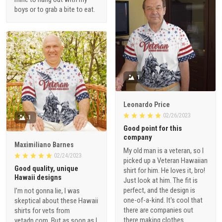
boys or to grab a bite to eat.
1
Leonardo Price
02/26/2023
1
Good point for this
company
Maximiliano Barnes
My old man is a veteran, so I
02/24/2023
picked up a Veteran Hawaiian
Good quality, unique
shirt for him. He loves it, bro!
Hawaii designs
Just look at him. The fit is
perfect, and the design is
I'm not gonna lie, I was
one-of-a-kind. It's cool that
skeptical about these Hawaii
there are companies out
shirts for vets from
there making clothes
vetadn.com. But as soon as I