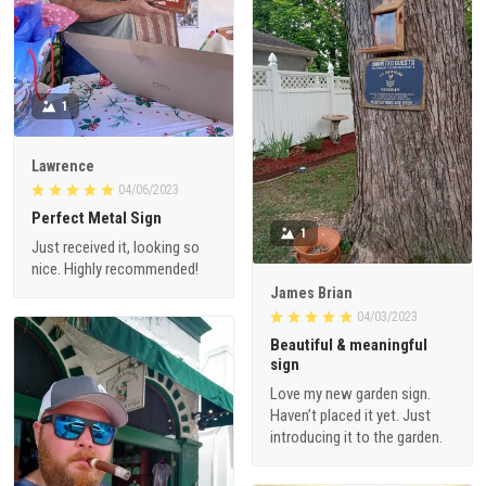
1
Lawrence
04/06/2023
Perfect Metal Sign
1
Just received it, looking so
nice. Highly recommended!
James Brian
04/03/2023
Beautiful & meaningful
sign
Love my new garden sign.
Haven’t placed it yet. Just
introducing it to the garden.