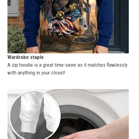
Wardrobe staple
A zip hoodie is a great time-saver as it matches flawlessly
with anything in your closet!