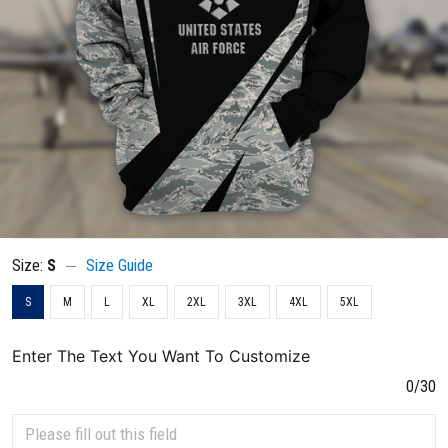
Size:
S
Size Guide
S
M
L
XL
2XL
3XL
4XL
5XL
Enter The Text You Want To Customize
0/30