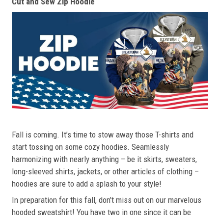
Cut and Sew Zip Hoodie
Fall is coming. It’s time to stow away those T-shirts and
start tossing on some cozy hoodies. Seamlessly
harmonizing with nearly anything – be it skirts, sweaters,
long-sleeved shirts, jackets, or other articles of clothing –
hoodies are sure to add a splash to your style!
In preparation for this fall, don’t miss out on our marvelous
hooded sweatshirt! You have two in one since it can be