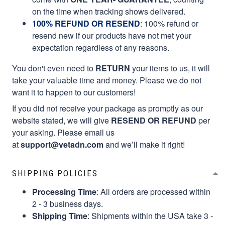
on the time when tracking shows delivered.
100% REFUND OR RESEND
: 100% refund or
resend new if our products have not met your
expectation regardless of any reasons.
You don't even need to
RETURN
your items to us, it will
take your valuable time and money. Please we do not
want it to happen to our customers!
If you did not receive your package as promptly as our
website stated, we will give
RESEND OR REFUND
per
your asking. Please email us
at
support@vetadn.com
and we’ll make it right!
SHIPPING POLICIES
Processing Time
: All orders are processed within
2 - 3 business days.
Shipping Time
: Shipments within the USA take 3 -