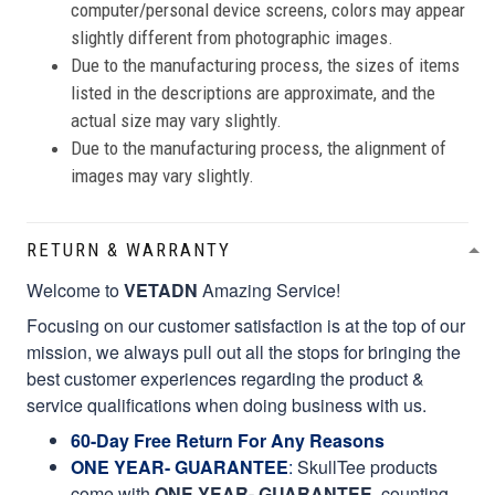
computer/personal device screens, colors may appear
slightly different from photographic images.
Due to the manufacturing process, the sizes of items
listed in the descriptions are approximate, and the
actual size may vary slightly.
Due to the manufacturing process, the alignment of
images may vary slightly.
RETURN & WARRANTY
Welcome to
VETADN
Amazing Service!
Focusing on our customer satisfaction is at the top of our
mission, we always pull out all the stops for bringing the
best customer experiences regarding the product &
service qualifications when doing business with us.
60-Day Free Return For Any Reasons
ONE YEAR- GUARANTEE
:
SkullTee products
come with
ONE YEAR- GUARANTEE
, counting