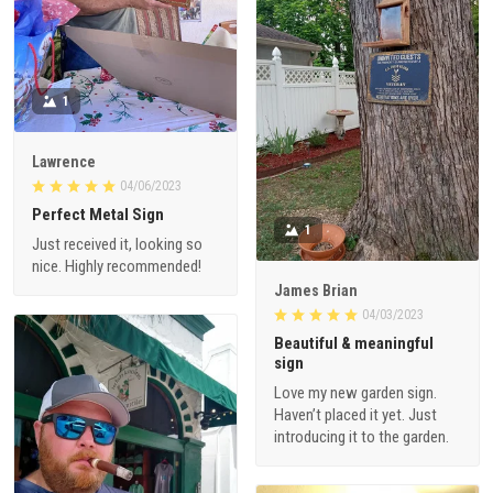
1
Lawrence
04/06/2023
Perfect Metal Sign
1
Just received it, looking so
nice. Highly recommended!
James Brian
04/03/2023
Beautiful & meaningful
sign
Love my new garden sign.
Haven’t placed it yet. Just
introducing it to the garden.