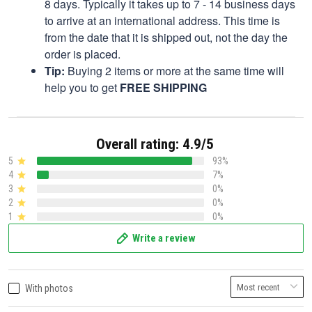
8 days. Typically it takes up to 7 - 14 business days
to arrive at an international address. This time is
from the date that it is shipped out, not the day the
order is placed.
Tip:
Buying 2 items or more at the same time will
help you to get
FREE SHIPPING
Overall rating: 4.9/5
5
93%
4
7%
3
0%
2
0%
1
0%
Write a review
With photos