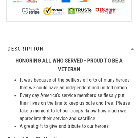
DESCRIPTION
HONORING ALL WHO SERVED - PROUD TO BE A
VETERAN
It was because of the selfless efforts of many heroes
that we could have an independent and united nation
Every day America’s service members selflessly put
their lives on the line to keep us safe and free. Please
take a moment to let our troops -know how much we
appreciate their service and sacrifice.
A great gift to give and tribute to our heroes