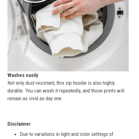
Washes easily
Not only dust-resistant, this zip hoodie is also highly
durable. You can wash it repeatedly, and those prints will
remain as vivid as day one.
Disclaimer
Due to variations in light and color settings of