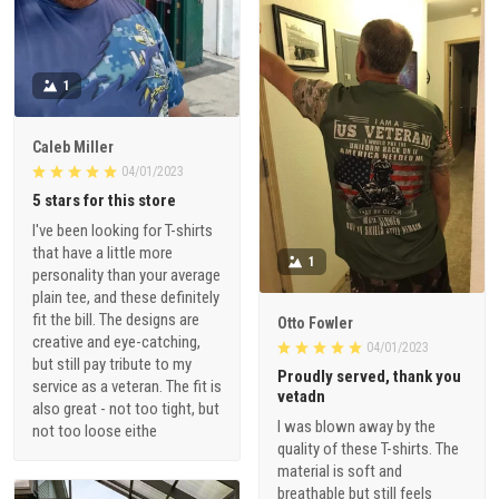
1
Caleb Miller
04/01/2023
5 stars for this store
I've been looking for T-shirts
that have a little more
1
personality than your average
plain tee, and these definitely
fit the bill. The designs are
Otto Fowler
creative and eye-catching,
04/01/2023
but still pay tribute to my
Proudly served, thank you
service as a veteran. The fit is
vetadn
also great - not too tight, but
I was blown away by the
not too loose eithe
quality of these T-shirts. The
material is soft and
breathable but still feels