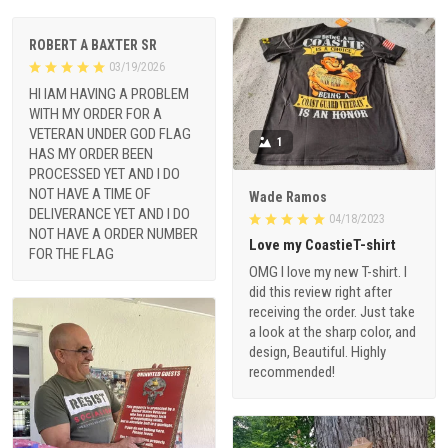
ROBERT A BAXTER SR
03/19/2026
HI IAM HAVING A PROBLEM
WITH MY ORDER FOR A
VETERAN UNDER GOD FLAG
1
HAS MY ORDER BEEN
PROCESSED YET AND I DO
NOT HAVE A TIME OF
Wade Ramos
DELIVERANCE YET AND I DO
04/18/2023
NOT HAVE A ORDER NUMBER
Love my CoastieT-shirt
FOR THE FLAG
OMG I love my new T-shirt. I
did this review right after
receiving the order. Just take
a look at the sharp color, and
design, Beautiful. Highly
recommended!