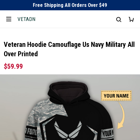
Free Shipping All Orders Over $49
VETADN
Veteran Hoodie Camouflage Us Navy Military All
Over Printed
$59.99