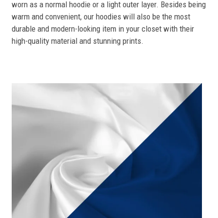
worn as a normal hoodie or a light outer layer. Besides being
warm and convenient, our hoodies will also be the most
durable and modern-looking item in your closet with their
high-quality material and stunning prints.