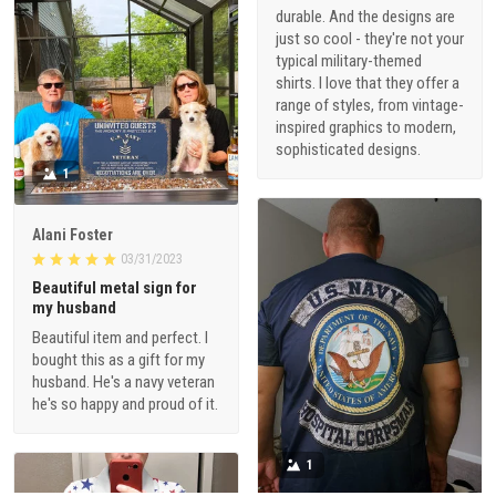
durable. And the designs are
just so cool - they're not your
typical military-themed
shirts. I love that they offer a
range of styles, from vintage-
inspired graphics to modern,
sophisticated designs.
1
Alani Foster
03/31/2023
Beautiful metal sign for
my husband
Beautiful item and perfect. I
bought this as a gift for my
husband. He's a navy veteran
he's so happy and proud of it.
1