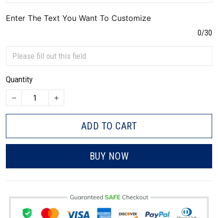
Enter The Text You Want To Customize
0/30
Quantity
ADD TO CART
BUY NOW