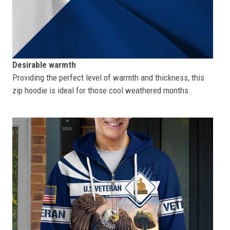
Desirable warmth
Providing the perfect level of warmth and thickness, this
zip hoodie is ideal for those cool weathered months.