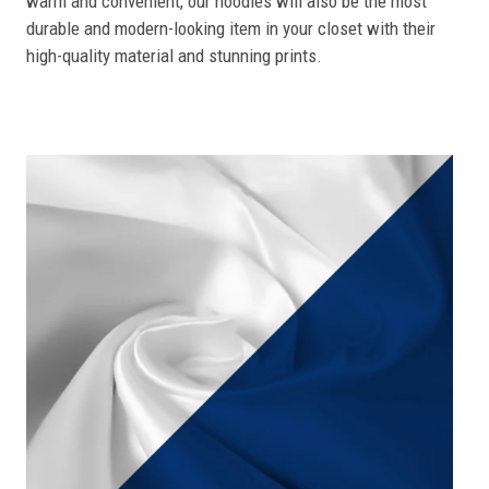
warm and convenient, our hoodies will also be the most
durable and modern-looking item in your closet with their
high-quality material and stunning prints.