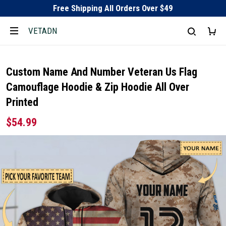
Free Shipping All Orders Over $49
VETADN
Custom Name And Number Veteran Us Flag
Camouflage Hoodie & Zip Hoodie All Over
Printed
$54.99