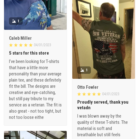
1
Caleb Miller
04/01/2023
5 stars for this store
I've been looking for T-shirts
that have a little more
1
personality than your average
plain tee, and these definitely
fit the bill. The designs are
Otto Fowler
creative and eye-catching,
04/01/2023
but still pay tribute to my
Proudly served, thank you
service as a veteran. The fit is
vetadn
also great - not too tight, but
I was blown away by the
not too loose eithe
quality of these T-shirts. The
material is soft and
breathable but still feels