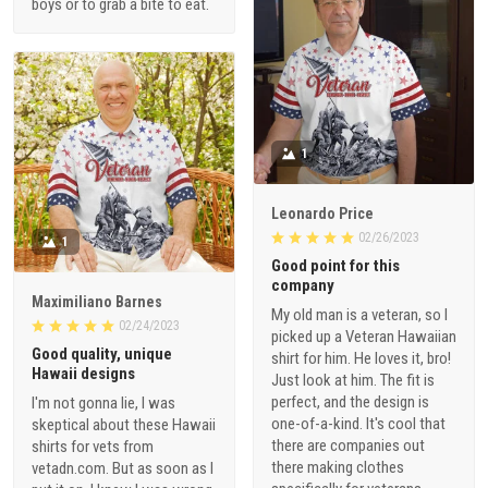
boys or to grab a bite to eat.
1
Leonardo Price
02/26/2023
1
Good point for this
company
Maximiliano Barnes
My old man is a veteran, so I
02/24/2023
picked up a Veteran Hawaiian
Good quality, unique
shirt for him. He loves it, bro!
Hawaii designs
Just look at him. The fit is
perfect, and the design is
I'm not gonna lie, I was
one-of-a-kind. It's cool that
skeptical about these Hawaii
there are companies out
shirts for vets from
there making clothes
vetadn.com. But as soon as I