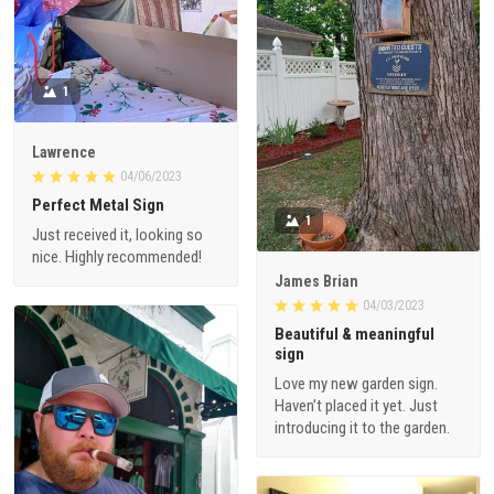
1
Lawrence
04/06/2023
Perfect Metal Sign
1
Just received it, looking so
nice. Highly recommended!
James Brian
04/03/2023
Beautiful & meaningful
sign
Love my new garden sign.
Haven’t placed it yet. Just
introducing it to the garden.