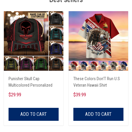
Punisher Skull Cap
These Colors Don'T Run U.S
Multicolored Personalized
Veteran Hawaii Shirt
$29.99
$39.99
ADD TO CART
ADD TO CART