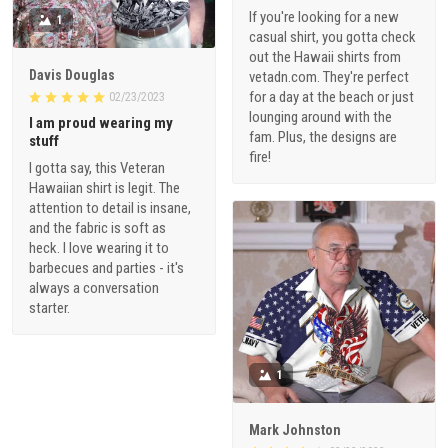
If you're looking for a new
1
casual shirt, you gotta check
out the Hawaii shirts from
Davis Douglas
vetadn.com. They're perfect
for a day at the beach or just
02/23/2023
lounging around with the
I am proud wearing my
fam. Plus, the designs are
stuff
fire!
I gotta say, this Veteran
Hawaiian shirt is legit. The
attention to detail is insane,
and the fabric is soft as
heck. I love wearing it to
barbecues and parties - it's
always a conversation
starter.
1
Mark Johnston