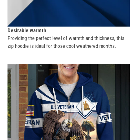
Desirable warmth
Providing the perfect level of warmth and thickness, this
zip hoodie is ideal for those cool weathered months.