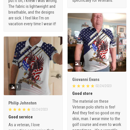
specifically for veterans.
put it on, I knew I was wrong.
The fabric is lightweight and
breathable, and the designs
are sick. I feel like I'm on
vacation every time I wear it!
1
Giovanni Evans
02/24/2023
1
Good store
The material on these
Philip Johnston
Veteran polo shirts is fire!
02/24/2023
And they feel so good on my
Good service
skin, man. I wear mine to the
golf course and even to work
As a veteran, I love