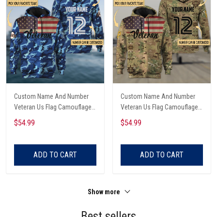
Custom Name And Number
Custom Name And Number
Veteran Us Flag Camouflage
Veteran Us Flag Camouflage
Hoodie & Zip Hoodie All Over
Hoodie & Zip Hoodie All Over
$54.99
$54.99
Printed
Printed
ADD TO CART
ADD TO CART
Show more
Best sellers