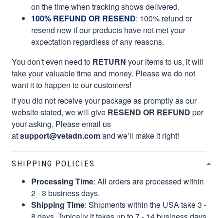
on the time when tracking shows delivered.
100% REFUND OR RESEND
: 100% refund or
resend new if our products have not met your
expectation regardless of any reasons.
You don't even need to
RETURN
your items to us, it will
take your valuable time and money. Please we do not
want it to happen to our customers!
If you did not receive your package as promptly as our
website stated, we will give
RESEND OR REFUND
per
your asking. Please email us
at
support@vetadn.com
and we’ll make it right!
SHIPPING POLICIES
Processing Time
: All orders are processed within
2 - 3 business days.
Shipping Time
: Shipments within the USA take 3 -
8 days. Typically it takes up to 7 - 14 business days