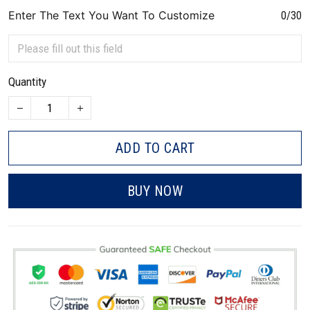
Enter The Text You Want To Customize
0/30
Quantity
ADD TO CART
BUY NOW