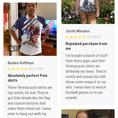
1
Justin Morales
02/28/2023
Repeated purchase from
me
1
I've bought a bunch of stuff
from these guys, and their
Kaiden Hoffman
Veteran polo shirts are
02/27/2023
definitely my faves. They're
Absolutely perfect Polo
comfy and casual, but still
shirts
show some respect to our
vets. I wear mine to watch
These Veteran polo shirts are
football games or to run
top-notch, for real. They've
errands.
got little details like the flag
and custom buttons that
make them stand out. I wear
mine to hang out with my