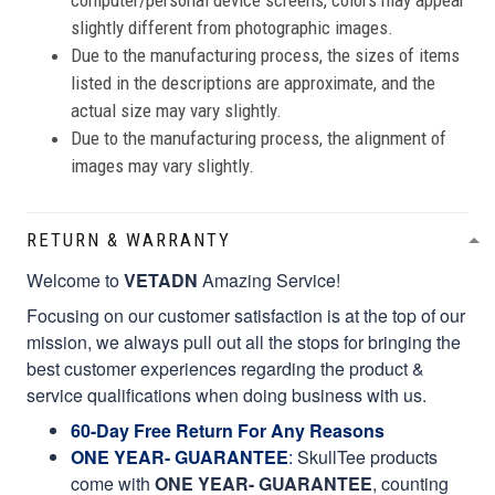
computer/personal device screens, colors may appear
slightly different from photographic images.
Due to the manufacturing process, the sizes of items
listed in the descriptions are approximate, and the
actual size may vary slightly.
Due to the manufacturing process, the alignment of
images may vary slightly.
RETURN & WARRANTY
Welcome to
VETADN
Amazing Service!
Focusing on our customer satisfaction is at the top of our
mission, we always pull out all the stops for bringing the
best customer experiences regarding the product &
service qualifications when doing business with us.
60-Day Free Return For Any Reasons
ONE YEAR- GUARANTEE
:
SkullTee products
come with
ONE YEAR- GUARANTEE
, counting