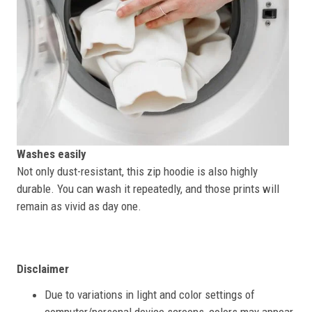
Washes easily
Not only dust-resistant, this zip hoodie is also highly
durable. You can wash it repeatedly, and those prints will
remain as vivid as day one.
Disclaimer
Due to variations in light and color settings of