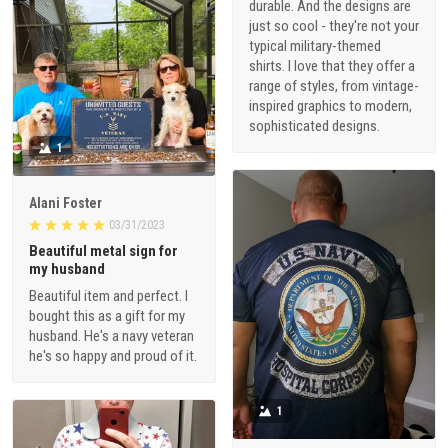
durable. And the designs are
just so cool - they're not your
typical military-themed
shirts. I love that they offer a
range of styles, from vintage-
inspired graphics to modern,
sophisticated designs.
1
Alani Foster
03/31/2023
Beautiful metal sign for
my husband
Beautiful item and perfect. I
bought this as a gift for my
husband. He's a navy veteran
he's so happy and proud of it.
1