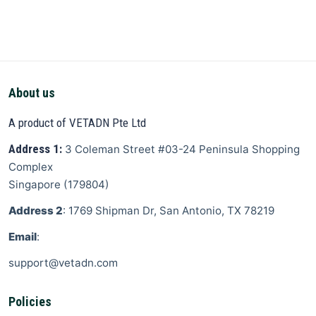
About us
A product of VETADN Pte Ltd
Address 1:
3 Coleman Street
#03-24 Peninsula Shopping
Complex
Singapore
(
179804
)
Address 2
: 1769 Shipman Dr, San Antonio, TX 78219
Email
:
support@vetadn.com
Policies