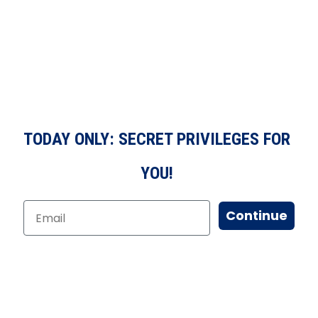
TODAY ONLY: SECRET PRIVILEGES FOR
YOU!
Continue