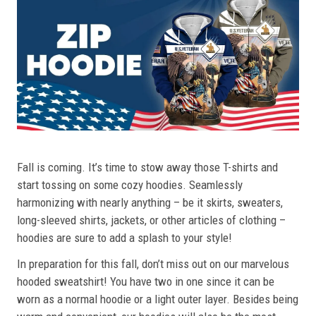
Fall is coming. It’s time to stow away those T-shirts and
start tossing on some cozy hoodies. Seamlessly
harmonizing with nearly anything – be it skirts, sweaters,
long-sleeved shirts, jackets, or other articles of clothing –
hoodies are sure to add a splash to your style!
In preparation for this fall, don’t miss out on our marvelous
hooded sweatshirt! You have two in one since it can be
worn as a normal hoodie or a light outer layer. Besides being