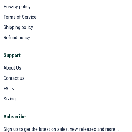
Privacy policy
Terms of Service
Shipping policy
Refund policy
Support
About Us
Contact us
FAQs
Sizing
Subscribe
Sign up to get the latest on sales, new releases and more ...