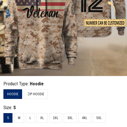
Product Type:
Hoodie
HOODIE
ZIP HOODIE
Size:
S
S
M
L
XL
2XL
3XL
4XL
5XL