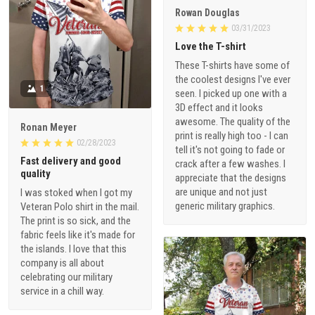
Rowan Douglas
03/31/2023
Love the T-shirt
These T-shirts have some of
the coolest designs I've ever
1
seen. I picked up one with a
3D effect and it looks
awesome. The quality of the
Ronan Meyer
print is really high too - I can
02/28/2023
tell it's not going to fade or
Fast delivery and good
crack after a few washes. I
quality
appreciate that the designs
are unique and not just
I was stoked when I got my
generic military graphics.
Veteran Polo shirt in the mail.
The print is so sick, and the
fabric feels like it's made for
the islands. I love that this
company is all about
celebrating our military
service in a chill way.