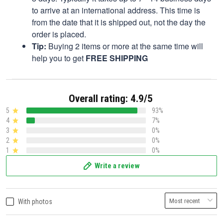
to arrive at an international address. This time is
from the date that it is shipped out, not the day the
order is placed.
Tip:
Buying 2 items or more at the same time will
help you to get
FREE SHIPPING
Overall rating: 4.9/5
5
93%
4
7%
3
0%
2
0%
1
0%
Write a review
With photos