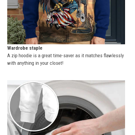
Wardrobe staple
A zip hoodie is a great time-saver as it matches flawlessly
with anything in your closet!