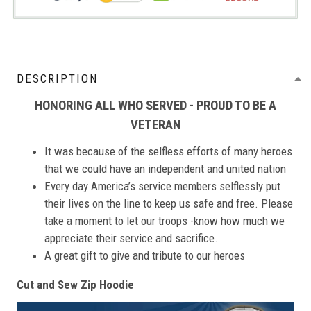
DESCRIPTION
HONORING ALL WHO SERVED - PROUD TO BE A
VETERAN
It was because of the selfless efforts of many heroes
that we could have an independent and united nation
Every day America’s service members selflessly put
their lives on the line to keep us safe and free. Please
take a moment to let our troops -know how much we
appreciate their service and sacrifice.
A great gift to give and tribute to our heroes
Cut and Sew Zip Hoodie