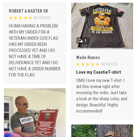
ROBERT A BAXTER SR
03/19/2026
HI IAM HAVING A PROBLEM
WITH MY ORDER FOR A
VETERAN UNDER GOD FLAG
1
HAS MY ORDER BEEN
PROCESSED YET AND I DO
NOT HAVE A TIME OF
Wade Ramos
DELIVERANCE YET AND I DO
04/18/2023
NOT HAVE A ORDER NUMBER
Love my CoastieT-shirt
FOR THE FLAG
OMG I love my new T-shirt. I
did this review right after
receiving the order. Just take
a look at the sharp color, and
design, Beautiful. Highly
recommended!