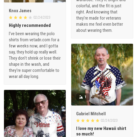
colorful, and the fit is just
Knox James
right. And knowing that
02/24/2023
they're made for veterans
makes me feel even better
Highly recommended
about wearing them.
I've been wearing the polo
shirts from vetadn.com for a
few weeks now, and I gotta
say, they hold up really well.
They don't shrink or lose their
shape in the wash, and
they're super comfortable to
wear all day long.
1
Gabriel Mitchell
02/24/2023
I love my new Hawaii shirt
so much!