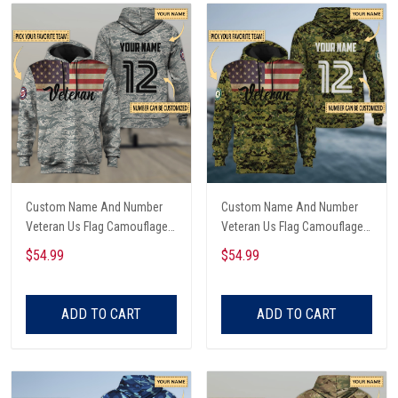
Custom Name And Number
Custom Name And Number
Veteran Us Flag Camouflage
Veteran Us Flag Camouflage
Hoodie & Zip Hoodie All Over
Hoodie & Zip Hoodie All Over
$54.99
$54.99
Printed
Printed
ADD TO CART
ADD TO CART