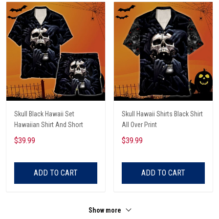
Skull Black Hawaii Set
Skull Hawaii Shirts Black Shirt
Hawaiian Shirt And Short
All Over Print
$39.99
$39.99
ADD TO CART
ADD TO CART
Show more