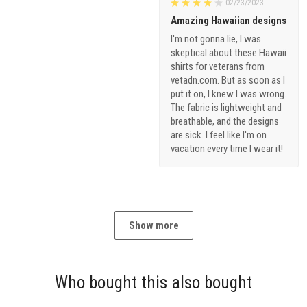
02/23/2023
Amazing Hawaiian designs
I'm not gonna lie, I was
skeptical about these Hawaii
shirts for veterans from
vetadn.com. But as soon as I
put it on, I knew I was wrong.
The fabric is lightweight and
breathable, and the designs
are sick. I feel like I'm on
vacation every time I wear it!
Show more
Who bought this also bought