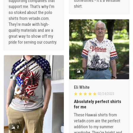
sometimes - it's a versatile
supporting companies that
shirt.
support me. That's why I'm
so stoked about the polo
shirts from vetadn.com.
They're made with high-
quality materials and are a
great way to show off my
pride for serving our country.
1
Eli White
02/24/2023
Absolutely perfect shirts
for me
These Hawaii shirts from
vetadn.com are the perfect
addition to my summer
2
wardrobe. They're bright and