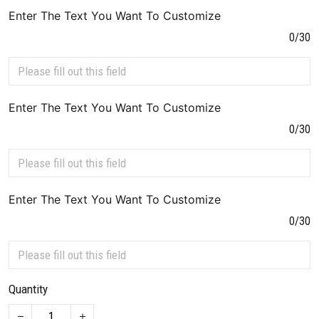
Enter The Text You Want To Customize
0/30
Enter The Text You Want To Customize
0/30
Enter The Text You Want To Customize
0/30
Quantity