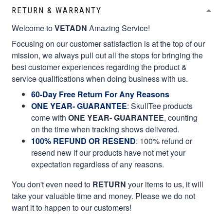
RETURN & WARRANTY
Welcome to
VETADN
Amazing Service!
Focusing on our customer satisfaction is at the top of our
mission, we always pull out all the stops for bringing the
best customer experiences regarding the product &
service qualifications when doing business with us.
60-Day Free Return For Any Reasons
ONE YEAR- GUARANTEE
:
SkullTee products
come with
ONE YEAR- GUARANTEE
, counting
on the time when tracking shows delivered.
100% REFUND OR RESEND
: 100% refund or
resend new if our products have not met your
expectation regardless of any reasons.
You don't even need to
RETURN
your items to us, it will
take your valuable time and money. Please we do not
want it to happen to our customers!