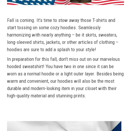
Fall is coming. It’s time to stow away those T-shirts and
start tossing on some cozy hoodies. Seamlessly
harmonizing with nearly anything – be it skirts, sweaters,
long-sleeved shirts, jackets, or other articles of clothing –
hoodies are sure to add a splash to your style!
In preparation for this fall, don’t miss out on our marvelous
hooded sweatshirt! You have two in one since it can be
worn as a normal hoodie or a light outer layer. Besides being
warm and convenient, our hoodies will also be the most
durable and modern-looking item in your closet with their
high-quality material and stunning prints.