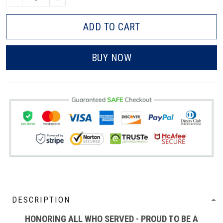
ADD TO CART
BUY NOW
DESCRIPTION
HONORING ALL WHO SERVED - PROUD TO BE A