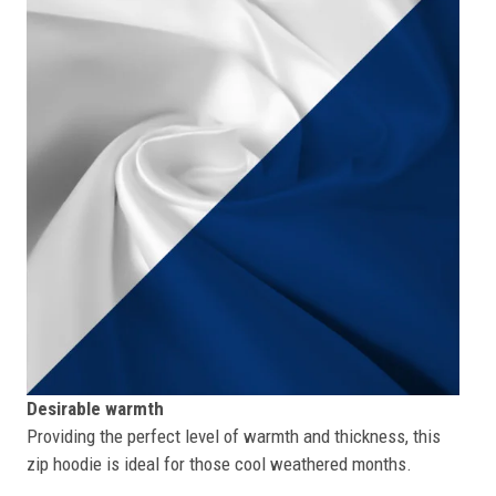
Desirable warmth
Providing the perfect level of warmth and thickness, this
zip hoodie is ideal for those cool weathered months.