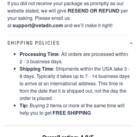
If you did not receive your package as promptly as our
website stated, we will give
RESEND OR REFUND
per
your asking. Please email us
at
support@vetadn.com
and we’ll make it right!
SHIPPING POLICIES
Processing Time
: All orders are processed within
2 - 3 business days.
Shipping Time
: Shipments within the USA take 3 -
8 days. Typically it takes up to 7 - 14 business days
to arrive at an international address. This time is
from the date that it is shipped out, not the day the
order is placed.
Tip:
Buying 2 items or more at the same time will
help you to get
FREE SHIPPING