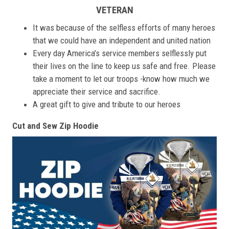
VETERAN
It was because of the selfless efforts of many heroes
that we could have an independent and united nation
Every day America’s service members selflessly put
their lives on the line to keep us safe and free. Please
take a moment to let our troops -know how much we
appreciate their service and sacrifice.
A great gift to give and tribute to our heroes
Cut and Sew Zip Hoodie