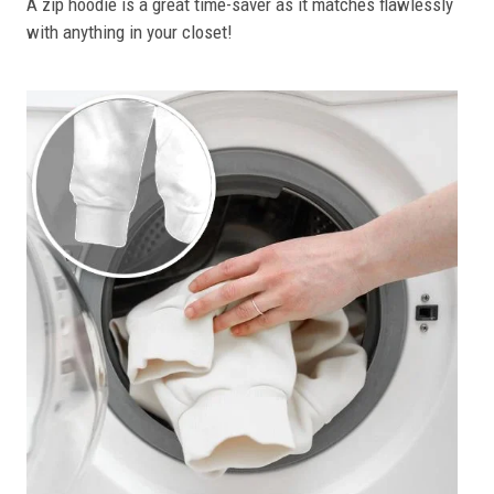
A zip hoodie is a great time-saver as it matches flawlessly
with anything in your closet!