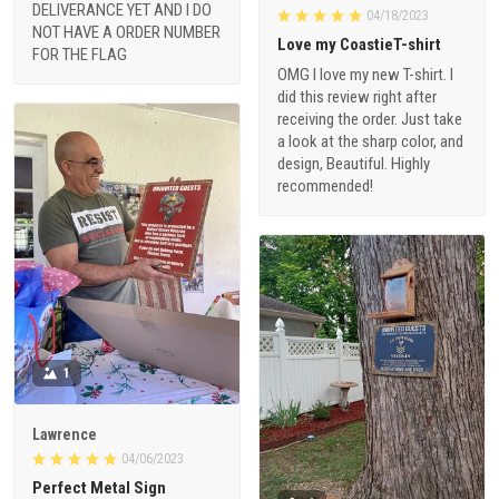
DELIVERANCE YET AND I DO
04/18/2023
NOT HAVE A ORDER NUMBER
Love my CoastieT-shirt
FOR THE FLAG
OMG I love my new T-shirt. I
did this review right after
receiving the order. Just take
a look at the sharp color, and
design, Beautiful. Highly
recommended!
1
Lawrence
04/06/2023
Perfect Metal Sign