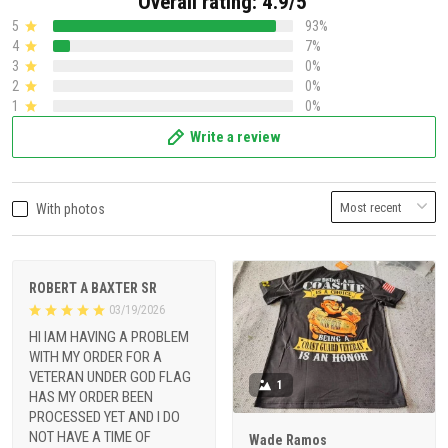
Overall rating: 4.9/5
5
93%
4
7%
3
0%
2
0%
1
0%
Write a review
With photos
ROBERT A BAXTER SR
03/19/2026
HI IAM HAVING A PROBLEM
WITH MY ORDER FOR A
VETERAN UNDER GOD FLAG
1
HAS MY ORDER BEEN
PROCESSED YET AND I DO
NOT HAVE A TIME OF
Wade Ramos