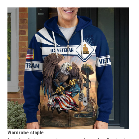
Wardrobe staple