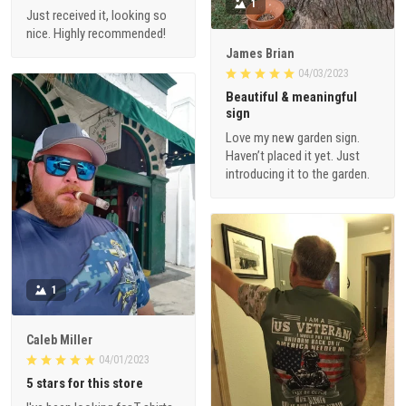
1
Just received it, looking so
nice. Highly recommended!
James Brian
04/03/2023
Beautiful & meaningful
sign
Love my new garden sign.
Haven’t placed it yet. Just
introducing it to the garden.
1
Caleb Miller
04/01/2023
5 stars for this store