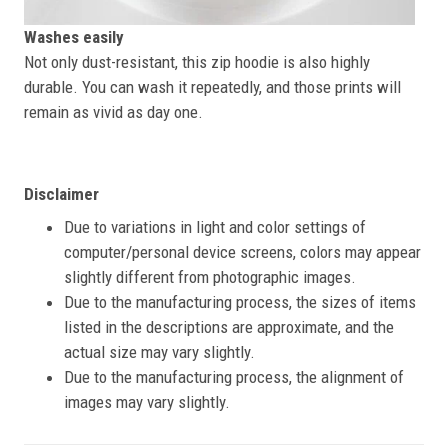
Washes easily
Not only dust-resistant, this zip hoodie is also highly
durable. You can wash it repeatedly, and those prints will
remain as vivid as day one.
Disclaimer
Due to variations in light and color settings of
computer/personal device screens, colors may appear
slightly different from photographic images.
Due to the manufacturing process, the sizes of items
listed in the descriptions are approximate, and the
actual size may vary slightly.
Due to the manufacturing process, the alignment of
images may vary slightly.