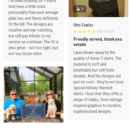
I've been looking for T-shirts
that have a little more
1
personality than your average
plain tee, and these definitely
fit the bill. The designs are
Otto Fowler
creative and eye-catching,
04/01/2023
but still pay tribute to my
Proudly served, thank you
service as a veteran. The fit is
vetadn
also great - not too tight, but
I was blown away by the
not too loose eithe
quality of these T-shirts. The
material is soft and
breathable but still feels
durable. And the designs are
just so cool - they're not your
typical military-themed
shirts. I love that they offer a
range of styles, from vintage-
inspired graphics to modern,
sophisticated designs.
1