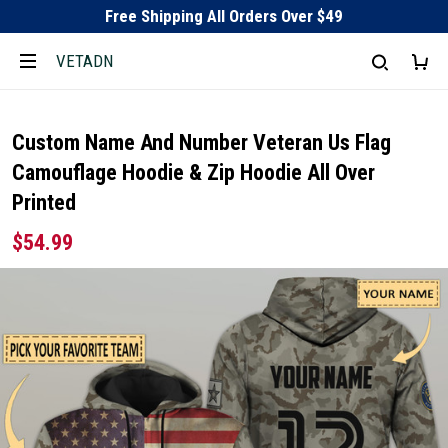
Free Shipping All Orders Over $49
VETADN
Custom Name And Number Veteran Us Flag
Camouflage Hoodie & Zip Hoodie All Over
Printed
$54.99