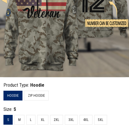
Product Type:
Hoodie
HOODIE
ZIP HOODIE
Size:
S
S
M
L
XL
2XL
3XL
4XL
5XL