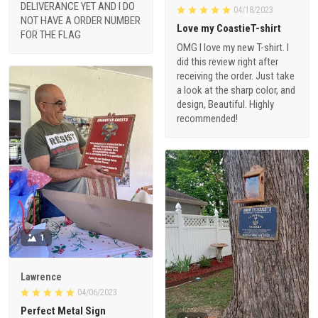
DELIVERANCE YET AND I DO
04/18/2023
NOT HAVE A ORDER NUMBER
Love my CoastieT-shirt
FOR THE FLAG
OMG I love my new T-shirt. I
did this review right after
receiving the order. Just take
a look at the sharp color, and
design, Beautiful. Highly
recommended!
1
Lawrence
04/06/2023
Perfect Metal Sign