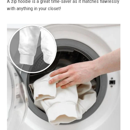
A zip hoodie is a great time-saver as it matches flawlessly
with anything in your closet!