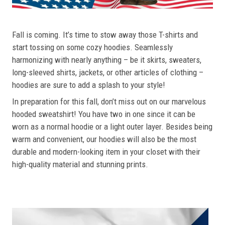
Fall is coming. It’s time to stow away those T-shirts and
start tossing on some cozy hoodies. Seamlessly
harmonizing with nearly anything – be it skirts, sweaters,
long-sleeved shirts, jackets, or other articles of clothing –
hoodies are sure to add a splash to your style!
In preparation for this fall, don’t miss out on our marvelous
hooded sweatshirt! You have two in one since it can be
worn as a normal hoodie or a light outer layer. Besides being
warm and convenient, our hoodies will also be the most
durable and modern-looking item in your closet with their
high-quality material and stunning prints.