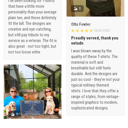
I've been looking for T-shirts
that have a little more
1
personality than your average
plain tee, and these definitely
fit the bill. The designs are
Otto Fowler
creative and eye-catching,
04/01/2023
but still pay tribute to my
Proudly served, thank you
service as a veteran. The fit is
vetadn
also great - not too tight, but
I was blown away by the
not too loose eithe
quality of these T-shirts. The
material is soft and
breathable but still feels
durable. And the designs are
just so cool - they're not your
typical military-themed
shirts. I love that they offer a
range of styles, from vintage-
inspired graphics to modern,
sophisticated designs.
1