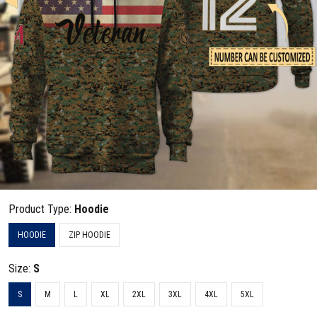
Product Type:
Hoodie
HOODIE
ZIP HOODIE
Size:
S
S
M
L
XL
2XL
3XL
4XL
5XL