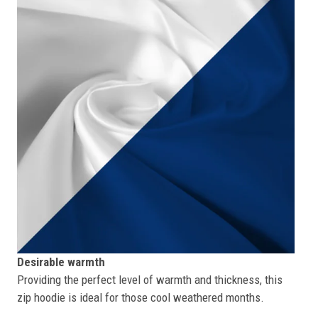
Desirable warmth
Providing the perfect level of warmth and thickness, this
zip hoodie is ideal for those cool weathered months.