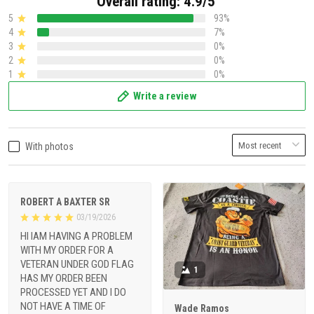
Overall rating: 4.9/5
5
93%
4
7%
3
0%
2
0%
1
0%
Write a review
With photos
ROBERT A BAXTER SR
03/19/2026
HI IAM HAVING A PROBLEM
WITH MY ORDER FOR A
VETERAN UNDER GOD FLAG
1
HAS MY ORDER BEEN
PROCESSED YET AND I DO
NOT HAVE A TIME OF
Wade Ramos