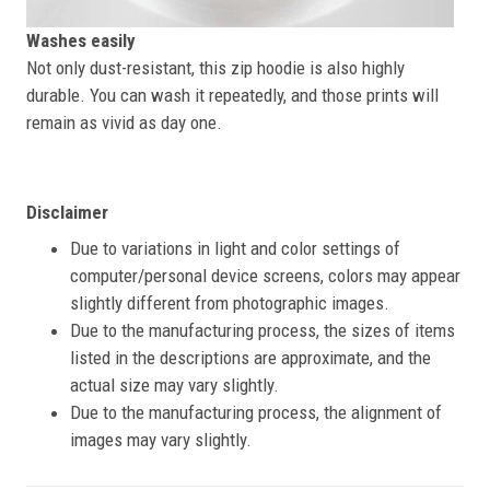
Washes easily
Not only dust-resistant, this zip hoodie is also highly
durable. You can wash it repeatedly, and those prints will
remain as vivid as day one.
Disclaimer
Due to variations in light and color settings of
computer/personal device screens, colors may appear
slightly different from photographic images.
Due to the manufacturing process, the sizes of items
listed in the descriptions are approximate, and the
actual size may vary slightly.
Due to the manufacturing process, the alignment of
images may vary slightly.