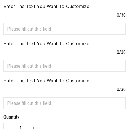
Enter The Text You Want To Customize
0/30
Enter The Text You Want To Customize
0/30
Enter The Text You Want To Customize
0/30
Quantity