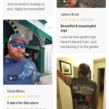
1
Just received it, looking so
nice. Highly recommended!
James Brian
04/03/2023
Beautiful & meaningful
sign
Love my new garden sign.
Haven’t placed it yet. Just
introducing it to the garden.
1
Caleb Miller
04/01/2023
5 stars for this store