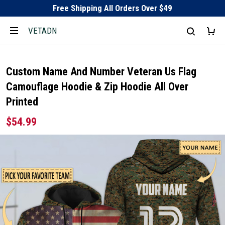
Free Shipping All Orders Over $49
VETADN
Custom Name And Number Veteran Us Flag
Camouflage Hoodie & Zip Hoodie All Over
Printed
$54.99