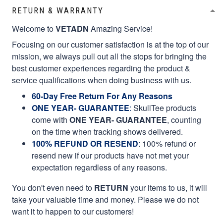
RETURN & WARRANTY
Welcome to
VETADN
Amazing Service!
Focusing on our customer satisfaction is at the top of our
mission, we always pull out all the stops for bringing the
best customer experiences regarding the product &
service qualifications when doing business with us.
60-Day Free Return For Any Reasons
ONE YEAR- GUARANTEE
:
SkullTee products
come with
ONE YEAR- GUARANTEE
, counting
on the time when tracking shows delivered.
100% REFUND OR RESEND
: 100% refund or
resend new if our products have not met your
expectation regardless of any reasons.
You don't even need to
RETURN
your items to us, it will
take your valuable time and money. Please we do not
want it to happen to our customers!