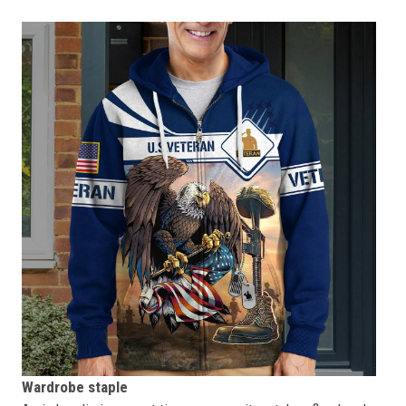
Wardrobe staple