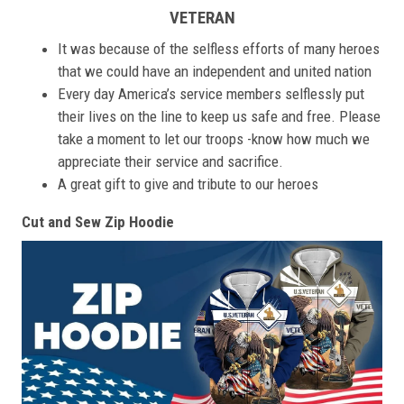
VETERAN
It was because of the selfless efforts of many heroes
that we could have an independent and united nation
Every day America’s service members selflessly put
their lives on the line to keep us safe and free. Please
take a moment to let our troops -know how much we
appreciate their service and sacrifice.
A great gift to give and tribute to our heroes
Cut and Sew Zip Hoodie