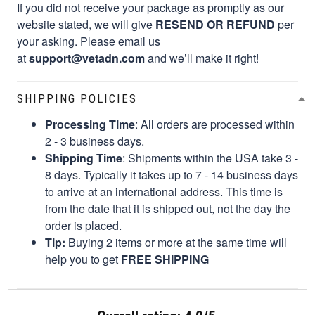
If you did not receive your package as promptly as our
website stated, we will give
RESEND OR REFUND
per
your asking. Please email us
at
support@vetadn.com
and we’ll make it right!
SHIPPING POLICIES
Processing Time
: All orders are processed within
2 - 3 business days.
Shipping Time
: Shipments within the USA take 3 -
8 days. Typically it takes up to 7 - 14 business days
to arrive at an international address. This time is
from the date that it is shipped out, not the day the
order is placed.
Tip:
Buying 2 items or more at the same time will
help you to get
FREE SHIPPING