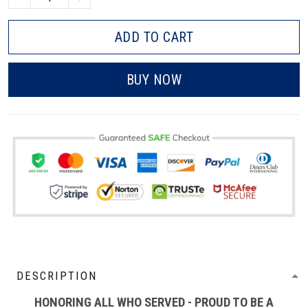
ADD TO CART
BUY NOW
DESCRIPTION
HONORING ALL WHO SERVED - PROUD TO BE A