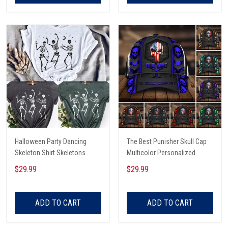
Halloween Party Dancing
The Best Punisher Skull Cap
Skeleton Shirt Skeletons
Multicolor Personalized
Happy Halloween Tshirt,
$29.99
$29.99
Skeleton Dancing Halloween
Tee Shirt
ADD TO CART
ADD TO CART