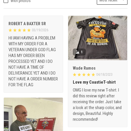
With photos
ROBERT A BAXTER SR
03/19/2026
HI IAM HAVING A PROBLEM
WITH MY ORDER FOR A
VETERAN UNDER GOD FLAG
1
HAS MY ORDER BEEN
PROCESSED YET AND I DO
NOT HAVE A TIME OF
Wade Ramos
DELIVERANCE YET AND I DO
04/18/2023
NOT HAVE A ORDER NUMBER
Love my CoastieT-shirt
FOR THE FLAG
OMG I love my new T-shirt. I
did this review right after
receiving the order. Just take
a look at the sharp color, and
design, Beautiful. Highly
recommended!