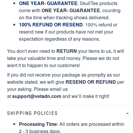
ONE YEAR- GUARANTEE
:
SkullTee products
come with
ONE YEAR- GUARANTEE
, counting
on the time when tracking shows delivered.
100% REFUND OR RESEND
: 100% refund or
resend new if our products have not met your
expectation regardless of any reasons.
You don't even need to
RETURN
your items to us, it will
take your valuable time and money. Please we do not
want it to happen to our customers!
If you did not receive your package as promptly as our
website stated, we will give
RESEND OR REFUND
per
your asking. Please email us
at
support@vetadn.com
and we’ll make it right!
SHIPPING POLICIES
Processing Time
: All orders are processed within
2 - 3 business days.