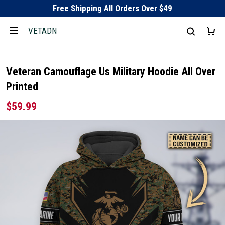
Free Shipping All Orders Over $49
VETADN
Veteran Camouflage Us Military Hoodie All Over
Printed
$59.99