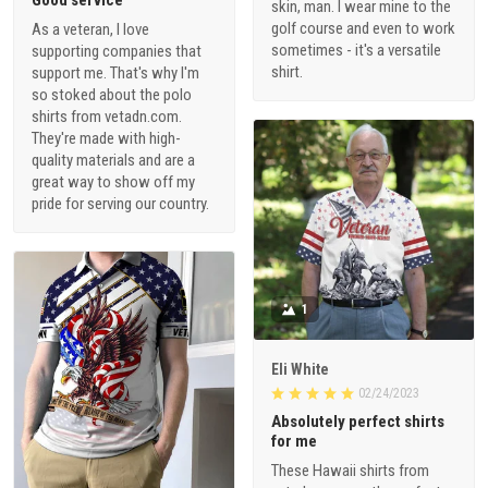
Good service
skin, man. I wear mine to the
golf course and even to work
As a veteran, I love
sometimes - it's a versatile
supporting companies that
shirt.
support me. That's why I'm
so stoked about the polo
shirts from vetadn.com.
They're made with high-
quality materials and are a
great way to show off my
pride for serving our country.
1
Eli White
02/24/2023
Absolutely perfect shirts
for me
These Hawaii shirts from