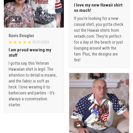
I love my new Hawaii shirt
so much!
If you're looking for a new
1
casual shirt, you gotta check
out the Hawaii shirts from
Davis Douglas
vetadn.com. They're perfect
for a day at the beach or just
02/23/2023
lounging around with the
I am proud wearing my
fam. Plus, the designs are
stuff
fire!
I gotta say, this Veteran
Hawaiian shirt is legit. The
attention to detail is insane,
and the fabric is soft as
heck. I love wearing it to
barbecues and parties - it's
always a conversation
starter.
1