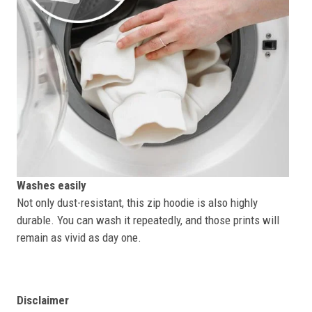
Washes easily
Not only dust-resistant, this zip hoodie is also highly
durable. You can wash it repeatedly, and those prints will
remain as vivid as day one.
Disclaimer