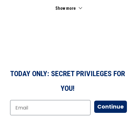
Show more
TODAY ONLY: SECRET PRIVILEGES FOR
YOU!
Continue