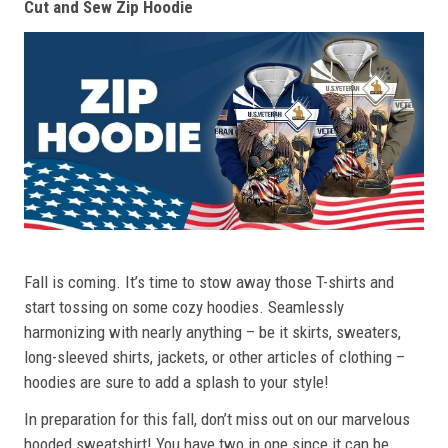
Cut and Sew Zip Hoodie
Fall is coming. It’s time to stow away those T-shirts and
start tossing on some cozy hoodies. Seamlessly
harmonizing with nearly anything – be it skirts, sweaters,
long-sleeved shirts, jackets, or other articles of clothing –
hoodies are sure to add a splash to your style!
In preparation for this fall, don’t miss out on our marvelous
hooded sweatshirt! You have two in one since it can be