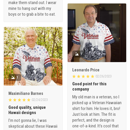
make them stand out. I wear
mine to hang out with my
boys or to grab a bite to eat.
1
Leonardo Price
02/26/2023
1
Good point for this
company
Maximiliano Barnes
My old man is a veteran, so I
02/24/2023
picked up a Veteran Hawaiian
Good quality, unique
shirt for him. He loves it, bro!
Hawaii designs
Just look at him. The fit is
perfect, and the design is
I'm not gonna lie, I was
one-of-a-kind. It's cool that
skeptical about these Hawaii