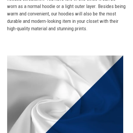
worn as a normal hoodie or a light outer layer. Besides being
warm and convenient, our hoodies will also be the most
durable and modern-looking item in your closet with their
high-quality material and stunning prints.