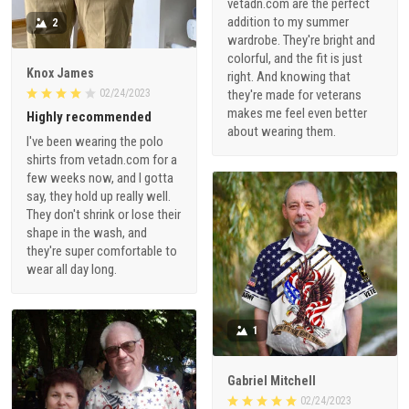
vetadn.com are the perfect
addition to my summer
2
wardrobe. They're bright and
colorful, and the fit is just
Knox James
right. And knowing that
02/24/2023
they're made for veterans
makes me feel even better
Highly recommended
about wearing them.
I've been wearing the polo
shirts from vetadn.com for a
few weeks now, and I gotta
say, they hold up really well.
They don't shrink or lose their
shape in the wash, and
they're super comfortable to
wear all day long.
1
Gabriel Mitchell
02/24/2023