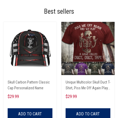
Best sellers
Skull Carbon Pattern Classic
Unique Multicolor Skull Duct T-
Cap Personalized Name
Shirt, Piss Me Off Again Play
A Game Called Duct, Funny
$29.99
$29.99
Skeleton T-Shirt
ADD TO CART
ADD TO CART