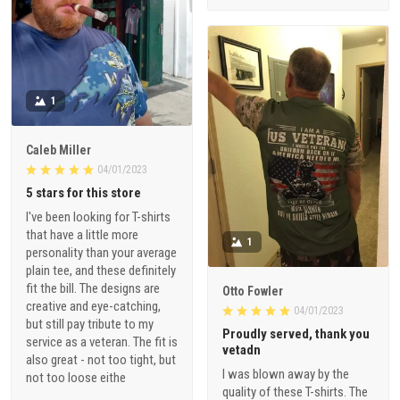
1
Caleb Miller
04/01/2023
5 stars for this store
I've been looking for T-shirts
that have a little more
1
personality than your average
plain tee, and these definitely
fit the bill. The designs are
Otto Fowler
creative and eye-catching,
04/01/2023
but still pay tribute to my
Proudly served, thank you
service as a veteran. The fit is
vetadn
also great - not too tight, but
I was blown away by the
not too loose eithe
quality of these T-shirts. The