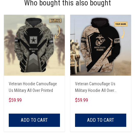
Who bought this also bought
Veteran Hoodie Camouflage
Veteran Camouflage Us
Us Military All Over Printed
Military Hoodie All Over
Printed
$59.99
$59.99
ADD TO CART
ADD TO CART