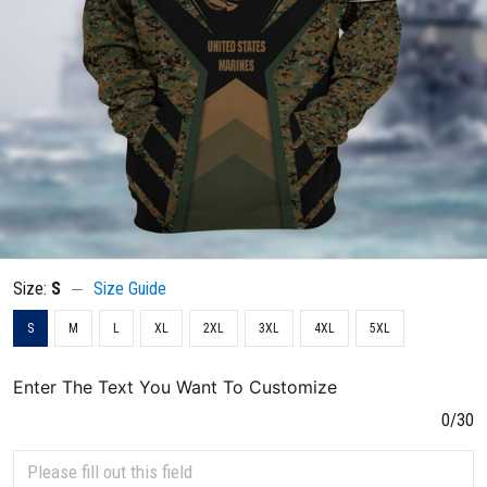
Size:
S
Size Guide
S
M
L
XL
2XL
3XL
4XL
5XL
Enter The Text You Want To Customize
0/30