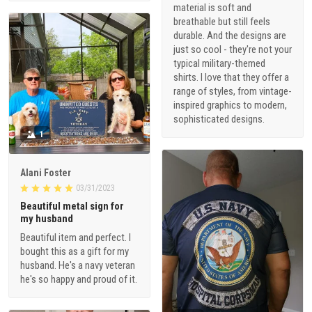
material is soft and
breathable but still feels
durable. And the designs are
just so cool - they're not your
typical military-themed
shirts. I love that they offer a
range of styles, from vintage-
inspired graphics to modern,
sophisticated designs.
1
Alani Foster
03/31/2023
Beautiful metal sign for
my husband
Beautiful item and perfect. I
bought this as a gift for my
husband. He's a navy veteran
he's so happy and proud of it.