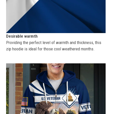
Desirable warmth
Providing the perfect level of warmth and thickness, this
zip hoodie is ideal for those cool weathered months.