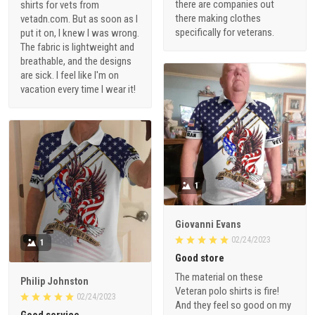
there are companies out
shirts for vets from
there making clothes
vetadn.com. But as soon as I
specifically for veterans.
put it on, I knew I was wrong.
The fabric is lightweight and
breathable, and the designs
are sick. I feel like I'm on
vacation every time I wear it!
1
Giovanni Evans
02/24/2023
1
Good store
The material on these
Philip Johnston
Veteran polo shirts is fire!
02/24/2023
And they feel so good on my