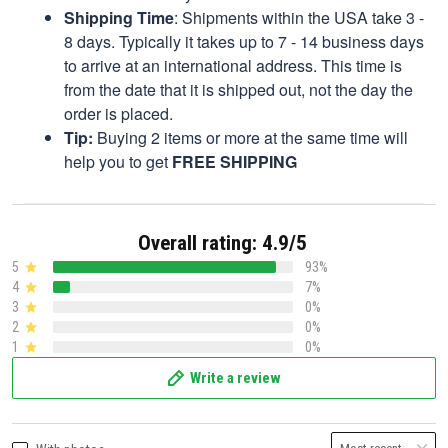
Shipping Time
: Shipments within the USA take 3 -
8 days. Typically it takes up to 7 - 14 business days
to arrive at an international address. This time is
from the date that it is shipped out, not the day the
order is placed.
Tip:
Buying 2 items or more at the same time will
help you to get
FREE SHIPPING
Overall rating: 4.9/5
5
93%
4
7%
3
0%
2
0%
1
0%
Write a review