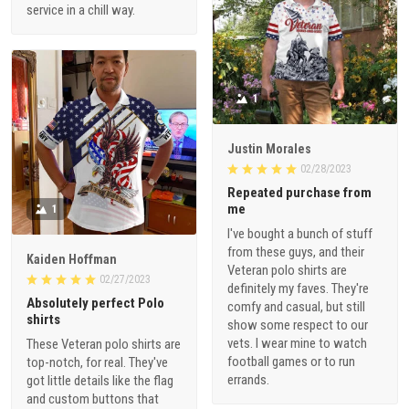
service in a chill way.
1
Justin Morales
02/28/2023
Repeated purchase from
me
1
I've bought a bunch of stuff
from these guys, and their
Kaiden Hoffman
Veteran polo shirts are
02/27/2023
definitely my faves. They're
Absolutely perfect Polo
comfy and casual, but still
shirts
show some respect to our
vets. I wear mine to watch
These Veteran polo shirts are
football games or to run
top-notch, for real. They've
errands.
got little details like the flag
and custom buttons that