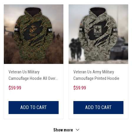
Veteran Us Military
Veteran Us Army Military
Camouflage Hoodie All Over
Camouflage Printed Hoodie
Printed
$59.99
$59.99
ADD TO CART
ADD TO CART
Show more