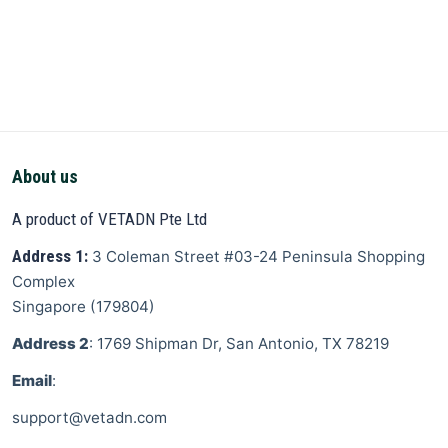
About us
A product of VETADN Pte Ltd
Address 1:
3 Coleman Street
#03-24 Peninsula Shopping
Complex
Singapore
(
179804
)
Address 2
: 1769 Shipman Dr, San Antonio, TX 78219
Email
:
support@vetadn.com