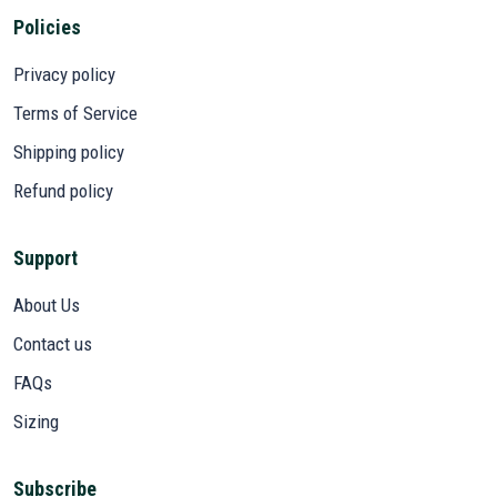
Policies
Privacy policy
Terms of Service
Shipping policy
Refund policy
Support
About Us
Contact us
FAQs
Sizing
Subscribe