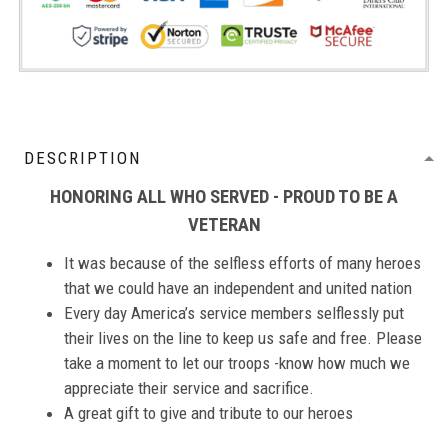
DESCRIPTION
HONORING ALL WHO SERVED - PROUD TO BE A
VETERAN
It was because of the selfless efforts of many heroes
that we could have an independent and united nation
Every day America’s service members selflessly put
their lives on the line to keep us safe and free. Please
take a moment to let our troops -know how much we
appreciate their service and sacrifice.
A great gift to give and tribute to our heroes