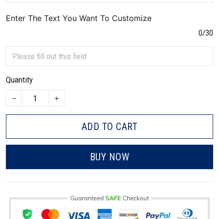
Enter The Text You Want To Customize
0/30
Quantity
ADD TO CART
BUY NOW