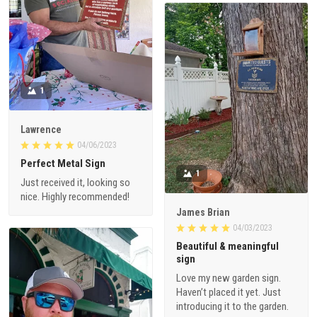
1
Lawrence
04/06/2023
Perfect Metal Sign
1
Just received it, looking so
nice. Highly recommended!
James Brian
04/03/2023
Beautiful & meaningful
sign
Love my new garden sign.
Haven’t placed it yet. Just
introducing it to the garden.