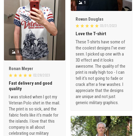
1
Rowan Douglas
03/31/2023
Love the T-shirt
These T-shirts have some of
the coolest designs I've ever
1
seen. I picked up one with a
3D effect and it looks
awesome. The quality of the
Ronan Meyer
print is really high too - I can
02/28/2023
tell it's not going to fade or
Fast delivery and good
crack after a few washes. I
quality
appreciate that the designs
are unique and not just
I was stoked when I got my
generic military graphics.
Veteran Polo shirt in the mail.
The print is so sick, and the
fabric feels like it's made for
the islands. I love that this
company is all about
celebrating our military