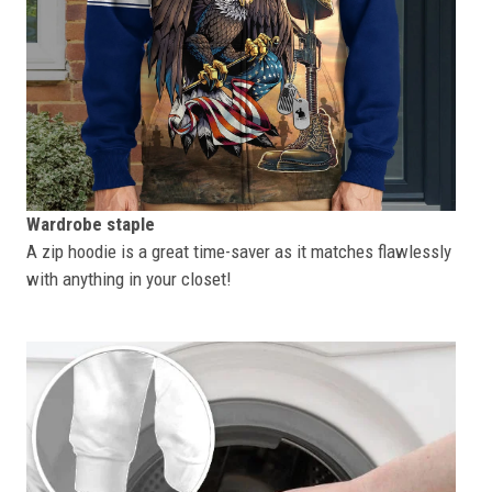
Wardrobe staple
A zip hoodie is a great time-saver as it matches flawlessly
with anything in your closet!