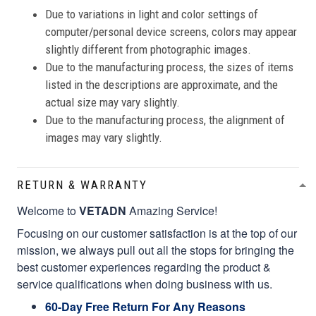
Due to variations in light and color settings of
computer/personal device screens, colors may appear
slightly different from photographic images.
Due to the manufacturing process, the sizes of items
listed in the descriptions are approximate, and the
actual size may vary slightly.
Due to the manufacturing process, the alignment of
images may vary slightly.
RETURN & WARRANTY
Welcome to
VETADN
Amazing Service!
Focusing on our customer satisfaction is at the top of our
mission, we always pull out all the stops for bringing the
best customer experiences regarding the product &
service qualifications when doing business with us.
60-Day Free Return For Any Reasons