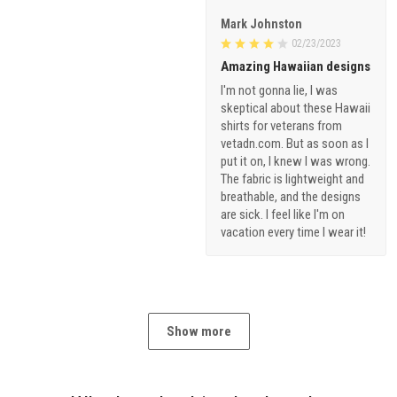
Mark Johnston
02/23/2023
Amazing Hawaiian designs
I'm not gonna lie, I was
skeptical about these Hawaii
shirts for veterans from
vetadn.com. But as soon as I
put it on, I knew I was wrong.
The fabric is lightweight and
breathable, and the designs
are sick. I feel like I'm on
vacation every time I wear it!
Show more