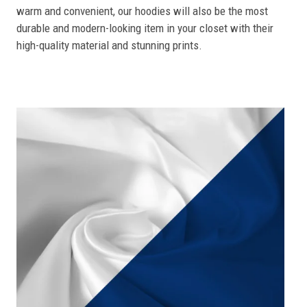
warm and convenient, our hoodies will also be the most
durable and modern-looking item in your closet with their
high-quality material and stunning prints.