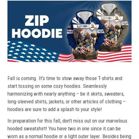
Fall is coming. It’s time to stow away those T-shirts and
start tossing on some cozy hoodies. Seamlessly
harmonizing with nearly anything – be it skirts, sweaters,
long-sleeved shirts, jackets, or other articles of clothing –
hoodies are sure to add a splash to your style!
In preparation for this fall, don’t miss out on our marvelous
hooded sweatshirt! You have two in one since it can be
worn as a normal hoodie or a light outer layer. Besides being