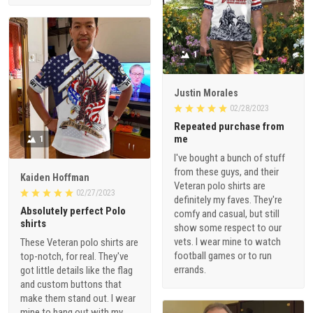
1
Justin Morales
02/28/2023
Repeated purchase from
me
1
I've bought a bunch of stuff
from these guys, and their
Kaiden Hoffman
Veteran polo shirts are
02/27/2023
definitely my faves. They're
Absolutely perfect Polo
comfy and casual, but still
shirts
show some respect to our
vets. I wear mine to watch
These Veteran polo shirts are
football games or to run
top-notch, for real. They've
errands.
got little details like the flag
and custom buttons that
make them stand out. I wear
mine to hang out with my