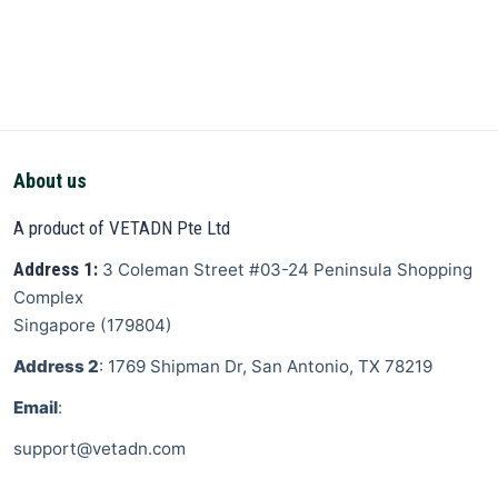
About us
A product of VETADN Pte Ltd
Address 1:
3 Coleman Street
#03-24 Peninsula Shopping
Complex
Singapore
(
179804
)
Address 2
: 1769 Shipman Dr, San Antonio, TX 78219
Email
:
support@vetadn.com