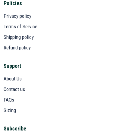
Policies
Privacy policy
Terms of Service
Shipping policy
Refund policy
Support
About Us
Contact us
FAQs
Sizing
Subscribe