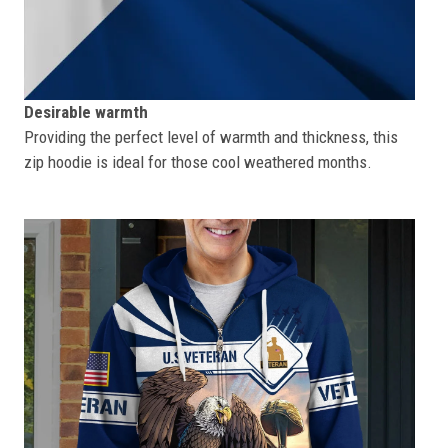
Desirable warmth
Providing the perfect level of warmth and thickness, this
zip hoodie is ideal for those cool weathered months.