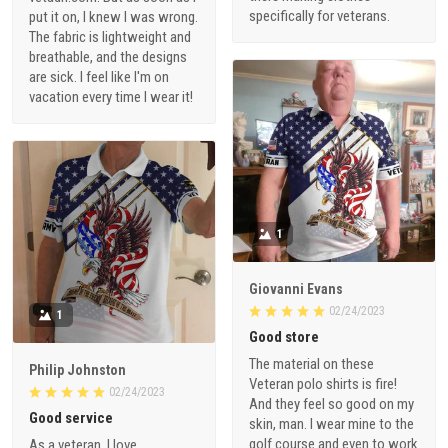
specifically for veterans.
put it on, I knew I was wrong.
The fabric is lightweight and
breathable, and the designs
are sick. I feel like I'm on
vacation every time I wear it!
1
Giovanni Evans
02/24/2023
1
Good store
The material on these
Philip Johnston
Veteran polo shirts is fire!
02/24/2023
And they feel so good on my
Good service
skin, man. I wear mine to the
golf course and even to work
As a veteran, I love