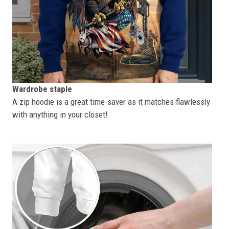
Wardrobe staple
A zip hoodie is a great time-saver as it matches flawlessly
with anything in your closet!