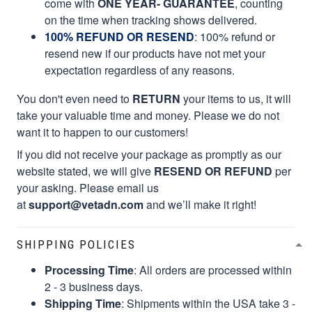
come with
ONE YEAR- GUARANTEE
, counting
on the time when tracking shows delivered.
100% REFUND OR RESEND
: 100% refund or
resend new if our products have not met your
expectation regardless of any reasons.
You don't even need to
RETURN
your items to us, it will
take your valuable time and money. Please we do not
want it to happen to our customers!
If you did not receive your package as promptly as our
website stated, we will give
RESEND OR REFUND
per
your asking. Please email us
at
support@vetadn.com
and we’ll make it right!
SHIPPING POLICIES
Processing Time
: All orders are processed within
2 - 3 business days.
Shipping Time
: Shipments within the USA take 3 -