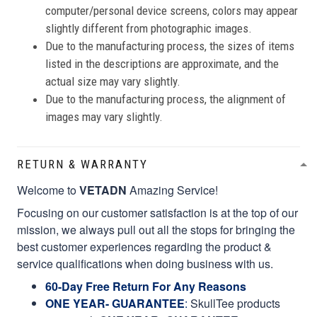
computer/personal device screens, colors may appear
slightly different from photographic images.
Due to the manufacturing process, the sizes of items
listed in the descriptions are approximate, and the
actual size may vary slightly.
Due to the manufacturing process, the alignment of
images may vary slightly.
RETURN & WARRANTY
Welcome to
VETADN
Amazing Service!
Focusing on our customer satisfaction is at the top of our
mission, we always pull out all the stops for bringing the
best customer experiences regarding the product &
service qualifications when doing business with us.
60-Day Free Return For Any Reasons
ONE YEAR- GUARANTEE
:
SkullTee products