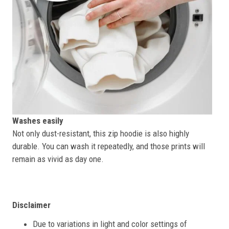
Washes easily
Not only dust-resistant, this zip hoodie is also highly
durable. You can wash it repeatedly, and those prints will
remain as vivid as day one.
Disclaimer
Due to variations in light and color settings of