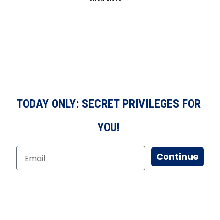
TODAY ONLY: SECRET PRIVILEGES FOR
YOU!
Continue