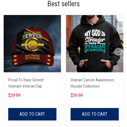
Best sellers
Proud To Have Served
Ovarian Cancer Awareness
Vietnam Veteran Cap
Hoodie Collection
$29.99
$59.99
ADD TO CART
ADD TO CART