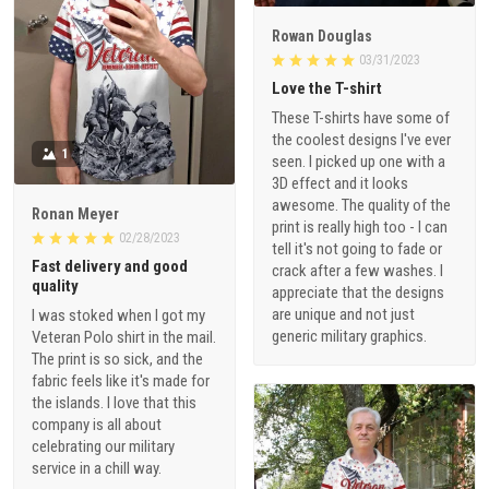
Rowan Douglas
03/31/2023
Love the T-shirt
These T-shirts have some of
the coolest designs I've ever
1
seen. I picked up one with a
3D effect and it looks
awesome. The quality of the
Ronan Meyer
print is really high too - I can
02/28/2023
tell it's not going to fade or
Fast delivery and good
crack after a few washes. I
quality
appreciate that the designs
are unique and not just
I was stoked when I got my
generic military graphics.
Veteran Polo shirt in the mail.
The print is so sick, and the
fabric feels like it's made for
the islands. I love that this
company is all about
celebrating our military
service in a chill way.