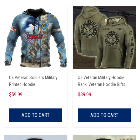
Us Veteran Soldiers Military
Us Veteran Military Hoodie
Printed Hoodie
Rank, Veteran Hoodie Gifts All
Over Printed
$59.99
$39.99
ADD TO CART
ADD TO CART