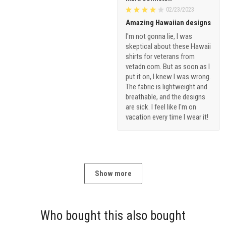
02/23/2023
Amazing Hawaiian designs
I'm not gonna lie, I was
skeptical about these Hawaii
shirts for veterans from
vetadn.com. But as soon as I
put it on, I knew I was wrong.
The fabric is lightweight and
breathable, and the designs
are sick. I feel like I'm on
vacation every time I wear it!
Show more
Who bought this also bought