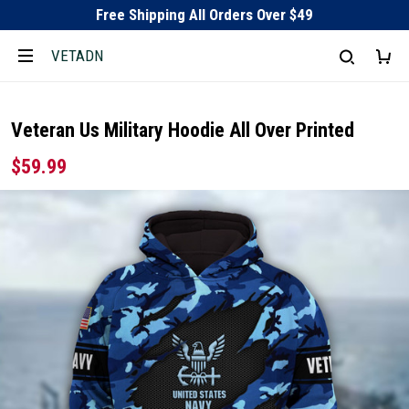
Free Shipping All Orders Over $49
VETADN
Veteran Us Military Hoodie All Over Printed
$59.99