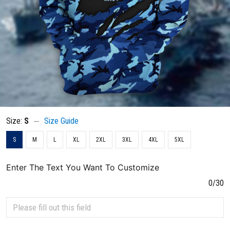
Size:
S
Size Guide
S
M
L
XL
2XL
3XL
4XL
5XL
Enter The Text You Want To Customize
0/30