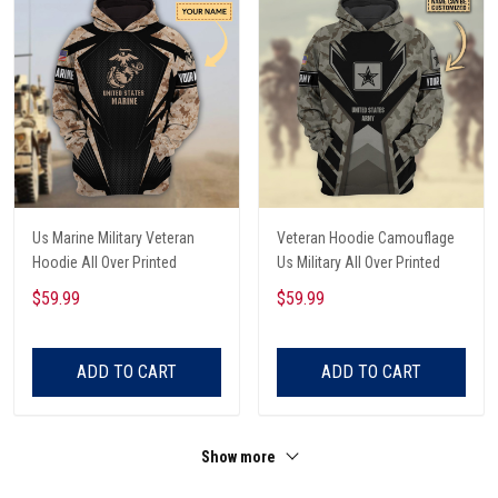
Us Marine Military Veteran
Veteran Hoodie Camouflage
Hoodie All Over Printed
Us Military All Over Printed
$59.99
$59.99
ADD TO CART
ADD TO CART
Show more