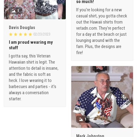
so much!
If you're looking for a new
1
casual shirt, you gotta check
out the Hawaii shirts from
Davis Douglas
vetadn.com. They're perfect
for a day at the beach or just
02/23/2023
lounging around with the
I am proud wearing my
fam. Plus, the designs are
stuff
fire!
I gotta say, this Veteran
Hawaiian shirt is legit. The
attention to detail is insane,
and the fabric is soft as
heck. I love wearing it to
barbecues and parties - it's
always a conversation
starter.
1
Mark Johnston