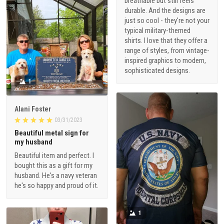
breathable but still feels
durable. And the designs are
just so cool - they're not your
typical military-themed
shirts. I love that they offer a
range of styles, from vintage-
inspired graphics to modern,
sophisticated designs.
1
Alani Foster
03/31/2023
Beautiful metal sign for
my husband
Beautiful item and perfect. I
bought this as a gift for my
husband. He's a navy veteran
he's so happy and proud of it.
1