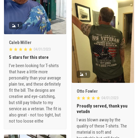
1
Caleb Miller
04/01/2023
5 stars for this store
I've been looking for T-shirts
that have a little more
1
personality than your average
plain tee, and these definitely
fit the bill. The designs are
Otto Fowler
creative and eye-catching,
04/01/2023
but still pay tribute to my
Proudly served, thank you
service as a veteran. The fit is
vetadn
also great - not too tight, but
I was blown away by the
not too loose eithe
quality of these T-shirts. The
material is soft and