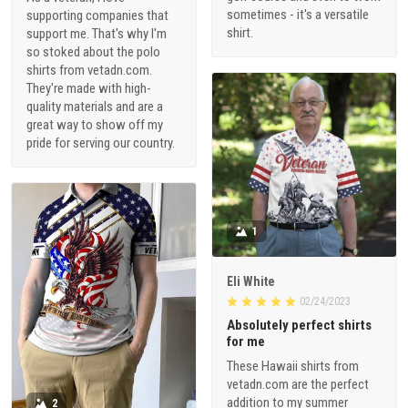
sometimes - it's a versatile
supporting companies that
shirt.
support me. That's why I'm
so stoked about the polo
shirts from vetadn.com.
They're made with high-
quality materials and are a
great way to show off my
pride for serving our country.
1
Eli White
02/24/2023
Absolutely perfect shirts
for me
These Hawaii shirts from
vetadn.com are the perfect
addition to my summer
2