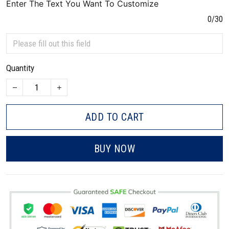
Enter The Text You Want To Customize
0/30
Quantity
ADD TO CART
BUY NOW