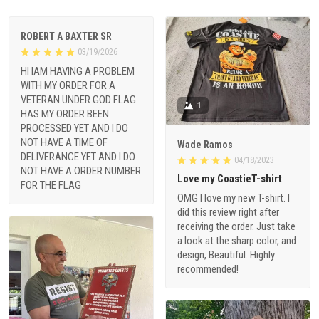
ROBERT A BAXTER SR
03/19/2026
HI IAM HAVING A PROBLEM
WITH MY ORDER FOR A
VETERAN UNDER GOD FLAG
1
HAS MY ORDER BEEN
PROCESSED YET AND I DO
NOT HAVE A TIME OF
Wade Ramos
DELIVERANCE YET AND I DO
04/18/2023
NOT HAVE A ORDER NUMBER
Love my CoastieT-shirt
FOR THE FLAG
OMG I love my new T-shirt. I
did this review right after
receiving the order. Just take
a look at the sharp color, and
design, Beautiful. Highly
recommended!