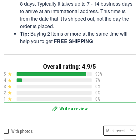
8 days. Typically it takes up to 7 - 14 business days
to arrive at an international address. This time is
from the date that it is shipped out, not the day the
order is placed.
Tip:
Buying 2 items or more at the same time will
help you to get
FREE SHIPPING
Overall rating: 4.9/5
5
93%
4
7%
3
0%
2
0%
1
0%
Write a review
With photos