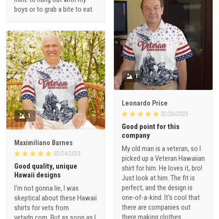
boys or to grab a bite to eat.
1
Leonardo Price
02/26/2023
1
Good point for this
company
Maximiliano Barnes
My old man is a veteran, so I
02/24/2023
picked up a Veteran Hawaiian
Good quality, unique
shirt for him. He loves it, bro!
Hawaii designs
Just look at him. The fit is
perfect, and the design is
I'm not gonna lie, I was
one-of-a-kind. It's cool that
skeptical about these Hawaii
there are companies out
shirts for vets from
there making clothes
vetadn.com. But as soon as I