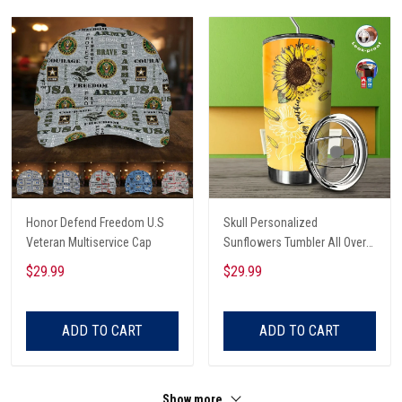
Honor Defend Freedom U.S
Skull Personalized
Veteran Multiservice Cap
Sunflowers Tumbler All Over
Print
$29.99
$29.99
ADD TO CART
ADD TO CART
Show more