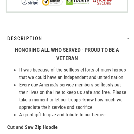
DESCRIPTION
HONORING ALL WHO SERVED - PROUD TO BE A
VETERAN
It was because of the selfless efforts of many heroes
that we could have an independent and united nation
Every day America’s service members selflessly put
their lives on the line to keep us safe and free. Please
take a moment to let our troops -know how much we
appreciate their service and sacrifice.
A great gift to give and tribute to our heroes
Cut and Sew Zip Hoodie