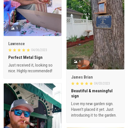
1
Lawrence
04/06/2023
Perfect Metal Sign
1
Just received it, looking so
nice. Highly recommended!
James Brian
04/03/2023
Beautiful & meaningful
sign
Love my new garden sign.
Haven’t placed it yet. Just
introducing it to the garden.