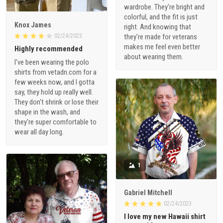
wardrobe. They're bright and
colorful, and the fit is just
Knox James
right. And knowing that
02/24/2023
they're made for veterans
makes me feel even better
Highly recommended
about wearing them.
I've been wearing the polo
shirts from vetadn.com for a
few weeks now, and I gotta
say, they hold up really well.
They don't shrink or lose their
shape in the wash, and
they're super comfortable to
wear all day long.
1
Gabriel Mitchell
02/24/2023
I love my new Hawaii shirt