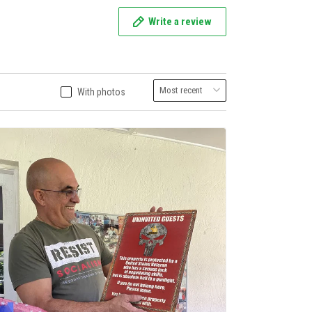
Write a review
With photos