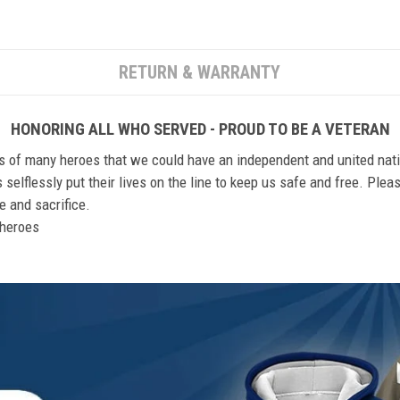
RETURN & WARRANTY
HONORING ALL WHO SERVED - PROUD TO BE A VETERAN
ts of many heroes that we could have an independent and united nat
elflessly put their lives on the line to keep us safe and free. Plea
 and sacrifice.
r heroes