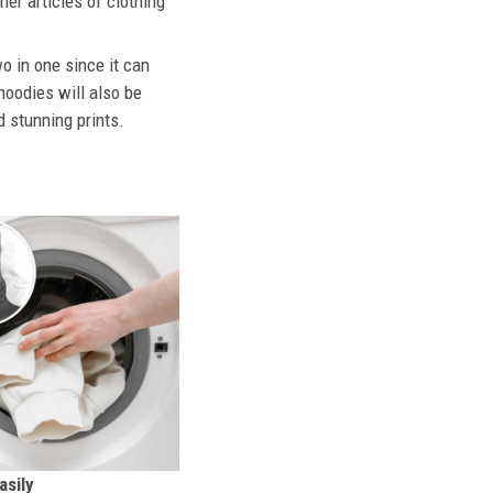
her articles of clothing
o in one since it can
hoodies will also be
d stunning prints.
sily