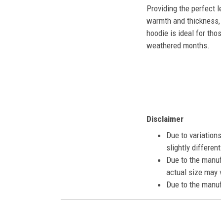
Providing the perfect l
warmth and thickness, 
hoodie is ideal for tho
weathered months.
Disclaimer
Due to variation
slightly differe
Due to the manuf
actual size may v
Due to the manuf