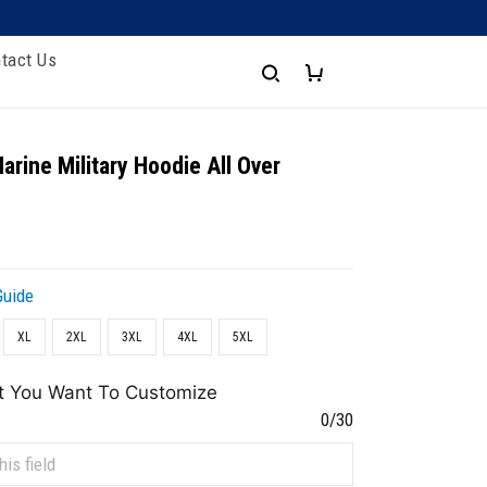
tact Us
arine Military Hoodie All Over
Guide
XL
2XL
3XL
4XL
5XL
t You Want To Customize
0/30