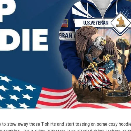
ime to stow away those T-shirts and start tossing on some cozy hood