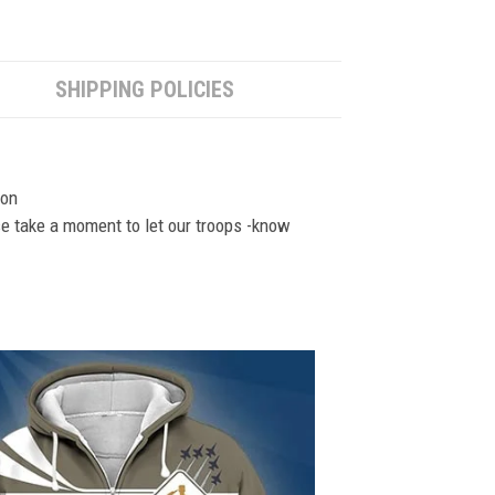
SHIPPING POLICIES
ion
se take a moment to let our troops -know