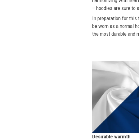
harmonizing with nearly
– hoodies are sure to a
In preparation for this
be worn as a normal ho
the most durable and mo
Desirable warmth