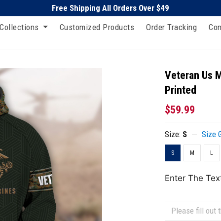
Free Shipping All Orders Over $49
Collections
Customized Products
Order Tracking
Con
Veteran Us M
Printed
$59.99
Size:
S
Size 
S
M
L
Enter The Tex