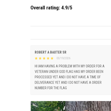
Overall rating: 4.9/5
ROBERT A BAXTER SR
03/19/2026
HI IAM HAVING A PROBLEM WITH MY ORDER FOR A
VETERAN UNDER GOD FLAG HAS MY ORDER BEEN
PROCESSED YET AND I DO NOT HAVE A TIME OF
DELIVERANCE YET AND I DO NOT HAVE A ORDER
NUMBER FOR THE FLAG