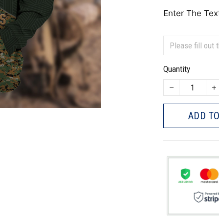
Enter The Tex
Quantity
ADD TO