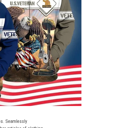
ies. Seamlessly