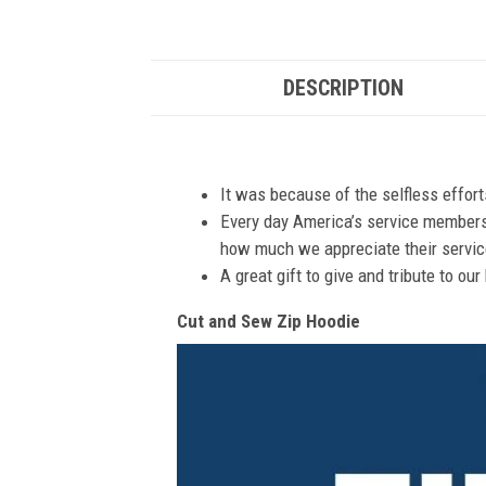
DESCRIPTION
It was because of the selfless effor
Every day America’s service members s
how much we appreciate their service
A great gift to give and tribute to ou
Cut and Sew Zip Hoodie