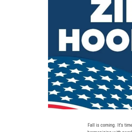
Fall is coming. It’s t