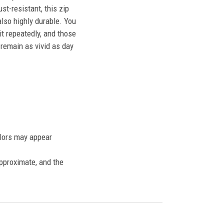
st-resistant, this zip
also highly durable. You
t repeatedly, and those
l remain as vivid as day
olors may appear
approximate, and the