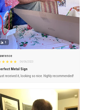
1
awrence
04/06/2023
erfect Metal Sign
ust received it, looking so nice. Highly recommended!