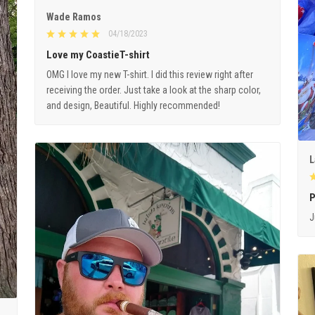
Wade Ramos
04/18/2023
Love my CoastieT-shirt
OMG I love my new T-shirt. I did this review right after
receiving the order. Just take a look at the sharp color,
and design, Beautiful. Highly recommended!
L
P
J