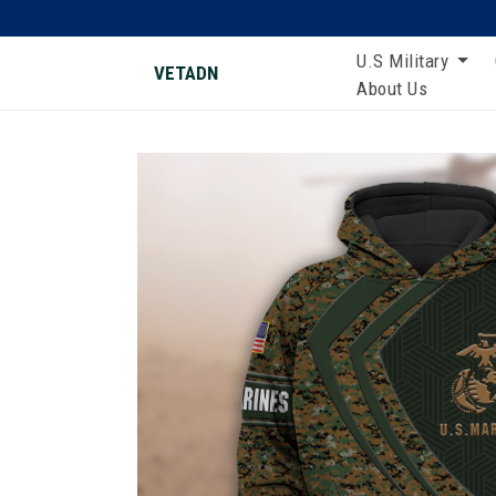
U.S Military
VETADN
About Us