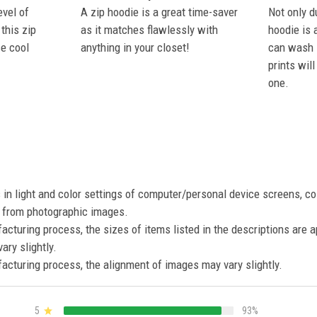
evel of
A zip hoodie is a great time-saver
Not only du
this zip
as it matches flawlessly with
hoodie is 
se cool
anything in your closet!
can wash i
prints wil
one.
s in light and color settings of computer/personal device screens, c
nt from photographic images.
acturing process, the sizes of items listed in the descriptions are 
ary slightly.
acturing process, the alignment of images may vary slightly.
5
93%