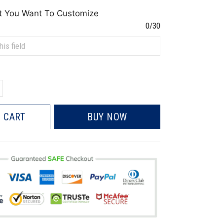
t You Want To Customize
0/30
 CART
BUY NOW