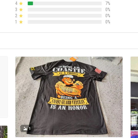
4
7%
3
0%
2
0%
1
0%
1