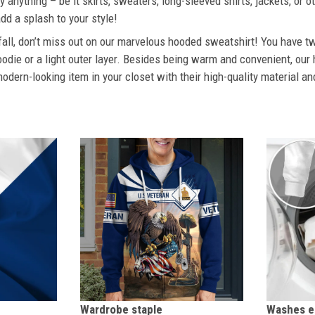
 anything – be it skirts, sweaters, long-sleeved shirts, jackets, or ot
dd a splash to your style!
 fall, don’t miss out on our marvelous hooded sweatshirt! You have tw
odie or a light outer layer. Besides being warm and convenient, our 
dern-looking item in your closet with their high-quality material an
Wardrobe staple
Washes ea