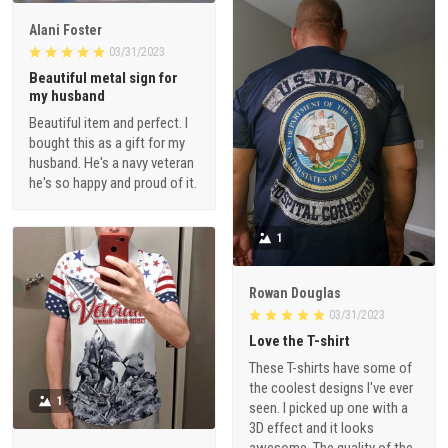
Alani Foster
03/31/2023
Beautiful metal sign for
my husband
Beautiful item and perfect. I
bought this as a gift for my
husband. He's a navy veteran
he's so happy and proud of it.
1
Rowan Douglas
03/31/2023
Love the T-shirt
These T-shirts have some of
the coolest designs I've ever
1
seen. I picked up one with a
3D effect and it looks
awesome. The quality of the