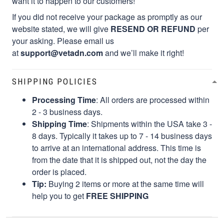
want it to happen to our customers!
If you did not receive your package as promptly as our
website stated, we will give
RESEND OR REFUND
per
your asking. Please email us
at
support@vetadn.com
and we’ll make it right!
SHIPPING POLICIES
Processing Time
: All orders are processed within
2 - 3 business days.
Shipping Time
: Shipments within the USA take 3 -
8 days. Typically it takes up to 7 - 14 business days
to arrive at an international address. This time is
from the date that it is shipped out, not the day the
order is placed.
Tip:
Buying 2 items or more at the same time will
help you to get
FREE SHIPPING