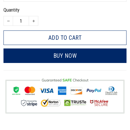
Quantity
ADD TO CART
BUY NOW