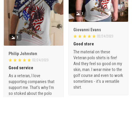
1
Giovanni Evans
02/24/2023
1
Good store
The material on these
Philip Johnston
Veteran polo shirts is fire!
02/24/2023
And they feel so good on my
Good service
skin, man. I wear mine to the
golf course and even to work
As a veteran, I love
sometimes - it's a versatile
supporting companies that
shirt.
support me. That's why I'm
so stoked about the polo
shirts from vetadn.com.
They're made with high-
quality materials and are a
great way to show off my
pride for serving our country.