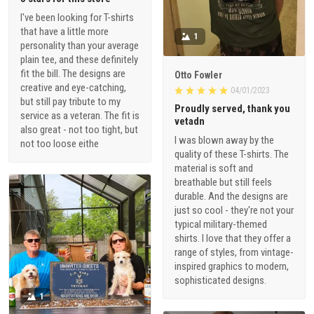
I've been looking for T-shirts
that have a little more
1
personality than your average
plain tee, and these definitely
fit the bill. The designs are
Otto Fowler
creative and eye-catching,
04/01/2023
but still pay tribute to my
Proudly served, thank you
service as a veteran. The fit is
vetadn
also great - not too tight, but
I was blown away by the
not too loose eithe
quality of these T-shirts. The
material is soft and
breathable but still feels
durable. And the designs are
just so cool - they're not your
typical military-themed
shirts. I love that they offer a
range of styles, from vintage-
inspired graphics to modern,
sophisticated designs.
1