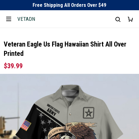
Free Shipping All Orders Over $49
VETADN
Veteran Eagle Us Flag Hawaiian Shirt All Over
Printed
$39.99