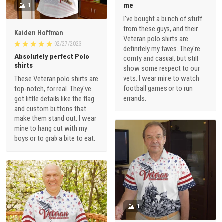
me
1
I've bought a bunch of stuff
from these guys, and their
Kaiden Hoffman
Veteran polo shirts are
02/27/2023
definitely my faves. They're
Absolutely perfect Polo
comfy and casual, but still
shirts
show some respect to our
vets. I wear mine to watch
These Veteran polo shirts are
football games or to run
top-notch, for real. They've
errands.
got little details like the flag
and custom buttons that
make them stand out. I wear
mine to hang out with my
boys or to grab a bite to eat.
1