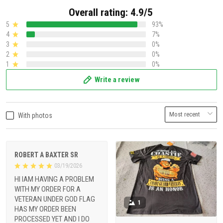
Overall rating: 4.9/5
5
93%
4
7%
3
0%
2
0%
1
0%
Write a review
With photos
ROBERT A BAXTER SR
03/19/2026
HI IAM HAVING A PROBLEM
WITH MY ORDER FOR A
VETERAN UNDER GOD FLAG
1
HAS MY ORDER BEEN
PROCESSED YET AND I DO