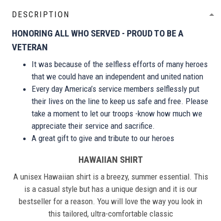
DESCRIPTION
HONORING ALL WHO SERVED - PROUD TO BE A
VETERAN
It was because of the selfless efforts of many heroes
that we could have an independent and united nation
Every day America’s service members selflessly put
their lives on the line to keep us safe and free. Please
take a moment to let our troops -know how much we
appreciate their service and sacrifice.
A great gift to give and tribute to our heroes
HAWAIIAN SHIRT
A unisex Hawaiian shirt is a breezy, summer essential. This
is a casual style but has a unique design and it is our
bestseller for a reason. You will love the way you look in
this tailored, ultra-comfortable classic