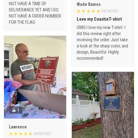
NOT HAVE A TIME OF
Wade Ramos
DELIVERANCE YET AND I DO
04/18/2023
NOT HAVE A ORDER NUMBER
Love my CoastieT-shirt
FOR THE FLAG
OMG I love my new T-shirt. I
did this review right after
receiving the order. Just take
a look at the sharp color, and
design, Beautiful. Highly
recommended!
1
Lawrence
04/06/2023