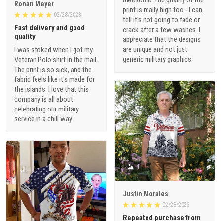
Ronan Meyer
print is really high too - I can
02/28/2023
tell it's not going to fade or
Fast delivery and good
crack after a few washes. I
quality
appreciate that the designs
are unique and not just
I was stoked when I got my
generic military graphics.
Veteran Polo shirt in the mail.
The print is so sick, and the
fabric feels like it's made for
the islands. I love that this
company is all about
celebrating our military
service in a chill way.
1
Justin Morales
02/28/2023
Repeated purchase from