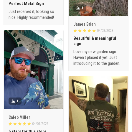
Perfect Metal Sign
1
Just received it, looking so
nice. Highly recommended!
James Brian
04/03/2023
Beautiful & meaningful
sign
Love my new garden sign.
Haven’t placed it yet. Just
introducing it to the garden.
1
Caleb Miller
04/01/2023
5 stars for this store