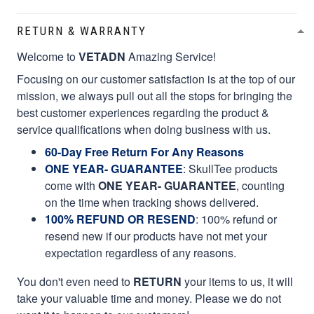
RETURN & WARRANTY
Welcome to
VETADN
Amazing Service!
Focusing on our customer satisfaction is at the top of our
mission, we always pull out all the stops for bringing the
best customer experiences regarding the product &
service qualifications when doing business with us.
60-Day Free Return For Any Reasons
ONE YEAR- GUARANTEE
:
SkullTee products
come with
ONE YEAR- GUARANTEE
, counting
on the time when tracking shows delivered.
100% REFUND OR RESEND
: 100% refund or
resend new if our products have not met your
expectation regardless of any reasons.
You don't even need to
RETURN
your items to us, it will
take your valuable time and money. Please we do not