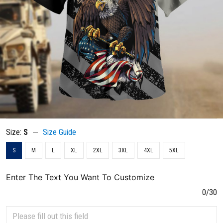
Size:
S
Size Guide
S
M
L
XL
2XL
3XL
4XL
5XL
Enter The Text You Want To Customize
0/30