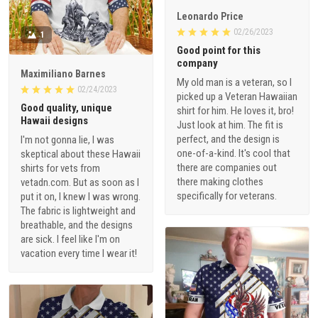
Leonardo Price
02/26/2023
1
Good point for this
company
Maximiliano Barnes
My old man is a veteran, so I
02/24/2023
picked up a Veteran Hawaiian
Good quality, unique
shirt for him. He loves it, bro!
Hawaii designs
Just look at him. The fit is
perfect, and the design is
I'm not gonna lie, I was
one-of-a-kind. It's cool that
skeptical about these Hawaii
there are companies out
shirts for vets from
there making clothes
vetadn.com. But as soon as I
specifically for veterans.
put it on, I knew I was wrong.
The fabric is lightweight and
breathable, and the designs
are sick. I feel like I'm on
vacation every time I wear it!