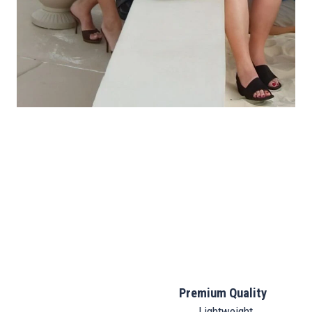
Premium Quality
Lightweight