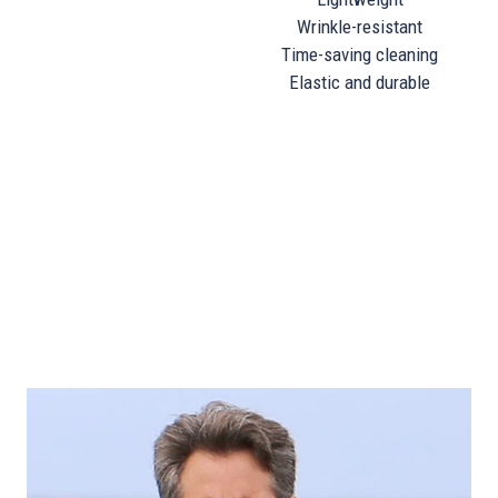
Wrinkle-resistant
Time-saving cleaning
Elastic and durable