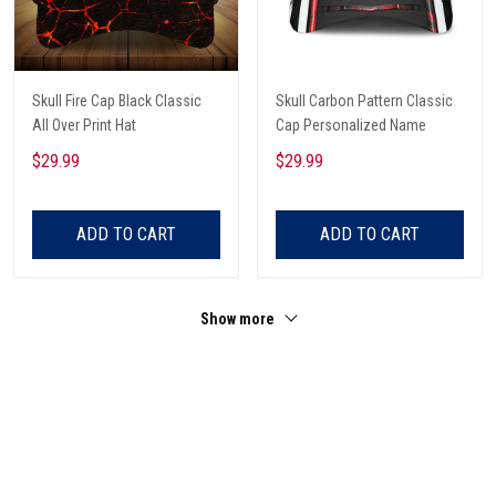
Skull Fire Cap Black Classic
Skull Carbon Pattern Classic
All Over Print Hat
Cap Personalized Name
$29.99
$29.99
ADD TO CART
ADD TO CART
Show more