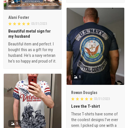
Alani Foster
03/31/2023
Beautiful metal sign for
my husband
Beautiful item and perfect. I
bought this as a gift for my
husband. He's a navy veteran
he's so happy and proud of it.
1
Rowan Douglas
03/31/2023
Love the T-shirt
These T-shirts have some of
the coolest designs I've ever
1
seen. I picked up one with a
3D effect and it looks
awesome. The quality of the