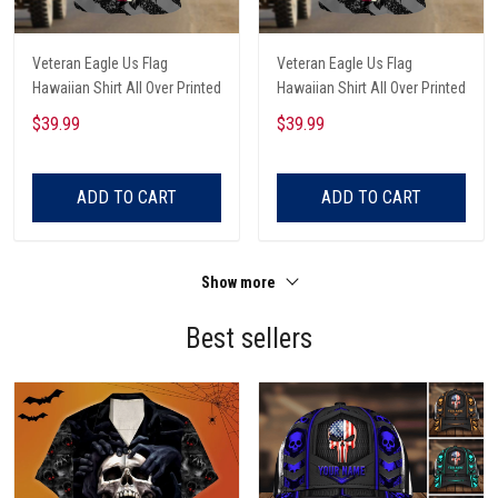
Veteran Eagle Us Flag
Veteran Eagle Us Flag
Hawaiian Shirt All Over Printed
Hawaiian Shirt All Over Printed
$39.99
$39.99
ADD TO CART
ADD TO CART
Show more
Best sellers