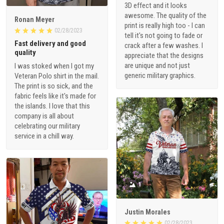
Ronan Meyer
print is really high too - I can
02/28/2023
tell it's not going to fade or
Fast delivery and good
crack after a few washes. I
quality
appreciate that the designs
are unique and not just
I was stoked when I got my
generic military graphics.
Veteran Polo shirt in the mail.
The print is so sick, and the
fabric feels like it's made for
the islands. I love that this
company is all about
celebrating our military
service in a chill way.
1
Justin Morales
02/28/2023
Repeated purchase from