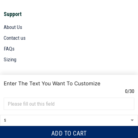
About Us
Contact us
FAQs
Sizing
Subscribe
Sign up to get the latest on sales, new releases and more ...
Enter The Text You Want To Customize
SIGN UP
0/30
© 2026 VETADN.
DMCA REPORT
ADD TO CART