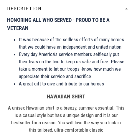
DESCRIPTION
HONORING ALL WHO SERVED - PROUD TO BE A
VETERAN
It was because of the selfless efforts of many heroes
that we could have an independent and united nation
Every day America’s service members selflessly put
their lives on the line to keep us safe and free. Please
take a moment to let our troops -know how much we
appreciate their service and sacrifice.
A great gift to give and tribute to our heroes
HAWAIIAN SHIRT
A unisex Hawaiian shirt is a breezy, summer essential. This
is a casual style but has a unique design and it is our
bestseller for a reason. You will love the way you look in
this tailored, ultra-comfortable classic