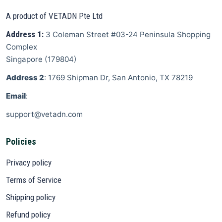
A product of VETADN Pte Ltd
Address 1:
3 Coleman Street
#03-24 Peninsula Shopping
Complex
Singapore
(
179804
)
Address 2
: 1769 Shipman Dr, San Antonio, TX 78219
Email
:
support@vetadn.com
Policies
Privacy policy
Terms of Service
Shipping policy
Refund policy
Support