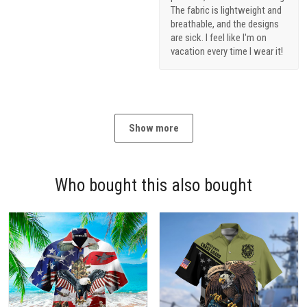
breathable, and the designs
are sick. I feel like I'm on
vacation every time I wear it!
Show more
Who bought this also bought