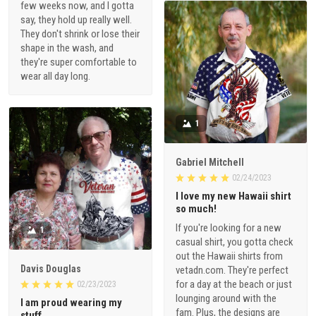
They don't shrink or lose their
shape in the wash, and
they're super comfortable to
wear all day long.
1
Gabriel Mitchell
02/24/2023
I love my new Hawaii shirt
so much!
If you're looking for a new
1
casual shirt, you gotta check
out the Hawaii shirts from
Davis Douglas
vetadn.com. They're perfect
for a day at the beach or just
02/23/2023
lounging around with the
I am proud wearing my
fam. Plus, the designs are
stuff
fire!
I gotta say, this Veteran