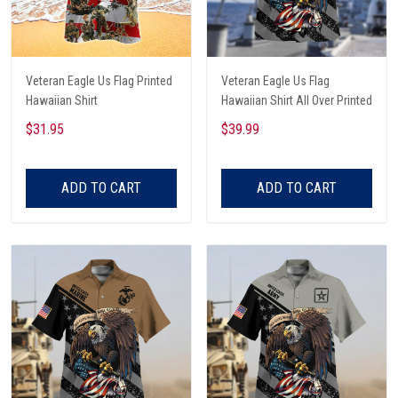
Veteran Eagle Us Flag Printed
Veteran Eagle Us Flag
Hawaiian Shirt
Hawaiian Shirt All Over Printed
$31.95
$39.99
ADD TO CART
ADD TO CART