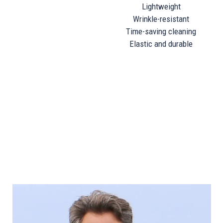
Wrinkle-resistant
Time-saving cleaning
Elastic and durable