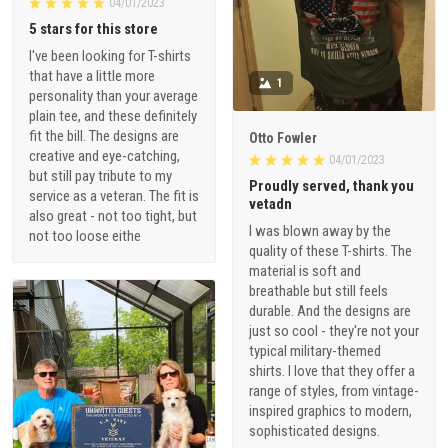
I've been looking for T-shirts
that have a little more
1
personality than your average
plain tee, and these definitely
fit the bill. The designs are
Otto Fowler
creative and eye-catching,
04/01/2023
but still pay tribute to my
Proudly served, thank you
service as a veteran. The fit is
vetadn
also great - not too tight, but
I was blown away by the
not too loose eithe
quality of these T-shirts. The
material is soft and
breathable but still feels
durable. And the designs are
just so cool - they're not your
typical military-themed
shirts. I love that they offer a
range of styles, from vintage-
inspired graphics to modern,
sophisticated designs.
1