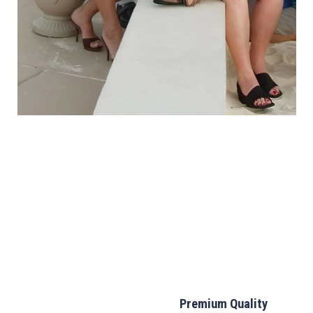
Premium Quality
Lightweight