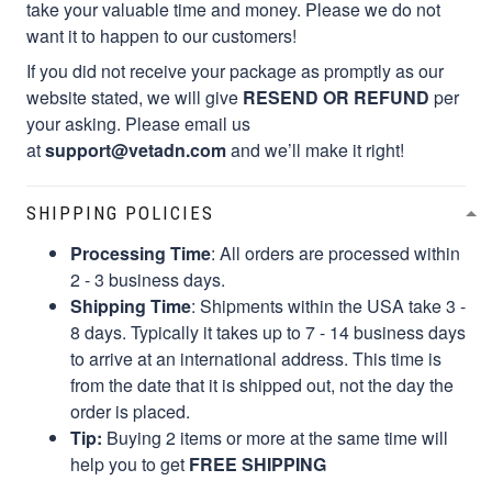
want it to happen to our customers!
If you did not receive your package as promptly as our
website stated, we will give
RESEND OR REFUND
per
your asking. Please email us
at
support@vetadn.com
and we’ll make it right!
SHIPPING POLICIES
Processing Time
: All orders are processed within
2 - 3 business days.
Shipping Time
: Shipments within the USA take 3 -
8 days. Typically it takes up to 7 - 14 business days
to arrive at an international address. This time is
from the date that it is shipped out, not the day the
order is placed.
Tip:
Buying 2 items or more at the same time will
help you to get
FREE SHIPPING