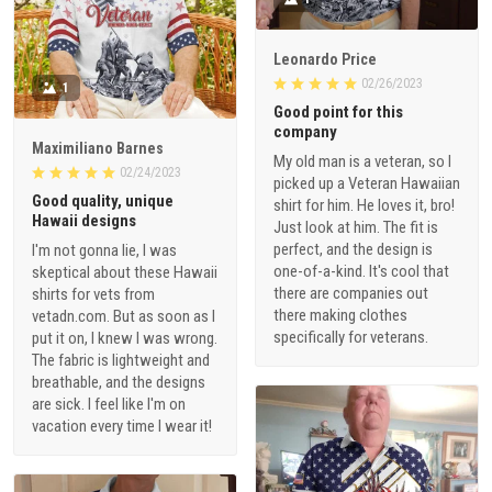
Leonardo Price
02/26/2023
1
Good point for this
company
Maximiliano Barnes
My old man is a veteran, so I
02/24/2023
picked up a Veteran Hawaiian
Good quality, unique
shirt for him. He loves it, bro!
Hawaii designs
Just look at him. The fit is
perfect, and the design is
I'm not gonna lie, I was
one-of-a-kind. It's cool that
skeptical about these Hawaii
there are companies out
shirts for vets from
there making clothes
vetadn.com. But as soon as I
specifically for veterans.
put it on, I knew I was wrong.
The fabric is lightweight and
breathable, and the designs
are sick. I feel like I'm on
vacation every time I wear it!