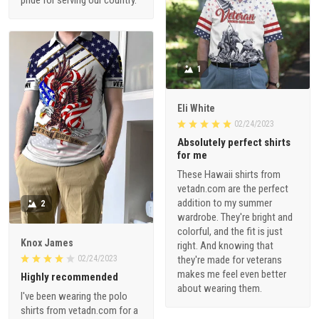
1
Eli White
02/24/2023
Absolutely perfect shirts
for me
These Hawaii shirts from
vetadn.com are the perfect
addition to my summer
2
wardrobe. They're bright and
colorful, and the fit is just
Knox James
right. And knowing that
02/24/2023
they're made for veterans
makes me feel even better
Highly recommended
about wearing them.
I've been wearing the polo
shirts from vetadn.com for a
few weeks now, and I gotta
say, they hold up really well.