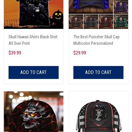
Skull Hawaii Shirts Black Shirt
The Best Punisher Skull Cap
All Over Print
Multicolor Personalized
$39.99
$29.99
ADD TO CART
ADD TO CART