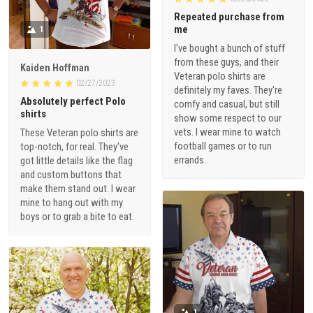
me
1
I've bought a bunch of stuff
from these guys, and their
Kaiden Hoffman
Veteran polo shirts are
02/27/2023
definitely my faves. They're
Absolutely perfect Polo
comfy and casual, but still
shirts
show some respect to our
vets. I wear mine to watch
These Veteran polo shirts are
football games or to run
top-notch, for real. They've
errands.
got little details like the flag
and custom buttons that
make them stand out. I wear
mine to hang out with my
boys or to grab a bite to eat.
1