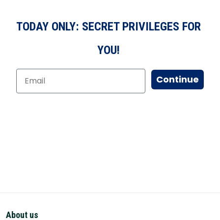
TODAY ONLY: SECRET PRIVILEGES FOR
YOU!
Continue
About us