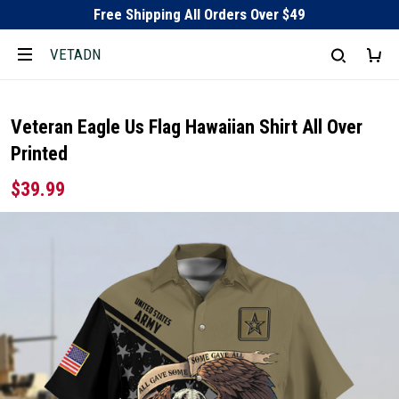
Free Shipping All Orders Over $49
VETADN
Veteran Eagle Us Flag Hawaiian Shirt All Over
Printed
$39.99