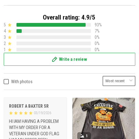
Overall rating: 4.9/5
5
93%
4
7%
3
0%
2
0%
1
0%
Write a review
With photos
ROBERT A BAXTER SR
03/19/2026
HI IAM HAVING A PROBLEM
WITH MY ORDER FOR A
VETERAN UNDER GOD FLAG
1
HAS MY ORDER BEEN
PROCESSED YET AND I DO