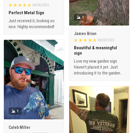
Perfect Metal Sign
1
Just received it, looking so
nice. Highly recommended!
James Brian
04/03/2023
Beautiful & meaningful
sign
Love my new garden sign.
Haven’t placed it yet. Just
introducing it to the garden.
1
Caleb Miller
04/01/2023
5 stars for this store