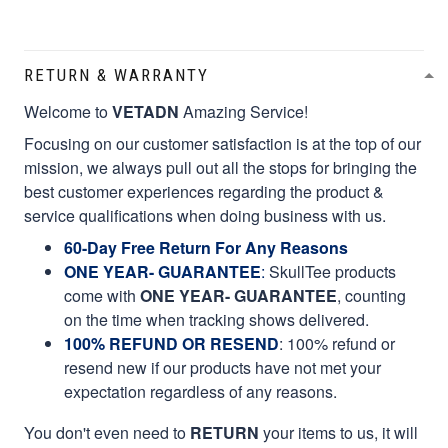
RETURN & WARRANTY
Welcome to
VETADN
Amazing Service!
Focusing on our customer satisfaction is at the top of our
mission, we always pull out all the stops for bringing the
best customer experiences regarding the product &
service qualifications when doing business with us.
60-Day Free Return For Any Reasons
ONE YEAR- GUARANTEE
:
SkullTee products
come with
ONE YEAR- GUARANTEE
, counting
on the time when tracking shows delivered.
100% REFUND OR RESEND
: 100% refund or
resend new if our products have not met your
expectation regardless of any reasons.
You don't even need to
RETURN
your items to us, it will
take your valuable time and money. Please we do not