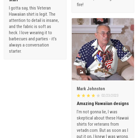
Hawaiian shirt is legit. The
attention to detail is insane,
and the fabric is soft as
heck. I love wearing it to
barbecues and parties - it's
always a conversation
starter.
1
Mark Johnston
02/23/2023
Amazing Hawaiian designs
I'm not gonna lie, I was
skeptical about these Hawaii
shirts for veterans from
vetadn.com. But as soon as I
put it on, I knew I was wrong.
The fabric is lightweight and