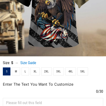
Size:
S
Size Guide
S
M
L
XL
2XL
3XL
4XL
5XL
Enter The Text You Want To Customize
0/30