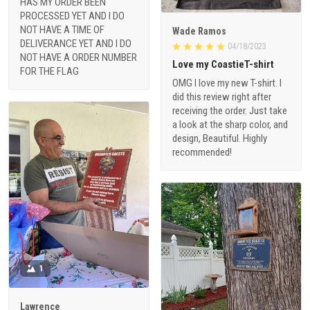
NOT HAVE A TIME OF
Wade Ramos
DELIVERANCE YET AND I DO
04/18/2023
NOT HAVE A ORDER NUMBER
Love my CoastieT-shirt
FOR THE FLAG
OMG I love my new T-shirt. I
did this review right after
receiving the order. Just take
a look at the sharp color, and
design, Beautiful. Highly
recommended!
1
Lawrence
04/06/2023