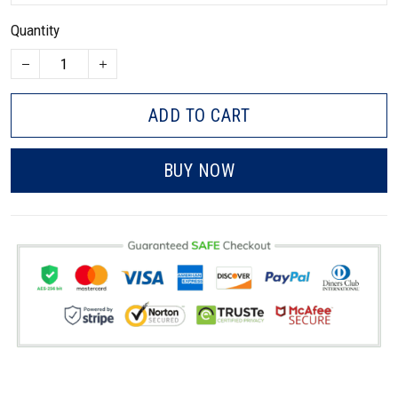
Quantity
ADD TO CART
BUY NOW