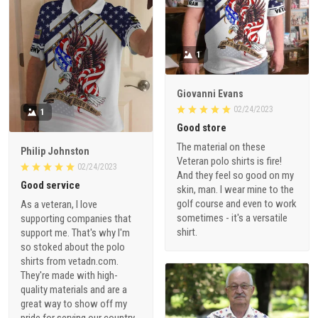
1
Giovanni Evans
02/24/2023
1
Good store
The material on these
Philip Johnston
Veteran polo shirts is fire!
02/24/2023
And they feel so good on my
Good service
skin, man. I wear mine to the
golf course and even to work
As a veteran, I love
sometimes - it's a versatile
supporting companies that
shirt.
support me. That's why I'm
so stoked about the polo
shirts from vetadn.com.
They're made with high-
quality materials and are a
great way to show off my
pride for serving our country.