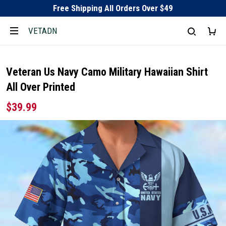
Free Shipping All Orders Over $49
VETADN
Veteran Us Navy Camo Military Hawaiian Shirt
All Over Printed
$39.99