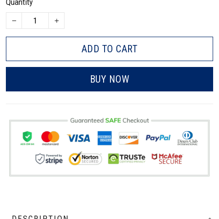
Quantity
ADD TO CART
BUY NOW
DESCRIPTION