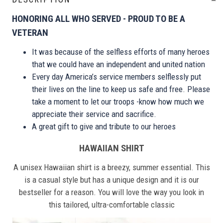
HONORING ALL WHO SERVED - PROUD TO BE A
VETERAN
It was because of the selfless efforts of many heroes
that we could have an independent and united nation
Every day America’s service members selflessly put
their lives on the line to keep us safe and free. Please
take a moment to let our troops -know how much we
appreciate their service and sacrifice.
A great gift to give and tribute to our heroes
HAWAIIAN SHIRT
A unisex Hawaiian shirt is a breezy, summer essential. This
is a casual style but has a unique design and it is our
bestseller for a reason. You will love the way you look in
this tailored, ultra-comfortable classic