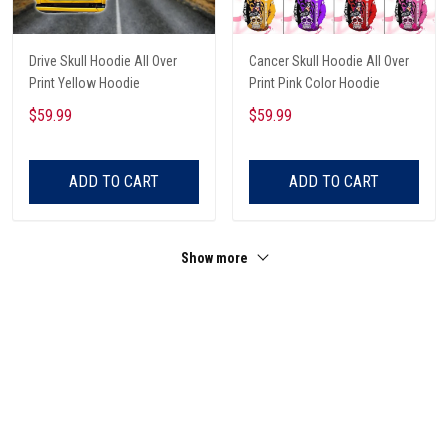
Drive Skull Hoodie All Over
Cancer Skull Hoodie All Over
Print Yellow Hoodie
Print Pink Color Hoodie
$59.99
$59.99
ADD TO CART
ADD TO CART
Show more