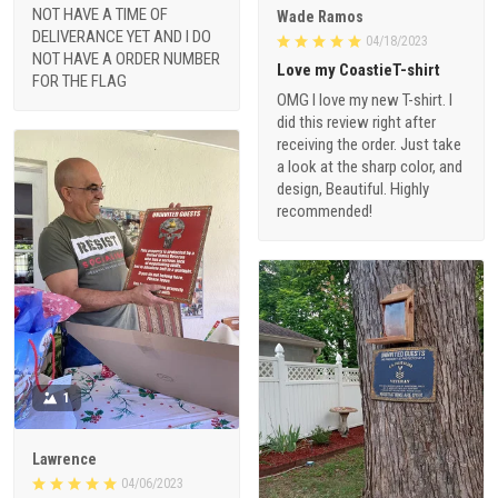
NOT HAVE A TIME OF
Wade Ramos
DELIVERANCE YET AND I DO
04/18/2023
NOT HAVE A ORDER NUMBER
Love my CoastieT-shirt
FOR THE FLAG
OMG I love my new T-shirt. I
did this review right after
receiving the order. Just take
a look at the sharp color, and
design, Beautiful. Highly
recommended!
1
Lawrence
04/06/2023