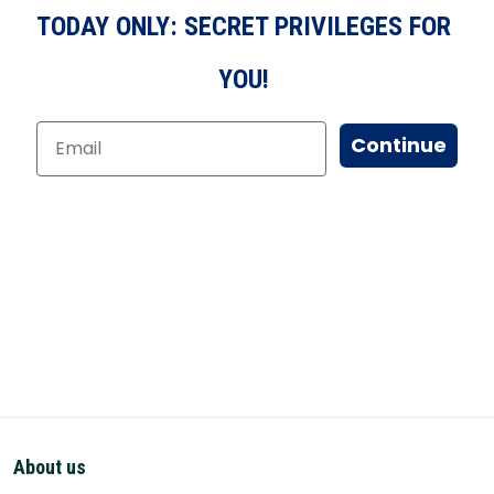
TODAY ONLY: SECRET PRIVILEGES FOR
YOU!
Continue
About us