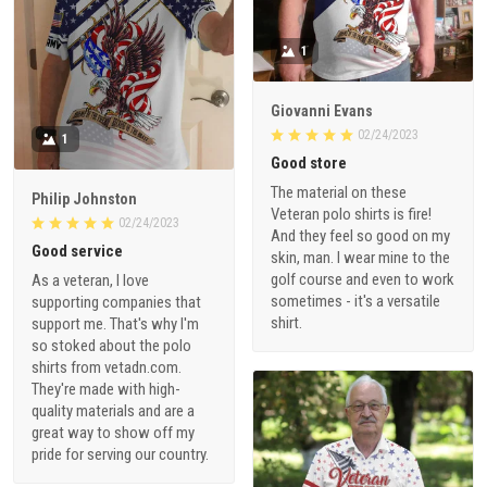
1
Giovanni Evans
02/24/2023
1
Good store
The material on these
Philip Johnston
Veteran polo shirts is fire!
02/24/2023
And they feel so good on my
Good service
skin, man. I wear mine to the
golf course and even to work
As a veteran, I love
sometimes - it's a versatile
supporting companies that
shirt.
support me. That's why I'm
so stoked about the polo
shirts from vetadn.com.
They're made with high-
quality materials and are a
great way to show off my
pride for serving our country.