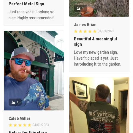
Perfect Metal Sign
1
Just received it, looking so
nice. Highly recommended!
James Brian
04/03/2023
Beautiful & meaningful
sign
Love my new garden sign.
Haven’t placed it yet. Just
introducing it to the garden.
1
Caleb Miller
04/01/2023
5 stars for this store