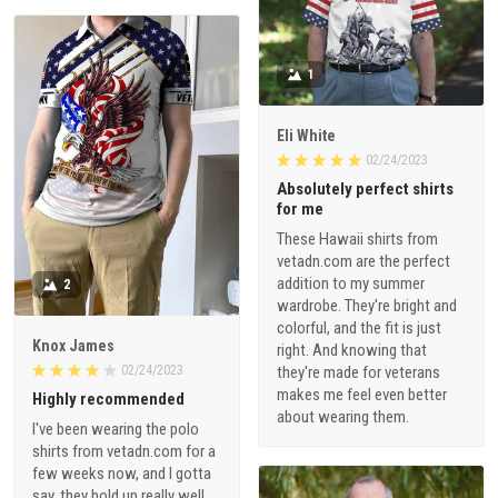
1
Eli White
02/24/2023
Absolutely perfect shirts
for me
These Hawaii shirts from
vetadn.com are the perfect
addition to my summer
2
wardrobe. They're bright and
colorful, and the fit is just
Knox James
right. And knowing that
02/24/2023
they're made for veterans
makes me feel even better
Highly recommended
about wearing them.
I've been wearing the polo
shirts from vetadn.com for a
few weeks now, and I gotta
say, they hold up really well.