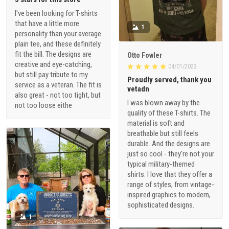
I've been looking for T-shirts
that have a little more
1
personality than your average
plain tee, and these definitely
fit the bill. The designs are
Otto Fowler
creative and eye-catching,
04/01/2023
but still pay tribute to my
Proudly served, thank you
service as a veteran. The fit is
vetadn
also great - not too tight, but
I was blown away by the
not too loose eithe
quality of these T-shirts. The
material is soft and
breathable but still feels
durable. And the designs are
just so cool - they're not your
typical military-themed
shirts. I love that they offer a
range of styles, from vintage-
inspired graphics to modern,
sophisticated designs.
1