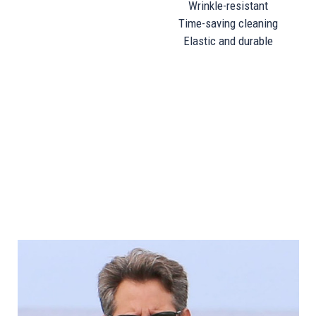
Wrinkle-resistant
Time-saving cleaning
Elastic and durable