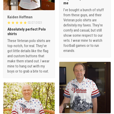
me
1
I've bought a bunch of stuff
from these guys, and their
Kaiden Hoffman
Veteran polo shirts are
02/27/2023
definitely my faves. They're
Absolutely perfect Polo
comfy and casual, but still
shirts
show some respect to our
vets. I wear mine to watch
These Veteran polo shirts are
football games or to run
top-notch, for real. They've
errands.
got little details like the flag
and custom buttons that
make them stand out. I wear
mine to hang out with my
boys or to grab a bite to eat.
1