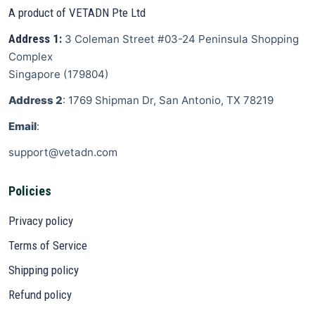
A product of VETADN Pte Ltd
Address 1:
3 Coleman Street
#03-24 Peninsula Shopping
Complex
Singapore
(
179804
)
Address 2
: 1769 Shipman Dr, San Antonio, TX 78219
Email
:
support@vetadn.com
Policies
Privacy policy
Terms of Service
Shipping policy
Refund policy