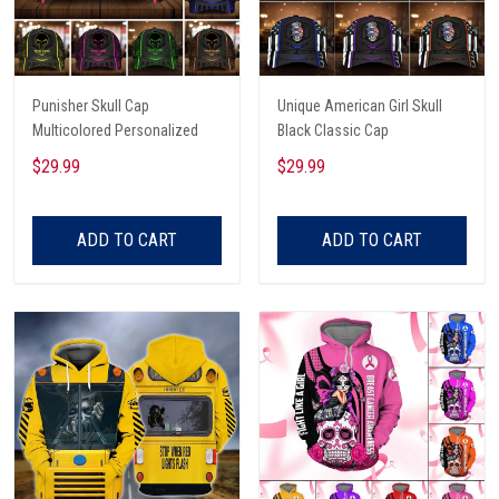
Punisher Skull Cap
Unique American Girl Skull
Multicolored Personalized
Black Classic Cap
$29.99
$29.99
ADD TO CART
ADD TO CART