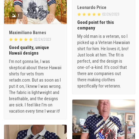
Leonardo Price
02/26/2023
1
Good point for this
company
Maximiliano Barnes
My old man is a veteran, so I
02/24/2023
picked up a Veteran Hawaiian
Good quality, unique
shirt for him. He loves it, bro!
Hawaii designs
Just look at him. The fit is
perfect, and the design is
I'm not gonna lie, I was
one-of-a-kind. It's cool that
skeptical about these Hawaii
there are companies out
shirts for vets from
there making clothes
vetadn.com. But as soon as I
specifically for veterans.
put it on, I knew I was wrong.
The fabric is lightweight and
breathable, and the designs
are sick. I feel like I'm on
vacation every time I wear it!