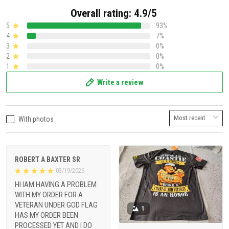
Overall rating: 4.9/5
5
93%
4
7%
3
0%
2
0%
1
0%
Write a review
With photos
ROBERT A BAXTER SR
03/19/2026
HI IAM HAVING A PROBLEM
WITH MY ORDER FOR A
VETERAN UNDER GOD FLAG
1
HAS MY ORDER BEEN
PROCESSED YET AND I DO