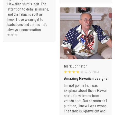
Hawaiian shirt is legit. The
attention to detail is insane,
and the fabric is soft as
heck. I love wearing it to
barbecues and parties - it's
always a conversation
starter.
1
Mark Johnston
02/23/2023
Amazing Hawaiian designs
I'm not gonna lie, I was
skeptical about these Hawaii
shirts for veterans from
vetadn.com. But as soon as I
put it on, I knew I was wrong.
The fabric is lightweight and