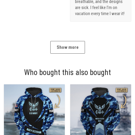
breathable, and the designs
are sick. I feel like I'm on
vacation every time I wear it!
Show more
Who bought this also bought