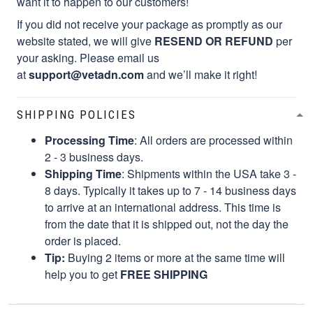
want it to happen to our customers!
If you did not receive your package as promptly as our
website stated, we will give
RESEND OR REFUND
per
your asking. Please email us
at
support@vetadn.com
and we’ll make it right!
SHIPPING POLICIES
Processing Time
: All orders are processed within
2 - 3 business days.
Shipping Time
: Shipments within the USA take 3 -
8 days. Typically it takes up to 7 - 14 business days
to arrive at an international address. This time is
from the date that it is shipped out, not the day the
order is placed.
Tip:
Buying 2 items or more at the same time will
help you to get
FREE SHIPPING