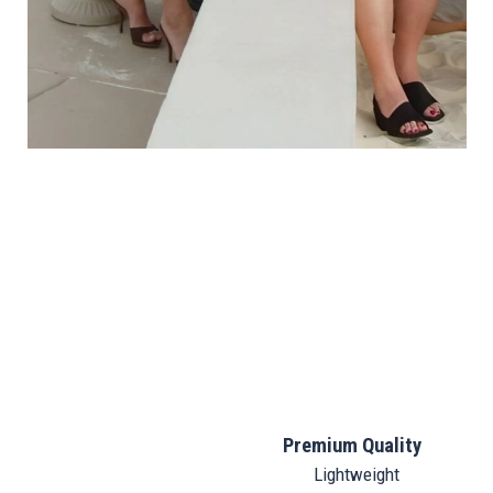
Premium Quality
Lightweight