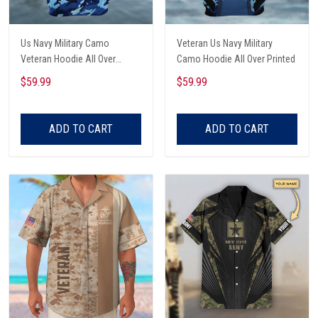
Us Navy Military Camo
Veteran Us Navy Military
Veteran Hoodie All Over
Camo Hoodie All Over Printed
Printed
$59.99
$59.99
ADD TO CART
ADD TO CART