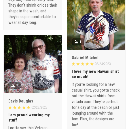
They don't shrink or lose their
shape in the wash, and
they're super comfortable to
wear all day long.
1
Gabriel Mitchell
02/24/2023
I love my new Hawaii shirt
so much!
If you're looking for a new
1
casual shirt, you gotta check
out the Hawaii shirts from
Davis Douglas
vetadn.com. They're perfect
for a day at the beach or just
02/23/2023
lounging around with the
I am proud wearing my
fam. Plus, the designs are
stuff
fire!
I gotta say, this Veteran