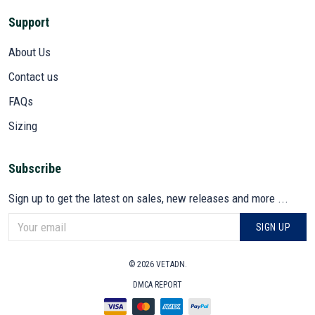
Support
About Us
Contact us
FAQs
Sizing
Subscribe
Sign up to get the latest on sales, new releases and more ...
SIGN UP
© 2026 VETADN.
DMCA REPORT