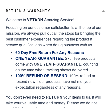
RETURN & WARRANTY
Welcome to
VETADN
Amazing Service!
Focusing on our customer satisfaction is at the top of our
mission, we always pull out all the stops for bringing the
best customer experiences regarding the product &
service qualifications when doing business with us.
60-Day Free Return For Any Reasons
ONE YEAR- GUARANTEE
:
SkullTee products
come with
ONE YEAR- GUARANTEE
, counting
on the time when tracking shows delivered.
100% REFUND OR RESEND
: 100% refund or
resend new if our products have not met your
expectation regardless of any reasons.
You don't even need to
RETURN
your items to us, it will
take your valuable time and money. Please we do not