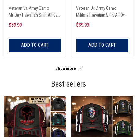
Veteran Us Army Camo
Veteran Us Army Camo
Military Hawaiian Shirt All Over
Military Hawaiian Shirt All Over
Printed
Printed
$39.99
$39.99
ADD TO CART
ADD TO CART
Show more
Best sellers