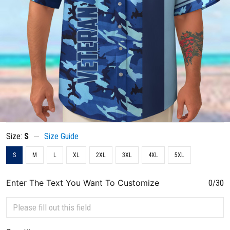
Size:
S
Size Guide
S
M
L
XL
2XL
3XL
4XL
5XL
Enter The Text You Want To Customize
0/30