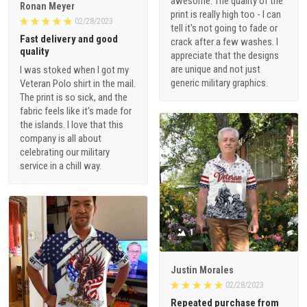
awesome. The quality of the
Ronan Meyer
print is really high too - I can
02/28/2023
tell it's not going to fade or
Fast delivery and good
crack after a few washes. I
quality
appreciate that the designs
are unique and not just
I was stoked when I got my
generic military graphics.
Veteran Polo shirt in the mail.
The print is so sick, and the
fabric feels like it's made for
the islands. I love that this
company is all about
celebrating our military
service in a chill way.
1
Justin Morales
02/28/2023
Repeated purchase from