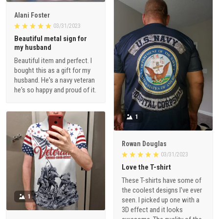
Alani Foster
03/31/2023
Beautiful metal sign for
my husband
Beautiful item and perfect. I
bought this as a gift for my
husband. He's a navy veteran
he's so happy and proud of it.
1
Rowan Douglas
03/31/2023
Love the T-shirt
These T-shirts have some of
the coolest designs I've ever
1
seen. I picked up one with a
3D effect and it looks