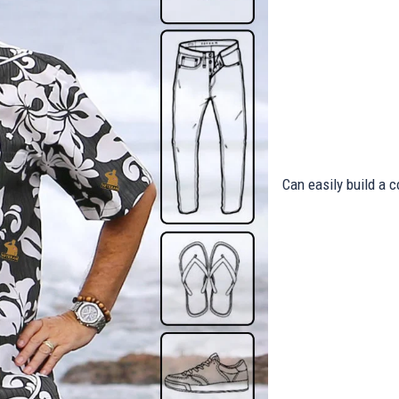
Can easily build a c