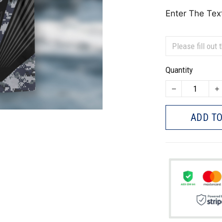
Enter The Tex
Quantity
ADD TO