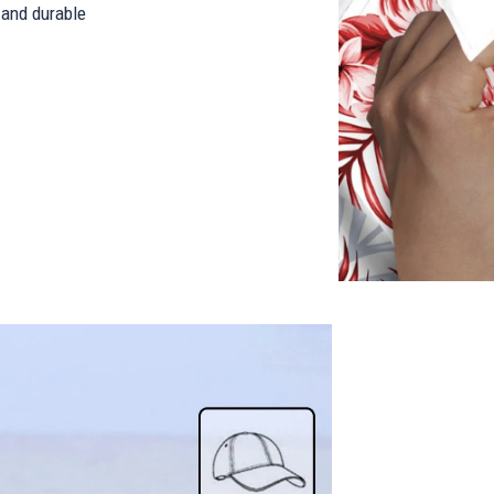
and durable