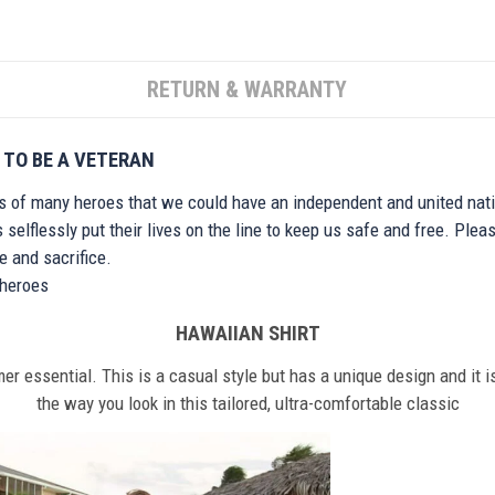
RETURN & WARRANTY
 TO BE A VETERAN
ts of many heroes that we could have an independent and united nat
elflessly put their lives on the line to keep us safe and free. Plea
 and sacrifice.
r heroes
HAWAIIAN SHIRT
r essential. This is a casual style but has a unique design and it is
the way you look in this tailored, ultra-comfortable classic