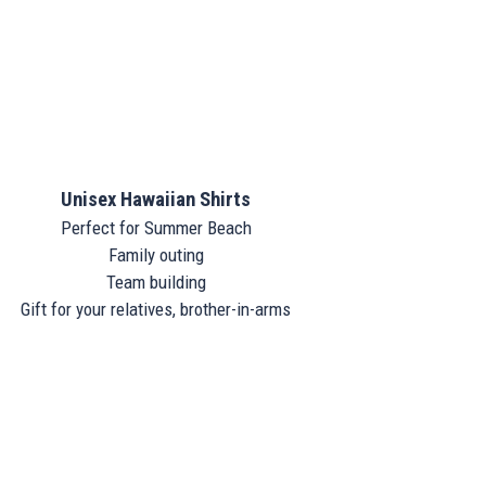
Unisex Hawaiian Shirts
Perfect for Summer Beach
Family outing
Team building
Gift for your relatives, brother-in-arms