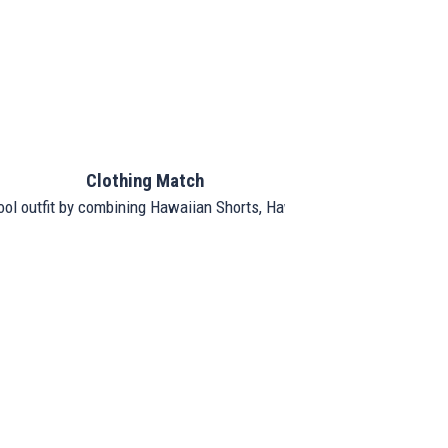
Clothing Match
ool outfit by combining Hawaiian Shorts, Hawaiian Shirt, and Hat