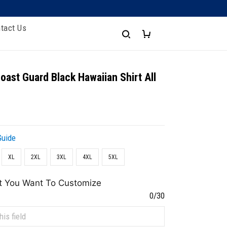
tact Us
oast Guard Black Hawaiian Shirt All
Guide
XL
2XL
3XL
4XL
5XL
t You Want To Customize
0/30