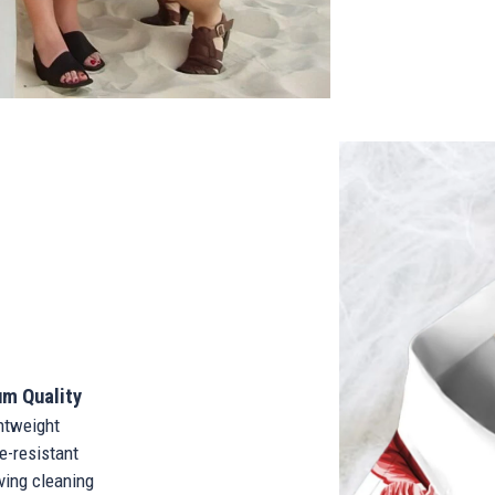
m Quality
tweight
-resistant
ing cleaning