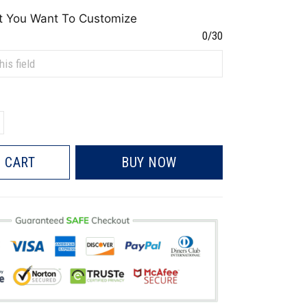
t You Want To Customize
0/30
 CART
BUY NOW