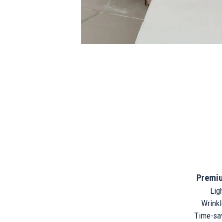
Premiu
Ligh
Wrinkle
Time-sav