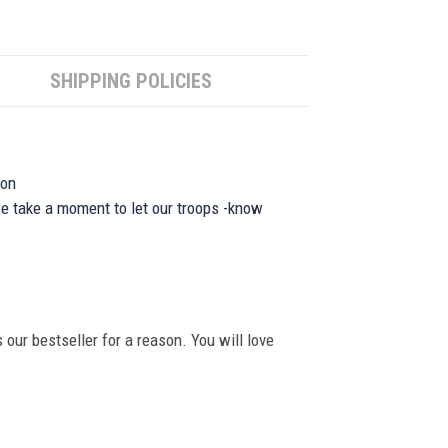
SHIPPING POLICIES
ion
se take a moment to let our troops -know
 our bestseller for a reason. You will love