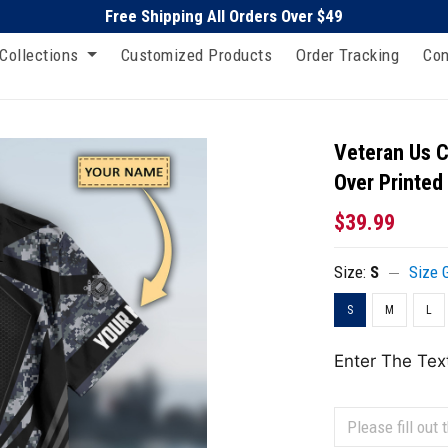
Free Shipping All Orders Over $49
Collections
Customized Products
Order Tracking
Con
Veteran Us C
Over Printed
$39.99
Size:
S
Size 
S
M
L
Enter The Tex