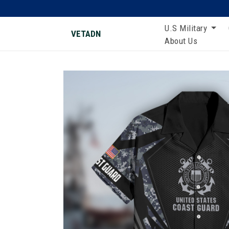
U.S Military
VETADN
About Us