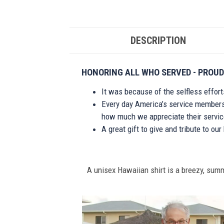
DESCRIPTION
HONORING ALL WHO SERVED - PROUD
It was because of the selfless effor
Every day America’s service members s
how much we appreciate their service
A great gift to give and tribute to ou
A unisex Hawaiian shirt is a breezy, summe