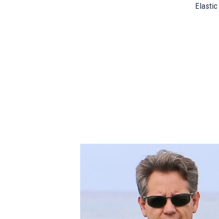
Elastic 