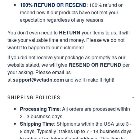
100% REFUND OR RESEND
: 100% refund or
resend new if our products have not met your
expectation regardless of any reasons.
You don't even need to
RETURN
your items to us, it will
take your valuable time and money. Please we do not
want it to happen to our customers!
If you did not receive your package as promptly as our
website stated, we will give
RESEND OR REFUND
per
your asking. Please email us
at
support@vetadn.com
and we’ll make it right!
SHIPPING POLICIES
Processing Time
: All orders are processed within
2 - 3 business days.
Shipping Time
: Shipments within the USA take 3 -
8 days. Typically it takes up to 7 - 14 business days
to arrive at an international address. This time is