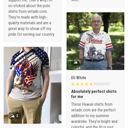
so stoked about the polo
shirts from vetadn.com.
They're made with high-
quality materials and are a
great way to show off my
pride for serving our country.
1
Eli White
02/24/2023
Absolutely perfect shirts
for me
These Hawaii shirts from
vetadn.com are the perfect
addition to my summer
2
wardrobe. They're bright and
colorful, and the fit is just