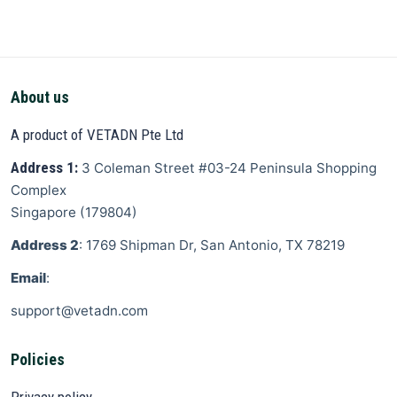
About us
A product of VETADN Pte Ltd
Address 1:
3 Coleman Street
#03-24 Peninsula Shopping
Complex
Singapore
(
179804
)
Address 2
: 1769 Shipman Dr, San Antonio, TX 78219
Email
:
support@vetadn.com
Policies
Privacy policy