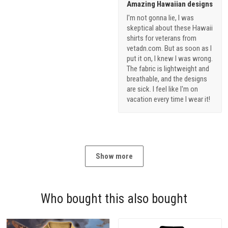
Amazing Hawaiian designs
I'm not gonna lie, I was
skeptical about these Hawaii
shirts for veterans from
vetadn.com. But as soon as I
put it on, I knew I was wrong.
The fabric is lightweight and
breathable, and the designs
are sick. I feel like I'm on
vacation every time I wear it!
Show more
Who bought this also bought