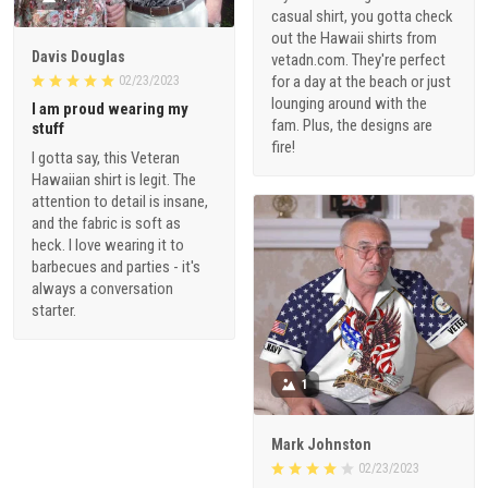
casual shirt, you gotta check
out the Hawaii shirts from
Davis Douglas
vetadn.com. They're perfect
for a day at the beach or just
02/23/2023
lounging around with the
I am proud wearing my
fam. Plus, the designs are
stuff
fire!
I gotta say, this Veteran
Hawaiian shirt is legit. The
attention to detail is insane,
and the fabric is soft as
heck. I love wearing it to
barbecues and parties - it's
always a conversation
starter.
1
Mark Johnston
02/23/2023