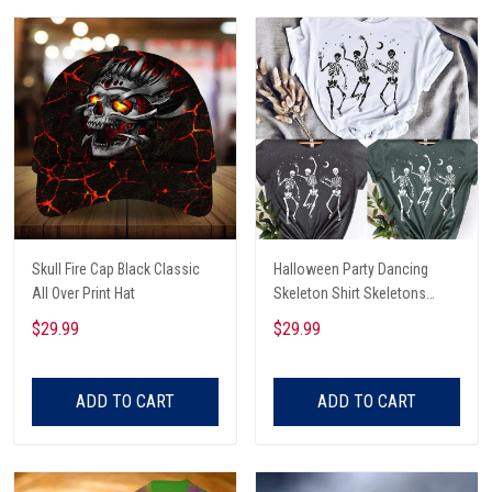
Skull Fire Cap Black Classic
Halloween Party Dancing
All Over Print Hat
Skeleton Shirt Skeletons
Happy Halloween Tshirt,
$29.99
$29.99
Skeleton Dancing Halloween
Tee Shirt
ADD TO CART
ADD TO CART