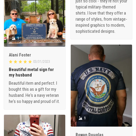
just so cool - they're not your
typical military-themed
shirts. I love that they offer a
range of styles, from vintage-
inspired graphics to modern,
sophisticated designs.
1
Alani Foster
03/31/2023
Beautiful metal sign for
my husband
Beautiful item and perfect. I
bought this as a gift for my
husband. He's a navy veteran
he's so happy and proud of it.
1
Rowan Douglas