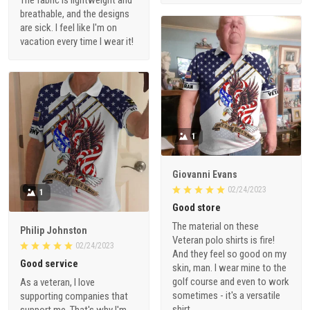
breathable, and the designs
are sick. I feel like I'm on
vacation every time I wear it!
1
Giovanni Evans
02/24/2023
1
Good store
The material on these
Philip Johnston
Veteran polo shirts is fire!
02/24/2023
And they feel so good on my
Good service
skin, man. I wear mine to the
golf course and even to work
As a veteran, I love
sometimes - it's a versatile
supporting companies that
shirt.
support me. That's why I'm