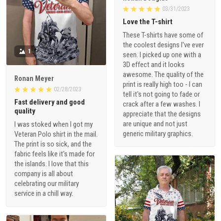
03/31/2023
Love the T-shirt
These T-shirts have some of
the coolest designs I've ever
1
seen. I picked up one with a
3D effect and it looks
awesome. The quality of the
Ronan Meyer
print is really high too - I can
02/28/2023
tell it's not going to fade or
Fast delivery and good
crack after a few washes. I
quality
appreciate that the designs
are unique and not just
I was stoked when I got my
generic military graphics.
Veteran Polo shirt in the mail.
The print is so sick, and the
fabric feels like it's made for
the islands. I love that this
company is all about
celebrating our military
service in a chill way.