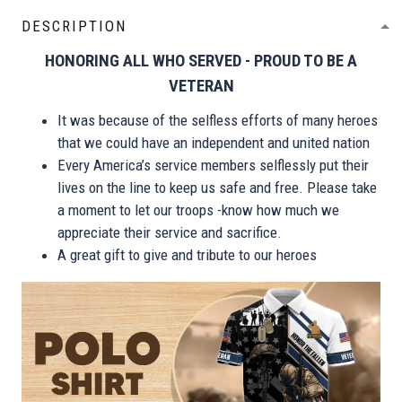
DESCRIPTION
HONORING ALL WHO SERVED - PROUD TO BE A
VETERAN
It was because of the selfless efforts of many heroes
that we could have an independent and united nation
Every America’s service members selflessly put their
lives on the line to keep us safe and free. Please take
a moment to let our troops -know how much we
appreciate their service and sacrifice.
A great gift to give and tribute to our heroes