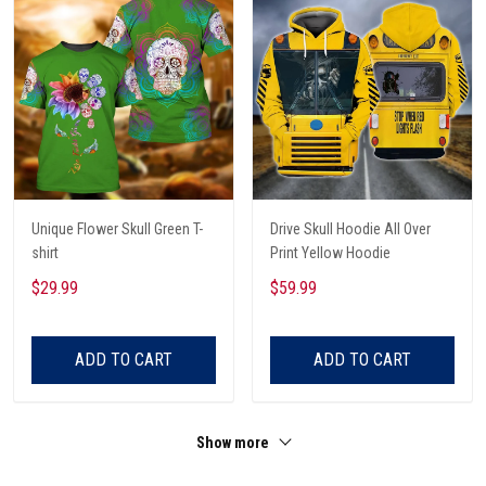
Unique Flower Skull Green T-
Drive Skull Hoodie All Over
shirt
Print Yellow Hoodie
$29.99
$59.99
ADD TO CART
ADD TO CART
Show more