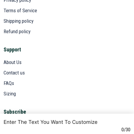
Terms of Service
Shipping policy
Refund policy
Support
About Us
Contact us
FAQs
Sizing
Subscribe
Enter The Text You Want To Customize
Sign up to get the latest on sales, new releases and more ...
0/30