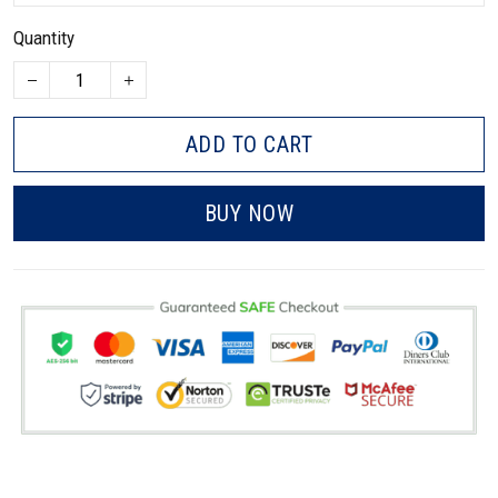
Quantity
ADD TO CART
BUY NOW