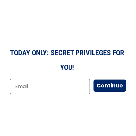
TODAY ONLY: SECRET PRIVILEGES FOR
YOU!
Continue