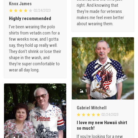
Knox James
right. And knowing that
02/24/2023
they're made for veterans
makes me feel even better
Highly recommended
about wearing them.
I've been wearing the polo
shirts from vetadn.com for a
few weeks now, and I gotta
say, they hold up really well.
They don't shrink or lose their
shape in the wash, and
they're super comfortable to
wear all day long.
1
Gabriel Mitchell
02/24/2023
I love my new Hawaii shirt
so much!
If you're looking for a new
1