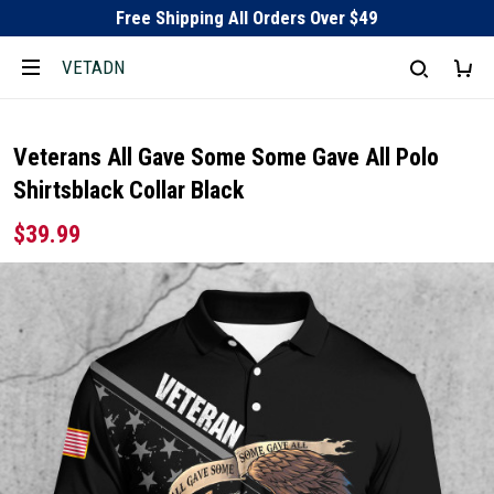
Free Shipping All Orders Over $49
VETADN
Veterans All Gave Some Some Gave All Polo
Shirtsblack Collar Black
$39.99