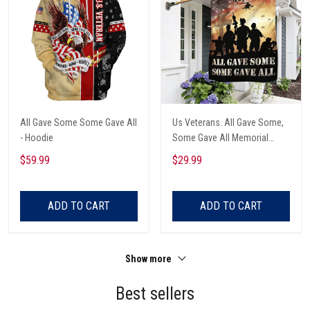
All Gave Some Some Gave All
Us Veterans. All Gave Some,
- Hoodie
Some Gave All Memorial
American Garden Flag
$59.99
$29.99
ADD TO CART
ADD TO CART
Show more
Best sellers