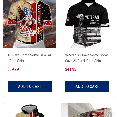
All Gave Some Some Gave All
Veteran All Gave Some Some
- Polo Shirt
Gave All Black Polo Shirt
$39.99
$41.95
ADD TO CART
ADD TO CART