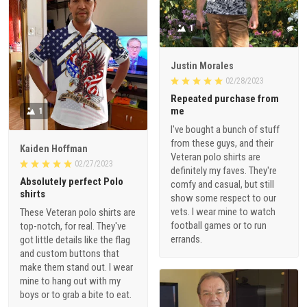
1
Justin Morales
02/28/2023
Repeated purchase from
me
1
I've bought a bunch of stuff
from these guys, and their
Kaiden Hoffman
Veteran polo shirts are
02/27/2023
definitely my faves. They're
Absolutely perfect Polo
comfy and casual, but still
shirts
show some respect to our
vets. I wear mine to watch
These Veteran polo shirts are
football games or to run
top-notch, for real. They've
errands.
got little details like the flag
and custom buttons that
make them stand out. I wear
mine to hang out with my
boys or to grab a bite to eat.