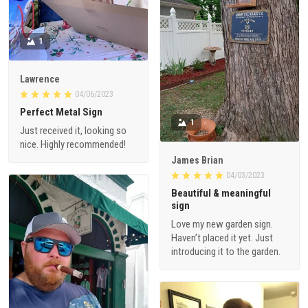
1
Lawrence
04/06/2023
Perfect Metal Sign
1
Just received it, looking so
nice. Highly recommended!
James Brian
04/03/2023
Beautiful & meaningful
sign
Love my new garden sign.
Haven’t placed it yet. Just
introducing it to the garden.