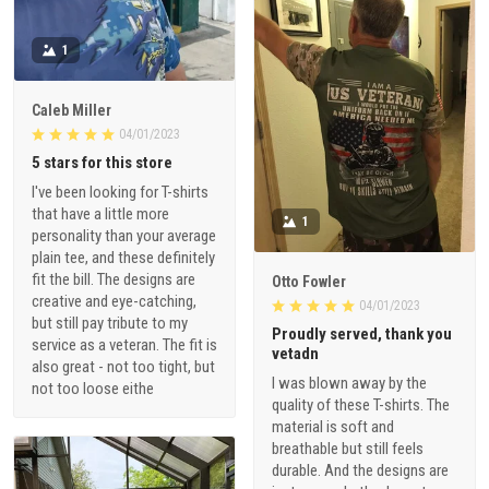
1
Caleb Miller
04/01/2023
5 stars for this store
I've been looking for T-shirts
that have a little more
1
personality than your average
plain tee, and these definitely
fit the bill. The designs are
Otto Fowler
creative and eye-catching,
04/01/2023
but still pay tribute to my
Proudly served, thank you
service as a veteran. The fit is
vetadn
also great - not too tight, but
I was blown away by the
not too loose eithe
quality of these T-shirts. The
material is soft and
breathable but still feels
durable. And the designs are