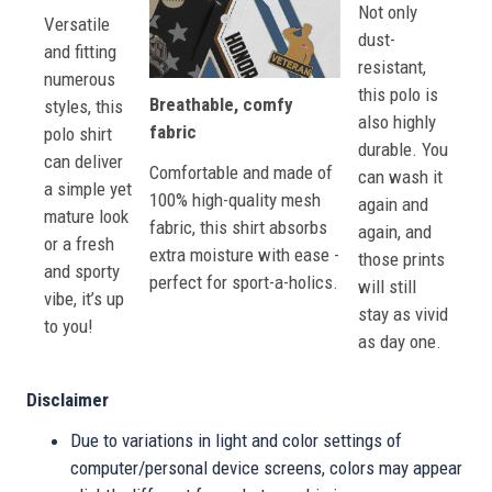
Not only
Versatile
dust-
and fitting
resistant,
numerous
this polo is
Breathable, comfy
styles, this
also highly
fabric
polo shirt
durable. You
can deliver
Comfortable and made of
can wash it
a simple yet
100% high-quality mesh
again and
mature look
fabric, this shirt absorbs
again, and
or a fresh
extra moisture with ease -
those prints
and sporty
perfect for sport-a-holics.
will still
vibe, it’s up
stay as vivid
to you!
as day one.
Disclaimer
Due to variations in light and color settings of
computer/personal device screens, colors may appear