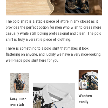
The polo shirt is a staple piece of attire in any closet as it
provides the perfect option for men who wish to dress more
casually while still looking professional and clean. The polo
shirt is truly a versatile piece of clothing.
There is something to a polo shirt that makes it look
flattering on anyone, and luckily we have a very nice-looking,
well-made polo shirt here for you.
Washes
Easy mix-
easily
n-match