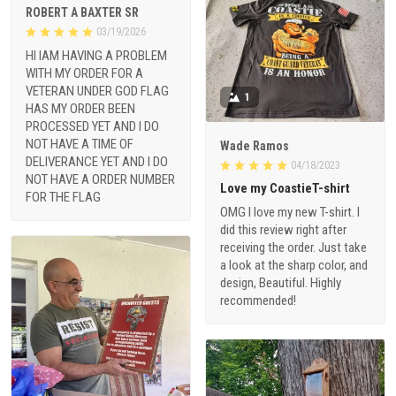
ROBERT A BAXTER SR
03/19/2026
HI IAM HAVING A PROBLEM
WITH MY ORDER FOR A
VETERAN UNDER GOD FLAG
1
HAS MY ORDER BEEN
PROCESSED YET AND I DO
NOT HAVE A TIME OF
Wade Ramos
DELIVERANCE YET AND I DO
04/18/2023
NOT HAVE A ORDER NUMBER
Love my CoastieT-shirt
FOR THE FLAG
OMG I love my new T-shirt. I
did this review right after
receiving the order. Just take
a look at the sharp color, and
design, Beautiful. Highly
recommended!