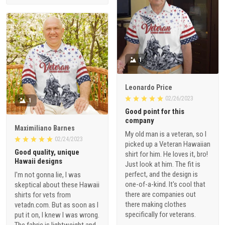
1
Leonardo Price
02/26/2023
1
Good point for this
company
Maximiliano Barnes
My old man is a veteran, so I
02/24/2023
picked up a Veteran Hawaiian
Good quality, unique
shirt for him. He loves it, bro!
Hawaii designs
Just look at him. The fit is
perfect, and the design is
I'm not gonna lie, I was
one-of-a-kind. It's cool that
skeptical about these Hawaii
there are companies out
shirts for vets from
there making clothes
vetadn.com. But as soon as I
specifically for veterans.
put it on, I knew I was wrong.
The fabric is lightweight and