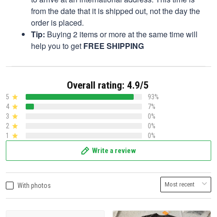
from the date that it is shipped out, not the day the
order is placed.
Tip:
Buying 2 items or more at the same time will
help you to get
FREE SHIPPING
Overall rating: 4.9/5
5
93%
4
7%
3
0%
2
0%
1
0%
Write a review
With photos