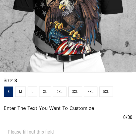
Size:
S
S
M
L
XL
2XL
3XL
4XL
5XL
Enter The Text You Want To Customize
0/30