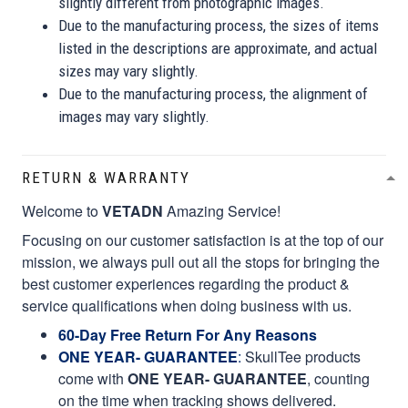
slightly different from photographic images.
Due to the manufacturing process, the sizes of items
listed in the descriptions are approximate, and actual
sizes may vary slightly.
Due to the manufacturing process, the alignment of
images may vary slightly.
RETURN & WARRANTY
Welcome to
VETADN
Amazing Service!
Focusing on our customer satisfaction is at the top of our
mission, we always pull out all the stops for bringing the
best customer experiences regarding the product &
service qualifications when doing business with us.
60-Day Free Return For Any Reasons
ONE YEAR- GUARANTEE
:
SkullTee products
come with
ONE YEAR- GUARANTEE
, counting
on the time when tracking shows delivered.