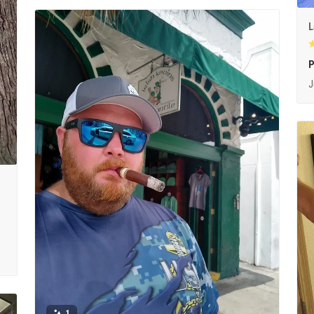
L
P
J
1