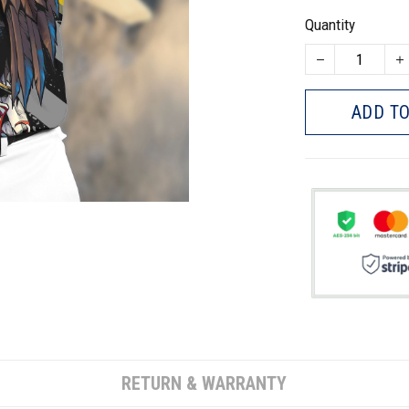
Quantity
ADD TO
RETURN & WARRANTY