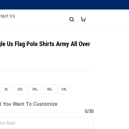
tact Us
le Us Flag Polo Shirts Army All Over
XL
2XL
3XL
4XL
5XL
t You Want To Customize
0/30