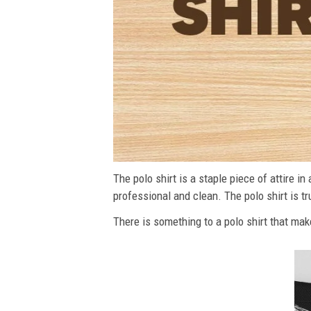
The polo shirt is a staple piece of attire i
professional and clean. The polo shirt is tru
There is something to a polo shirt that make