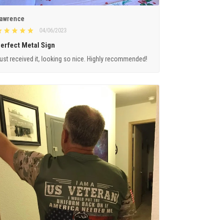
awrence
04/06/2023
erfect Metal Sign
ust received it, looking so nice. Highly recommended!