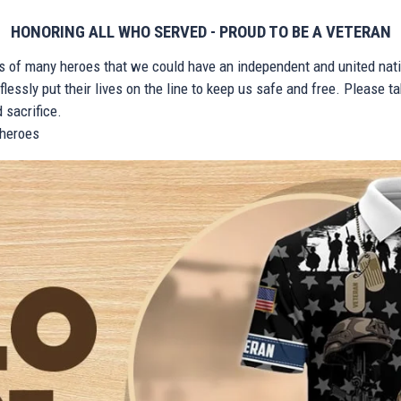
HONORING ALL WHO SERVED - PROUD TO BE A VETERAN
ts of many heroes that we could have an independent and united nat
lessly put their lives on the line to keep us safe and free. Please 
 sacrifice.
r heroes