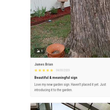
1
James Brian
04/03/2023
Beautiful & meaningful sign
Love my new garden sign. Haven’t placed it yet. Just
introducing it to the garden.