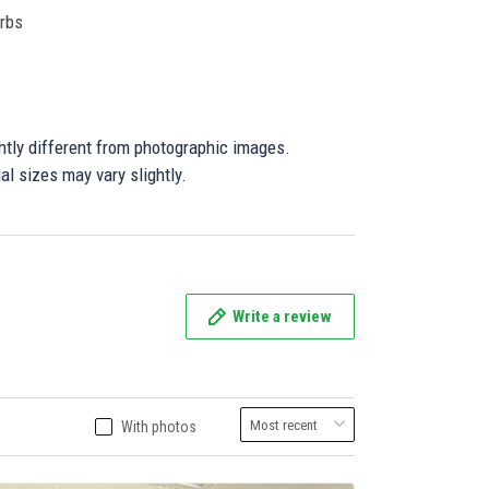
orbs
ghtly different from photographic images.
al sizes may vary slightly.
Write a review
With photos