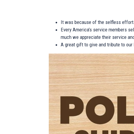
It was because of the selfless effor
Every America’s service members self
much we appreciate their service and
A great gift to give and tribute to ou