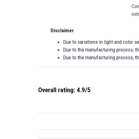
Com
ext
Disclaimer
Due to variations in light and color 
Due to the manufacturing process, the
Due to the manufacturing process, th
Overall rating: 4.9/5