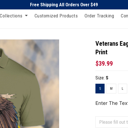
Free Shipping All Orders Over $49
Collections
Customized Products
Order Tracking
Con
Veterans Eag
Print
$39.99
Size:
S
S
M
L
Enter The Tex