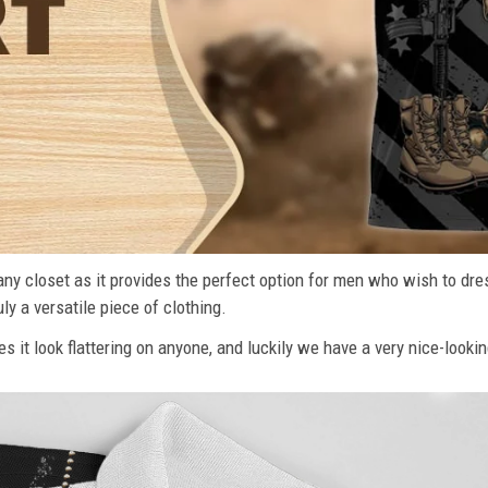
n any closet as it provides the perfect option for men who wish to dre
ly a versatile piece of clothing.
s it look flattering on anyone, and luckily we have a very nice-lookin