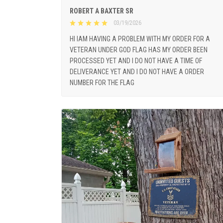
ROBERT A BAXTER SR
03/19/2026
HI IAM HAVING A PROBLEM WITH MY ORDER FOR A
VETERAN UNDER GOD FLAG HAS MY ORDER BEEN
PROCESSED YET AND I DO NOT HAVE A TIME OF
DELIVERANCE YET AND I DO NOT HAVE A ORDER
NUMBER FOR THE FLAG