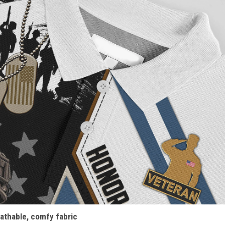
athable, comfy fabric