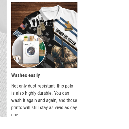
Washes easily
Not only dust-resistant, this polo
is also highly durable. You can
wash it again and again, and those
prints will still stay as vivid as day
one.