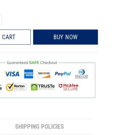
 CART
BUY NOW
SHIPPING POLICIES