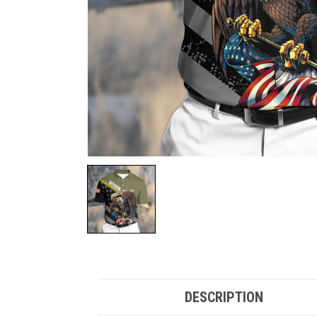
DESCRIPTION