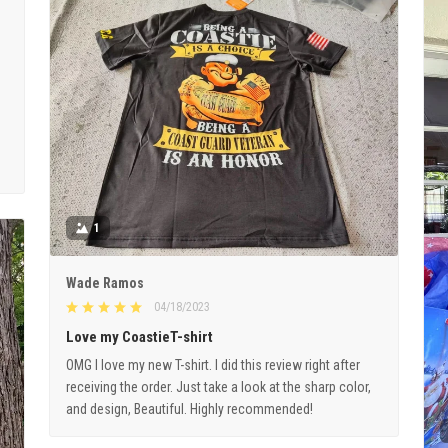
1
Wade Ramos
04/18/2023
Love my CoastieT-shirt
OMG I love my new T-shirt. I did this review right after
receiving the order. Just take a look at the sharp color,
and design, Beautiful. Highly recommended!