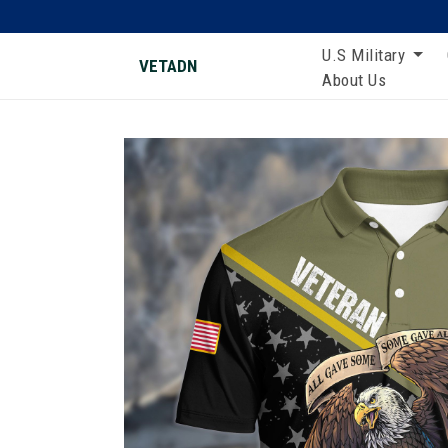
U.S Military
VETADN
About Us