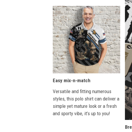
Easy mix-n-match
Versatile and fitting numerous
styles, this polo shirt can deliver a
simple yet mature look or a fresh
and sporty vibe, it’s up to you!
Bre