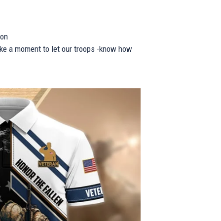
ion
take a moment to let our troops -know how