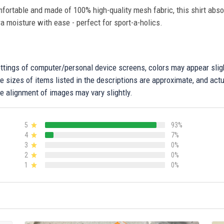
fortable and made of 100% high-quality mesh fabric, this shirt abs
ra moisture with ease - perfect for sport-a-holics.
settings of computer/personal device screens, colors may appear sli
 sizes of items listed in the descriptions are approximate, and actu
e alignment of images may vary slightly.
5
93%
4
7%
3
0%
2
0%
1
0%