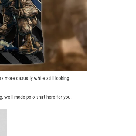
ss more casually while still looking
g, well-made polo shirt here for you.