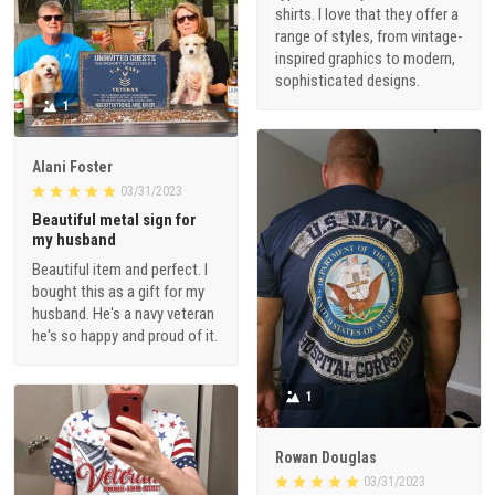
shirts. I love that they offer a
range of styles, from vintage-
inspired graphics to modern,
sophisticated designs.
1
Alani Foster
03/31/2023
Beautiful metal sign for
my husband
Beautiful item and perfect. I
bought this as a gift for my
husband. He's a navy veteran
he's so happy and proud of it.
1
Rowan Douglas
03/31/2023