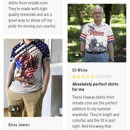
shirts from vetadn.com.
They're made with high-
quality materials and are a
great way to show off my
pride for serving our country.
1
Eli White
02/24/2023
Absolutely perfect shirts
for me
These Hawaii shirts from
vetadn.com are the perfect
addition to my summer
2
wardrobe. They're bright and
colorful, and the fit is just
Knox James
right. And knowing that