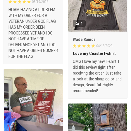
03/19/2026
HI IAM HAVING A PROBLEM
WITH MY ORDER FOR A
VETERAN UNDER GOD FLAG
1
HAS MY ORDER BEEN
PROCESSED YET AND I DO
NOT HAVE A TIME OF
Wade Ramos
DELIVERANCE YET AND I DO
04/18/2023
NOT HAVE A ORDER NUMBER
Love my CoastieT-shirt
FOR THE FLAG
OMG I love my new T-shirt. I
did this review right after
receiving the order. Just take
a look at the sharp color, and
design, Beautiful. Highly
recommended!