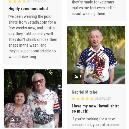
02/24/2023
they're made for veterans
makes me feel even better
Highly recommended
about wearing them.
I've been wearing the polo
shirts from vetadn.com for a
few weeks now, and I gotta
say, they hold up really well.
They don't shrink or lose their
shape in the wash, and
they're super comfortable to
wear all day long.
1
Gabriel Mitchell
02/24/2023
I love my new Hawaii shirt
so much!
If you're looking for a new
1
casual shirt, you gotta check