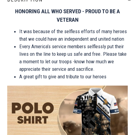
HONORING ALL WHO SERVED - PROUD TO BE A
VETERAN
It was because of the selfless efforts of many heroes
that we could have an independent and united nation
Every America’s service members selflessly put their
lives on the line to keep us safe and free. Please take
a moment to let our troops -know how much we
appreciate their service and sacrifice.
A great gift to give and tribute to our heroes