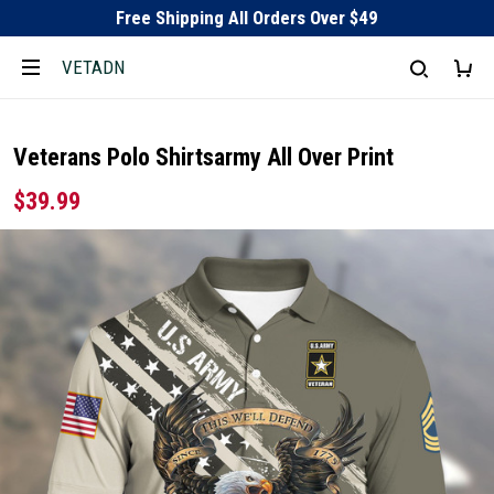
Free Shipping All Orders Over $49
VETADN
Veterans Polo Shirtsarmy All Over Print
$39.99