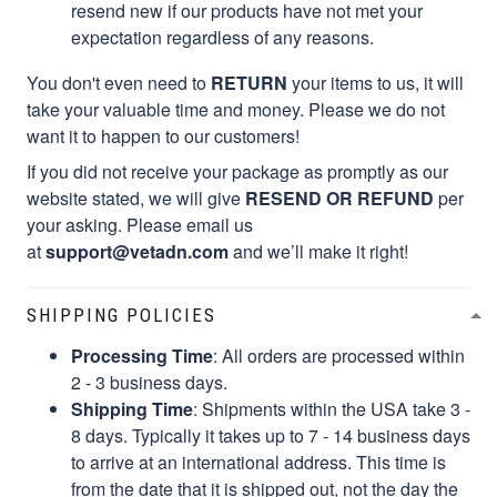
resend new if our products have not met your
expectation regardless of any reasons.
You don't even need to
RETURN
your items to us, it will
take your valuable time and money. Please we do not
want it to happen to our customers!
If you did not receive your package as promptly as our
website stated, we will give
RESEND OR REFUND
per
your asking. Please email us
at
support@vetadn.com
and we’ll make it right!
SHIPPING POLICIES
Processing Time
: All orders are processed within
2 - 3 business days.
Shipping Time
: Shipments within the USA take 3 -
8 days. Typically it takes up to 7 - 14 business days
to arrive at an international address. This time is
from the date that it is shipped out, not the day the