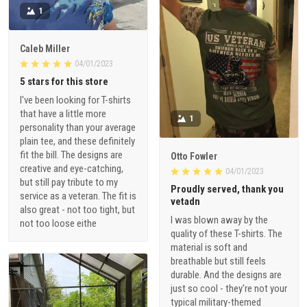
1
Caleb Miller
04/01/2023
5 stars for this store
I've been looking for T-shirts
that have a little more
1
personality than your average
plain tee, and these definitely
fit the bill. The designs are
Otto Fowler
creative and eye-catching,
04/01/2023
but still pay tribute to my
Proudly served, thank you
service as a veteran. The fit is
vetadn
also great - not too tight, but
I was blown away by the
not too loose eithe
quality of these T-shirts. The
material is soft and
breathable but still feels
durable. And the designs are
just so cool - they're not your
typical military-themed