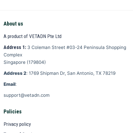
About us
A product of VETADN Pte Ltd
Address 1:
3 Coleman Street
#03-24 Peninsula Shopping
Complex
Singapore
(
179804
)
Address 2
: 1769 Shipman Dr, San Antonio, TX 78219
Email
:
support@vetadn.com
Policies
Privacy policy