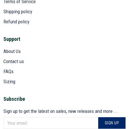
Terms of Service
Shipping policy
Refund policy
Support
About Us
Contact us
FAQs
Sizing
Subscribe
Sign up to get the latest on sales, new releases and more ...
SIGN UP