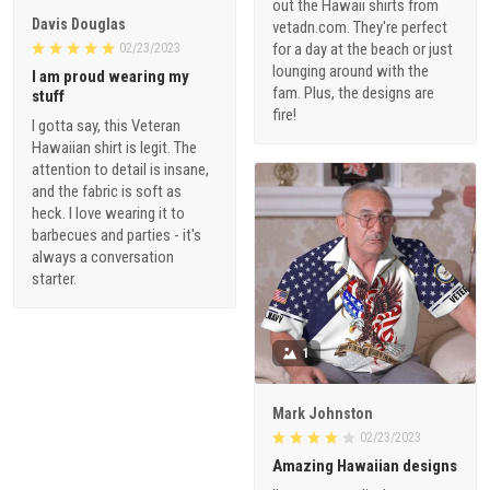
out the Hawaii shirts from
Davis Douglas
vetadn.com. They're perfect
for a day at the beach or just
02/23/2023
lounging around with the
I am proud wearing my
fam. Plus, the designs are
stuff
fire!
I gotta say, this Veteran
Hawaiian shirt is legit. The
attention to detail is insane,
and the fabric is soft as
heck. I love wearing it to
barbecues and parties - it's
always a conversation
starter.
1
Mark Johnston
02/23/2023
Amazing Hawaiian designs