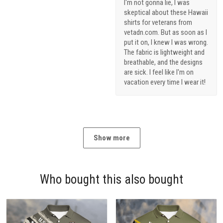
I'm not gonna lie, I was
skeptical about these Hawaii
shirts for veterans from
vetadn.com. But as soon as I
put it on, I knew I was wrong.
The fabric is lightweight and
breathable, and the designs
are sick. I feel like I'm on
vacation every time I wear it!
Show more
Who bought this also bought