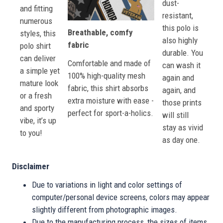
dust-
and fitting
resistant,
numerous
this polo is
Breathable, comfy
styles, this
also highly
fabric
polo shirt
durable. You
can deliver
Comfortable and made of
can wash it
a simple yet
100% high-quality mesh
again and
mature look
fabric, this shirt absorbs
again, and
or a fresh
extra moisture with ease -
those prints
and sporty
perfect for sport-a-holics.
will still
vibe, it’s up
stay as vivid
to you!
as day one.
Disclaimer
Due to variations in light and color settings of
computer/personal device screens, colors may appear
slightly different from photographic images.
Due to the manufacturing process, the sizes of items