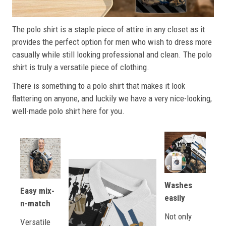
The polo shirt is a staple piece of attire in any closet as it
provides the perfect option for men who wish to dress more
casually while still looking professional and clean. The polo
shirt is truly a versatile piece of clothing.
There is something to a polo shirt that makes it look
flattering on anyone, and luckily we have a very nice-looking,
well-made polo shirt here for you.
Washes
Easy mix-
easily
n-match
Not only
Versatile