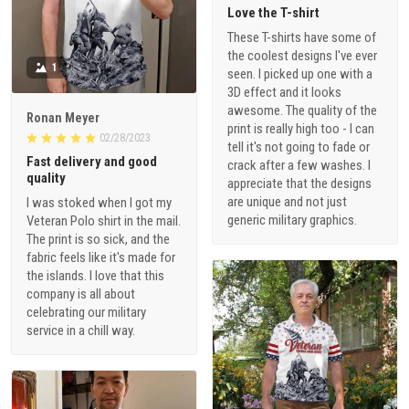
Love the T-shirt
These T-shirts have some of
the coolest designs I've ever
1
seen. I picked up one with a
3D effect and it looks
awesome. The quality of the
Ronan Meyer
print is really high too - I can
02/28/2023
tell it's not going to fade or
Fast delivery and good
crack after a few washes. I
quality
appreciate that the designs
are unique and not just
I was stoked when I got my
generic military graphics.
Veteran Polo shirt in the mail.
The print is so sick, and the
fabric feels like it's made for
the islands. I love that this
company is all about
celebrating our military
service in a chill way.