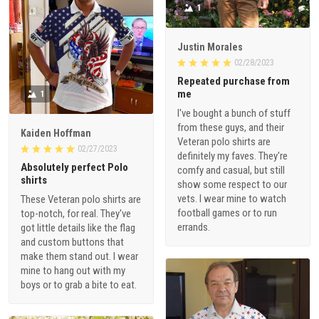
1
Justin Morales
02/28/2023
Repeated purchase from
me
1
I've bought a bunch of stuff
from these guys, and their
Kaiden Hoffman
Veteran polo shirts are
02/27/2023
definitely my faves. They're
Absolutely perfect Polo
comfy and casual, but still
shirts
show some respect to our
vets. I wear mine to watch
These Veteran polo shirts are
football games or to run
top-notch, for real. They've
errands.
got little details like the flag
and custom buttons that
make them stand out. I wear
mine to hang out with my
boys or to grab a bite to eat.