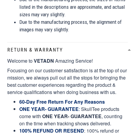
listed in the descriptions are approximate, and actual
sizes may vary slightly.
Due to the manufacturing process, the alignment of
images may vary slightly.
RETURN & WARRANTY
Welcome to
VETADN
Amazing Service!
Focusing on our customer satisfaction is at the top of our
mission, we always pull out all the stops for bringing the
best customer experiences regarding the product &
service qualifications when doing business with us.
60-Day Free Return For Any Reasons
ONE YEAR- GUARANTEE
:
SkullTee products
come with
ONE YEAR- GUARANTEE
, counting
on the time when tracking shows delivered.
100% REFUND OR RESEND
: 100% refund or