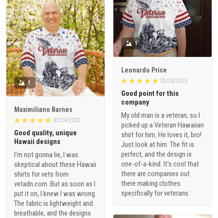
1
Leonardo Price
02/26/2023
1
Good point for this
company
Maximiliano Barnes
My old man is a veteran, so I
02/24/2023
picked up a Veteran Hawaiian
Good quality, unique
shirt for him. He loves it, bro!
Hawaii designs
Just look at him. The fit is
perfect, and the design is
I'm not gonna lie, I was
one-of-a-kind. It's cool that
skeptical about these Hawaii
there are companies out
shirts for vets from
there making clothes
vetadn.com. But as soon as I
specifically for veterans.
put it on, I knew I was wrong.
The fabric is lightweight and
breathable, and the designs