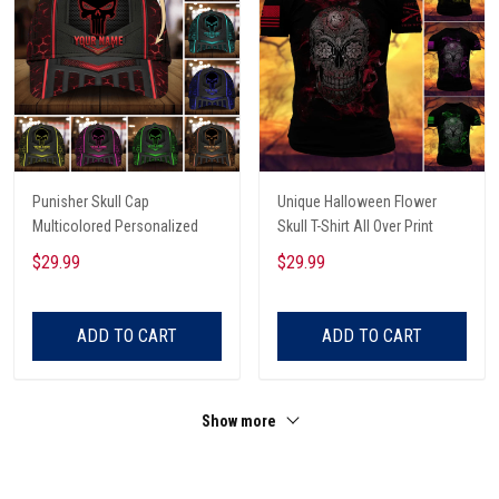
Punisher Skull Cap
Unique Halloween Flower
Multicolored Personalized
Skull T-Shirt All Over Print
$29.99
$29.99
ADD TO CART
ADD TO CART
Show more