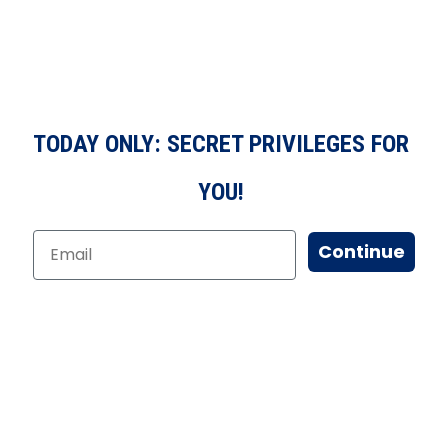
TODAY ONLY: SECRET PRIVILEGES FOR
YOU!
Continue