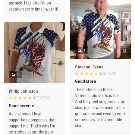
are sick. I feel like I'm on
vacation every time I wear it!
1
Giovanni Evans
02/24/2023
1
Good store
The material on these
Philip Johnston
Veteran polo shirts is fire!
02/24/2023
And they feel so good on my
Good service
skin, man. I wear mine to the
golf course and even to work
As a veteran, I love
sometimes - it's a versatile
supporting companies that
shirt.
support me. That's why I'm
so stoked about the polo