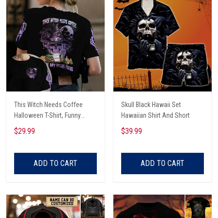
This Witch Needs Coffee
Skull Black Hawaii Set
Halloween T-Shirt, Funny
Hawaiian Shirt And Short
Halloween, Halloween Shirt,
$29.99
$39.99
Witch T-Shirt
ADD TO CART
ADD TO CART