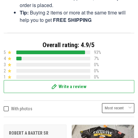
order is placed.
Tip:
Buying 2 items or more at the same time will
help you to get
FREE SHIPPING
Overall rating: 4.9/5
5
93%
4
7%
3
0%
2
0%
1
0%
Write a review
With photos
ROBERT A BAXTER SR