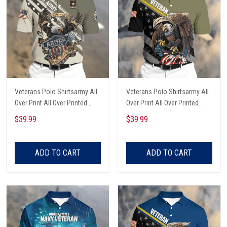
Veterans Polo Shirtsarmy All
Veterans Polo Shirtsarmy All
Over Print All Over Printed
Over Print All Over Printed
Custom Rank
Custom Text Name
$39.99
$39.99
ADD TO CART
ADD TO CART