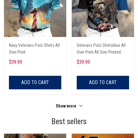
Navy Veterans Polo Shirts All
Veterans Polo Shirtsblue All
Over Print
Over Print All Over Printed
Custom Text Name
$39.99
$39.99
ADD TO CART
ADD TO CART
Show more
Best sellers