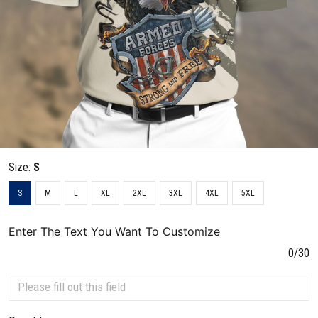
Size:
S
S
M
L
XL
2XL
3XL
4XL
5XL
Enter The Text You Want To Customize
0/30