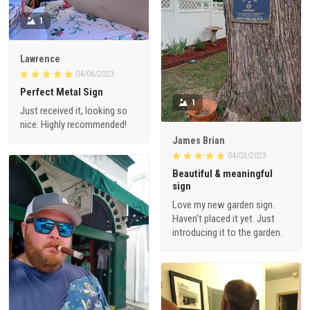
1
Lawrence
04/06/2023
Perfect Metal Sign
1
Just received it, looking so
nice. Highly recommended!
James Brian
04/03/2023
Beautiful & meaningful
sign
Love my new garden sign.
Haven’t placed it yet. Just
introducing it to the garden.