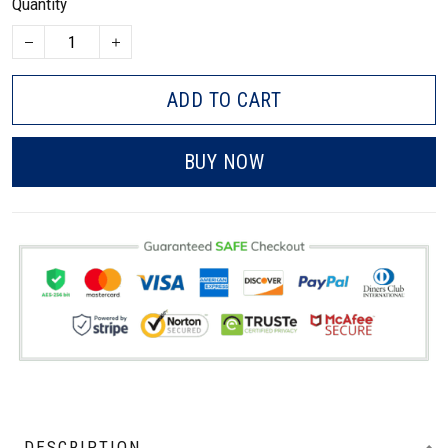
Quantity
ADD TO CART
BUY NOW
DESCRIPTION