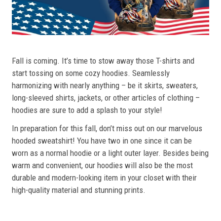
Fall is coming. It’s time to stow away those T-shirts and
start tossing on some cozy hoodies. Seamlessly
harmonizing with nearly anything – be it skirts, sweaters,
long-sleeved shirts, jackets, or other articles of clothing –
hoodies are sure to add a splash to your style!
In preparation for this fall, don’t miss out on our marvelous
hooded sweatshirt! You have two in one since it can be
worn as a normal hoodie or a light outer layer. Besides being
warm and convenient, our hoodies will also be the most
durable and modern-looking item in your closet with their
high-quality material and stunning prints.