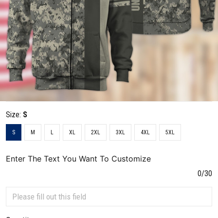
Size:
S
S
M
L
XL
2XL
3XL
4XL
5XL
Enter The Text You Want To Customize
0/30