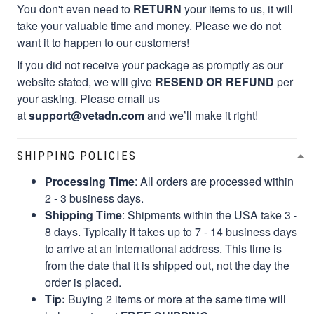
You don't even need to
RETURN
your items to us, it will
take your valuable time and money. Please we do not
want it to happen to our customers!
If you did not receive your package as promptly as our
website stated, we will give
RESEND OR REFUND
per
your asking. Please email us
at
support@vetadn.com
and we’ll make it right!
SHIPPING POLICIES
Processing Time
: All orders are processed within
2 - 3 business days.
Shipping Time
: Shipments within the USA take 3 -
8 days. Typically it takes up to 7 - 14 business days
to arrive at an international address. This time is
from the date that it is shipped out, not the day the
order is placed.
Tip:
Buying 2 items or more at the same time will