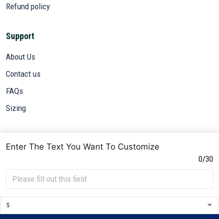
Refund policy
Support
About Us
Contact us
FAQs
Sizing
Subscribe
Enter The Text You Want To Customize
Sign up to get the latest on sales, new releases and more ...
0/30
SIGN UP
© 2026 VETADN.
DMCA REPORT