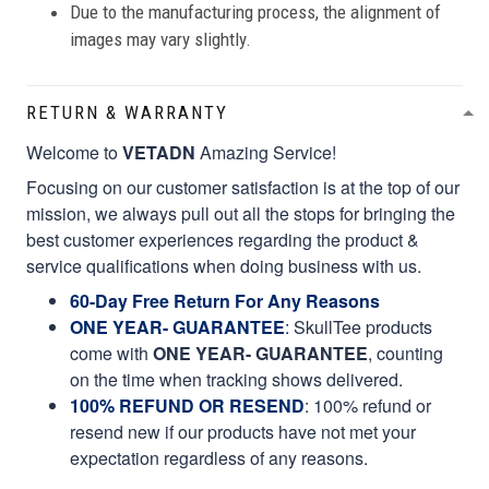
Due to the manufacturing process, the alignment of
images may vary slightly.
RETURN & WARRANTY
Welcome to
VETADN
Amazing Service!
Focusing on our customer satisfaction is at the top of our
mission, we always pull out all the stops for bringing the
best customer experiences regarding the product &
service qualifications when doing business with us.
60-Day Free Return For Any Reasons
ONE YEAR- GUARANTEE
:
SkullTee products
come with
ONE YEAR- GUARANTEE
, counting
on the time when tracking shows delivered.
100% REFUND OR RESEND
: 100% refund or
resend new if our products have not met your
expectation regardless of any reasons.