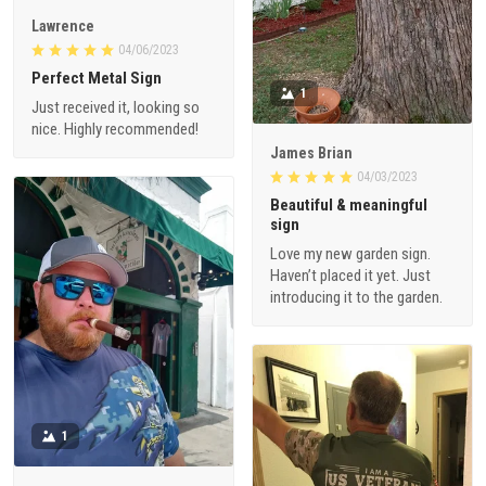
Lawrence
04/06/2023
Perfect Metal Sign
1
Just received it, looking so
nice. Highly recommended!
James Brian
04/03/2023
Beautiful & meaningful
sign
Love my new garden sign.
Haven’t placed it yet. Just
introducing it to the garden.
1