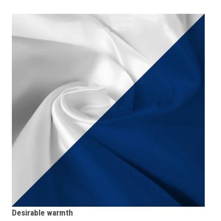
Desirable warmth