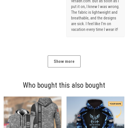
vetadn.com. But as soon as I
put it on, I knew I was wrong.
The fabric is lightweight and
breathable, and the designs
are sick. I feel like I'm on
vacation every time I wear it!
Show more
Who bought this also bought