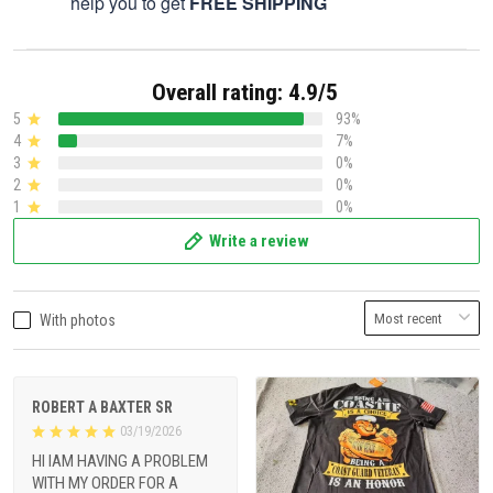
help you to get
FREE SHIPPING
Overall rating: 4.9/5
5
93%
4
7%
3
0%
2
0%
1
0%
Write a review
With photos
ROBERT A BAXTER SR
03/19/2026
HI IAM HAVING A PROBLEM
WITH MY ORDER FOR A