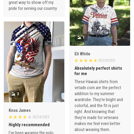
great way to show off my
pride for serving our country.
1
Eli White
02/24/2023
Absolutely perfect shirts
for me
These Hawaii shirts from
vetadn.com are the perfect
addition to my summer
2
wardrobe. They're bright and
colorful, and the fit is just
Knox James
right. And knowing that
02/24/2023
they're made for veterans
makes me feel even better
Highly recommended
about wearing them.
I've been wearing the polo