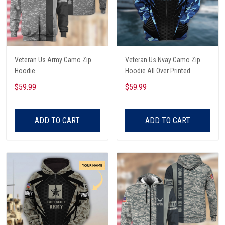
Veteran Us Army Camo Zip
Veteran Us Nvay Camo Zip
Hoodie
Hoodie All Over Printed
$59.99
$59.99
ADD TO CART
ADD TO CART