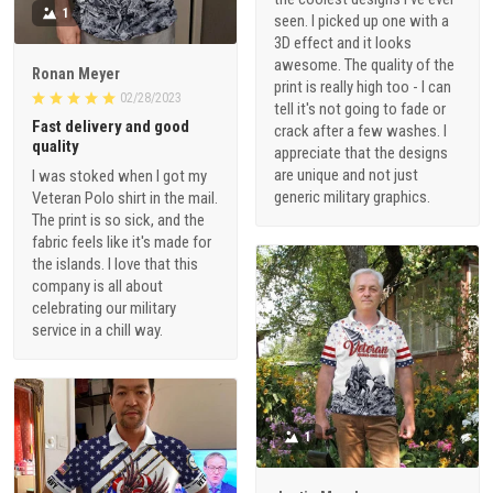
1
seen. I picked up one with a
3D effect and it looks
awesome. The quality of the
Ronan Meyer
print is really high too - I can
02/28/2023
tell it's not going to fade or
Fast delivery and good
crack after a few washes. I
quality
appreciate that the designs
are unique and not just
I was stoked when I got my
generic military graphics.
Veteran Polo shirt in the mail.
The print is so sick, and the
fabric feels like it's made for
the islands. I love that this
company is all about
celebrating our military
service in a chill way.
1