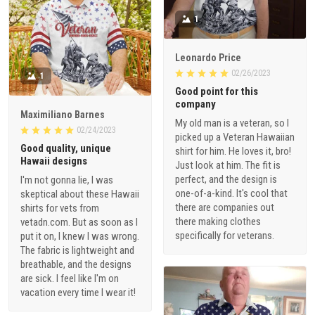
1
Leonardo Price
02/26/2023
1
Good point for this
company
Maximiliano Barnes
My old man is a veteran, so I
02/24/2023
picked up a Veteran Hawaiian
Good quality, unique
shirt for him. He loves it, bro!
Hawaii designs
Just look at him. The fit is
perfect, and the design is
I'm not gonna lie, I was
one-of-a-kind. It's cool that
skeptical about these Hawaii
there are companies out
shirts for vets from
there making clothes
vetadn.com. But as soon as I
specifically for veterans.
put it on, I knew I was wrong.
The fabric is lightweight and
breathable, and the designs
are sick. I feel like I'm on
vacation every time I wear it!