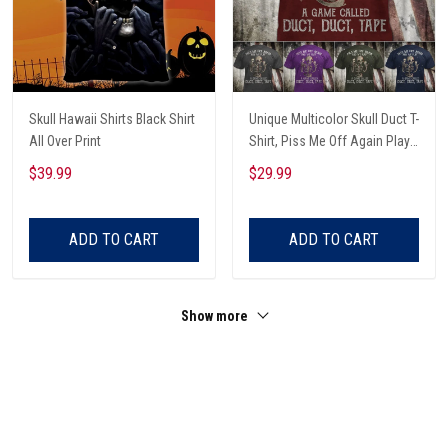
Skull Hawaii Shirts Black Shirt
Unique Multicolor Skull Duct T-
All Over Print
Shirt, Piss Me Off Again Play
A Game Called Duct, Funny
$39.99
$29.99
Skeleton T-Shirt
ADD TO CART
ADD TO CART
Show more