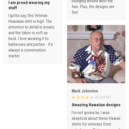
lounging around with the
I am proud wearing my
fam. Plus, the designs are
stuff
fire!
I gotta say, this Veteran
Hawaiian shirt is legit. The
attention to detail is insane,
and the fabric is soft as
heck. I love wearing it to
barbecues and parties - it's
always a conversation
starter.
1
Mark Johnston
02/23/2023
Amazing Hawaiian designs
I'm not gonna lie, I was
skeptical about these Hawaii
shirts for veterans from