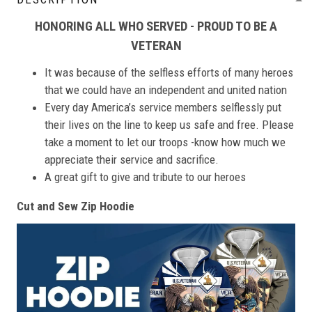
HONORING ALL WHO SERVED - PROUD TO BE A
VETERAN
It was because of the selfless efforts of many heroes
that we could have an independent and united nation
Every day America’s service members selflessly put
their lives on the line to keep us safe and free. Please
take a moment to let our troops -know how much we
appreciate their service and sacrifice.
A great gift to give and tribute to our heroes
Cut and Sew Zip Hoodie