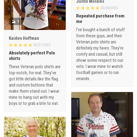
Justin Morales
02/28/2023
Repeated purchase from
me
1
I've bought a bunch of stuff
from these guys, and their
Kaiden Hoffman
Veteran polo shirts are
02/27/2023
definitely my faves. They're
Absolutely perfect Polo
comfy and casual, but still
shirts
show some respect to our
vets. I wear mine to watch
These Veteran polo shirts are
football games or to run
top-notch, for real. They've
errands.
got little details like the flag
and custom buttons that
make them stand out. I wear
mine to hang out with my
boys or to grab a bite to eat.