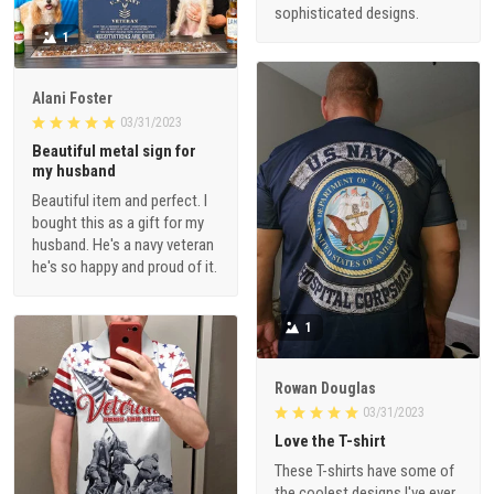
sophisticated designs.
1
Alani Foster
03/31/2023
Beautiful metal sign for
my husband
Beautiful item and perfect. I
bought this as a gift for my
husband. He's a navy veteran
he's so happy and proud of it.
1
Rowan Douglas
03/31/2023
Love the T-shirt
These T-shirts have some of
the coolest designs I've ever