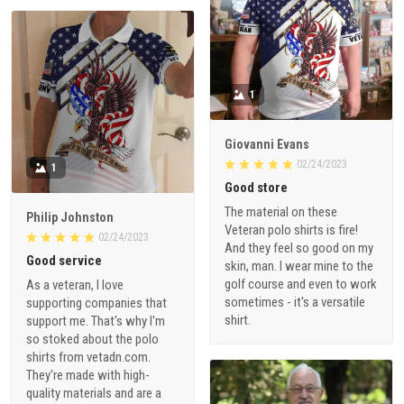
1
Giovanni Evans
02/24/2023
1
Good store
The material on these
Philip Johnston
Veteran polo shirts is fire!
02/24/2023
And they feel so good on my
Good service
skin, man. I wear mine to the
golf course and even to work
As a veteran, I love
sometimes - it's a versatile
supporting companies that
shirt.
support me. That's why I'm
so stoked about the polo
shirts from vetadn.com.
They're made with high-
quality materials and are a