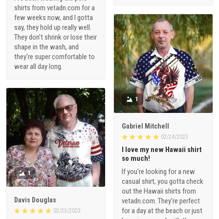
shirts from vetadn.com for a
few weeks now, and I gotta
say, they hold up really well.
They don't shrink or lose their
shape in the wash, and
they're super comfortable to
wear all day long.
1
Gabriel Mitchell
02/24/2023
I love my new Hawaii shirt
so much!
If you're looking for a new
1
casual shirt, you gotta check
out the Hawaii shirts from
Davis Douglas
vetadn.com. They're perfect
for a day at the beach or just
02/23/2023