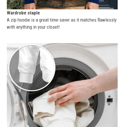
Wardrobe staple
A zip hoodie is a great time-saver as it matches flawlessly
with anything in your closet!