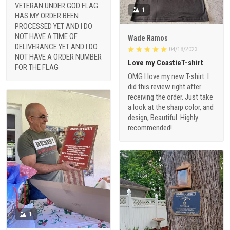
VETERAN UNDER GOD FLAG
1
HAS MY ORDER BEEN
PROCESSED YET AND I DO
NOT HAVE A TIME OF
Wade Ramos
DELIVERANCE YET AND I DO
04/18/2023
NOT HAVE A ORDER NUMBER
Love my CoastieT-shirt
FOR THE FLAG
OMG I love my new T-shirt. I
did this review right after
receiving the order. Just take
a look at the sharp color, and
design, Beautiful. Highly
recommended!
1