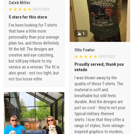
Caleb Miller
04/01/2023
5 stars for this store
I've been looking for T-shirts
that have a little more
1
personality than your average
plain tee, and these definitely
fit the bill. The designs are
Otto Fowler
creative and eye-catching,
04/01/2023
but still pay tribute to my
Proudly served, thank you
service as a veteran. The fit is
vetadn
also great - not too tight, but
I was blown away by the
not too loose eithe
quality of these T-shirts. The
material is soft and
breathable but still feels
durable. And the designs are
just so cool - they're not your
typical military-themed
shirts. I love that they offer a
range of styles, from vintage-
inspired graphics to modern,