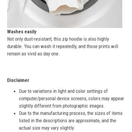
Washes easily
Not only dust-resistant, this zip hoodie is also highly
durable. You can wash it repeatedly, and those prints will
remain as vivid as day one.
Disclaimer
Due to variations in light and color settings of
computer/personal device screens, colors may appear
slightly different from photographic images.
Due to the manufacturing process, the sizes of items
listed in the descriptions are approximate, and the
actual size may vary slightly.