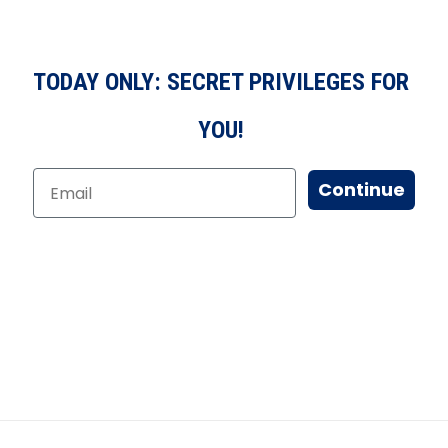
TODAY ONLY: SECRET PRIVILEGES FOR
YOU!
Continue