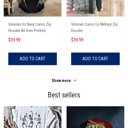
Veteran Us Navy Camo Zip
Veteran Camo Us Military Zip
Hoodie All Over Printed
Hoodie
$59.99
$59.99
ADD TO CART
ADD TO CART
Show more
Best sellers