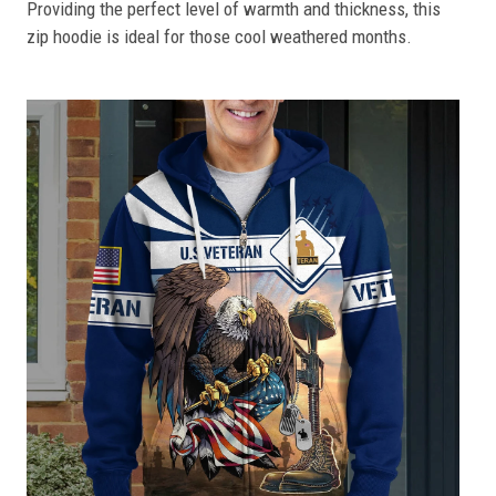
Providing the perfect level of warmth and thickness, this
zip hoodie is ideal for those cool weathered months.