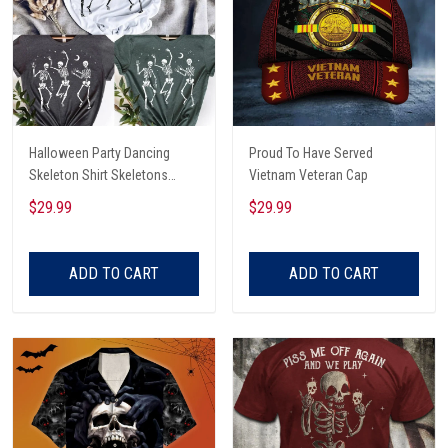
Halloween Party Dancing
Proud To Have Served
Skeleton Shirt Skeletons
Vietnam Veteran Cap
Happy Halloween Tshirt,
$29.99
$29.99
Skeleton Dancing Halloween
Tee Shirt
ADD TO CART
ADD TO CART