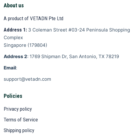
About us
A product of VETADN Pte Ltd
Address 1:
3 Coleman Street
#03-24 Peninsula Shopping
Complex
Singapore
(
179804
)
Address 2
: 1769 Shipman Dr, San Antonio, TX 78219
Email
:
support@vetadn.com
Policies
Privacy policy
Terms of Service
Shipping policy