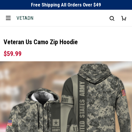
Free Shipping All Orders Over $49
VETADN
Veteran Us Camo Zip Hoodie
$59.99