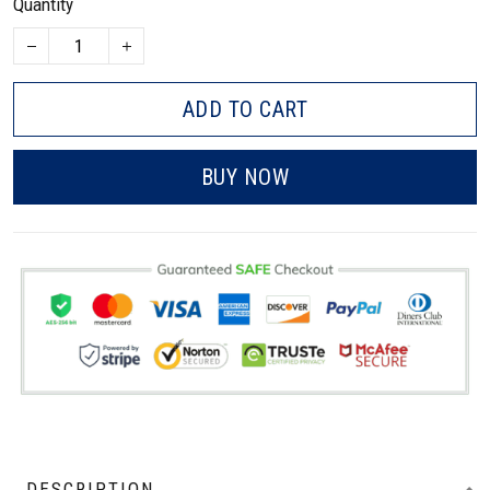
Quantity
ADD TO CART
BUY NOW
DESCRIPTION