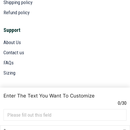
Shipping policy
Refund policy
Support
About Us
Contact us
FAQs
Sizing
Subscribe
Enter The Text You Want To Customize
Sign up to get the latest on sales, new releases and more ...
0/30
SIGN UP