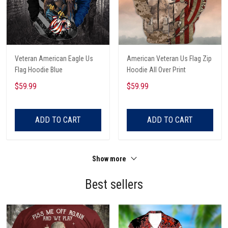
Veteran American Eagle Us
American Veteran Us Flag Zip
Flag Hoodie Blue
Hoodie All Over Print
$59.99
$59.99
ADD TO CART
ADD TO CART
Show more
Best sellers