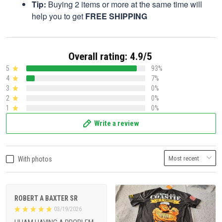
Tip:
Buying 2 items or more at the same time will
help you to get
FREE SHIPPING
Overall rating: 4.9/5
5
93%
4
7%
3
0%
2
0%
1
0%
Write a review
With photos
ROBERT A BAXTER SR
03/19/2026