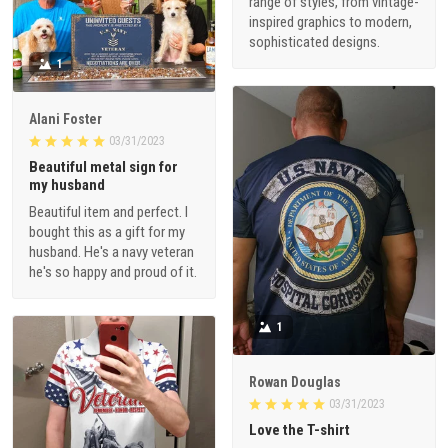
range of styles, from vintage-
inspired graphics to modern,
sophisticated designs.
1
Alani Foster
03/31/2023
Beautiful metal sign for
my husband
Beautiful item and perfect. I
bought this as a gift for my
husband. He's a navy veteran
he's so happy and proud of it.
1
Rowan Douglas
03/31/2023
Love the T-shirt