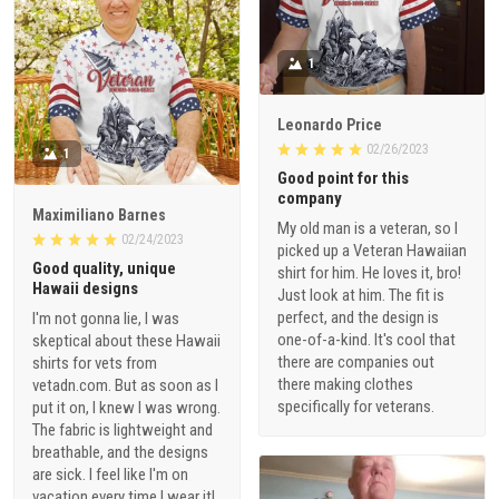
1
Leonardo Price
02/26/2023
1
Good point for this
company
Maximiliano Barnes
My old man is a veteran, so I
02/24/2023
picked up a Veteran Hawaiian
Good quality, unique
shirt for him. He loves it, bro!
Hawaii designs
Just look at him. The fit is
perfect, and the design is
I'm not gonna lie, I was
one-of-a-kind. It's cool that
skeptical about these Hawaii
there are companies out
shirts for vets from
there making clothes
vetadn.com. But as soon as I
specifically for veterans.
put it on, I knew I was wrong.
The fabric is lightweight and
breathable, and the designs
are sick. I feel like I'm on
vacation every time I wear it!