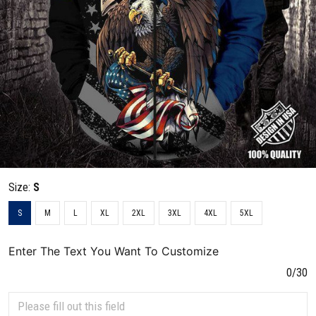
Size:
S
S
M
L
XL
2XL
3XL
4XL
5XL
Enter The Text You Want To Customize
0/30