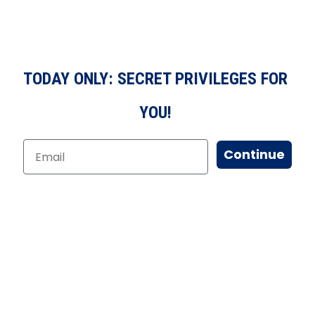
TODAY ONLY: SECRET PRIVILEGES FOR
YOU!
Continue