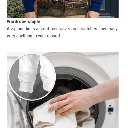
Wardrobe staple
A zip hoodie is a great time-saver as it matches flawlessly
with anything in your closet!