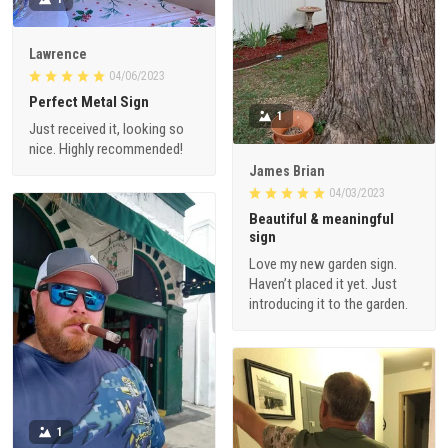
Lawrence
04/06/2023
Perfect Metal Sign
1
Just received it, looking so
nice. Highly recommended!
James Brian
04/03/2023
Beautiful & meaningful
sign
Love my new garden sign.
Haven’t placed it yet. Just
introducing it to the garden.
1