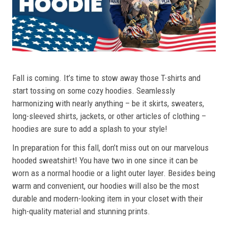
Fall is coming. It’s time to stow away those T-shirts and
start tossing on some cozy hoodies. Seamlessly
harmonizing with nearly anything – be it skirts, sweaters,
long-sleeved shirts, jackets, or other articles of clothing –
hoodies are sure to add a splash to your style!
In preparation for this fall, don’t miss out on our marvelous
hooded sweatshirt! You have two in one since it can be
worn as a normal hoodie or a light outer layer. Besides being
warm and convenient, our hoodies will also be the most
durable and modern-looking item in your closet with their
high-quality material and stunning prints.