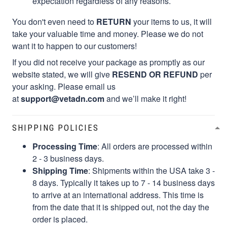
expectation regardless of any reasons.
You don't even need to
RETURN
your items to us, it will
take your valuable time and money. Please we do not
want it to happen to our customers!
If you did not receive your package as promptly as our
website stated, we will give
RESEND OR REFUND
per
your asking. Please email us
at
support@vetadn.com
and we’ll make it right!
SHIPPING POLICIES
Processing Time
: All orders are processed within
2 - 3 business days.
Shipping Time
: Shipments within the USA take 3 -
8 days. Typically it takes up to 7 - 14 business days
to arrive at an international address. This time is
from the date that it is shipped out, not the day the
order is placed.