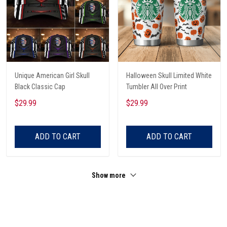
Unique American Girl Skull
Halloween Skull Limited White
Black Classic Cap
Tumbler All Over Print
$29.99
$29.99
ADD TO CART
ADD TO CART
Show more