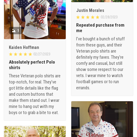
Justin Morales
02/28/2023
Repeated purchase from
me
1
I've bought a bunch of stuff
from these guys, and their
Kaiden Hoffman
Veteran polo shirts are
02/27/2023
definitely my faves. They're
Absolutely perfect Polo
comfy and casual, but still
shirts
show some respect to our
vets. I wear mine to watch
These Veteran polo shirts are
football games or to run
top-notch, for real. They've
errands.
got little details like the flag
and custom buttons that
make them stand out. I wear
mine to hang out with my
boys or to grab a bite to eat.