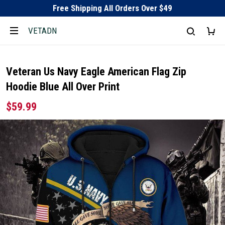
Free Shipping All Orders Over $49
VETADN
Veteran Us Navy Eagle American Flag Zip
Hoodie Blue All Over Print
$59.99