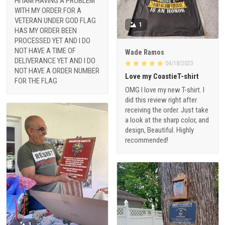
HI IAM HAVING A PROBLEM
WITH MY ORDER FOR A
VETERAN UNDER GOD FLAG
1
HAS MY ORDER BEEN
PROCESSED YET AND I DO
NOT HAVE A TIME OF
Wade Ramos
DELIVERANCE YET AND I DO
04/18/2023
NOT HAVE A ORDER NUMBER
Love my CoastieT-shirt
FOR THE FLAG
OMG I love my new T-shirt. I
did this review right after
receiving the order. Just take
a look at the sharp color, and
design, Beautiful. Highly
recommended!
1