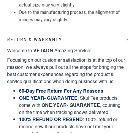
actual size may vary slightly.
Due to the manufacturing process, the alignment of
images may vary slightly.
RETURN & WARRANTY
Welcome to
VETADN
Amazing Service!
Focusing on our customer satisfaction is at the top of our
mission, we always pull out all the stops for bringing the
best customer experiences regarding the product &
service qualifications when doing business with us.
60-Day Free Return For Any Reasons
ONE YEAR- GUARANTEE
:
SkullTee products
come with
ONE YEAR- GUARANTEE
, counting
on the time when tracking shows delivered.
100% REFUND OR RESEND
: 100% refund or
resend new if our products have not met your