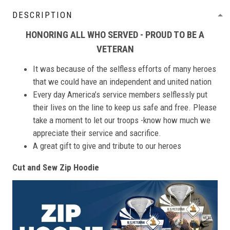
DESCRIPTION
HONORING ALL WHO SERVED - PROUD TO BE A
VETERAN
It was because of the selfless efforts of many heroes
that we could have an independent and united nation
Every day America’s service members selflessly put
their lives on the line to keep us safe and free. Please
take a moment to let our troops -know how much we
appreciate their service and sacrifice.
A great gift to give and tribute to our heroes
Cut and Sew Zip Hoodie