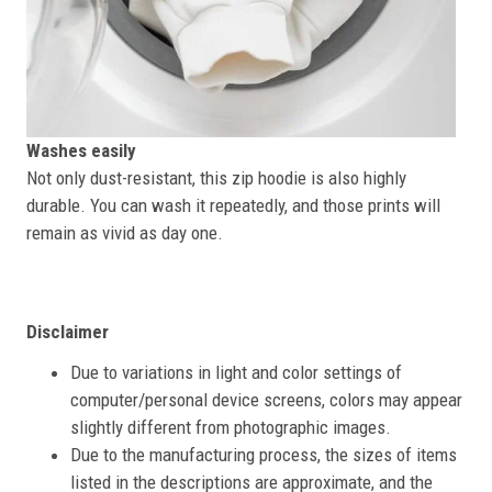
Washes easily
Not only dust-resistant, this zip hoodie is also highly
durable. You can wash it repeatedly, and those prints will
remain as vivid as day one.
Disclaimer
Due to variations in light and color settings of
computer/personal device screens, colors may appear
slightly different from photographic images.
Due to the manufacturing process, the sizes of items
listed in the descriptions are approximate, and the