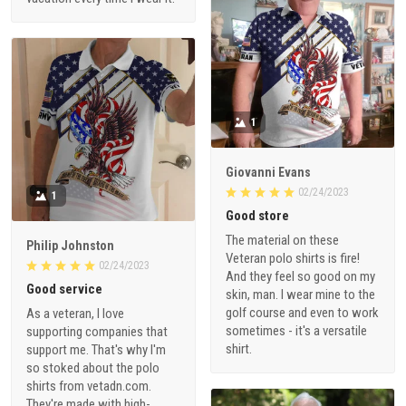
1
Giovanni Evans
02/24/2023
1
Good store
The material on these
Philip Johnston
Veteran polo shirts is fire!
02/24/2023
And they feel so good on my
Good service
skin, man. I wear mine to the
golf course and even to work
As a veteran, I love
sometimes - it's a versatile
supporting companies that
shirt.
support me. That's why I'm
so stoked about the polo
shirts from vetadn.com.
They're made with high-