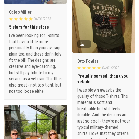
Caleb Miller
04/01/2023
5 stars for this store
I've been looking for T-shirts
that have a little more
1
personality than your average
plain tee, and these definitely
fit the bill. The designs are
Otto Fowler
creative and eye-catching,
04/01/2023
but still pay tribute to my
Proudly served, thank you
service as a veteran. The fit is
vetadn
also great - not too tight, but
I was blown away by the
not too loose eithe
quality of these T-shirts. The
material is soft and
breathable but still feels
durable. And the designs are
just so cool - they're not your
typical military-themed
shirts. I love that they offer a