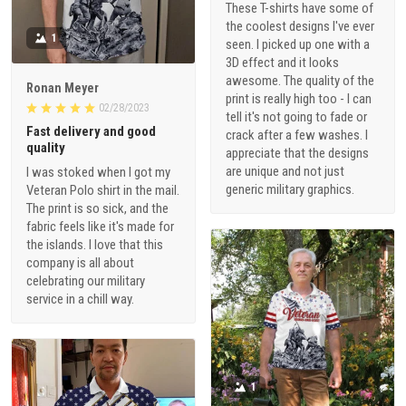
These T-shirts have some of
the coolest designs I've ever
1
seen. I picked up one with a
3D effect and it looks
awesome. The quality of the
Ronan Meyer
print is really high too - I can
02/28/2023
tell it's not going to fade or
Fast delivery and good
crack after a few washes. I
quality
appreciate that the designs
are unique and not just
I was stoked when I got my
generic military graphics.
Veteran Polo shirt in the mail.
The print is so sick, and the
fabric feels like it's made for
the islands. I love that this
company is all about
celebrating our military
service in a chill way.
1