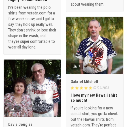
about wearing them.
I've been wearing the polo
shirts from vetadn.com for a
few weeks now, and I gotta
say, they hold up really well.
They don't shrink or lose their
shape in the wash, and
they're super comfortable to
wear all day long.
1
Gabriel Mitchell
02/24/2023
I love my new Hawaii shirt
so much!
If you're looking for a new
1
casual shirt, you gotta check
out the Hawaii shirts from
Davis Douglas
vetadn.com. They're perfect