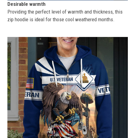
Desirable warmth
Providing the perfect level of warmth and thickness, this
zip hoodie is ideal for those cool weathered months.