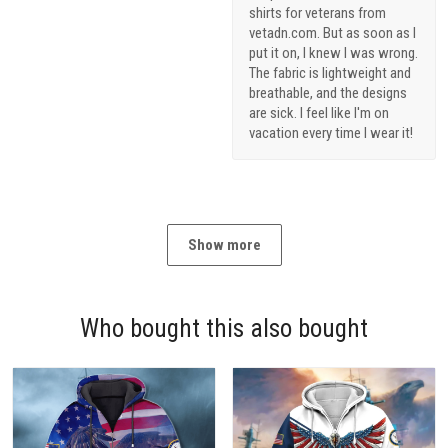
shirts for veterans from
vetadn.com. But as soon as I
put it on, I knew I was wrong.
The fabric is lightweight and
breathable, and the designs
are sick. I feel like I'm on
vacation every time I wear it!
Show more
Who bought this also bought