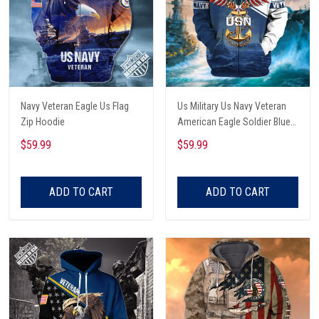
Navy Veteran Eagle Us Flag
Us Military Us Navy Veteran
Zip Hoodie
American Eagle Soldier Blue
Zip Hoodie
$59.99
$59.99
ADD TO CART
ADD TO CART