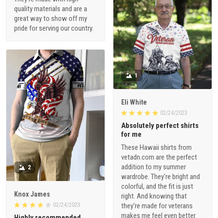
quality materials and are a
great way to show off my
pride for serving our country.
1
Eli White
02/24/2023
Absolutely perfect shirts
for me
These Hawaii shirts from
vetadn.com are the perfect
addition to my summer
2
wardrobe. They're bright and
colorful, and the fit is just
Knox James
right. And knowing that
02/24/2023
they're made for veterans
makes me feel even better
Highly recommended