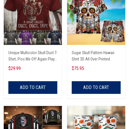
Unique Multicolor Skull Duct T-
Sugar Skull Pattern Hawaii
Shirt, Piss Me Off Again Play
Shirt 3D All Over Printed
A Game Called Duct, Funny
$29.99
$75.95
Skeleton T-Shirt
ADD TO CART
ADD TO CART