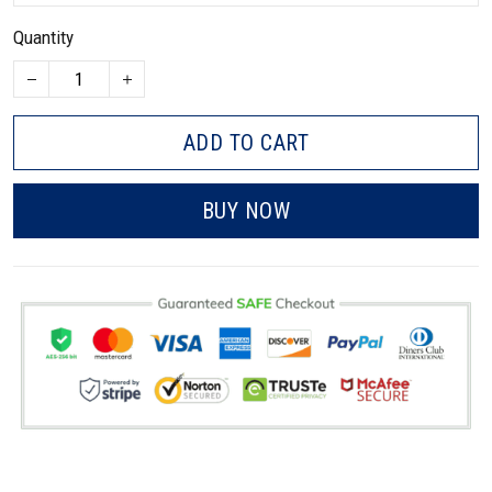
Quantity
ADD TO CART
BUY NOW