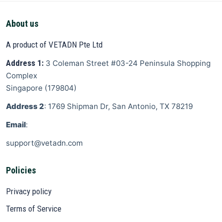
About us
A product of VETADN Pte Ltd
Address 1:
3 Coleman Street
#03-24 Peninsula Shopping
Complex
Singapore
(
179804
)
Address 2
: 1769 Shipman Dr, San Antonio, TX 78219
Email
:
support@vetadn.com
Policies
Privacy policy
Terms of Service