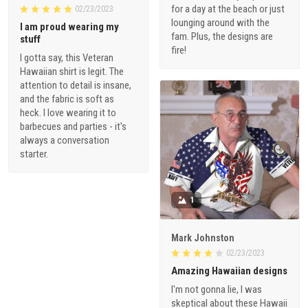
for a day at the beach or just
02/23/2023
lounging around with the
I am proud wearing my
fam. Plus, the designs are
stuff
fire!
I gotta say, this Veteran
Hawaiian shirt is legit. The
attention to detail is insane,
and the fabric is soft as
heck. I love wearing it to
barbecues and parties - it's
always a conversation
starter.
1
Mark Johnston
02/23/2023
Amazing Hawaiian designs
I'm not gonna lie, I was
skeptical about these Hawaii