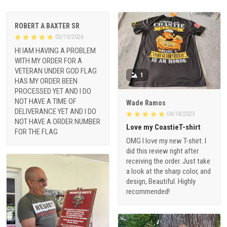
ROBERT A BAXTER SR
03/19/2026
HI IAM HAVING A PROBLEM
WITH MY ORDER FOR A
VETERAN UNDER GOD FLAG
1
HAS MY ORDER BEEN
PROCESSED YET AND I DO
NOT HAVE A TIME OF
Wade Ramos
DELIVERANCE YET AND I DO
04/18/2023
NOT HAVE A ORDER NUMBER
Love my CoastieT-shirt
FOR THE FLAG
OMG I love my new T-shirt. I
did this review right after
receiving the order. Just take
a look at the sharp color, and
design, Beautiful. Highly
recommended!