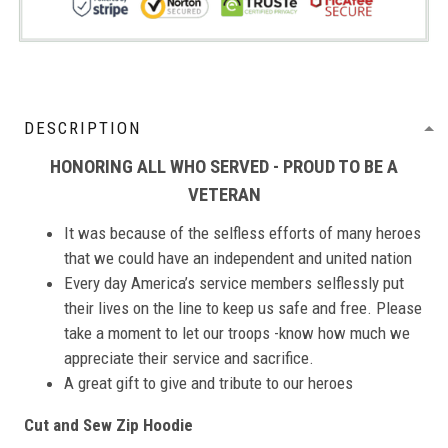
DESCRIPTION
HONORING ALL WHO SERVED - PROUD TO BE A
VETERAN
It was because of the selfless efforts of many heroes
that we could have an independent and united nation
Every day America’s service members selflessly put
their lives on the line to keep us safe and free. Please
take a moment to let our troops -know how much we
appreciate their service and sacrifice.
A great gift to give and tribute to our heroes
Cut and Sew Zip Hoodie