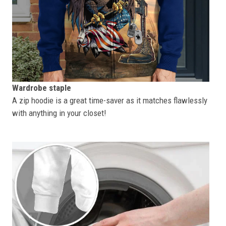
Wardrobe staple
A zip hoodie is a great time-saver as it matches flawlessly
with anything in your closet!