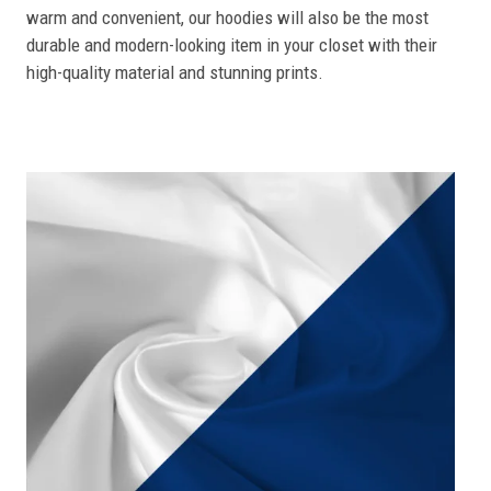
warm and convenient, our hoodies will also be the most
durable and modern-looking item in your closet with their
high-quality material and stunning prints.