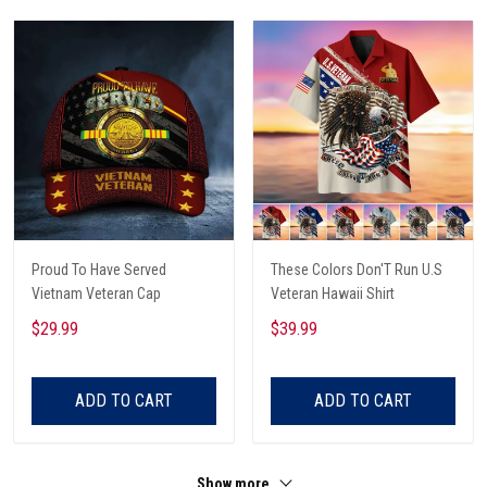
Proud To Have Served
These Colors Don'T Run U.S
Vietnam Veteran Cap
Veteran Hawaii Shirt
$29.99
$39.99
ADD TO CART
ADD TO CART
Show more