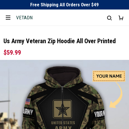
Free Shipping All Orders Over $49
VETADN
Us Army Veteran Zip Hoodie All Over Printed
$59.99