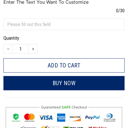
Enter The Text You Want To Customize
0/30
Quantity
ADD TO CART
BUY NOW