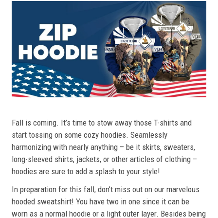
Fall is coming. It’s time to stow away those T-shirts and
start tossing on some cozy hoodies. Seamlessly
harmonizing with nearly anything – be it skirts, sweaters,
long-sleeved shirts, jackets, or other articles of clothing –
hoodies are sure to add a splash to your style!
In preparation for this fall, don’t miss out on our marvelous
hooded sweatshirt! You have two in one since it can be
worn as a normal hoodie or a light outer layer. Besides being