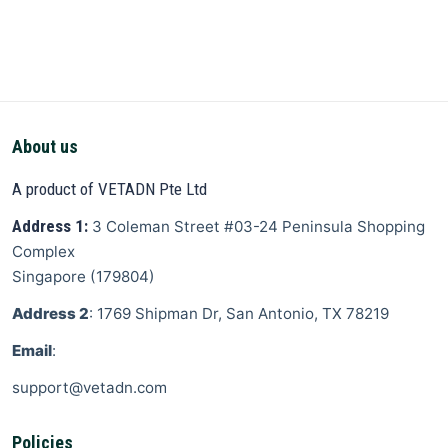
About us
A product of VETADN Pte Ltd
Address 1:
3 Coleman Street
#03-24 Peninsula Shopping
Complex
Singapore
(
179804
)
Address 2
: 1769 Shipman Dr, San Antonio, TX 78219
Email
:
support@vetadn.com
Policies