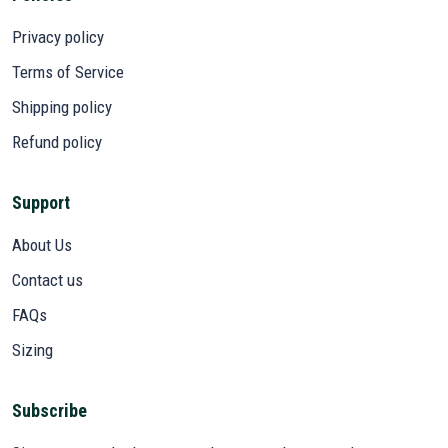
Privacy policy
Terms of Service
Shipping policy
Refund policy
Support
About Us
Contact us
FAQs
Sizing
Subscribe