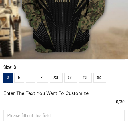
Size:
S
S
M
L
XL
2XL
3XL
4XL
5XL
Enter The Text You Want To Customize
0/30