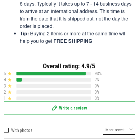
8 days. Typically it takes up to 7 - 14 business days
to arrive at an international address. This time is
from the date that it is shipped out, not the day the
order is placed.
Tip:
Buying 2 items or more at the same time will
help you to get
FREE SHIPPING
Overall rating: 4.9/5
5
93%
4
7%
3
0%
2
0%
1
0%
Write a review
With photos