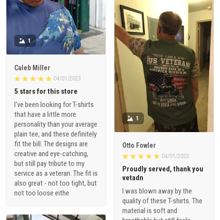
1
Caleb Miller
04/01/2023
5 stars for this store
I've been looking for T-shirts
that have a little more
1
personality than your average
plain tee, and these definitely
fit the bill. The designs are
Otto Fowler
creative and eye-catching,
04/01/2023
but still pay tribute to my
Proudly served, thank you
service as a veteran. The fit is
vetadn
also great - not too tight, but
I was blown away by the
not too loose eithe
quality of these T-shirts. The
material is soft and