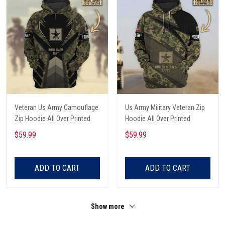
Veteran Us Army Camouflage
Us Army Military Veteran Zip
Zip Hoodie All Over Printed
Hoodie All Over Printed
$59.99
$59.99
ADD TO CART
ADD TO CART
Show more