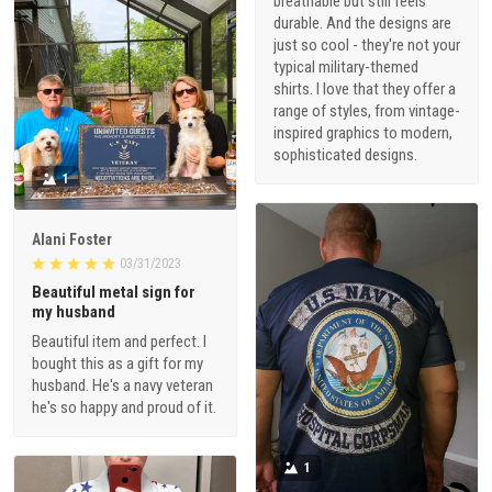
breathable but still feels
durable. And the designs are
just so cool - they're not your
typical military-themed
shirts. I love that they offer a
range of styles, from vintage-
inspired graphics to modern,
sophisticated designs.
1
Alani Foster
03/31/2023
Beautiful metal sign for
my husband
Beautiful item and perfect. I
bought this as a gift for my
husband. He's a navy veteran
he's so happy and proud of it.
1