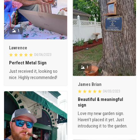
1
Lawrence
04/06/2023
Perfect Metal Sign
1
Just received it, looking so
nice. Highly recommended!
James Brian
04/03/2023
Beautiful & meaningful
sign
Love my new garden sign.
Haven’t placed it yet. Just
introducing it to the garden.