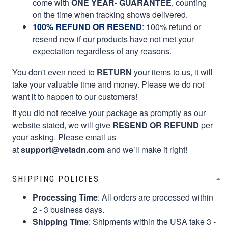
come with
ONE YEAR- GUARANTEE
, counting
on the time when tracking shows delivered.
100% REFUND OR RESEND
: 100% refund or
resend new if our products have not met your
expectation regardless of any reasons.
You don't even need to
RETURN
your items to us, it will
take your valuable time and money. Please we do not
want it to happen to our customers!
If you did not receive your package as promptly as our
website stated, we will give
RESEND OR REFUND
per
your asking. Please email us
at
support@vetadn.com
and we’ll make it right!
SHIPPING POLICIES
Processing Time
: All orders are processed within
2 - 3 business days.
Shipping Time
: Shipments within the USA take 3 -