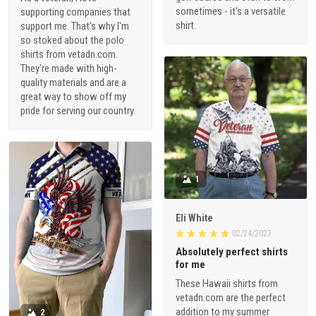
sometimes - it's a versatile
supporting companies that
shirt.
support me. That's why I'm
so stoked about the polo
shirts from vetadn.com.
They're made with high-
quality materials and are a
great way to show off my
pride for serving our country.
1
Eli White
02/24/2023
Absolutely perfect shirts
for me
These Hawaii shirts from
vetadn.com are the perfect
addition to my summer
2