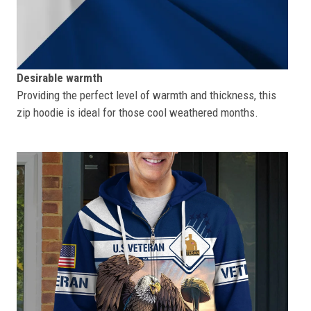
Desirable warmth
Providing the perfect level of warmth and thickness, this
zip hoodie is ideal for those cool weathered months.