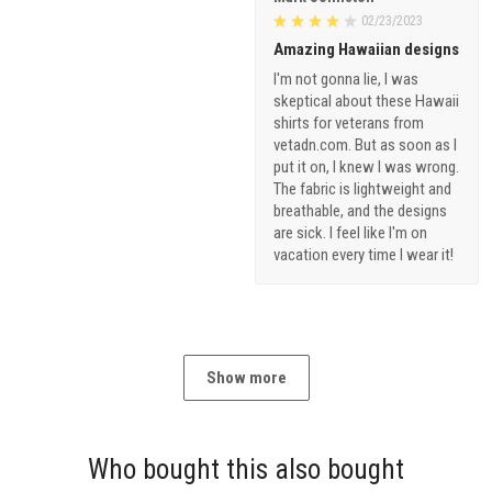
02/23/2023
Amazing Hawaiian designs
I'm not gonna lie, I was
skeptical about these Hawaii
shirts for veterans from
vetadn.com. But as soon as I
put it on, I knew I was wrong.
The fabric is lightweight and
breathable, and the designs
are sick. I feel like I'm on
vacation every time I wear it!
Show more
Who bought this also bought