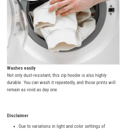
Washes easily
Not only dust-resistant, this zip hoodie is also highly
durable. You can wash it repeatedly, and those prints will
remain as vivid as day one.
Disclaimer
Due to variations in light and color settings of