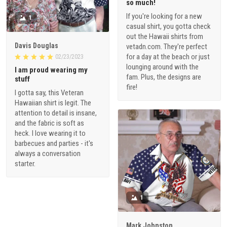
so much!
If you're looking for a new
1
casual shirt, you gotta check
out the Hawaii shirts from
Davis Douglas
vetadn.com. They're perfect
for a day at the beach or just
02/23/2023
lounging around with the
I am proud wearing my
fam. Plus, the designs are
stuff
fire!
I gotta say, this Veteran
Hawaiian shirt is legit. The
attention to detail is insane,
and the fabric is soft as
heck. I love wearing it to
barbecues and parties - it's
always a conversation
starter.
1
Mark Johnston