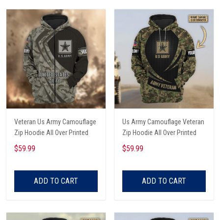
Veteran Us Army Camouflage
Us Army Camouflage Veteran
Zip Hoodie All Over Printed
Zip Hoodie All Over Printed
$59.99
$59.99
ADD TO CART
ADD TO CART