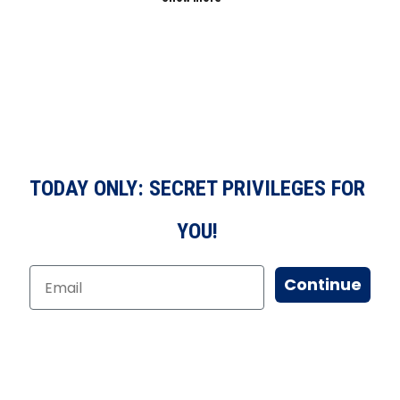
TODAY ONLY: SECRET PRIVILEGES FOR
YOU!
Continue