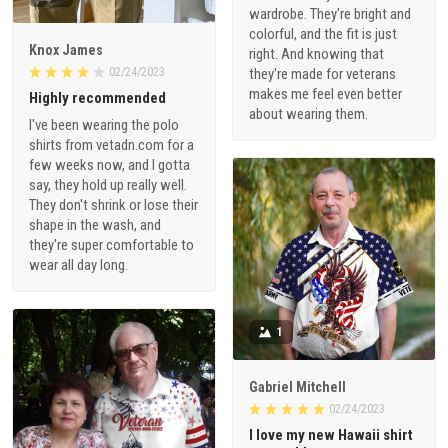
wardrobe. They're bright and
colorful, and the fit is just
Knox James
right. And knowing that
02/24/2023
they're made for veterans
makes me feel even better
Highly recommended
about wearing them.
I've been wearing the polo
shirts from vetadn.com for a
few weeks now, and I gotta
say, they hold up really well.
They don't shrink or lose their
shape in the wash, and
they're super comfortable to
wear all day long.
1
Gabriel Mitchell
02/24/2023
I love my new Hawaii shirt