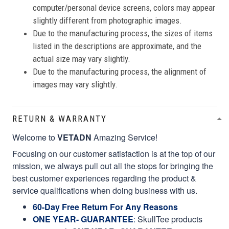
computer/personal device screens, colors may appear
slightly different from photographic images.
Due to the manufacturing process, the sizes of items
listed in the descriptions are approximate, and the
actual size may vary slightly.
Due to the manufacturing process, the alignment of
images may vary slightly.
RETURN & WARRANTY
Welcome to
VETADN
Amazing Service!
Focusing on our customer satisfaction is at the top of our
mission, we always pull out all the stops for bringing the
best customer experiences regarding the product &
service qualifications when doing business with us.
60-Day Free Return For Any Reasons
ONE YEAR- GUARANTEE
:
SkullTee products