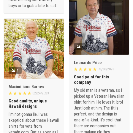
boys or to grab a bite to eat.
1
Leonardo Price
02/26/2023
1
Good point for this
company
Maximiliano Barnes
My old man is a veteran, so I
02/24/2023
picked up a Veteran Hawaiian
Good quality, unique
shirt for him. He loves it, bro!
Hawaii designs
Just look at him. The fit is
perfect, and the design is
I'm not gonna lie, I was
one-of-a-kind. It's cool that
skeptical about these Hawaii
there are companies out
shirts for vets from
there making clothes
vetadn.com. But as soon as I