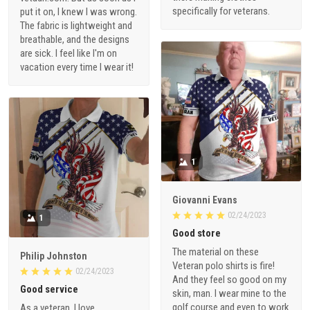
specifically for veterans.
put it on, I knew I was wrong.
The fabric is lightweight and
breathable, and the designs
are sick. I feel like I'm on
vacation every time I wear it!
1
Giovanni Evans
02/24/2023
1
Good store
The material on these
Philip Johnston
Veteran polo shirts is fire!
02/24/2023
And they feel so good on my
Good service
skin, man. I wear mine to the
golf course and even to work
As a veteran, I love