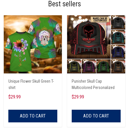
Best sellers
Unique Flower Skull Green T-
Punisher Skull Cap
shirt
Multicolored Personalized
$29.99
$29.99
ADD TO CART
ADD TO CART