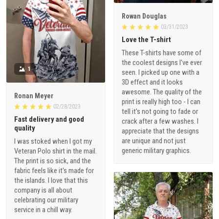
Rowan Douglas
03/31/2023
Love the T-shirt
These T-shirts have some of
the coolest designs I've ever
1
seen. I picked up one with a
3D effect and it looks
awesome. The quality of the
Ronan Meyer
print is really high too - I can
02/28/2023
tell it's not going to fade or
Fast delivery and good
crack after a few washes. I
quality
appreciate that the designs
are unique and not just
I was stoked when I got my
generic military graphics.
Veteran Polo shirt in the mail.
The print is so sick, and the
fabric feels like it's made for
the islands. I love that this
company is all about
celebrating our military
service in a chill way.