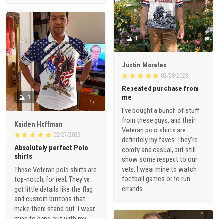
1
Justin Morales
02/28/2023
Repeated purchase from
me
1
I've bought a bunch of stuff
from these guys, and their
Kaiden Hoffman
Veteran polo shirts are
02/27/2023
definitely my faves. They're
Absolutely perfect Polo
comfy and casual, but still
shirts
show some respect to our
vets. I wear mine to watch
These Veteran polo shirts are
football games or to run
top-notch, for real. They've
errands.
got little details like the flag
and custom buttons that
make them stand out. I wear
mine to hang out with my