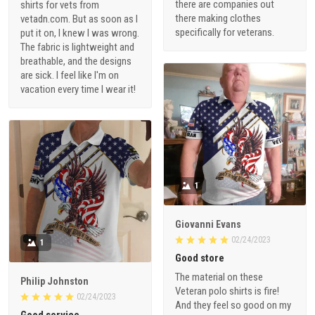
there are companies out
shirts for vets from
there making clothes
vetadn.com. But as soon as I
specifically for veterans.
put it on, I knew I was wrong.
The fabric is lightweight and
breathable, and the designs
are sick. I feel like I'm on
vacation every time I wear it!
1
Giovanni Evans
02/24/2023
1
Good store
The material on these
Philip Johnston
Veteran polo shirts is fire!
02/24/2023
And they feel so good on my