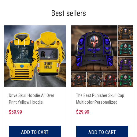
Best sellers
Drive Skull Hoodie All Over
The Best Punisher Skull Cap
Print Yellow Hoodie
Multicolor Personalized
$59.99
$29.99
ADD TO CART
ADD TO CART