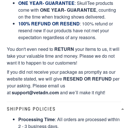
ONE YEAR- GUARANTEE
:
SkullTee products
come with
ONE YEAR- GUARANTEE
, counting
on the time when tracking shows delivered.
100% REFUND OR RESEND
: 100% refund or
resend new if our products have not met your
expectation regardless of any reasons.
You don't even need to
RETURN
your items to us, it will
take your valuable time and money. Please we do not
want it to happen to our customers!
If you did not receive your package as promptly as our
website stated, we will give
RESEND OR REFUND
per
your asking. Please email us
at
support@vetadn.com
and we’ll make it right!
SHIPPING POLICIES
Processing Time
: All orders are processed within
2 - 3 business days.