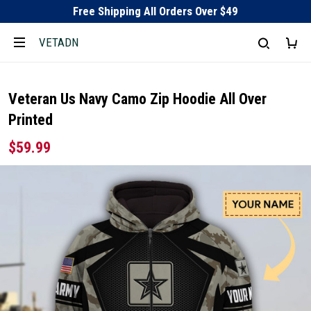
Free Shipping All Orders Over $49
VETADN
Veteran Us Navy Camo Zip Hoodie All Over
Printed
$59.99