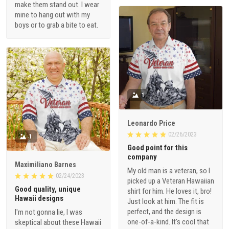
make them stand out. I wear
mine to hang out with my
boys or to grab a bite to eat.
1
Leonardo Price
02/26/2023
1
Good point for this
company
Maximiliano Barnes
My old man is a veteran, so I
02/24/2023
picked up a Veteran Hawaiian
Good quality, unique
shirt for him. He loves it, bro!
Hawaii designs
Just look at him. The fit is
perfect, and the design is
I'm not gonna lie, I was
one-of-a-kind. It's cool that
skeptical about these Hawaii