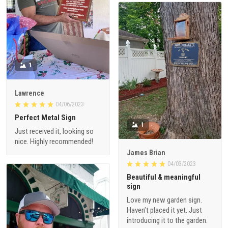
1
Lawrence
04/06/2023
Perfect Metal Sign
1
Just received it, looking so
nice. Highly recommended!
James Brian
04/03/2023
Beautiful & meaningful
sign
Love my new garden sign.
Haven’t placed it yet. Just
introducing it to the garden.