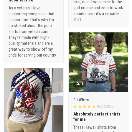
Good service
skin, man. I wear mine to the
golf course and even to work
As a veteran, I love
sometimes - it's a versatile
supporting companies that
shirt.
support me. That's why I'm
so stoked about the polo
shirts from vetadn.com.
They're made with high-
quality materials and are a
great way to show off my
pride for serving our country.
1
Eli White
02/24/2023
Absolutely perfect shirts
for me
These Hawaii shirts from