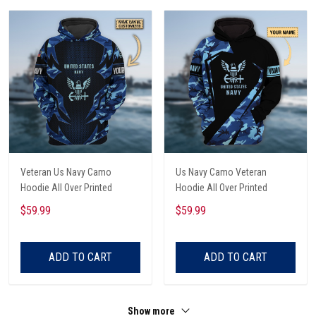
Veteran Us Navy Camo
Us Navy Camo Veteran
Hoodie All Over Printed
Hoodie All Over Printed
$59.99
$59.99
ADD TO CART
ADD TO CART
Show more