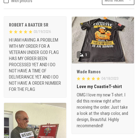
With photos
ROBERT A BAXTER SR
03/19/2026
HI IAM HAVING A PROBLEM
WITH MY ORDER FOR A
VETERAN UNDER GOD FLAG
1
HAS MY ORDER BEEN
PROCESSED YET AND I DO
NOT HAVE A TIME OF
Wade Ramos
DELIVERANCE YET AND I DO
04/18/2023
NOT HAVE A ORDER NUMBER
Love my CoastieT-shirt
FOR THE FLAG
OMG I love my new T-shirt. I
did this review right after
receiving the order. Just take
a look at the sharp color, and
design, Beautiful. Highly
recommended!