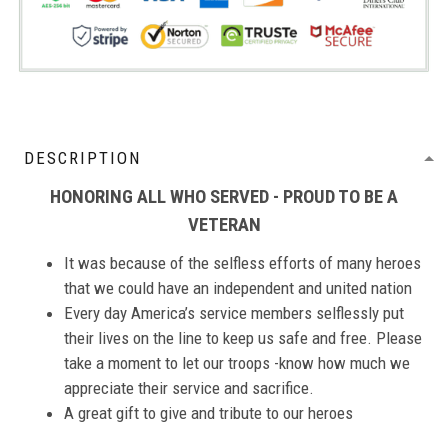
DESCRIPTION
HONORING ALL WHO SERVED - PROUD TO BE A
VETERAN
It was because of the selfless efforts of many heroes
that we could have an independent and united nation
Every day America’s service members selflessly put
their lives on the line to keep us safe and free. Please
take a moment to let our troops -know how much we
appreciate their service and sacrifice.
A great gift to give and tribute to our heroes