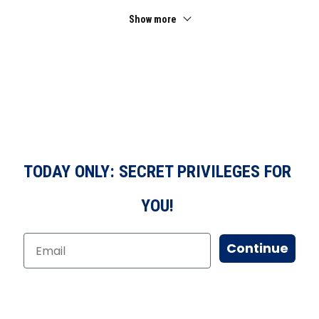
Show more
TODAY ONLY: SECRET PRIVILEGES FOR
YOU!
Continue