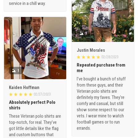
service in a chill way.
1
Justin Morales
02/28/2023
Repeated purchase from
me
1
I've bought a bunch of stuff
from these guys, and their
Kaiden Hoffman
Veteran polo shirts are
02/27/2023
definitely my faves. They're
Absolutely perfect Polo
comfy and casual, but still
shirts
show some respect to our
vets. I wear mine to watch
These Veteran polo shirts are
football games or to run
top-notch, for real. They've
errands.
got little details like the flag
and custom buttons that