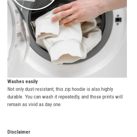
Washes easily
Not only dust-resistant, this zip hoodie is also highly
durable. You can wash it repeatedly, and those prints will
remain as vivid as day one.
Disclaimer