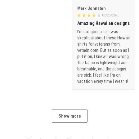
Mark Johnston
02/23/2023
Amazing Hawaiian designs
I'm not gonna lie, I was
skeptical about these Hawaii
shirts for veterans from
vetadn.com. But as soon as I
put it on, I knew I was wrong.
The fabric is lightweight and
breathable, and the designs
are sick. I feel like I'm on
vacation every time I wear it!
Show more