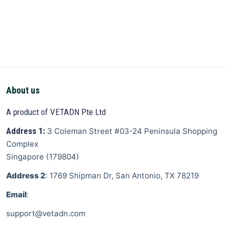
About us
A product of VETADN Pte Ltd
Address 1:
3 Coleman Street
#03-24 Peninsula Shopping
Complex
Singapore
(
179804
)
Address 2
: 1769 Shipman Dr, San Antonio, TX 78219
Email
:
support@vetadn.com