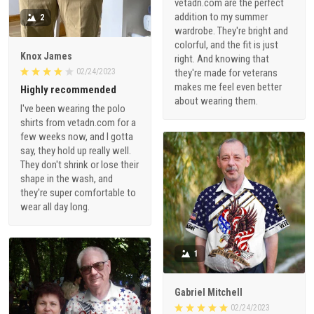
vetadn.com are the perfect
addition to my summer
2
wardrobe. They're bright and
colorful, and the fit is just
Knox James
right. And knowing that
02/24/2023
they're made for veterans
makes me feel even better
Highly recommended
about wearing them.
I've been wearing the polo
shirts from vetadn.com for a
few weeks now, and I gotta
say, they hold up really well.
They don't shrink or lose their
shape in the wash, and
they're super comfortable to
wear all day long.
1
Gabriel Mitchell
02/24/2023