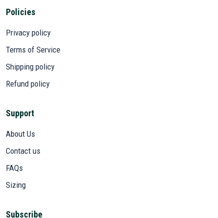
Policies
Privacy policy
Terms of Service
Shipping policy
Refund policy
Support
About Us
Contact us
FAQs
Sizing
Subscribe