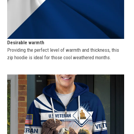
Desirable warmth
Providing the perfect level of warmth and thickness, this
zip hoodie is ideal for those cool weathered months.