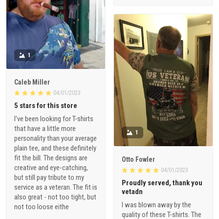
1
Caleb Miller
04/01/2023
5 stars for this store
I've been looking for T-shirts
that have a little more
1
personality than your average
plain tee, and these definitely
fit the bill. The designs are
Otto Fowler
creative and eye-catching,
04/01/2023
but still pay tribute to my
Proudly served, thank you
service as a veteran. The fit is
vetadn
also great - not too tight, but
I was blown away by the
not too loose eithe
quality of these T-shirts. The