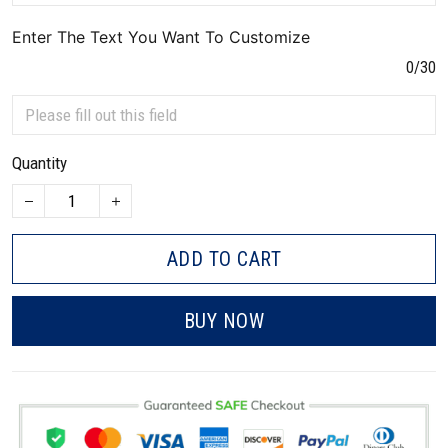
Enter The Text You Want To Customize
0/30
Quantity
ADD TO CART
BUY NOW