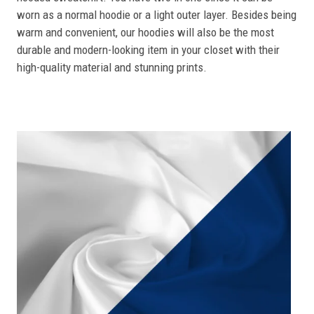
worn as a normal hoodie or a light outer layer. Besides being
warm and convenient, our hoodies will also be the most
durable and modern-looking item in your closet with their
high-quality material and stunning prints.