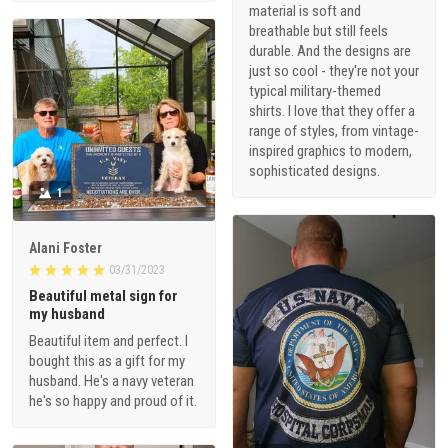
material is soft and
breathable but still feels
durable. And the designs are
just so cool - they're not your
typical military-themed
shirts. I love that they offer a
range of styles, from vintage-
inspired graphics to modern,
sophisticated designs.
1
Alani Foster
03/31/2023
Beautiful metal sign for
my husband
Beautiful item and perfect. I
bought this as a gift for my
husband. He's a navy veteran
he's so happy and proud of it.