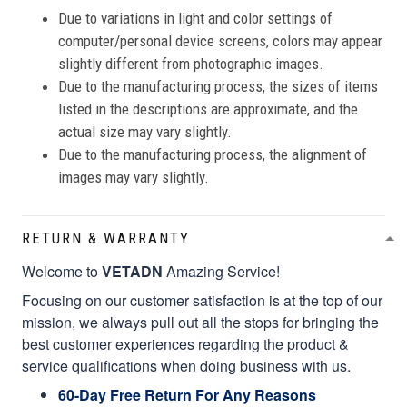
Due to variations in light and color settings of
computer/personal device screens, colors may appear
slightly different from photographic images.
Due to the manufacturing process, the sizes of items
listed in the descriptions are approximate, and the
actual size may vary slightly.
Due to the manufacturing process, the alignment of
images may vary slightly.
RETURN & WARRANTY
Welcome to
VETADN
Amazing Service!
Focusing on our customer satisfaction is at the top of our
mission, we always pull out all the stops for bringing the
best customer experiences regarding the product &
service qualifications when doing business with us.
60-Day Free Return For Any Reasons