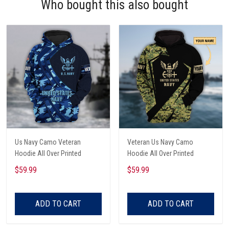
Who bought this also bought
Us Navy Camo Veteran
Veteran Us Navy Camo
Hoodie All Over Printed
Hoodie All Over Printed
$59.99
$59.99
ADD TO CART
ADD TO CART