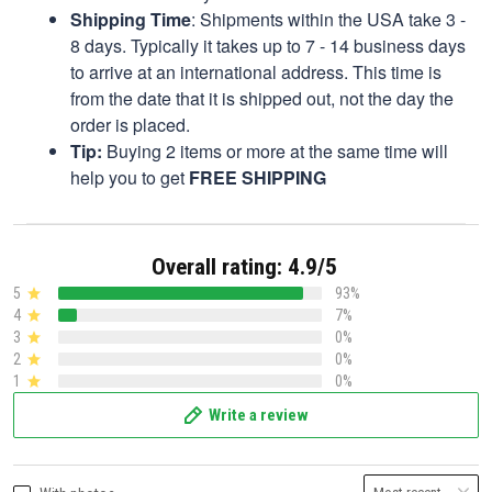
Shipping Time
: Shipments within the USA take 3 -
8 days. Typically it takes up to 7 - 14 business days
to arrive at an international address. This time is
from the date that it is shipped out, not the day the
order is placed.
Tip:
Buying 2 items or more at the same time will
help you to get
FREE SHIPPING
Overall rating: 4.9/5
5
93%
4
7%
3
0%
2
0%
1
0%
Write a review