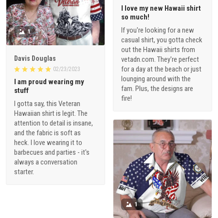
I love my new Hawaii shirt
so much!
If you're looking for a new
1
casual shirt, you gotta check
out the Hawaii shirts from
Davis Douglas
vetadn.com. They're perfect
for a day at the beach or just
02/23/2023
lounging around with the
I am proud wearing my
fam. Plus, the designs are
stuff
fire!
I gotta say, this Veteran
Hawaiian shirt is legit. The
attention to detail is insane,
and the fabric is soft as
heck. I love wearing it to
barbecues and parties - it's
always a conversation
starter.
1