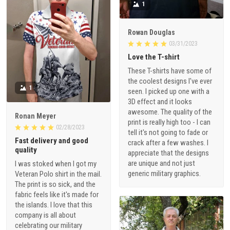
1
Rowan Douglas
03/31/2023
Love the T-shirt
These T-shirts have some of
the coolest designs I've ever
1
seen. I picked up one with a
3D effect and it looks
awesome. The quality of the
Ronan Meyer
print is really high too - I can
02/28/2023
tell it's not going to fade or
Fast delivery and good
crack after a few washes. I
quality
appreciate that the designs
are unique and not just
I was stoked when I got my
generic military graphics.
Veteran Polo shirt in the mail.
The print is so sick, and the
fabric feels like it's made for
the islands. I love that this
company is all about
celebrating our military