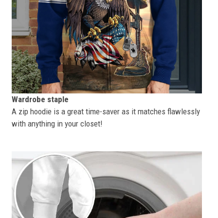
Wardrobe staple
A zip hoodie is a great time-saver as it matches flawlessly
with anything in your closet!