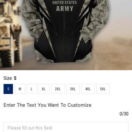
Size:
S
S
M
L
XL
2XL
3XL
4XL
5XL
Enter The Text You Want To Customize
0/30