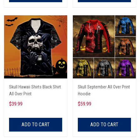
Skull Hawaii Shirts Black Shirt
Skull September All Over Print
All Over Print
Hoodie
$39.99
$59.99
ADD TO CART
ADD TO CART