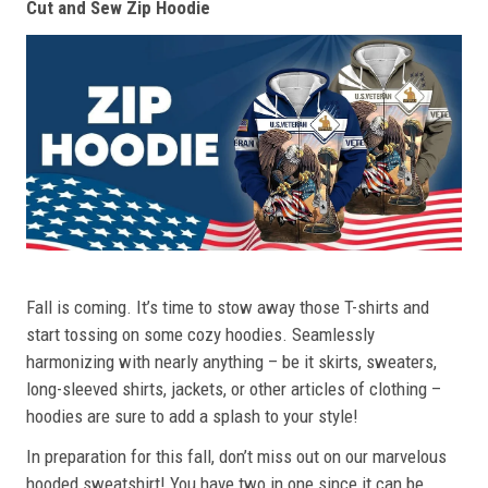
Cut and Sew Zip Hoodie
Fall is coming. It’s time to stow away those T-shirts and
start tossing on some cozy hoodies. Seamlessly
harmonizing with nearly anything – be it skirts, sweaters,
long-sleeved shirts, jackets, or other articles of clothing –
hoodies are sure to add a splash to your style!
In preparation for this fall, don’t miss out on our marvelous
hooded sweatshirt! You have two in one since it can be