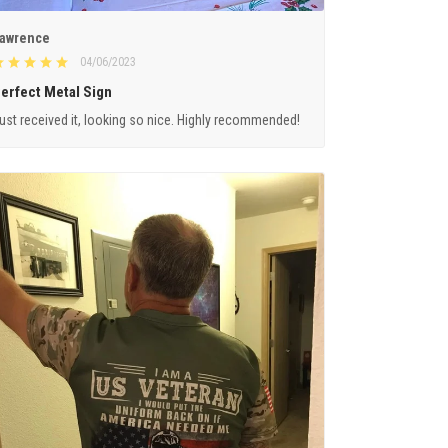
awrence
04/06/2023
erfect Metal Sign
ust received it, looking so nice. Highly recommended!