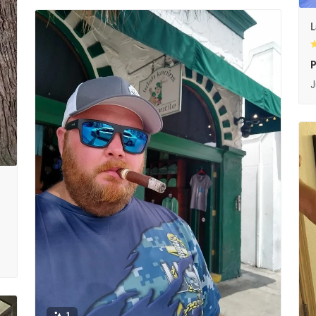
L
P
J
1