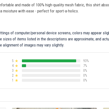
fortable and made of 100% high-quality mesh fabric, this shirt abs
ra moisture with ease - perfect for sport-a-holics.
settings of computer/personal device screens, colors may appear sli
 sizes of items listed in the descriptions are approximate, and actu
e alignment of images may vary slightly.
5
93%
4
7%
3
0%
2
0%
1
0%