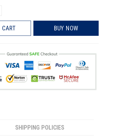
 CART
BUY NOW
SHIPPING POLICIES