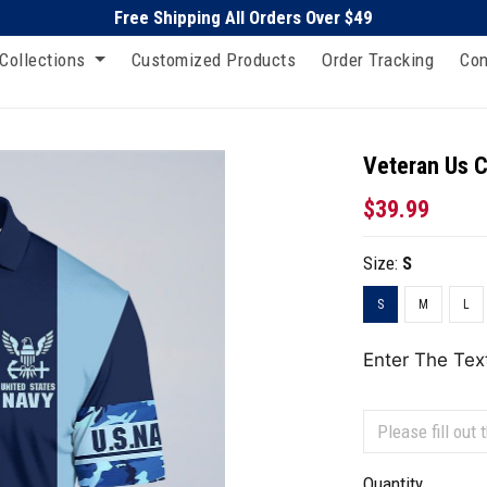
Free Shipping All Orders Over $49
Collections
Customized Products
Order Tracking
Con
Veteran Us C
$39.99
Size:
S
S
M
L
Enter The Tex
Quantity