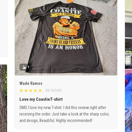
1
Wade Ramos
04/18/2023
Love my CoastieT-shirt
OMG I love my new T-shirt. I did this review right after
receiving the order. Just take a look at the sharp color,
and design, Beautiful. Highly recommended!