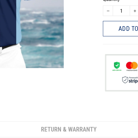
ADD TO
RETURN & WARRANTY