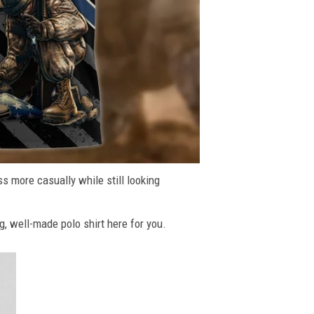
ss more casually while still looking
g, well-made polo shirt here for you.