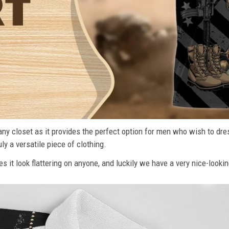
n any closet as it provides the perfect option for men who wish to dre
ly a versatile piece of clothing.
s it look flattering on anyone, and luckily we have a very nice-lookin