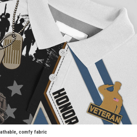
athable, comfy fabric