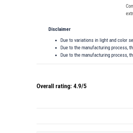
Com
ext
Disclaimer
Due to variations in light and color 
Due to the manufacturing process, the
Due to the manufacturing process, th
Overall rating: 4.9/5