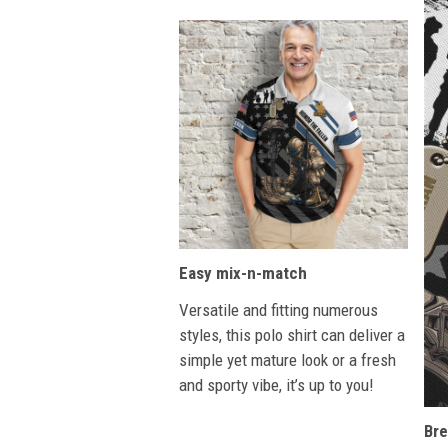
Easy mix-n-match
Versatile and fitting numerous
styles, this polo shirt can deliver a
simple yet mature look or a fresh
and sporty vibe, it’s up to you!
Bre