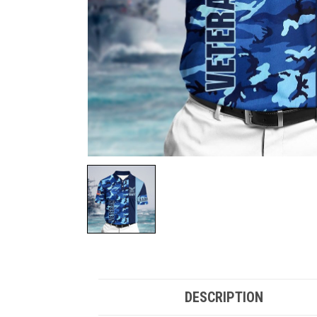
DESCRIPTION