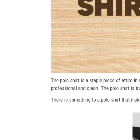
The polo shirt is a staple piece of attire i
professional and clean. The polo shirt is tru
There is something to a polo shirt that make