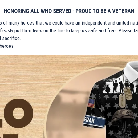
HONORING ALL WHO SERVED - PROUD TO BE A VETERAN
ts of many heroes that we could have an independent and united nat
lessly put their lives on the line to keep us safe and free. Please 
 sacrifice.
r heroes