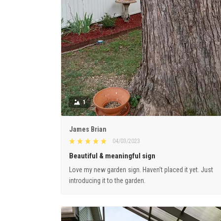
1
James Brian
04/03/2023
Beautiful & meaningful sign
Love my new garden sign. Haven’t placed it yet. Just
introducing it to the garden.