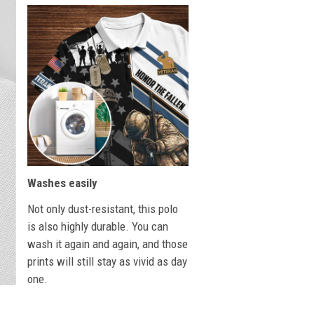
Washes easily
Not only dust-resistant, this polo
is also highly durable. You can
wash it again and again, and those
prints will still stay as vivid as day
one.