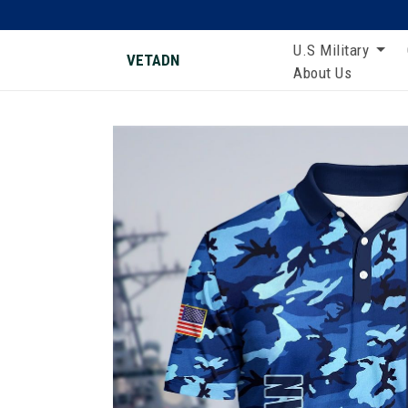
U.S Military
VETADN
About Us