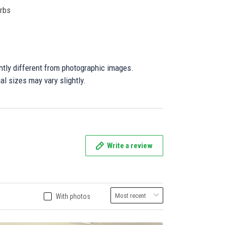
orbs
ghtly different from photographic images.
al sizes may vary slightly.
Write a review
With photos