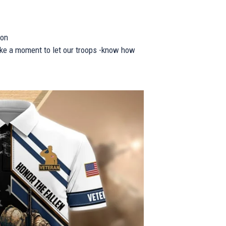
ion
take a moment to let our troops -know how