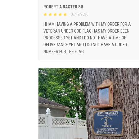
ROBERT A BAXTER SR
03/19/2026
HI IAM HAVING A PROBLEM WITH MY ORDER FOR A
VETERAN UNDER GOD FLAG HAS MY ORDER BEEN
PROCESSED YET AND I DO NOT HAVE A TIME OF
DELIVERANCE YET AND I DO NOT HAVE A ORDER
NUMBER FOR THE FLAG