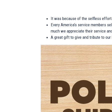
It was because of the selfless effor
Every America’s service members self
much we appreciate their service and
A great gift to give and tribute to ou