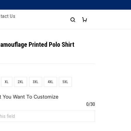
tact Us
amouflage Printed Polo Shirt
XL
2XL
3XL
4XL
5XL
t You Want To Customize
0/30