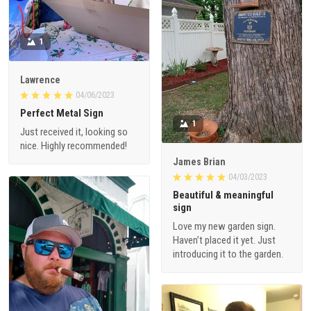
1
Lawrence
04/06/2023
Perfect Metal Sign
1
Just received it, looking so
nice. Highly recommended!
James Brian
04/03/2023
Beautiful & meaningful
sign
Love my new garden sign.
Haven’t placed it yet. Just
introducing it to the garden.