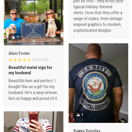
just so cool - they're not your
typical military-themed
shirts. I love that they offer a
range of styles, from vintage-
inspired graphics to modern,
sophisticated designs.
1
Alani Foster
03/31/2023
Beautiful metal sign for
my husband
Beautiful item and perfect. I
bought this as a gift for my
husband. He's a navy veteran
he's so happy and proud of it.
1
Rowan Douglas