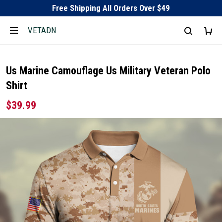
Free Shipping All Orders Over $49
VETADN
Us Marine Camouflage Us Military Veteran Polo
Shirt
$39.99