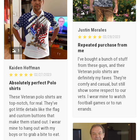
1
Justin Morales
02/28/2023
Repeated purchase from
me
1
I've bought a bunch of stuff
from these guys, and their
Kaiden Hoffman
Veteran polo shirts are
02/27/2023
definitely my faves. They're
Absolutely perfect Polo
comfy and casual, but still
shirts
show some respect to our
vets. I wear mine to watch
These Veteran polo shirts are
football games or to run
top-notch, for real. They've
errands.
got little details like the flag
and custom buttons that
make them stand out. I wear
mine to hang out with my
boys or to grab a bite to eat.