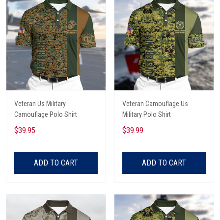
Veteran Us Military
Veteran Camouflage Us
Camouflage Polo Shirt
Military Polo Shirt
$39.95
$39.99
ADD TO CART
ADD TO CART