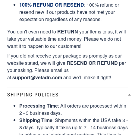
100% REFUND OR RESEND
: 100% refund or
resend new if our products have not met your
expectation regardless of any reasons.
You don't even need to
RETURN
your items to us, it will
take your valuable time and money. Please we do not
want it to happen to our customers!
If you did not receive your package as promptly as our
website stated, we will give
RESEND OR REFUND
per
your asking. Please email us
at
support@vetadn.com
and we’ll make it right!
SHIPPING POLICIES
Processing Time
: All orders are processed within
2 - 3 business days.
Shipping Time
: Shipments within the USA take 3 -
8 days. Typically it takes up to 7 - 14 business days
to arrive at an international address. This time is