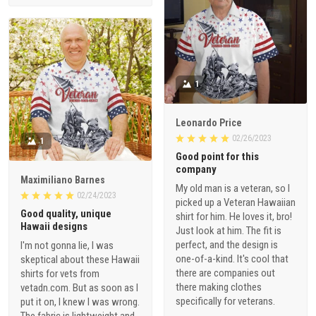
1
Leonardo Price
02/26/2023
1
Good point for this
company
Maximiliano Barnes
My old man is a veteran, so I
02/24/2023
picked up a Veteran Hawaiian
Good quality, unique
shirt for him. He loves it, bro!
Hawaii designs
Just look at him. The fit is
perfect, and the design is
I'm not gonna lie, I was
one-of-a-kind. It's cool that
skeptical about these Hawaii
there are companies out
shirts for vets from
there making clothes
vetadn.com. But as soon as I
specifically for veterans.
put it on, I knew I was wrong.
The fabric is lightweight and