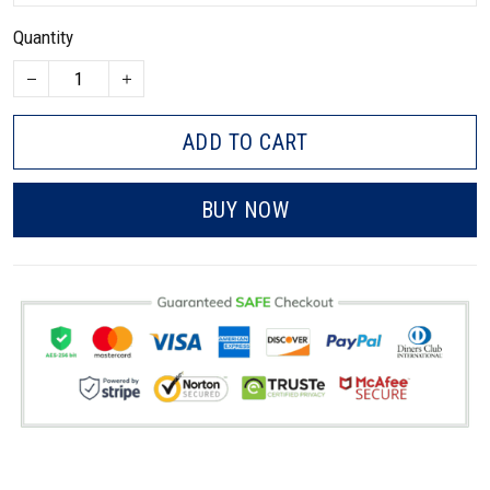
Quantity
ADD TO CART
BUY NOW