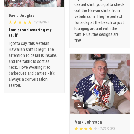
casual shirt, you gotta check
out the Hawaii shirts from
Davis Douglas
vetadn.com. They're perfect
for a day at the beach or just
02/23/2023
lounging around with the
I am proud wearing my
fam. Plus, the designs are
stuff
fire!
I gotta say, this Veteran
Hawaiian shirt is legit. The
attention to detail is insane,
and the fabric is soft as
heck. I love wearing it to
barbecues and parties - it's
always a conversation
starter.
1
Mark Johnston
02/23/2023