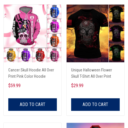
Cancer Skull Hoodie All Over
Unique Halloween Flower
Print Pink Color Hoodie
Skull T-Shirt All Over Print
$59.99
$29.99
ADD TO CART
ADD TO CART