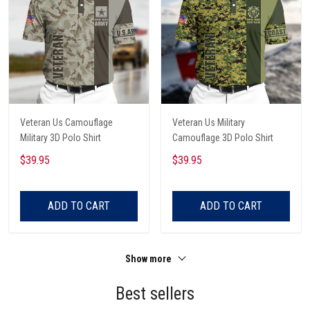
Veteran Us Camouflage
Veteran Us Military
Military 3D Polo Shirt
Camouflage 3D Polo Shirt
$39.95
$39.95
ADD TO CART
ADD TO CART
Show more
Best sellers