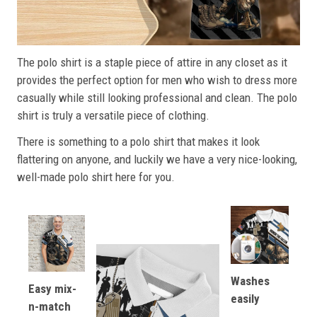
The polo shirt is a staple piece of attire in any closet as it
provides the perfect option for men who wish to dress more
casually while still looking professional and clean. The polo
shirt is truly a versatile piece of clothing.
There is something to a polo shirt that makes it look
flattering on anyone, and luckily we have a very nice-looking,
well-made polo shirt here for you.
Washes
Easy mix-
easily
n-match