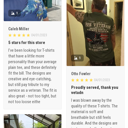
1
Caleb Miller
04/01/2023
5 stars for this store
I've been looking for T-shirts
that have a little more
1
personality than your average
plain tee, and these definitely
fit the bill. The designs are
Otto Fowler
creative and eye-catching,
04/01/2023
but still pay tribute to my
Proudly served, thank you
service as a veteran. The fit is
vetadn
also great - not too tight, but
I was blown away by the
not too loose eithe
quality of these T-shirts. The
material is soft and
breathable but still feels
durable. And the designs are