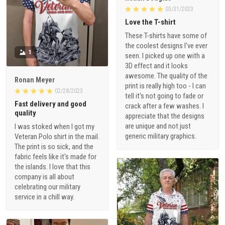
03/31/2023
Love the T-shirt
These T-shirts have some of
the coolest designs I've ever
1
seen. I picked up one with a
3D effect and it looks
awesome. The quality of the
Ronan Meyer
print is really high too - I can
02/28/2023
tell it's not going to fade or
Fast delivery and good
crack after a few washes. I
quality
appreciate that the designs
are unique and not just
I was stoked when I got my
generic military graphics.
Veteran Polo shirt in the mail.
The print is so sick, and the
fabric feels like it's made for
the islands. I love that this
company is all about
celebrating our military
service in a chill way.