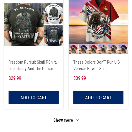
Freedom Pursuit Skull T-Shirt,
These Colors Don'T Run U.S
Life Liberty And The Pursuit Of
Veteran Hawaii Shirt
Those Threaten It, Freedom
$29.99
$39.99
Soldier T-Shirt
ADD TO CART
ADD TO CART
Show more