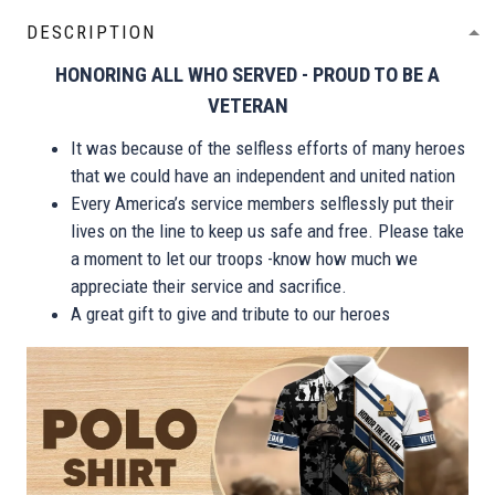
DESCRIPTION
HONORING ALL WHO SERVED - PROUD TO BE A
VETERAN
It was because of the selfless efforts of many heroes
that we could have an independent and united nation
Every America’s service members selflessly put their
lives on the line to keep us safe and free. Please take
a moment to let our troops -know how much we
appreciate their service and sacrifice.
A great gift to give and tribute to our heroes