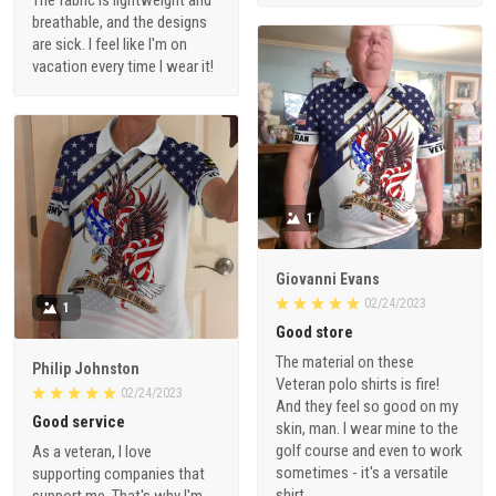
breathable, and the designs
are sick. I feel like I'm on
vacation every time I wear it!
1
Giovanni Evans
02/24/2023
1
Good store
The material on these
Philip Johnston
Veteran polo shirts is fire!
02/24/2023
And they feel so good on my
Good service
skin, man. I wear mine to the
golf course and even to work
As a veteran, I love
sometimes - it's a versatile
supporting companies that
shirt.
support me. That's why I'm