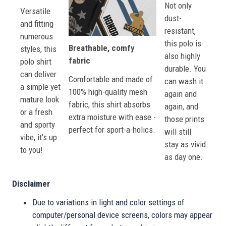
Not only
Versatile
dust-
and fitting
resistant,
numerous
this polo is
Breathable, comfy
styles, this
also highly
fabric
polo shirt
durable. You
can deliver
Comfortable and made of
can wash it
a simple yet
100% high-quality mesh
again and
mature look
fabric, this shirt absorbs
again, and
or a fresh
extra moisture with ease -
those prints
and sporty
perfect for sport-a-holics.
will still
vibe, it’s up
stay as vivid
to you!
as day one.
Disclaimer
Due to variations in light and color settings of
computer/personal device screens, colors may appear