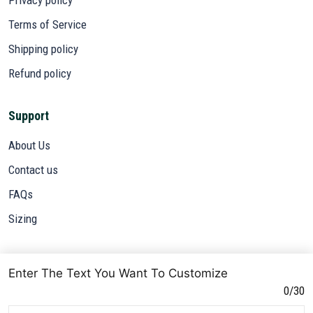
Terms of Service
Shipping policy
Refund policy
Support
About Us
Contact us
FAQs
Sizing
Subscribe
Enter The Text You Want To Customize
Sign up to get the latest on sales, new releases and more ...
0/30