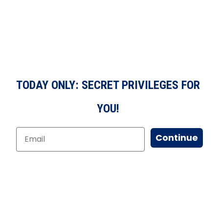
TODAY ONLY: SECRET PRIVILEGES FOR
YOU!
Continue