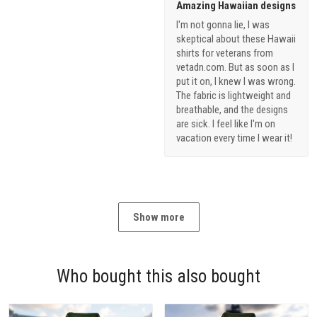
Amazing Hawaiian designs
I'm not gonna lie, I was
skeptical about these Hawaii
shirts for veterans from
vetadn.com. But as soon as I
put it on, I knew I was wrong.
The fabric is lightweight and
breathable, and the designs
are sick. I feel like I'm on
vacation every time I wear it!
Show more
Who bought this also bought