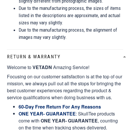
slightly different from photographic images.
Due to the manufacturing process, the sizes of items
listed in the descriptions are approximate, and actual
sizes may vary slightly.
Due to the manufacturing process, the alignment of
images may vary slightly.
RETURN & WARRANTY
Welcome to
VETADN
Amazing Service!
Focusing on our customer satisfaction is at the top of our
mission, we always pull out all the stops for bringing the
best customer experiences regarding the product &
service qualifications when doing business with us.
60-Day Free Return For Any Reasons
ONE YEAR- GUARANTEE
:
SkullTee products
come with
ONE YEAR- GUARANTEE
, counting
on the time when tracking shows delivered.