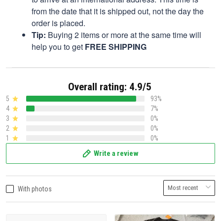
from the date that it is shipped out, not the day the
order is placed.
Tip:
Buying 2 items or more at the same time will
help you to get
FREE SHIPPING
Overall rating: 4.9/5
5
93%
4
7%
3
0%
2
0%
1
0%
Write a review
With photos