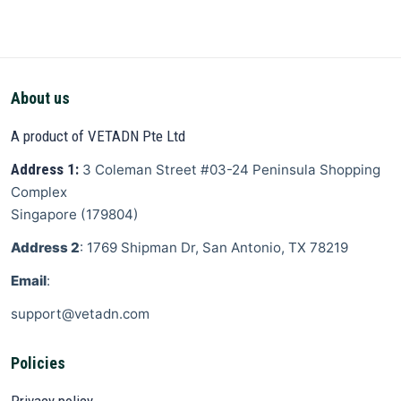
About us
A product of VETADN Pte Ltd
Address 1:
3 Coleman Street
#03-24 Peninsula Shopping
Complex
Singapore
(
179804
)
Address 2
: 1769 Shipman Dr, San Antonio, TX 78219
Email
:
support@vetadn.com
Policies
Privacy policy