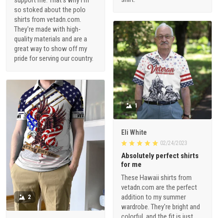
so stoked about the polo
shirts from vetadn.com.
They're made with high-
quality materials and are a
great way to show off my
pride for serving our country.
1
Eli White
02/24/2023
Absolutely perfect shirts
for me
These Hawaii shirts from
vetadn.com are the perfect
addition to my summer
2
wardrobe. They're bright and
colorful, and the fit is just