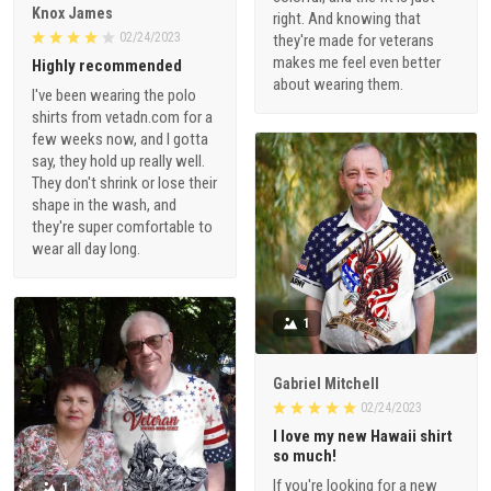
Knox James
right. And knowing that
02/24/2023
they're made for veterans
makes me feel even better
Highly recommended
about wearing them.
I've been wearing the polo
shirts from vetadn.com for a
few weeks now, and I gotta
say, they hold up really well.
They don't shrink or lose their
shape in the wash, and
they're super comfortable to
wear all day long.
1
Gabriel Mitchell
02/24/2023
I love my new Hawaii shirt
so much!
If you're looking for a new
1