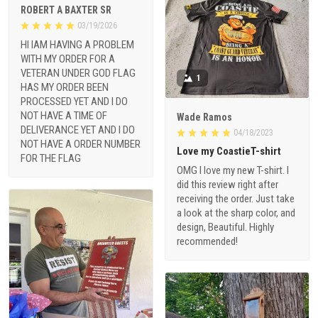
ROBERT A BAXTER SR
03/19/2026
HI IAM HAVING A PROBLEM
WITH MY ORDER FOR A
VETERAN UNDER GOD FLAG
1
HAS MY ORDER BEEN
PROCESSED YET AND I DO
NOT HAVE A TIME OF
Wade Ramos
DELIVERANCE YET AND I DO
04/18/2023
NOT HAVE A ORDER NUMBER
Love my CoastieT-shirt
FOR THE FLAG
OMG I love my new T-shirt. I
did this review right after
receiving the order. Just take
a look at the sharp color, and
design, Beautiful. Highly
recommended!