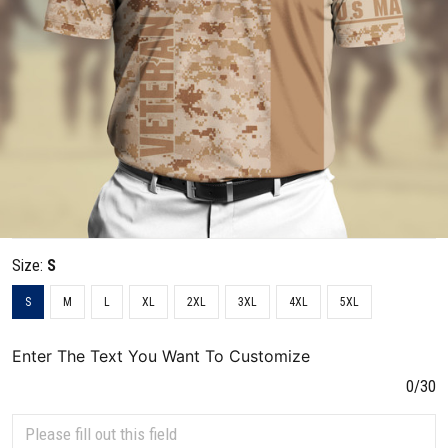
Size:
S
S
M
L
XL
2XL
3XL
4XL
5XL
Enter The Text You Want To Customize
0/30