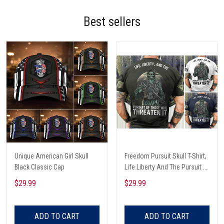
Best sellers
Unique American Girl Skull
Freedom Pursuit Skull T-Shirt,
Black Classic Cap
Life Liberty And The Pursuit Of
Those Threaten It, Freedom
$29.99
$29.99
Soldier T-Shirt
ADD TO CART
ADD TO CART