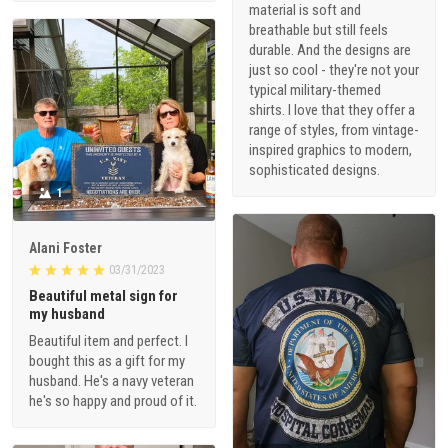
material is soft and
breathable but still feels
durable. And the designs are
just so cool - they're not your
typical military-themed
shirts. I love that they offer a
range of styles, from vintage-
inspired graphics to modern,
sophisticated designs.
1
Alani Foster
03/31/2023
Beautiful metal sign for
my husband
Beautiful item and perfect. I
bought this as a gift for my
husband. He's a navy veteran
he's so happy and proud of it.