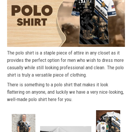
The polo shirt is a staple piece of attire in any closet as it
provides the perfect option for men who wish to dress more
casually while still looking professional and clean. The polo
shirt is truly a versatile piece of clothing.
There is something to a polo shirt that makes it look
flattering on anyone, and luckily we have a very nice-looking,
well-made polo shirt here for you.