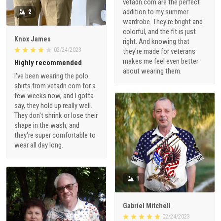
vetadn.com are the perfect
addition to my summer
2
wardrobe. They're bright and
colorful, and the fit is just
Knox James
right. And knowing that
02/24/2023
they're made for veterans
makes me feel even better
Highly recommended
about wearing them.
I've been wearing the polo
shirts from vetadn.com for a
few weeks now, and I gotta
say, they hold up really well.
They don't shrink or lose their
shape in the wash, and
they're super comfortable to
wear all day long.
1
Gabriel Mitchell
02/24/2023