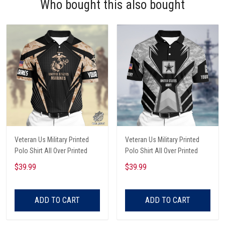
Who bought this also bought
Veteran Us Military Printed
Veteran Us Military Printed
Polo Shirt All Over Printed
Polo Shirt All Over Printed
$39.99
$39.99
ADD TO CART
ADD TO CART