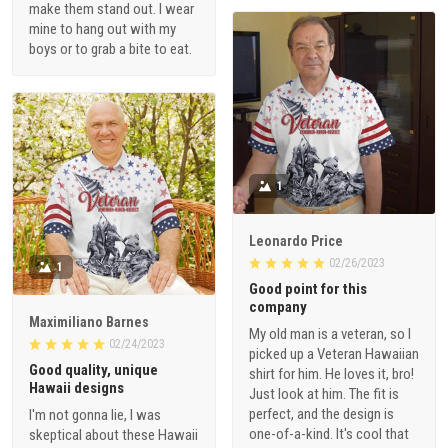
make them stand out. I wear
mine to hang out with my
boys or to grab a bite to eat.
1
Leonardo Price
02/26/2023
1
Good point for this
company
Maximiliano Barnes
My old man is a veteran, so I
02/24/2023
picked up a Veteran Hawaiian
Good quality, unique
shirt for him. He loves it, bro!
Hawaii designs
Just look at him. The fit is
perfect, and the design is
I'm not gonna lie, I was
one-of-a-kind. It's cool that
skeptical about these Hawaii