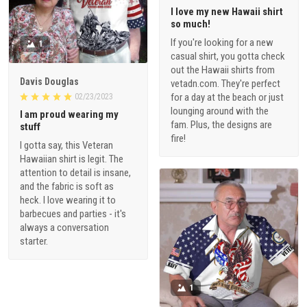
I love my new Hawaii shirt
so much!
If you're looking for a new
1
casual shirt, you gotta check
out the Hawaii shirts from
Davis Douglas
vetadn.com. They're perfect
for a day at the beach or just
02/23/2023
lounging around with the
I am proud wearing my
fam. Plus, the designs are
stuff
fire!
I gotta say, this Veteran
Hawaiian shirt is legit. The
attention to detail is insane,
and the fabric is soft as
heck. I love wearing it to
barbecues and parties - it's
always a conversation
starter.
1