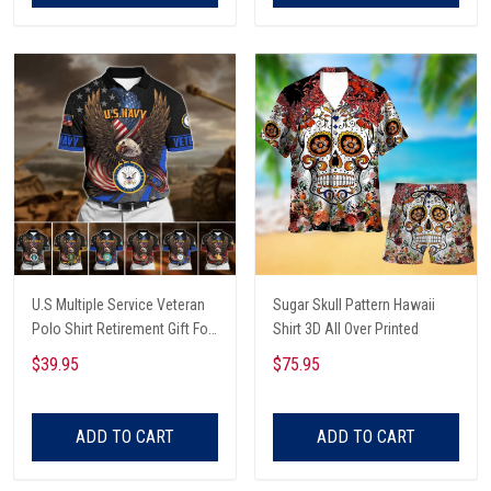
U.S Multiple Service Veteran
Sugar Skull Pattern Hawaii
Polo Shirt Retirement Gift For
Shirt 3D All Over Printed
Him
$39.95
$75.95
ADD TO CART
ADD TO CART