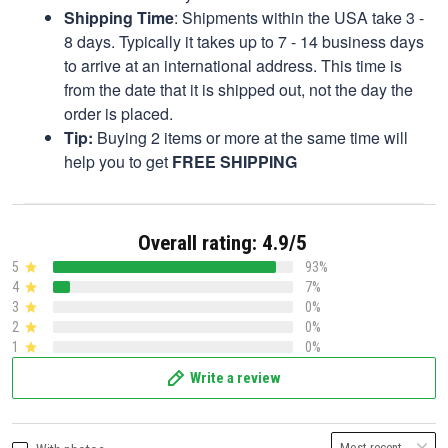
Shipping Time
: Shipments within the USA take 3 -
8 days. Typically it takes up to 7 - 14 business days
to arrive at an international address. This time is
from the date that it is shipped out, not the day the
order is placed.
Tip:
Buying 2 items or more at the same time will
help you to get
FREE SHIPPING
Overall rating: 4.9/5
5
93%
4
7%
3
0%
2
0%
1
0%
Write a review