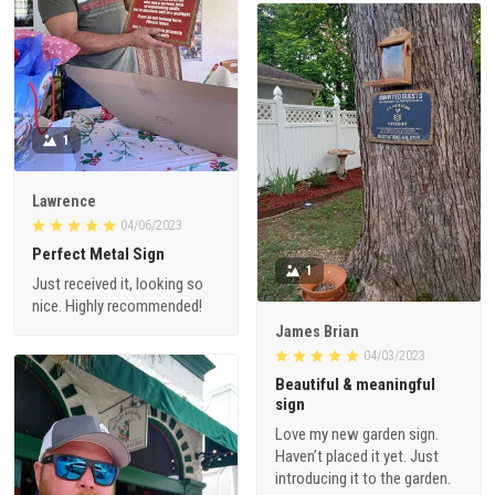
1
Lawrence
04/06/2023
Perfect Metal Sign
1
Just received it, looking so
nice. Highly recommended!
James Brian
04/03/2023
Beautiful & meaningful
sign
Love my new garden sign.
Haven’t placed it yet. Just
introducing it to the garden.