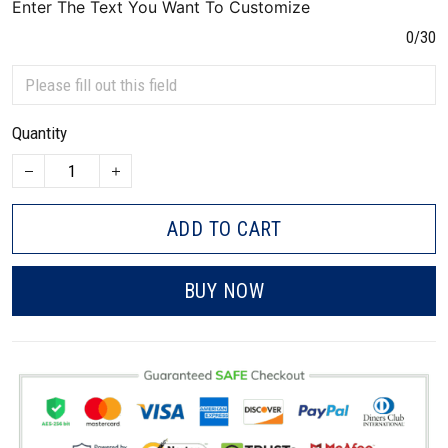
Enter The Text You Want To Customize
0/30
Quantity
ADD TO CART
BUY NOW