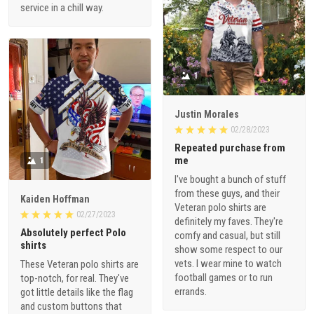
service in a chill way.
1
Justin Morales
02/28/2023
Repeated purchase from
me
1
I've bought a bunch of stuff
from these guys, and their
Kaiden Hoffman
Veteran polo shirts are
02/27/2023
definitely my faves. They're
Absolutely perfect Polo
comfy and casual, but still
shirts
show some respect to our
vets. I wear mine to watch
These Veteran polo shirts are
football games or to run
top-notch, for real. They've
errands.
got little details like the flag
and custom buttons that