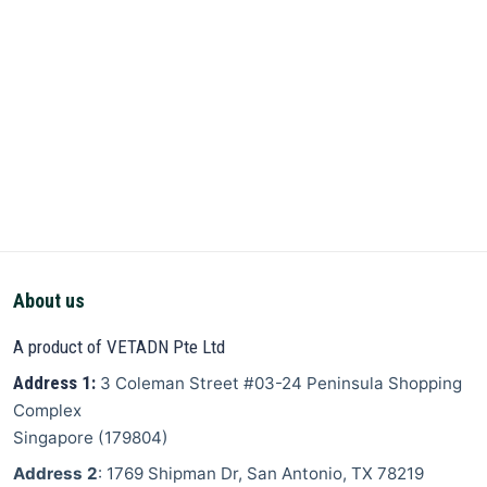
About us
A product of VETADN Pte Ltd
Address 1:
3 Coleman Street
#03-24 Peninsula Shopping
Complex
Singapore
(
179804
)
Address 2
: 1769 Shipman Dr, San Antonio, TX 78219