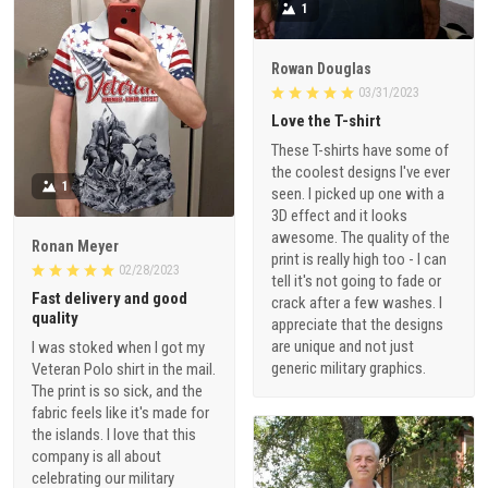
1
Rowan Douglas
03/31/2023
Love the T-shirt
These T-shirts have some of
the coolest designs I've ever
1
seen. I picked up one with a
3D effect and it looks
awesome. The quality of the
Ronan Meyer
print is really high too - I can
02/28/2023
tell it's not going to fade or
Fast delivery and good
crack after a few washes. I
quality
appreciate that the designs
are unique and not just
I was stoked when I got my
generic military graphics.
Veteran Polo shirt in the mail.
The print is so sick, and the
fabric feels like it's made for
the islands. I love that this
company is all about
celebrating our military