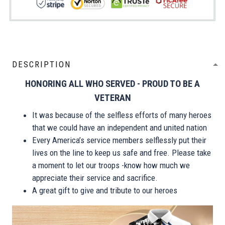
DESCRIPTION
HONORING ALL WHO SERVED - PROUD TO BE A
VETERAN
It was because of the selfless efforts of many heroes
that we could have an independent and united nation
Every America’s service members selflessly put their
lives on the line to keep us safe and free. Please take
a moment to let our troops -know how much we
appreciate their service and sacrifice.
A great gift to give and tribute to our heroes