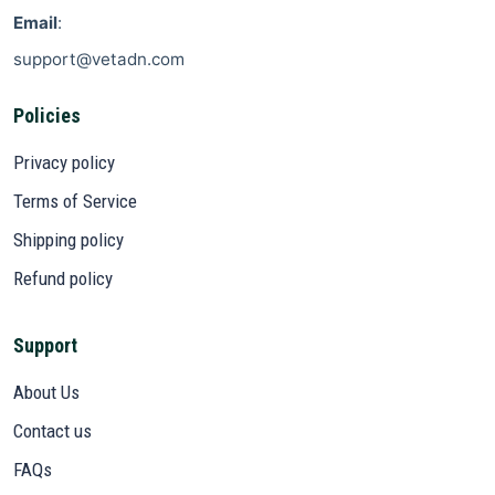
Email
:
support@vetadn.com
Policies
Privacy policy
Terms of Service
Shipping policy
Refund policy
Support
About Us
Contact us
FAQs