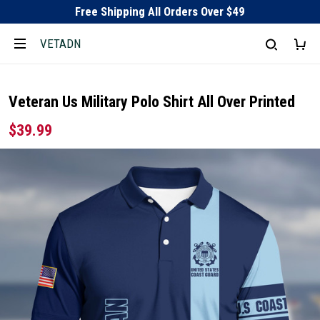
Free Shipping All Orders Over $49
VETADN
Veteran Us Military Polo Shirt All Over Printed
$39.99