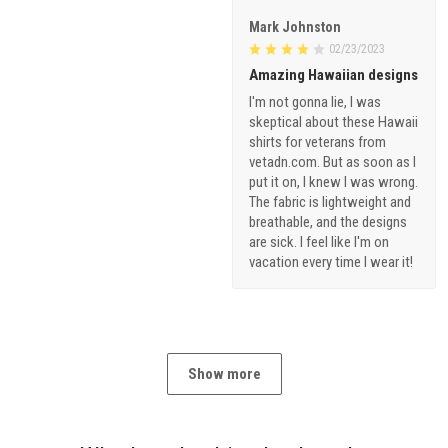
Mark Johnston
02/23/2023
Amazing Hawaiian designs
I'm not gonna lie, I was
skeptical about these Hawaii
shirts for veterans from
vetadn.com. But as soon as I
put it on, I knew I was wrong.
The fabric is lightweight and
breathable, and the designs
are sick. I feel like I'm on
vacation every time I wear it!
Show more