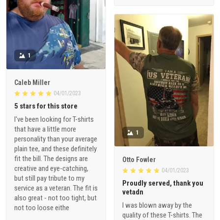
1
Caleb Miller
04/01/2023
5 stars for this store
I've been looking for T-shirts
that have a little more
1
personality than your average
plain tee, and these definitely
fit the bill. The designs are
Otto Fowler
creative and eye-catching,
04/01/2023
but still pay tribute to my
Proudly served, thank you
service as a veteran. The fit is
vetadn
also great - not too tight, but
I was blown away by the
not too loose eithe
quality of these T-shirts. The