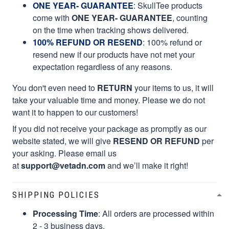
ONE YEAR- GUARANTEE
:
SkullTee products
come with
ONE YEAR- GUARANTEE
, counting
on the time when tracking shows delivered.
100% REFUND OR RESEND
: 100% refund or
resend new if our products have not met your
expectation regardless of any reasons.
You don't even need to
RETURN
your items to us, it will
take your valuable time and money. Please we do not
want it to happen to our customers!
If you did not receive your package as promptly as our
website stated, we will give
RESEND OR REFUND
per
your asking. Please email us
at
support@vetadn.com
and we’ll make it right!
SHIPPING POLICIES
Processing Time
: All orders are processed within
2 - 3 business days.