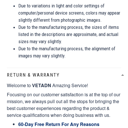
Due to variations in light and color settings of
computer/personal device screens, colors may appear
slightly different from photographic images.
Due to the manufacturing process, the sizes of items
listed in the descriptions are approximate, and actual
sizes may vary slightly.
Due to the manufacturing process, the alignment of
images may vary slightly.
RETURN & WARRANTY
Welcome to
VETADN
Amazing Service!
Focusing on our customer satisfaction is at the top of our
mission, we always pull out all the stops for bringing the
best customer experiences regarding the product &
service qualifications when doing business with us.
60-Day Free Return For Any Reasons