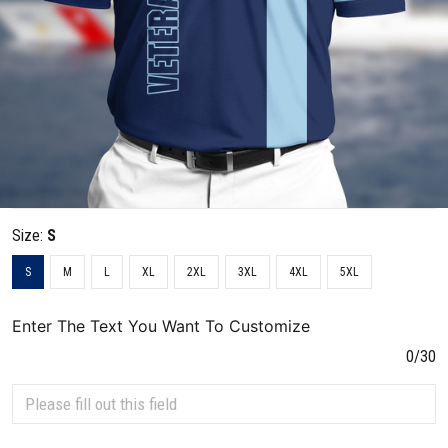
Size:
S
S
M
L
XL
2XL
3XL
4XL
5XL
Enter The Text You Want To Customize
0/30