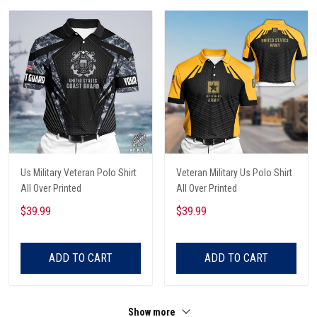
Us Military Veteran Polo Shirt
Veteran Military Us Polo Shirt
All Over Printed
All Over Printed
$39.99
$39.99
ADD TO CART
ADD TO CART
Show more