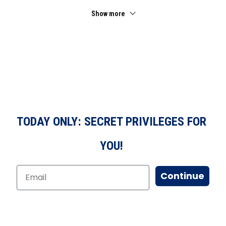
Show more
TODAY ONLY: SECRET PRIVILEGES FOR
YOU!
Continue