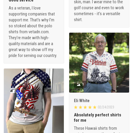
skin, man. I wear mine to the
golf course and even to work
As a veteran, I love
sometimes - it's a versatile
supporting companies that
shirt.
support me. That's why I'm
so stoked about the polo
shirts from vetadn.com.
They're made with high-
quality materials and are a
great way to show off my
pride for serving our country.
1
Eli White
02/24/2023
Absolutely perfect shirts
for me
These Hawaii shirts from