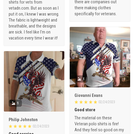
there are companies out
shirts for vets from
there making clothes
vetadn.com. But as soon as I
specifically for veterans.
put it on, I knew I was wrong.
The fabric is lightweight and
breathable, and the designs
are sick. I feel like I'm on
vacation every time I wear it!
1
Giovanni Evans
02/24/2023
1
Good store
The material on these
Philip Johnston
Veteran polo shirts is fire!
02/24/2023
And they feel so good on my
Good service