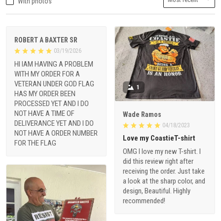
With photos
ROBERT A BAXTER SR
03/19/2026
HI IAM HAVING A PROBLEM
WITH MY ORDER FOR A
VETERAN UNDER GOD FLAG
1
HAS MY ORDER BEEN
PROCESSED YET AND I DO
NOT HAVE A TIME OF
Wade Ramos
DELIVERANCE YET AND I DO
04/18/2023
NOT HAVE A ORDER NUMBER
Love my CoastieT-shirt
FOR THE FLAG
OMG I love my new T-shirt. I
did this review right after
receiving the order. Just take
a look at the sharp color, and
design, Beautiful. Highly
recommended!