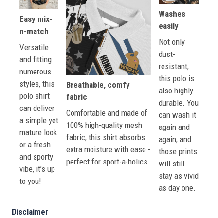
Washes
Easy mix-
easily
n-match
Not only
Versatile
dust-
and fitting
resistant,
numerous
this polo is
styles, this
Breathable, comfy
also highly
polo shirt
fabric
durable. You
can deliver
Comfortable and made of
can wash it
a simple yet
100% high-quality mesh
again and
mature look
fabric, this shirt absorbs
again, and
or a fresh
extra moisture with ease -
those prints
and sporty
perfect for sport-a-holics.
will still
vibe, it’s up
stay as vivid
to you!
as day one.
Disclaimer