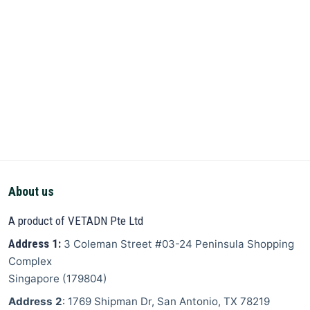
About us
A product of VETADN Pte Ltd
Address 1:
3 Coleman Street
#03-24 Peninsula Shopping
Complex
Singapore
(
179804
)
Address 2
: 1769 Shipman Dr, San Antonio, TX 78219