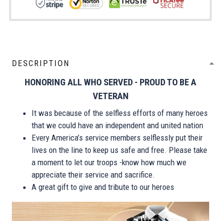
DESCRIPTION
HONORING ALL WHO SERVED - PROUD TO BE A
VETERAN
It was because of the selfless efforts of many heroes
that we could have an independent and united nation
Every America’s service members selflessly put their
lives on the line to keep us safe and free. Please take
a moment to let our troops -know how much we
appreciate their service and sacrifice.
A great gift to give and tribute to our heroes