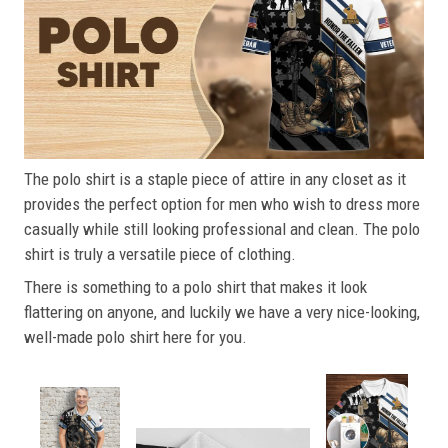
The polo shirt is a staple piece of attire in any closet as it
provides the perfect option for men who wish to dress more
casually while still looking professional and clean. The polo
shirt is truly a versatile piece of clothing.
There is something to a polo shirt that makes it look
flattering on anyone, and luckily we have a very nice-looking,
well-made polo shirt here for you.