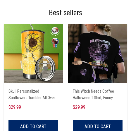
Best sellers
Skull Personalized
This Witch Needs Coffee
Sunflowers Tumbler All Over
Halloween T-Shirt, Funny
Print
Halloween, Halloween Shirt,
$29.99
$29.99
Witch T-Shirt
ADD TO CART
ADD TO CART