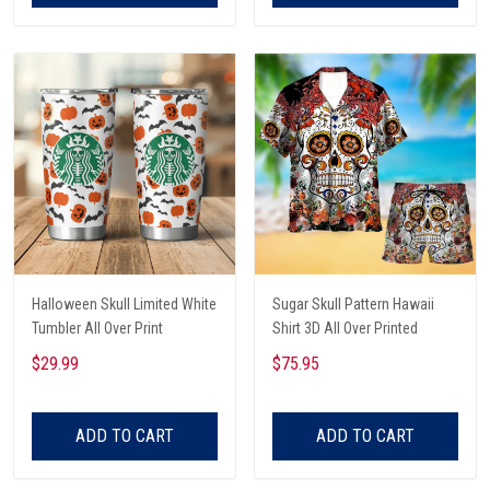
Halloween Skull Limited White
Sugar Skull Pattern Hawaii
Tumbler All Over Print
Shirt 3D All Over Printed
$29.99
$75.95
ADD TO CART
ADD TO CART