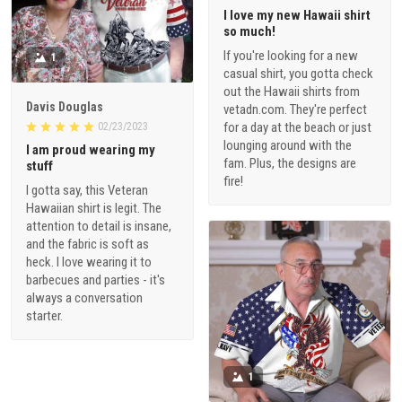
I love my new Hawaii shirt
so much!
If you're looking for a new
1
casual shirt, you gotta check
out the Hawaii shirts from
Davis Douglas
vetadn.com. They're perfect
for a day at the beach or just
02/23/2023
lounging around with the
I am proud wearing my
fam. Plus, the designs are
stuff
fire!
I gotta say, this Veteran
Hawaiian shirt is legit. The
attention to detail is insane,
and the fabric is soft as
heck. I love wearing it to
barbecues and parties - it's
always a conversation
starter.
1