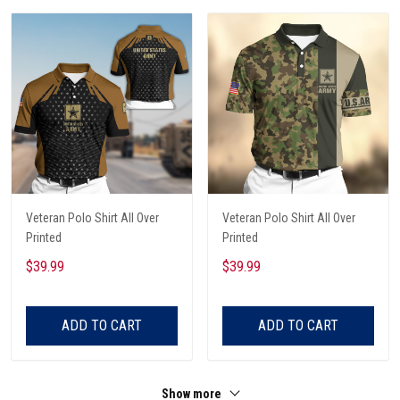
Veteran Polo Shirt All Over
Veteran Polo Shirt All Over
Printed
Printed
$39.99
$39.99
ADD TO CART
ADD TO CART
Show more