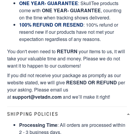
ONE YEAR- GUARANTEE
:
SkullTee products
come with
ONE YEAR- GUARANTEE
, counting
on the time when tracking shows delivered.
100% REFUND OR RESEND
: 100% refund or
resend new if our products have not met your
expectation regardless of any reasons.
You don't even need to
RETURN
your items to us, it will
take your valuable time and money. Please we do not
want it to happen to our customers!
If you did not receive your package as promptly as our
website stated, we will give
RESEND OR REFUND
per
your asking. Please email us
at
support@vetadn.com
and we’ll make it right!
SHIPPING POLICIES
Processing Time
: All orders are processed within
2 - 3 business days.