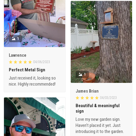
1
Lawrence
04/06/2023
Perfect Metal Sign
1
Just received it, looking so
nice. Highly recommended!
James Brian
04/03/2023
Beautiful & meaningful
sign
Love my new garden sign.
Haven’t placed it yet. Just
introducing it to the garden.