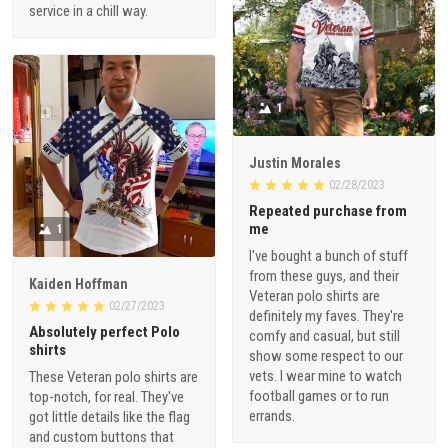
service in a chill way.
1
Justin Morales
02/28/2023
Repeated purchase from
me
1
I've bought a bunch of stuff
from these guys, and their
Kaiden Hoffman
Veteran polo shirts are
02/27/2023
definitely my faves. They're
Absolutely perfect Polo
comfy and casual, but still
shirts
show some respect to our
vets. I wear mine to watch
These Veteran polo shirts are
football games or to run
top-notch, for real. They've
errands.
got little details like the flag
and custom buttons that