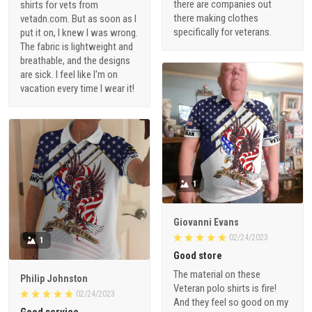
there are companies out
shirts for vets from
there making clothes
vetadn.com. But as soon as I
specifically for veterans.
put it on, I knew I was wrong.
The fabric is lightweight and
breathable, and the designs
are sick. I feel like I'm on
vacation every time I wear it!
1
Giovanni Evans
02/24/2023
1
Good store
The material on these
Philip Johnston
Veteran polo shirts is fire!
02/24/2023
And they feel so good on my
Good service