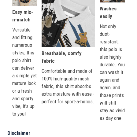
Washes
Easy mix-
easily
n-match
Not only
Versatile
dust-
and fitting
resistant,
numerous
this polo is
styles, this
Breathable, comfy
also highly
polo shirt
fabric
durable. You
can deliver
Comfortable and made of
can wash it
a simple yet
100% high-quality mesh
again and
mature look
fabric, this shirt absorbs
again, and
or a fresh
extra moisture with ease -
those prints
and sporty
perfect for sport-a-holics.
will still
vibe, it’s up
stay as vivid
to you!
as day one.
Disclaimer