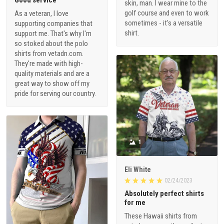
skin, man. I wear mine to the
golf course and even to work
As a veteran, I love
sometimes - it's a versatile
supporting companies that
shirt.
support me. That's why I'm
so stoked about the polo
shirts from vetadn.com.
They're made with high-
quality materials and are a
great way to show off my
pride for serving our country.
1
Eli White
02/24/2023
Absolutely perfect shirts
for me
These Hawaii shirts from