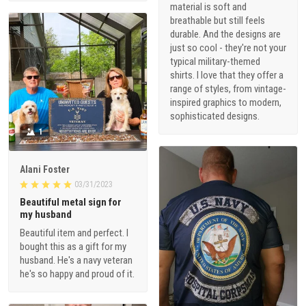
material is soft and
breathable but still feels
durable. And the designs are
just so cool - they're not your
typical military-themed
shirts. I love that they offer a
range of styles, from vintage-
inspired graphics to modern,
sophisticated designs.
1
Alani Foster
03/31/2023
Beautiful metal sign for
my husband
Beautiful item and perfect. I
bought this as a gift for my
husband. He's a navy veteran
he's so happy and proud of it.