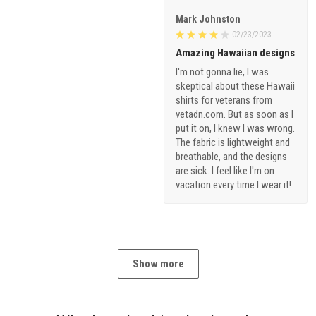
Mark Johnston
02/23/2023
Amazing Hawaiian designs
I'm not gonna lie, I was
skeptical about these Hawaii
shirts for veterans from
vetadn.com. But as soon as I
put it on, I knew I was wrong.
The fabric is lightweight and
breathable, and the designs
are sick. I feel like I'm on
vacation every time I wear it!
Show more