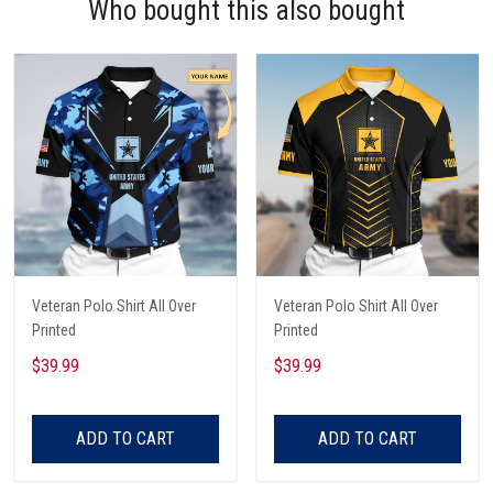
Who bought this also bought
Veteran Polo Shirt All Over
Veteran Polo Shirt All Over
Printed
Printed
$39.99
$39.99
ADD TO CART
ADD TO CART