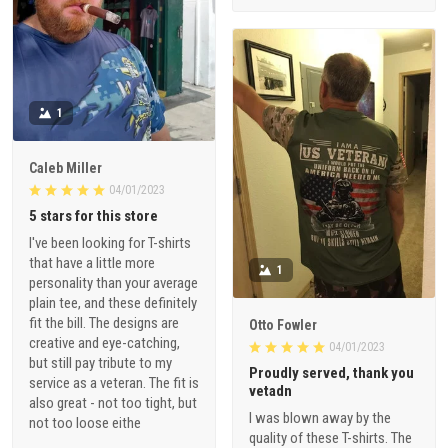
1
Caleb Miller
04/01/2023
5 stars for this store
I've been looking for T-shirts
that have a little more
1
personality than your average
plain tee, and these definitely
fit the bill. The designs are
Otto Fowler
creative and eye-catching,
04/01/2023
but still pay tribute to my
Proudly served, thank you
service as a veteran. The fit is
vetadn
also great - not too tight, but
I was blown away by the
not too loose eithe
quality of these T-shirts. The