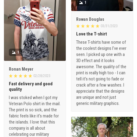
1
Rowan Douglas
03/31/2023
Love the T-shirt
These T-shirts have some of
the coolest designs I've ever
1
seen. I picked up one with a
3D effect and it looks
awesome. The quality of the
Ronan Meyer
print is really high too - I can
02/28/2023
tell it's not going to fade or
Fast delivery and good
crack after a few washes. I
quality
appreciate that the designs
are unique and not just
I was stoked when I got my
generic military graphics.
Veteran Polo shirt in the mail.
The print is so sick, and the
fabric feels like it's made for
the islands. I love that this
company is all about
celebrating our military