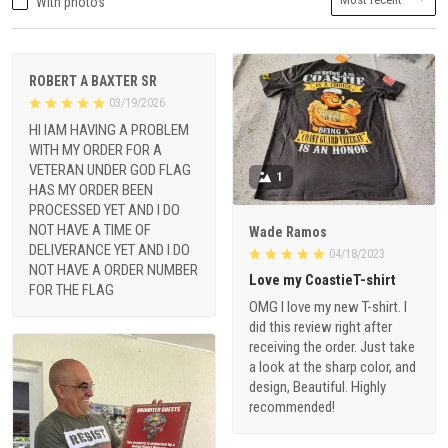
With photos
ROBERT A BAXTER SR
03/19/2026
HI IAM HAVING A PROBLEM
WITH MY ORDER FOR A
VETERAN UNDER GOD FLAG
1
HAS MY ORDER BEEN
PROCESSED YET AND I DO
NOT HAVE A TIME OF
Wade Ramos
DELIVERANCE YET AND I DO
04/18/2023
NOT HAVE A ORDER NUMBER
Love my CoastieT-shirt
FOR THE FLAG
OMG I love my new T-shirt. I
did this review right after
receiving the order. Just take
a look at the sharp color, and
design, Beautiful. Highly
recommended!