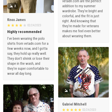
vetadn.com are the perfect
addition to my summer
2
wardrobe. They're bright and
colorful, and the fit is just
Knox James
right. And knowing that
02/24/2023
they're made for veterans
makes me feel even better
Highly recommended
about wearing them.
I've been wearing the polo
shirts from vetadn.com for a
few weeks now, and I gotta
say, they hold up really well.
They don't shrink or lose their
shape in the wash, and
they're super comfortable to
wear all day long.
1
Gabriel Mitchell
02/24/2023