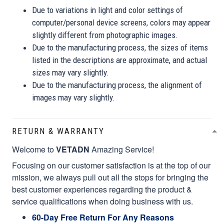
Due to variations in light and color settings of
computer/personal device screens, colors may appear
slightly different from photographic images.
Due to the manufacturing process, the sizes of items
listed in the descriptions are approximate, and actual
sizes may vary slightly.
Due to the manufacturing process, the alignment of
images may vary slightly.
RETURN & WARRANTY
Welcome to
VETADN
Amazing Service!
Focusing on our customer satisfaction is at the top of our
mission, we always pull out all the stops for bringing the
best customer experiences regarding the product &
service qualifications when doing business with us.
60-Day Free Return For Any Reasons