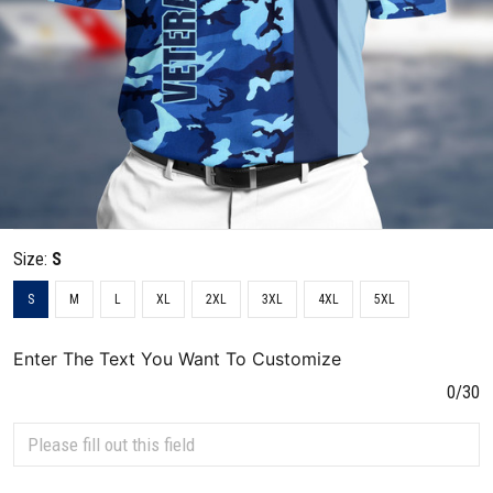
Size:
S
S
M
L
XL
2XL
3XL
4XL
5XL
Enter The Text You Want To Customize
0/30