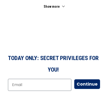
Show more
TODAY ONLY: SECRET PRIVILEGES FOR
YOU!
Continue