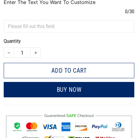
Enter The Text You Want To Customize
0/30
Quantity
ADD TO CART
BUY NOW