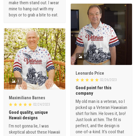
make them stand out. I wear
mine to hang out with my
boys or to grab a bite to eat.
1
Leonardo Price
02/26/2023
1
Good point for this
company
Maximiliano Barnes
My old man is a veteran, so I
02/24/2023
picked up a Veteran Hawaiian
Good quality, unique
shirt for him. He loves it, bro!
Hawaii designs
Just look at him. The fit is
perfect, and the design is
I'm not gonna lie, I was
one-of-a-kind. It's cool that
skeptical about these Hawaii