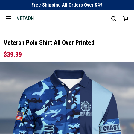
Free Shipping All Orders Over $49
VETADN
Veteran Polo Shirt All Over Printed
$39.99