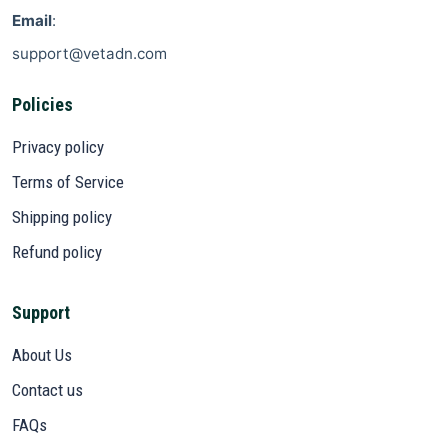
Email
:
support@vetadn.com
Policies
Privacy policy
Terms of Service
Shipping policy
Refund policy
Support
About Us
Contact us
FAQs