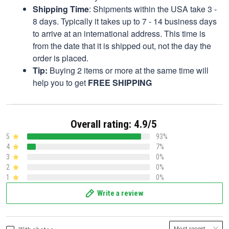
Shipping Time
: Shipments within the USA take 3 -
8 days. Typically it takes up to 7 - 14 business days
to arrive at an international address. This time is
from the date that it is shipped out, not the day the
order is placed.
Tip:
Buying 2 items or more at the same time will
help you to get
FREE SHIPPING
Overall rating: 4.9/5
5
93%
4
7%
3
0%
2
0%
1
0%
Write a review