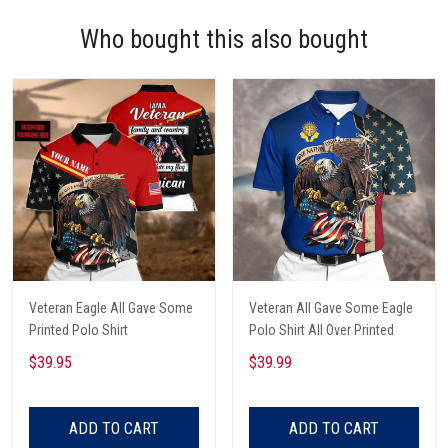
Who bought this also bought
Veteran Eagle All Gave Some
Veteran All Gave Some Eagle
Printed Polo Shirt
Polo Shirt All Over Printed
$39.95
$39.99
ADD TO CART
ADD TO CART