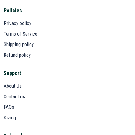
Policies
Privacy policy
Terms of Service
Shipping policy
Refund policy
Support
About Us
Contact us
FAQs
Sizing