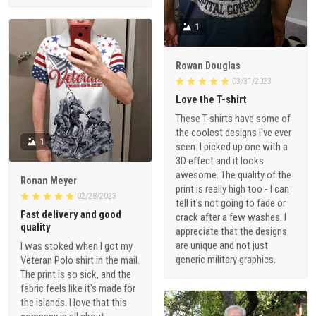
1
Rowan Douglas
03/31/2023
Love the T-shirt
These T-shirts have some of
the coolest designs I've ever
1
seen. I picked up one with a
3D effect and it looks
awesome. The quality of the
Ronan Meyer
print is really high too - I can
02/28/2023
tell it's not going to fade or
Fast delivery and good
crack after a few washes. I
quality
appreciate that the designs
are unique and not just
I was stoked when I got my
generic military graphics.
Veteran Polo shirt in the mail.
The print is so sick, and the
fabric feels like it's made for
the islands. I love that this