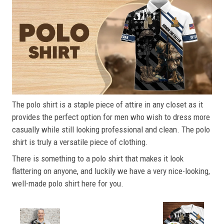
The polo shirt is a staple piece of attire in any closet as it
provides the perfect option for men who wish to dress more
casually while still looking professional and clean. The polo
shirt is truly a versatile piece of clothing.
There is something to a polo shirt that makes it look
flattering on anyone, and luckily we have a very nice-looking,
well-made polo shirt here for you.