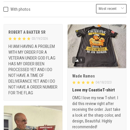
With photos
ROBERT A BAXTER SR
03/19/2026
HI IAM HAVING A PROBLEM
WITH MY ORDER FOR A
VETERAN UNDER GOD FLAG
1
HAS MY ORDER BEEN
PROCESSED YET AND I DO
NOT HAVE A TIME OF
Wade Ramos
DELIVERANCE YET AND I DO
04/18/2023
NOT HAVE A ORDER NUMBER
Love my CoastieT-shirt
FOR THE FLAG
OMG I love my new T-shirt. I
did this review right after
receiving the order. Just take
a look at the sharp color, and
design, Beautiful. Highly
recommended!