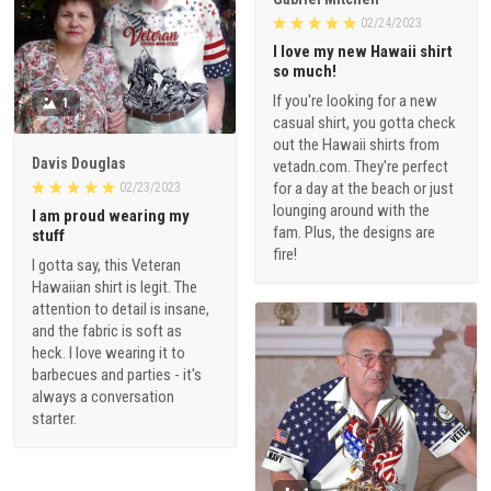
02/24/2023
I love my new Hawaii shirt
so much!
If you're looking for a new
1
casual shirt, you gotta check
out the Hawaii shirts from
Davis Douglas
vetadn.com. They're perfect
for a day at the beach or just
02/23/2023
lounging around with the
I am proud wearing my
fam. Plus, the designs are
stuff
fire!
I gotta say, this Veteran
Hawaiian shirt is legit. The
attention to detail is insane,
and the fabric is soft as
heck. I love wearing it to
barbecues and parties - it's
always a conversation
starter.