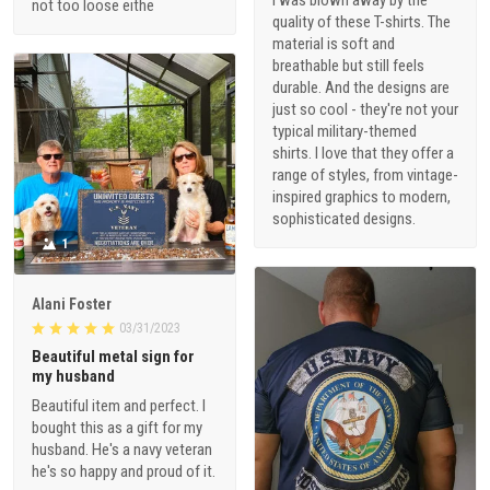
I was blown away by the
not too loose eithe
quality of these T-shirts. The
material is soft and
breathable but still feels
durable. And the designs are
just so cool - they're not your
typical military-themed
shirts. I love that they offer a
range of styles, from vintage-
inspired graphics to modern,
sophisticated designs.
1
Alani Foster
03/31/2023
Beautiful metal sign for
my husband
Beautiful item and perfect. I
bought this as a gift for my
husband. He's a navy veteran
he's so happy and proud of it.