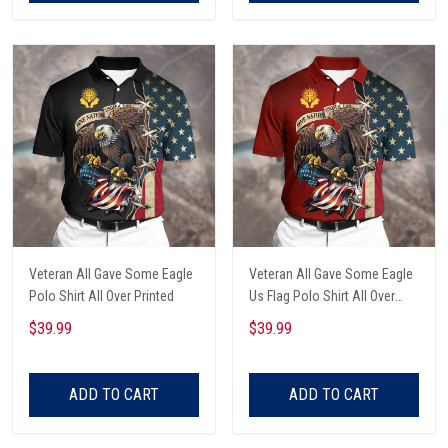
Veteran All Gave Some Eagle
Veteran All Gave Some Eagle
Polo Shirt All Over Printed
Us Flag Polo Shirt All Over
Printed
$39.99
$39.99
ADD TO CART
ADD TO CART