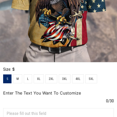
Size:
S
S
M
L
XL
2XL
3XL
4XL
5XL
Enter The Text You Want To Customize
0/30