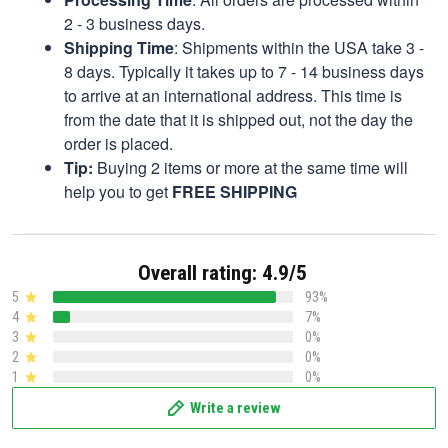
2 - 3 business days.
Shipping Time
: Shipments within the USA take 3 -
8 days. Typically it takes up to 7 - 14 business days
to arrive at an international address. This time is
from the date that it is shipped out, not the day the
order is placed.
Tip:
Buying 2 items or more at the same time will
help you to get
FREE SHIPPING
Overall rating: 4.9/5
5
93%
4
7%
3
0%
2
0%
1
0%
Write a review