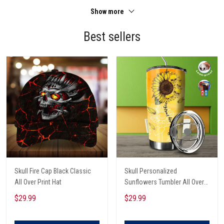
Show more
Best sellers
Skull Fire Cap Black Classic
Skull Personalized
All Over Print Hat
Sunflowers Tumbler All Over
Print
$29.99
$29.99