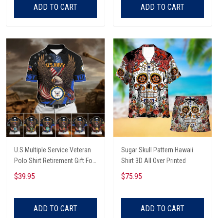
ADD TO CART
ADD TO CART
U.S Multiple Service Veteran
Sugar Skull Pattern Hawaii
Polo Shirt Retirement Gift For
Shirt 3D All Over Printed
Him
$39.95
$75.95
ADD TO CART
ADD TO CART