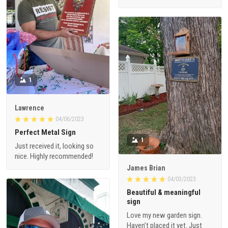
1
Lawrence
04/06/2023
Perfect Metal Sign
1
Just received it, looking so
nice. Highly recommended!
James Brian
04/03/2023
Beautiful & meaningful
sign
Love my new garden sign.
Haven’t placed it yet. Just