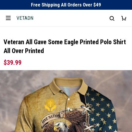
Free Shipping All Orders Over $49
VETADN
Veteran All Gave Some Eagle Printed Polo Shirt
All Over Printed
$39.99