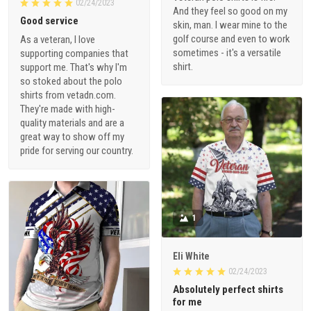
02/24/2023
And they feel so good on my
Good service
skin, man. I wear mine to the
golf course and even to work
As a veteran, I love
sometimes - it's a versatile
supporting companies that
shirt.
support me. That's why I'm
so stoked about the polo
shirts from vetadn.com.
They're made with high-
quality materials and are a
great way to show off my
pride for serving our country.
1
Eli White
02/24/2023
Absolutely perfect shirts
for me