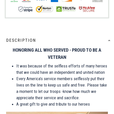
DESCRIPTION
HONORING ALL WHO SERVED - PROUD TO BE A
VETERAN
It was because of the selfless efforts of many heroes
that we could have an independent and united nation
Every America’s service members selflessly put their
lives on the line to keep us safe and free. Please take
a moment to let our troops -know how much we
appreciate their service and sacrifice.
A great gift to give and tribute to our heroes