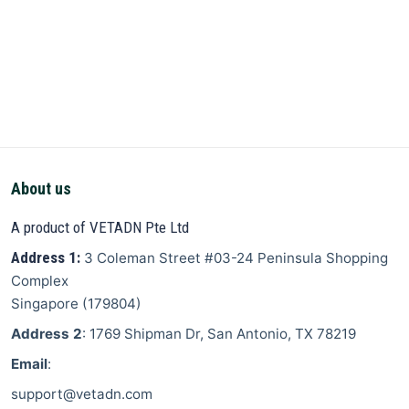
About us
A product of VETADN Pte Ltd
Address 1:
3 Coleman Street
#03-24 Peninsula Shopping
Complex
Singapore
(
179804
)
Address 2
: 1769 Shipman Dr, San Antonio, TX 78219
Email
:
support@vetadn.com