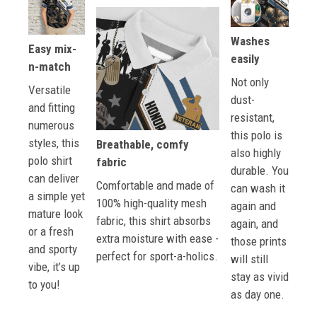
Washes
Easy mix-
easily
n-match
Not only
Versatile
dust-
and fitting
resistant,
numerous
this polo is
styles, this
Breathable, comfy
also highly
polo shirt
fabric
durable. You
can deliver
Comfortable and made of
can wash it
a simple yet
100% high-quality mesh
again and
mature look
fabric, this shirt absorbs
again, and
or a fresh
extra moisture with ease -
those prints
and sporty
perfect for sport-a-holics.
will still
vibe, it’s up
stay as vivid
to you!
as day one.