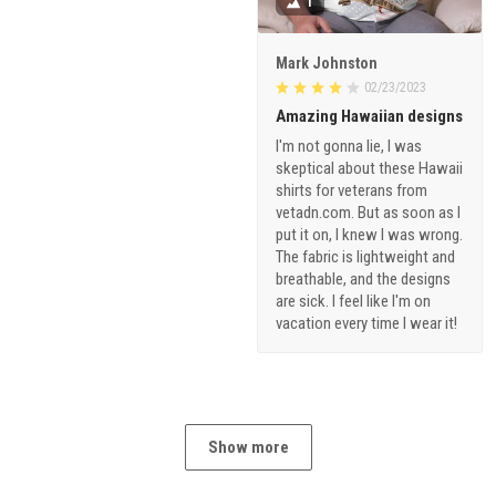
1
Mark Johnston
02/23/2023
Amazing Hawaiian designs
I'm not gonna lie, I was
skeptical about these Hawaii
shirts for veterans from
vetadn.com. But as soon as I
put it on, I knew I was wrong.
The fabric is lightweight and
breathable, and the designs
are sick. I feel like I'm on
vacation every time I wear it!
Show more