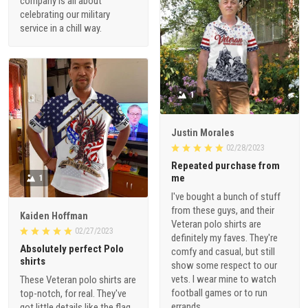
company is all about
celebrating our military
service in a chill way.
1
Justin Morales
02/28/2023
Repeated purchase from
me
1
I've bought a bunch of stuff
from these guys, and their
Kaiden Hoffman
Veteran polo shirts are
02/27/2023
definitely my faves. They're
Absolutely perfect Polo
comfy and casual, but still
shirts
show some respect to our
vets. I wear mine to watch
These Veteran polo shirts are
football games or to run
top-notch, for real. They've
errands.
got little details like the flag