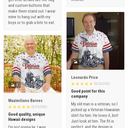
and custom buttons that
make them stand out. I wear
mine to hang out with my
boys or to grab a bite to eat.
1
Leonardo Price
02/26/2023
1
Good point for this
company
Maximiliano Barnes
My old man is a veteran, so I
02/24/2023
picked up a Veteran Hawaiian
Good quality, unique
shirt for him. He loves it, bro!
Hawaii designs
Just look at him. The fit is
perfect, and the design is
I'm not gonna lie, I was