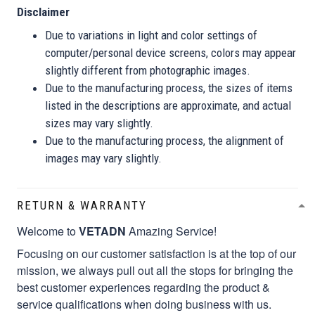
Disclaimer
Due to variations in light and color settings of
computer/personal device screens, colors may appear
slightly different from photographic images.
Due to the manufacturing process, the sizes of items
listed in the descriptions are approximate, and actual
sizes may vary slightly.
Due to the manufacturing process, the alignment of
images may vary slightly.
RETURN & WARRANTY
Welcome to
VETADN
Amazing Service!
Focusing on our customer satisfaction is at the top of our
mission, we always pull out all the stops for bringing the
best customer experiences regarding the product &
service qualifications when doing business with us.