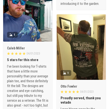
introducing it to the garden.
1
Caleb Miller
04/01/2023
5 stars for this store
I've been looking for T-shirts
that have a little more
1
personality than your average
plain tee, and these definitely
fit the bill. The designs are
Otto Fowler
creative and eye-catching,
04/01/2023
but still pay tribute to my
Proudly served, thank you
service as a veteran. The fit is
vetadn
also great - not too tight, but