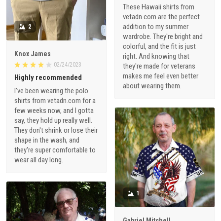
These Hawaii shirts from
vetadn.com are the perfect
addition to my summer
2
wardrobe. They're bright and
colorful, and the fit is just
Knox James
right. And knowing that
02/24/2023
they're made for veterans
makes me feel even better
Highly recommended
about wearing them.
I've been wearing the polo
shirts from vetadn.com for a
few weeks now, and I gotta
say, they hold up really well.
They don't shrink or lose their
shape in the wash, and
they're super comfortable to
wear all day long.
1
Gabriel Mitchell