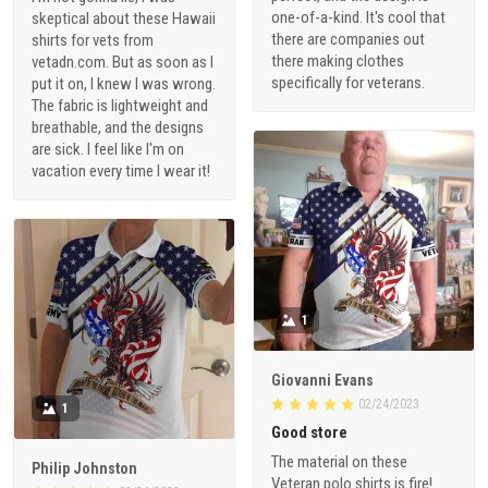
one-of-a-kind. It's cool that
skeptical about these Hawaii
there are companies out
shirts for vets from
there making clothes
vetadn.com. But as soon as I
specifically for veterans.
put it on, I knew I was wrong.
The fabric is lightweight and
breathable, and the designs
are sick. I feel like I'm on
vacation every time I wear it!
1
Giovanni Evans
02/24/2023
1
Good store
The material on these
Philip Johnston
Veteran polo shirts is fire!