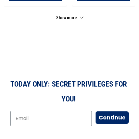
Show more
TODAY ONLY: SECRET PRIVILEGES FOR
YOU!
Continue