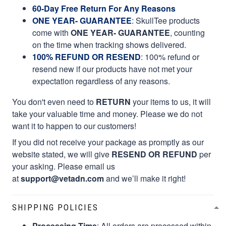
60-Day Free Return For Any Reasons
ONE YEAR- GUARANTEE
:
SkullTee products
come with
ONE YEAR- GUARANTEE
, counting
on the time when tracking shows delivered.
100% REFUND OR RESEND
: 100% refund or
resend new if our products have not met your
expectation regardless of any reasons.
You don't even need to
RETURN
your items to us, it will
take your valuable time and money. Please we do not
want it to happen to our customers!
If you did not receive your package as promptly as our
website stated, we will give
RESEND OR REFUND
per
your asking. Please email us
at
support@vetadn.com
and we’ll make it right!
SHIPPING POLICIES
Processing Time
: All orders are processed within