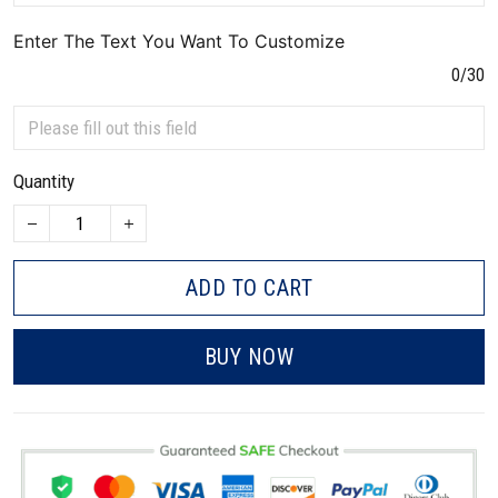
Enter The Text You Want To Customize
0/30
Quantity
ADD TO CART
BUY NOW