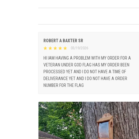
ROBERT A BAXTER SR
03/19/2026
HI IAM HAVING A PROBLEM WITH MY ORDER FOR A
VETERAN UNDER GOD FLAG HAS MY ORDER BEEN
PROCESSED YET AND I DO NOT HAVE A TIME OF
DELIVERANCE YET AND I DO NOT HAVE A ORDER
NUMBER FOR THE FLAG