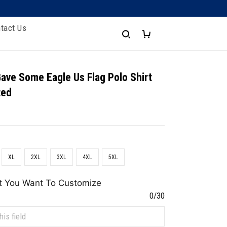
tact Us
Gave Some Eagle Us Flag Polo Shirt
ted
XL
2XL
3XL
4XL
5XL
t You Want To Customize
0/30