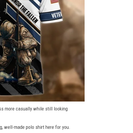
ss more casually while still looking
g, well-made polo shirt here for you.