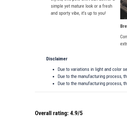
simple yet mature look or a fresh
and sporty vibe, it’s up to you!
Bre
Com
ext
Disclaimer
Due to variations in light and color 
Due to the manufacturing process, the
Due to the manufacturing process, th
Overall rating: 4.9/5