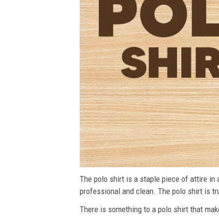
The polo shirt is a staple piece of attire i
professional and clean. The polo shirt is tru
There is something to a polo shirt that make