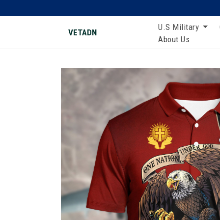
U.S Military
VETADN
About Us