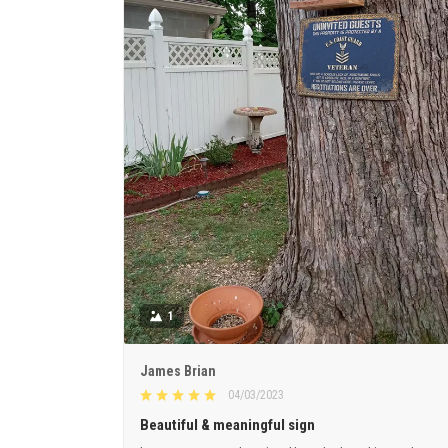
1
James Brian
04/03/2023
Beautiful & meaningful sign