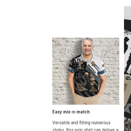
Easy mix-n-match
Versatile and fitting numerous
styles, this polo shirt can deliver a