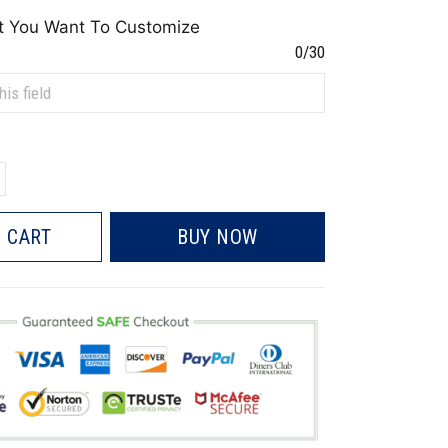
t You Want To Customize
0/30
 CART
BUY NOW