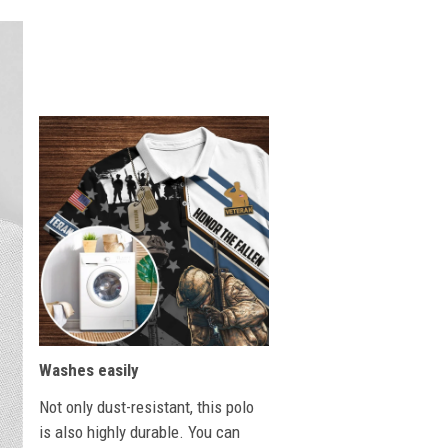
Washes easily
Not only dust-resistant, this polo
is also highly durable. You can