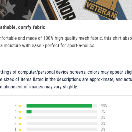
athable, comfy fabric
fortable and made of 100% high-quality mesh fabric, this shirt abs
ra moisture with ease - perfect for sport-a-holics.
settings of computer/personal device screens, colors may appear sli
 sizes of items listed in the descriptions are approximate, and actu
e alignment of images may vary slightly.
5
93%
4
7%
3
0%
2
0%
1
0%