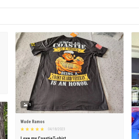
1
Wade Ramos
04/18/2023
Love my CoastieT-shirt