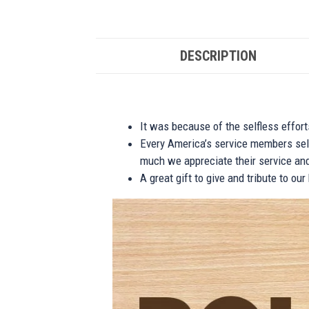
DESCRIPTION
It was because of the selfless effor
Every America’s service members self
much we appreciate their service and
A great gift to give and tribute to ou