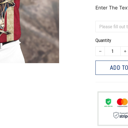
Enter The Tex
Quantity
ADD TO