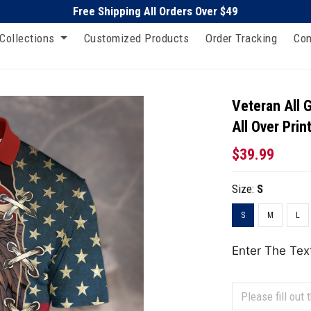
Free Shipping All Orders Over $49
Collections
Customized Products
Order Tracking
Con
Veteran All 
All Over Prin
$39.99
Size:
S
S
M
L
Enter The Tex