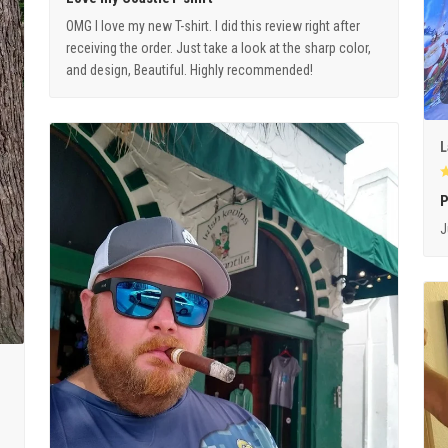
OMG I love my new T-shirt. I did this review right after
receiving the order. Just take a look at the sharp color,
and design, Beautiful. Highly recommended!
L
P
J