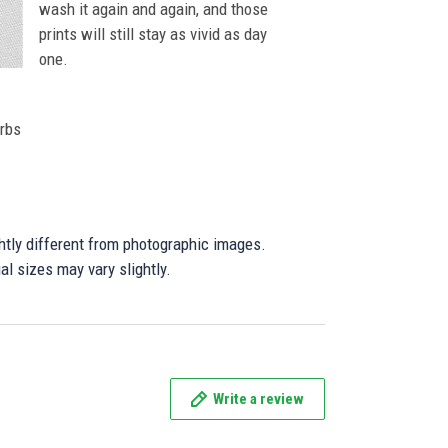
wash it again and again, and those
prints will still stay as vivid as day
one.
orbs
ghtly different from photographic images.
al sizes may vary slightly.
Write a review