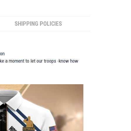
SHIPPING POLICIES
ion
take a moment to let our troops -know how