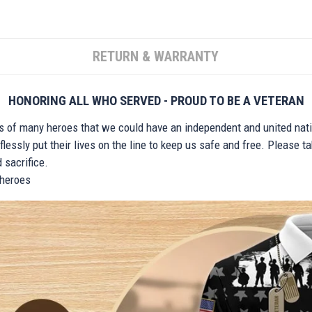
RETURN & WARRANTY
HONORING ALL WHO SERVED - PROUD TO BE A VETERAN
ts of many heroes that we could have an independent and united nat
lessly put their lives on the line to keep us safe and free. Please 
 sacrifice.
r heroes