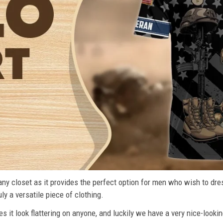
n any closet as it provides the perfect option for men who wish to dre
ly a versatile piece of clothing.
s it look flattering on anyone, and luckily we have a very nice-lookin