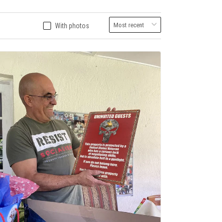
With photos