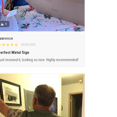
1
awrence
04/06/2023
erfect Metal Sign
ust received it, looking so nice. Highly recommended!