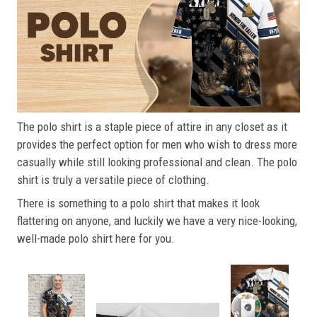
The polo shirt is a staple piece of attire in any closet as it
provides the perfect option for men who wish to dress more
casually while still looking professional and clean. The polo
shirt is truly a versatile piece of clothing.
There is something to a polo shirt that makes it look
flattering on anyone, and luckily we have a very nice-looking,
well-made polo shirt here for you.