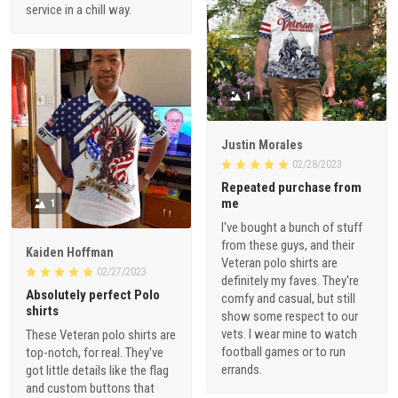
service in a chill way.
1
Justin Morales
02/28/2023
Repeated purchase from
me
1
I've bought a bunch of stuff
from these guys, and their
Kaiden Hoffman
Veteran polo shirts are
02/27/2023
definitely my faves. They're
Absolutely perfect Polo
comfy and casual, but still
shirts
show some respect to our
vets. I wear mine to watch
These Veteran polo shirts are
football games or to run
top-notch, for real. They've
errands.
got little details like the flag
and custom buttons that