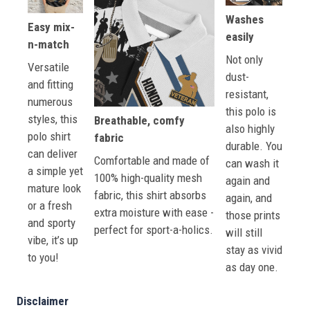
Washes
Easy mix-
easily
n-match
Not only
Versatile
dust-
and fitting
resistant,
numerous
this polo is
styles, this
Breathable, comfy
also highly
polo shirt
fabric
durable. You
can deliver
Comfortable and made of
can wash it
a simple yet
100% high-quality mesh
again and
mature look
fabric, this shirt absorbs
again, and
or a fresh
extra moisture with ease -
those prints
and sporty
perfect for sport-a-holics.
will still
vibe, it’s up
stay as vivid
to you!
as day one.
Disclaimer