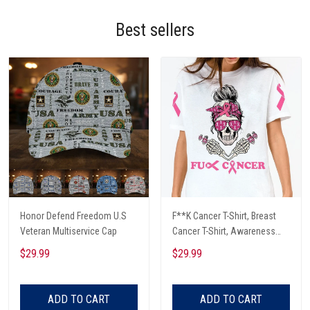
Best sellers
Honor Defend Freedom U.S
F**K Cancer T-Shirt, Breast
Veteran Multiservice Cap
Cancer T-Shirt, Awareness
Cancer T-Shirt, Skull With Pink
$29.99
$29.99
Glasses, Cancer Ribbon T-
Shirt
ADD TO CART
ADD TO CART