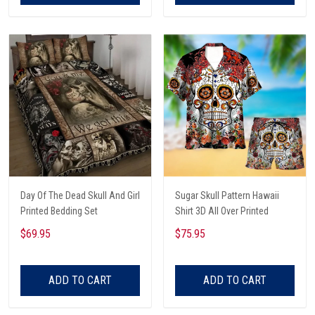
Day Of The Dead Skull And Girl
Sugar Skull Pattern Hawaii
Printed Bedding Set
Shirt 3D All Over Printed
$69.95
$75.95
ADD TO CART
ADD TO CART