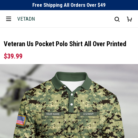
Free Shipping All Orders Over $49
VETADN
Veteran Us Pocket Polo Shirt All Over Printed
$39.99