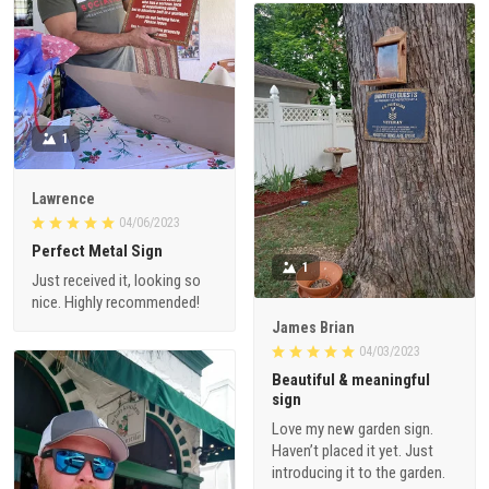
1
Lawrence
04/06/2023
Perfect Metal Sign
1
Just received it, looking so
nice. Highly recommended!
James Brian
04/03/2023
Beautiful & meaningful
sign
Love my new garden sign.
Haven’t placed it yet. Just
introducing it to the garden.