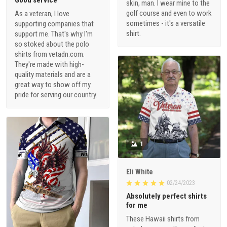
skin, man. I wear mine to the
golf course and even to work
As a veteran, I love
sometimes - it's a versatile
supporting companies that
shirt.
support me. That's why I'm
so stoked about the polo
shirts from vetadn.com.
They're made with high-
quality materials and are a
great way to show off my
pride for serving our country.
1
Eli White
02/24/2023
Absolutely perfect shirts
for me
These Hawaii shirts from