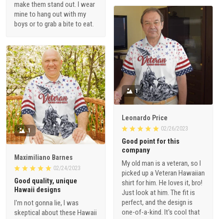
make them stand out. I wear
mine to hang out with my
boys or to grab a bite to eat.
1
Leonardo Price
02/26/2023
1
Good point for this
company
Maximiliano Barnes
My old man is a veteran, so I
02/24/2023
picked up a Veteran Hawaiian
Good quality, unique
shirt for him. He loves it, bro!
Hawaii designs
Just look at him. The fit is
perfect, and the design is
I'm not gonna lie, I was
one-of-a-kind. It's cool that
skeptical about these Hawaii