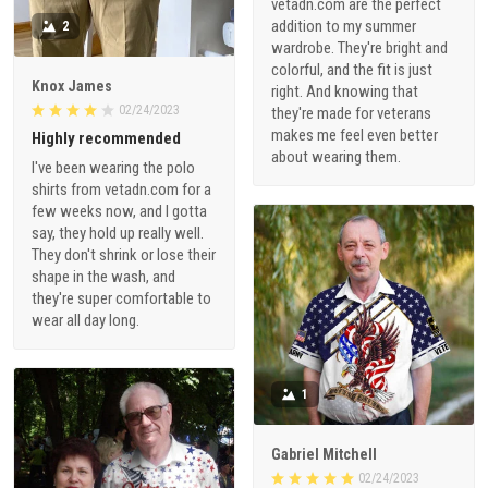
vetadn.com are the perfect
addition to my summer
2
wardrobe. They're bright and
colorful, and the fit is just
Knox James
right. And knowing that
02/24/2023
they're made for veterans
makes me feel even better
Highly recommended
about wearing them.
I've been wearing the polo
shirts from vetadn.com for a
few weeks now, and I gotta
say, they hold up really well.
They don't shrink or lose their
shape in the wash, and
they're super comfortable to
wear all day long.
1
Gabriel Mitchell
02/24/2023