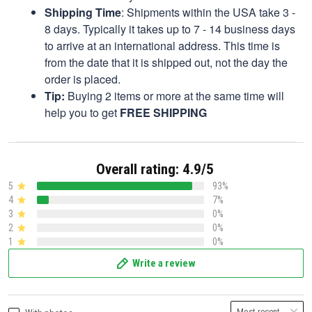
Shipping Time
: Shipments within the USA take 3 -
8 days. Typically it takes up to 7 - 14 business days
to arrive at an international address. This time is
from the date that it is shipped out, not the day the
order is placed.
Tip:
Buying 2 items or more at the same time will
help you to get
FREE SHIPPING
Overall rating: 4.9/5
5
93%
4
7%
3
0%
2
0%
1
0%
Write a review