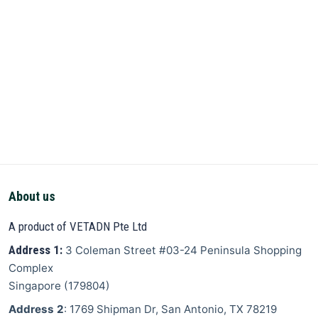
About us
A product of VETADN Pte Ltd
Address 1:
3 Coleman Street
#03-24 Peninsula Shopping
Complex
Singapore
(
179804
)
Address 2
: 1769 Shipman Dr, San Antonio, TX 78219