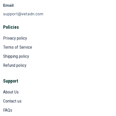
Email
:
support@vetadn.com
Policies
Privacy policy
Terms of Service
Shipping policy
Refund policy
Support
About Us
Contact us
FAQs