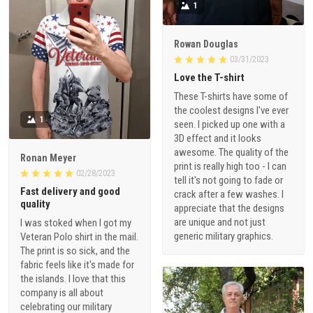
1
Rowan Douglas
03/31/2023
Love the T-shirt
These T-shirts have some of
the coolest designs I've ever
1
seen. I picked up one with a
3D effect and it looks
awesome. The quality of the
Ronan Meyer
print is really high too - I can
02/28/2023
tell it's not going to fade or
Fast delivery and good
crack after a few washes. I
quality
appreciate that the designs
are unique and not just
I was stoked when I got my
generic military graphics.
Veteran Polo shirt in the mail.
The print is so sick, and the
fabric feels like it's made for
the islands. I love that this
company is all about
celebrating our military