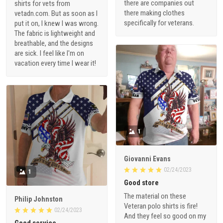
there are companies out
shirts for vets from
there making clothes
vetadn.com. But as soon as I
specifically for veterans.
put it on, I knew I was wrong.
The fabric is lightweight and
breathable, and the designs
are sick. I feel like I'm on
vacation every time I wear it!
1
Giovanni Evans
02/24/2023
1
Good store
The material on these
Philip Johnston
Veteran polo shirts is fire!
02/24/2023
And they feel so good on my
Good service