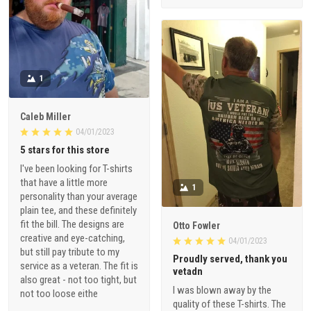
1
Caleb Miller
04/01/2023
5 stars for this store
I've been looking for T-shirts
that have a little more
1
personality than your average
plain tee, and these definitely
fit the bill. The designs are
Otto Fowler
creative and eye-catching,
04/01/2023
but still pay tribute to my
Proudly served, thank you
service as a veteran. The fit is
vetadn
also great - not too tight, but
I was blown away by the
not too loose eithe
quality of these T-shirts. The