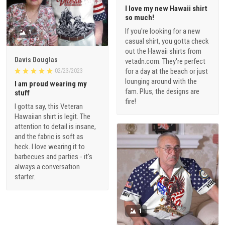
I love my new Hawaii shirt
so much!
If you're looking for a new
1
casual shirt, you gotta check
out the Hawaii shirts from
Davis Douglas
vetadn.com. They're perfect
for a day at the beach or just
02/23/2023
lounging around with the
I am proud wearing my
fam. Plus, the designs are
stuff
fire!
I gotta say, this Veteran
Hawaiian shirt is legit. The
attention to detail is insane,
and the fabric is soft as
heck. I love wearing it to
barbecues and parties - it's
always a conversation
starter.
1