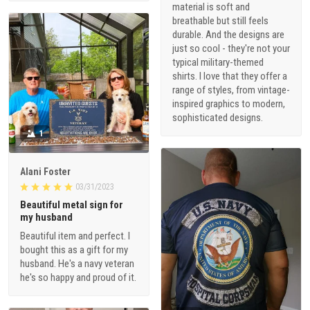
material is soft and
breathable but still feels
durable. And the designs are
just so cool - they're not your
typical military-themed
shirts. I love that they offer a
range of styles, from vintage-
inspired graphics to modern,
sophisticated designs.
1
Alani Foster
03/31/2023
Beautiful metal sign for
my husband
Beautiful item and perfect. I
bought this as a gift for my
husband. He's a navy veteran
he's so happy and proud of it.