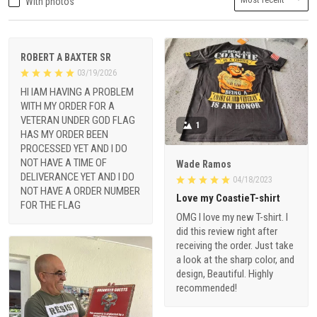
With photos
ROBERT A BAXTER SR
03/19/2026
HI IAM HAVING A PROBLEM
WITH MY ORDER FOR A
VETERAN UNDER GOD FLAG
1
HAS MY ORDER BEEN
PROCESSED YET AND I DO
NOT HAVE A TIME OF
Wade Ramos
DELIVERANCE YET AND I DO
04/18/2023
NOT HAVE A ORDER NUMBER
Love my CoastieT-shirt
FOR THE FLAG
OMG I love my new T-shirt. I
did this review right after
receiving the order. Just take
a look at the sharp color, and
design, Beautiful. Highly
recommended!