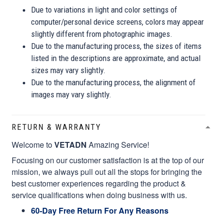
Due to variations in light and color settings of
computer/personal device screens, colors may appear
slightly different from photographic images.
Due to the manufacturing process, the sizes of items
listed in the descriptions are approximate, and actual
sizes may vary slightly.
Due to the manufacturing process, the alignment of
images may vary slightly.
RETURN & WARRANTY
Welcome to
VETADN
Amazing Service!
Focusing on our customer satisfaction is at the top of our
mission, we always pull out all the stops for bringing the
best customer experiences regarding the product &
service qualifications when doing business with us.
60-Day Free Return For Any Reasons