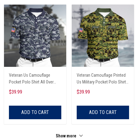
Veteran Us Camouflage
Veteran Camouflage Printed
Pocket Polo Shirt All Over
Us Military Pocket Polo Shirt
Printed
All Over Printed
$39.99
$39.99
ADD TO CART
ADD TO CART
Show more