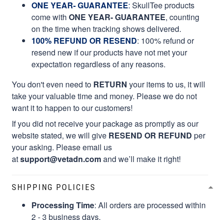
ONE YEAR- GUARANTEE
:
SkullTee products
come with
ONE YEAR- GUARANTEE
, counting
on the time when tracking shows delivered.
100% REFUND OR RESEND
: 100% refund or
resend new if our products have not met your
expectation regardless of any reasons.
You don't even need to
RETURN
your items to us, it will
take your valuable time and money. Please we do not
want it to happen to our customers!
If you did not receive your package as promptly as our
website stated, we will give
RESEND OR REFUND
per
your asking. Please email us
at
support@vetadn.com
and we’ll make it right!
SHIPPING POLICIES
Processing Time
: All orders are processed within
2 - 3 business days.