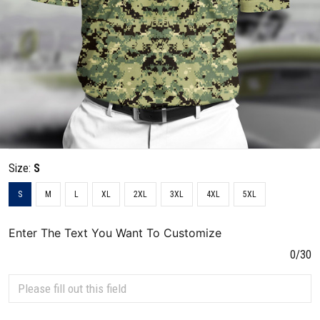
Size:
S
S
M
L
XL
2XL
3XL
4XL
5XL
Enter The Text You Want To Customize
0/30