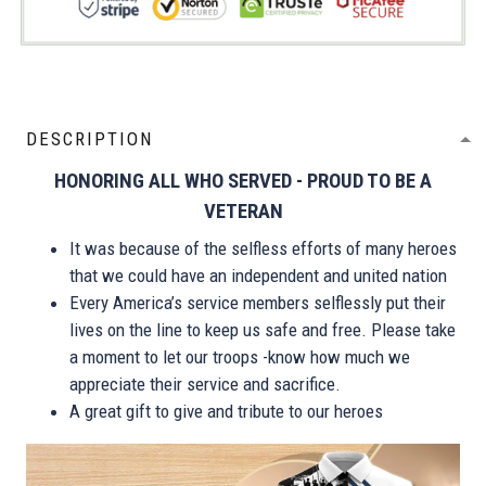
DESCRIPTION
HONORING ALL WHO SERVED - PROUD TO BE A
VETERAN
It was because of the selfless efforts of many heroes
that we could have an independent and united nation
Every America’s service members selflessly put their
lives on the line to keep us safe and free. Please take
a moment to let our troops -know how much we
appreciate their service and sacrifice.
A great gift to give and tribute to our heroes