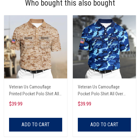
Who bought this also bought
Veteran Us Camouflage
Veteran Us Camouflage
Printed Pocket Polo Shirt All
Pocket Polo Shirt All Over
Over Printed
Printed
$39.99
$39.99
ADD TO CART
ADD TO CART