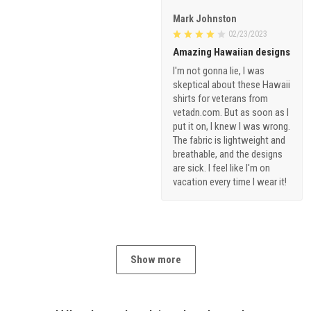
Mark Johnston
02/23/2023
Amazing Hawaiian designs
I'm not gonna lie, I was
skeptical about these Hawaii
shirts for veterans from
vetadn.com. But as soon as I
put it on, I knew I was wrong.
The fabric is lightweight and
breathable, and the designs
are sick. I feel like I'm on
vacation every time I wear it!
Show more