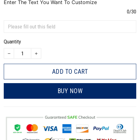
Enter The Text You Want To Customize
0/30
Quantity
ADD TO CART
BUY NOW