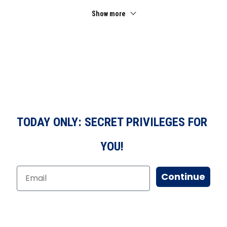
Show more
TODAY ONLY: SECRET PRIVILEGES FOR
YOU!
Continue