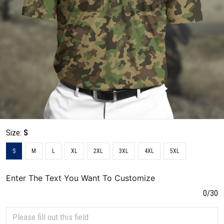
Size:
S
S
M
L
XL
2XL
3XL
4XL
5XL
Enter The Text You Want To Customize
0/30