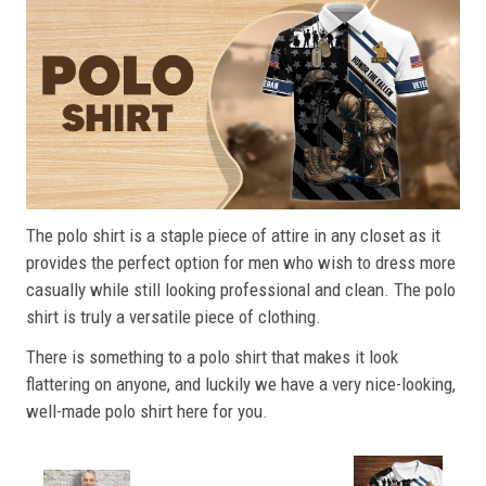
The polo shirt is a staple piece of attire in any closet as it
provides the perfect option for men who wish to dress more
casually while still looking professional and clean. The polo
shirt is truly a versatile piece of clothing.
There is something to a polo shirt that makes it look
flattering on anyone, and luckily we have a very nice-looking,
well-made polo shirt here for you.