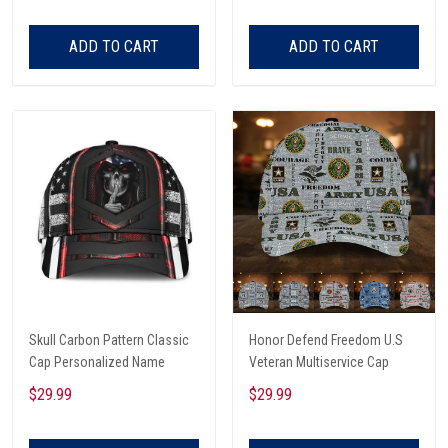
ADD TO CART
ADD TO CART
Skull Carbon Pattern Classic
Honor Defend Freedom U.S
Cap Personalized Name
Veteran Multiservice Cap
$29.99
$29.99