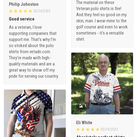
The material on these
Philip Johnston
Veteran polo shirts is fire!
02/24/2023
And they feel so good on my
Good service
skin, man. I wear mine to the
golf course and even to work
As a veteran, I love
sometimes - it's a versatile
supporting companies that
shirt.
support me. That's why I'm
so stoked about the polo
shirts from vetadn.com.
They're made with high-
quality materials and are a
great way to show off my
pride for serving our country.
1
Eli White
02/24/2023