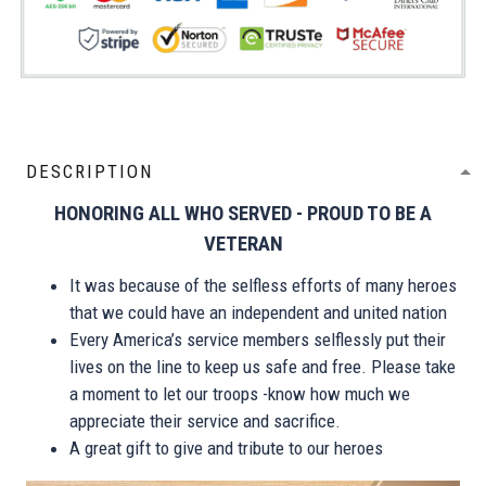
DESCRIPTION
HONORING ALL WHO SERVED - PROUD TO BE A
VETERAN
It was because of the selfless efforts of many heroes
that we could have an independent and united nation
Every America’s service members selflessly put their
lives on the line to keep us safe and free. Please take
a moment to let our troops -know how much we
appreciate their service and sacrifice.
A great gift to give and tribute to our heroes