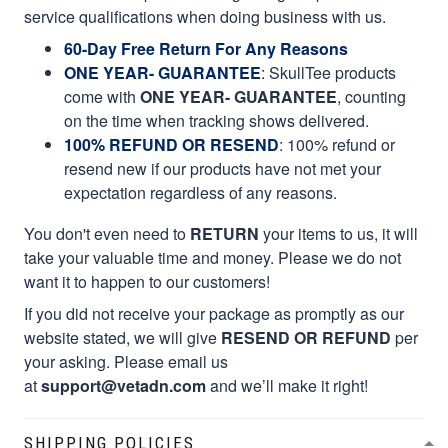
service qualifications when doing business with us.
60-Day Free Return For Any Reasons
ONE YEAR- GUARANTEE
:
SkullTee products
come with
ONE YEAR- GUARANTEE
, counting
on the time when tracking shows delivered.
100% REFUND OR RESEND
: 100% refund or
resend new if our products have not met your
expectation regardless of any reasons.
You don't even need to
RETURN
your items to us, it will
take your valuable time and money. Please we do not
want it to happen to our customers!
If you did not receive your package as promptly as our
website stated, we will give
RESEND OR REFUND
per
your asking. Please email us
at
support@vetadn.com
and we’ll make it right!
SHIPPING POLICIES