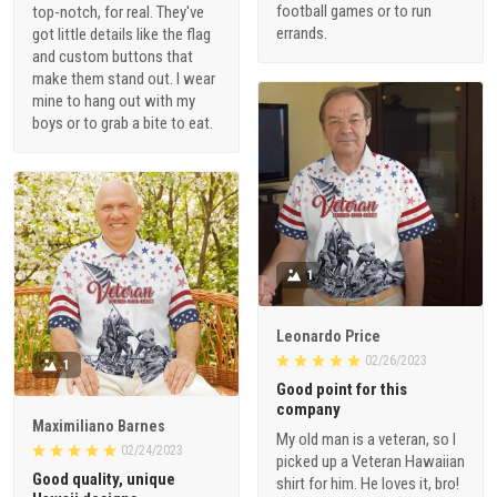
football games or to run
top-notch, for real. They've
errands.
got little details like the flag
and custom buttons that
make them stand out. I wear
mine to hang out with my
boys or to grab a bite to eat.
1
Leonardo Price
02/26/2023
1
Good point for this
company
Maximiliano Barnes
My old man is a veteran, so I
02/24/2023
picked up a Veteran Hawaiian
Good quality, unique
shirt for him. He loves it, bro!