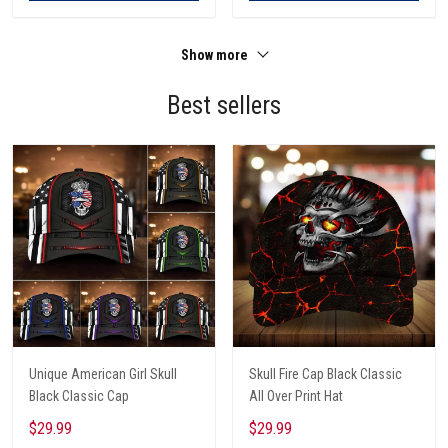
Show more
Best sellers
Unique American Girl Skull
Skull Fire Cap Black Classic
Black Classic Cap
All Over Print Hat
$29.99
$29.99