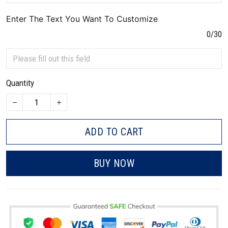
Enter The Text You Want To Customize
0/30
Quantity
ADD TO CART
BUY NOW