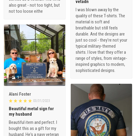
vetadn
also great - not too tight, but
I was blown away by the
not too loose eithe
quality of these T-shirts. The
material is soft and
breathable but still feels
durable. And the designs are
just so cool - they're not your
typical military-themed
shirts. I love that they offer a
range of styles, from vintage-
inspired graphics to modern,
sophisticated designs.
1
Alani Foster
03/31/2023
Beautiful metal sign for
my husband
Beautiful item and perfect. I
bought this as a gift for my
husband. He's a navy veteran