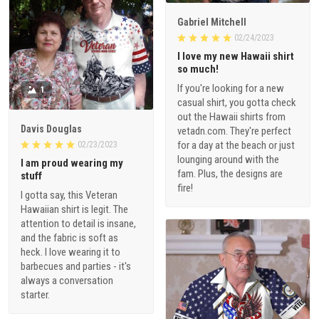
Gabriel Mitchell
02/24/2023
I love my new Hawaii shirt
so much!
If you're looking for a new
1
casual shirt, you gotta check
out the Hawaii shirts from
Davis Douglas
vetadn.com. They're perfect
for a day at the beach or just
02/23/2023
lounging around with the
I am proud wearing my
fam. Plus, the designs are
stuff
fire!
I gotta say, this Veteran
Hawaiian shirt is legit. The
attention to detail is insane,
and the fabric is soft as
heck. I love wearing it to
barbecues and parties - it's
always a conversation
starter.