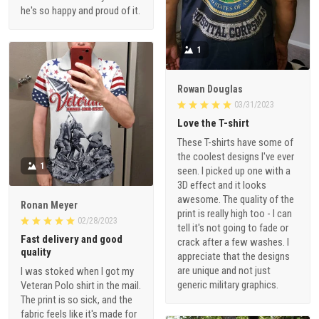
he's so happy and proud of it.
1
Rowan Douglas
03/31/2023
Love the T-shirt
These T-shirts have some of
the coolest designs I've ever
1
seen. I picked up one with a
3D effect and it looks
awesome. The quality of the
Ronan Meyer
print is really high too - I can
02/28/2023
tell it's not going to fade or
Fast delivery and good
crack after a few washes. I
quality
appreciate that the designs
are unique and not just
I was stoked when I got my
generic military graphics.
Veteran Polo shirt in the mail.
The print is so sick, and the
fabric feels like it's made for