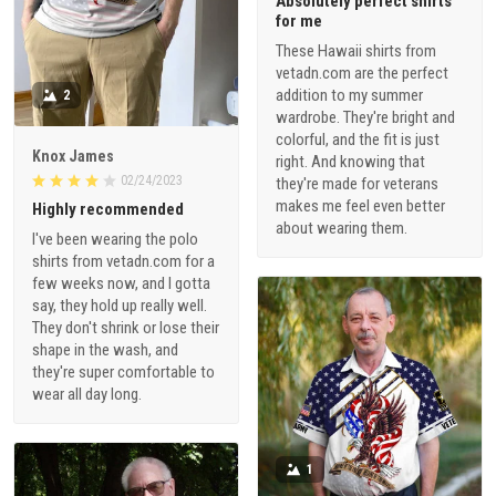
Absolutely perfect shirts
for me
These Hawaii shirts from
vetadn.com are the perfect
addition to my summer
2
wardrobe. They're bright and
colorful, and the fit is just
Knox James
right. And knowing that
02/24/2023
they're made for veterans
makes me feel even better
Highly recommended
about wearing them.
I've been wearing the polo
shirts from vetadn.com for a
few weeks now, and I gotta
say, they hold up really well.
They don't shrink or lose their
shape in the wash, and
they're super comfortable to
wear all day long.
1