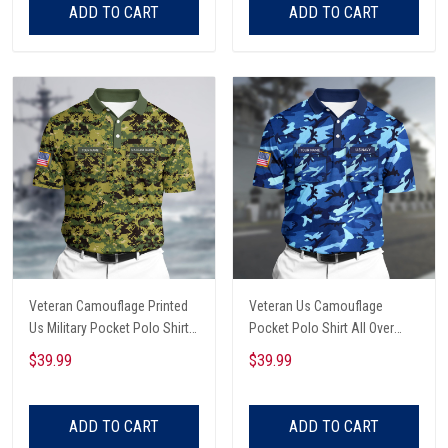
ADD TO CART
ADD TO CART
Veteran Camouflage Printed
Veteran Us Camouflage
Us Military Pocket Polo Shirt
Pocket Polo Shirt All Over
All Over Printed
Printed
$39.99
$39.99
ADD TO CART
ADD TO CART