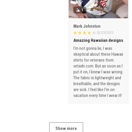
1
Mark Johnston
02/23/2023
Amazing Hawaiian designs
I'm not gonna lie, I was
skeptical about these Hawaii
shirts for veterans from
vetadn.com. But as soon as I
put it on, I knew I was wrong.
The fabric is lightweight and
breathable, and the designs
are sick. I feel like I'm on
vacation every time I wear it!
Show more