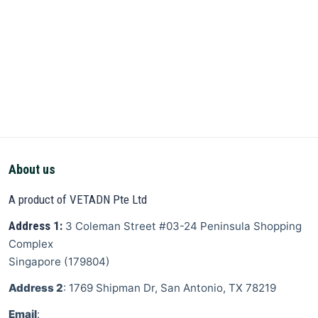
About us
A product of VETADN Pte Ltd
Address 1:
3 Coleman Street
#03-24 Peninsula Shopping
Complex
Singapore
(
179804
)
Address 2
: 1769 Shipman Dr, San Antonio, TX 78219
Email
: