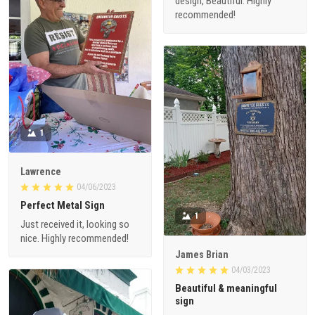
design, Beautiful. Highly
recommended!
1
Lawrence
04/06/2023
Perfect Metal Sign
1
Just received it, looking so
nice. Highly recommended!
James Brian
04/03/2023
Beautiful & meaningful
sign