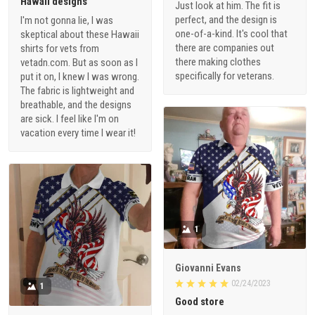
Hawaii designs
Just look at him. The fit is
perfect, and the design is
I'm not gonna lie, I was
one-of-a-kind. It's cool that
skeptical about these Hawaii
there are companies out
shirts for vets from
there making clothes
vetadn.com. But as soon as I
specifically for veterans.
put it on, I knew I was wrong.
The fabric is lightweight and
breathable, and the designs
are sick. I feel like I'm on
vacation every time I wear it!
1
Giovanni Evans
02/24/2023
1
Good store