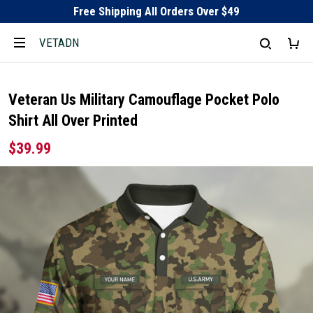
Free Shipping All Orders Over $49
VETADN
Veteran Us Military Camouflage Pocket Polo
Shirt All Over Printed
$39.99