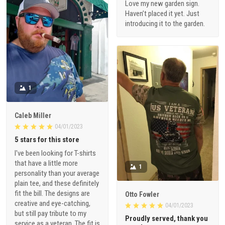
Love my new garden sign.
Haven’t placed it yet. Just
introducing it to the garden.
1
Caleb Miller
04/01/2023
5 stars for this store
I've been looking for T-shirts
that have a little more
1
personality than your average
plain tee, and these definitely
fit the bill. The designs are
Otto Fowler
creative and eye-catching,
04/01/2023
but still pay tribute to my
Proudly served, thank you
service as a veteran. The fit is