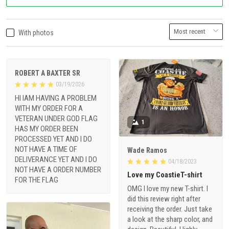
With photos
ROBERT A BAXTER SR
03/19/2026
HI IAM HAVING A PROBLEM
WITH MY ORDER FOR A
VETERAN UNDER GOD FLAG
1
HAS MY ORDER BEEN
PROCESSED YET AND I DO
NOT HAVE A TIME OF
Wade Ramos
DELIVERANCE YET AND I DO
04/18/2023
NOT HAVE A ORDER NUMBER
Love my CoastieT-shirt
FOR THE FLAG
OMG I love my new T-shirt. I
did this review right after
receiving the order. Just take
a look at the sharp color, and