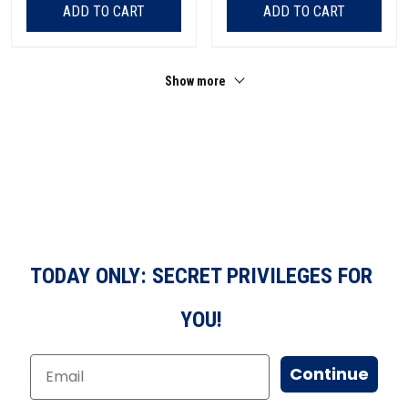
ADD TO CART
ADD TO CART
Show more
TODAY ONLY: SECRET PRIVILEGES FOR
YOU!
Continue