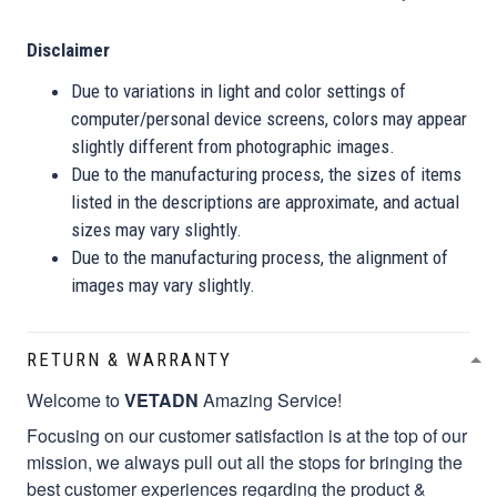
Disclaimer
Due to variations in light and color settings of
computer/personal device screens, colors may appear
slightly different from photographic images.
Due to the manufacturing process, the sizes of items
listed in the descriptions are approximate, and actual
sizes may vary slightly.
Due to the manufacturing process, the alignment of
images may vary slightly.
RETURN & WARRANTY
Welcome to
VETADN
Amazing Service!
Focusing on our customer satisfaction is at the top of our
mission, we always pull out all the stops for bringing the
best customer experiences regarding the product &