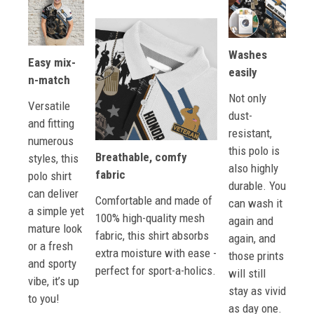
Washes
Easy mix-
easily
n-match
Not only
Versatile
dust-
and fitting
resistant,
numerous
this polo is
Breathable, comfy
styles, this
also highly
fabric
polo shirt
durable. You
can deliver
Comfortable and made of
can wash it
a simple yet
100% high-quality mesh
again and
mature look
fabric, this shirt absorbs
again, and
or a fresh
extra moisture with ease -
those prints
and sporty
perfect for sport-a-holics.
will still
vibe, it’s up
stay as vivid
to you!
as day one.