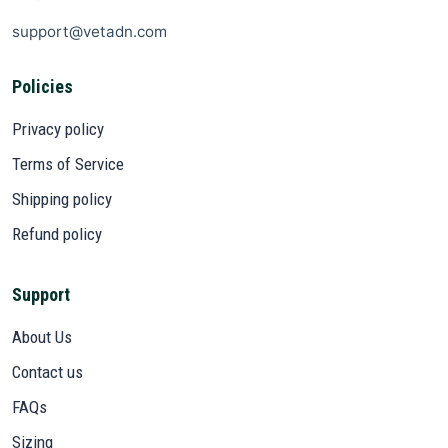
support@vetadn.com
Policies
Privacy policy
Terms of Service
Shipping policy
Refund policy
Support
About Us
Contact us
FAQs
Sizing