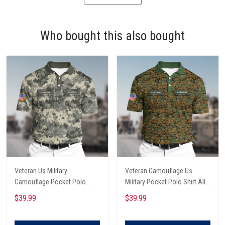
Who bought this also bought
Veteran Us Military
Veteran Camouflage Us
Camouflage Pocket Polo
Military Pocket Polo Shirt All
Shirt All Over Printed
Over Printed
$39.99
$39.99