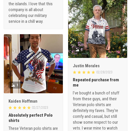
the islands. I love that this
company is all about
celebrating our military
service in a chill way.
1
Justin Morales
02/28/2023
Repeated purchase from
me
1
I've bought a bunch of stuff
from these guys, and their
Kaiden Hoffman
Veteran polo shirts are
02/27/2023
definitely my faves. They're
Absolutely perfect Polo
comfy and casual, but still
shirts
show some respect to our
vets. I wear mine to watch
These Veteran polo shirts are