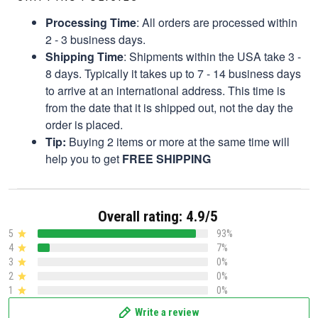
Processing Time
: All orders are processed within
2 - 3 business days.
Shipping Time
: Shipments within the USA take 3 -
8 days. Typically it takes up to 7 - 14 business days
to arrive at an international address. This time is
from the date that it is shipped out, not the day the
order is placed.
Tip:
Buying 2 items or more at the same time will
help you to get
FREE SHIPPING
Overall rating: 4.9/5
5
93%
4
7%
3
0%
2
0%
1
0%
Write a review