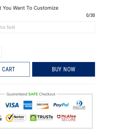
t You Want To Customize
0/30
 CART
BUY NOW