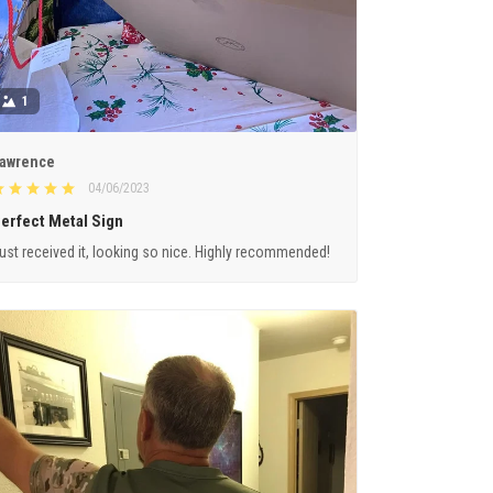
1
awrence
04/06/2023
erfect Metal Sign
ust received it, looking so nice. Highly recommended!