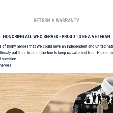
RETURN & WARRANTY
HONORING ALL WHO SERVED - PROUD TO BE A VETERAN
ts of many heroes that we could have an independent and united nat
lessly put their lives on the line to keep us safe and free. Please 
 sacrifice.
r heroes