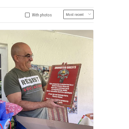
With photos