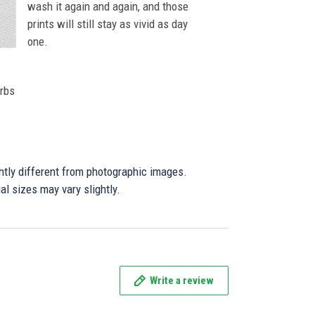
wash it again and again, and those
prints will still stay as vivid as day
one.
orbs
ghtly different from photographic images.
al sizes may vary slightly.
Write a review