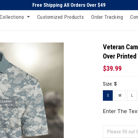
Free Shipping All Orders Over $49
Collections
Customized Products
Order Tracking
Con
Veteran Camo
Over Printed
$39.99
Size:
S
S
M
L
Enter The Tex