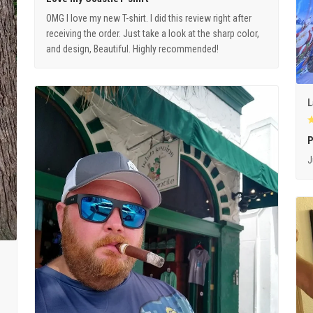
OMG I love my new T-shirt. I did this review right after
receiving the order. Just take a look at the sharp color,
and design, Beautiful. Highly recommended!
L
P
J