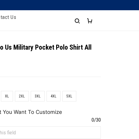
tact Us
 Us Military Pocket Polo Shirt All
XL
2XL
3XL
4XL
5XL
t You Want To Customize
0/30