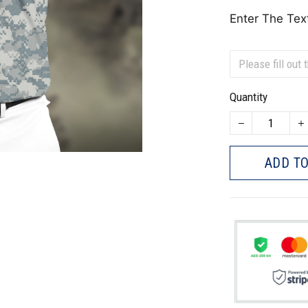
Enter The Tex
Quantity
ADD TO