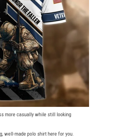
ss more casually while still looking
g, well-made polo shirt here for you.