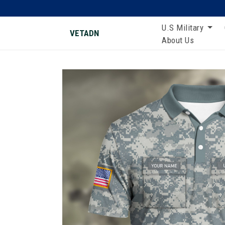
U.S Military
VETADN
About Us