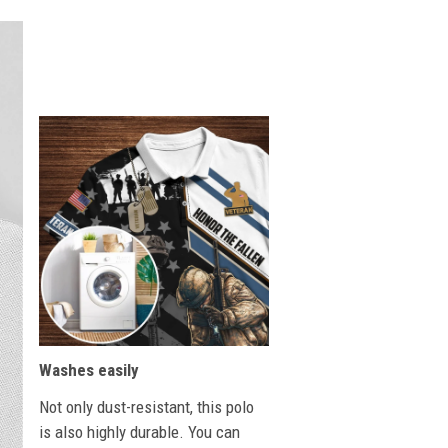
Washes easily
Not only dust-resistant, this polo
is also highly durable. You can