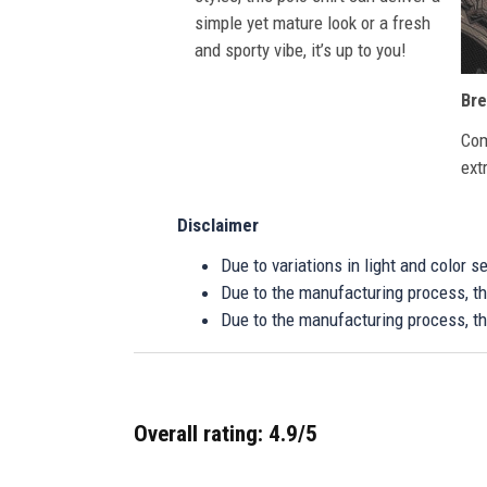
simple yet mature look or a fresh
and sporty vibe, it’s up to you!
Bre
Com
ext
Disclaimer
Due to variations in light and color 
Due to the manufacturing process, the
Due to the manufacturing process, th
Overall rating: 4.9/5