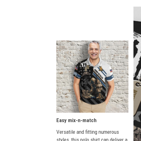
Easy mix-n-match
Versatile and fitting numerous
styles, this polo shirt can deliver a