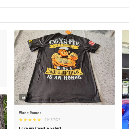
1
Wade Ramos
04/18/2023
Love my CoastieT-shirt