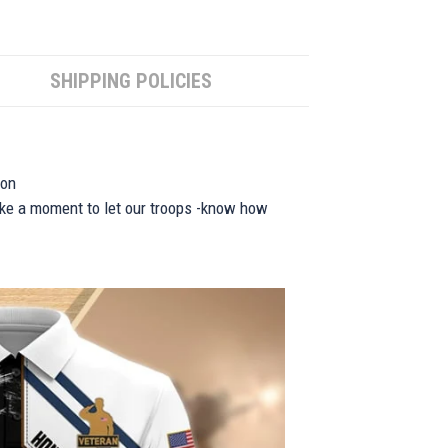
SHIPPING POLICIES
ion
take a moment to let our troops -know how