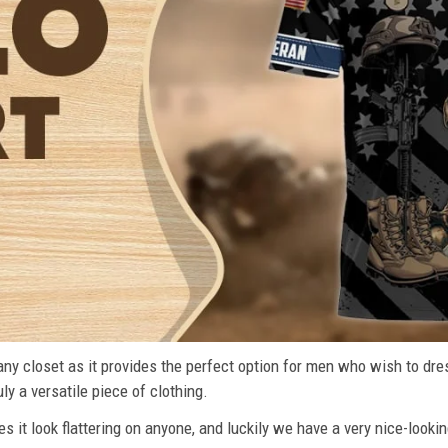
n any closet as it provides the perfect option for men who wish to dre
ly a versatile piece of clothing.
s it look flattering on anyone, and luckily we have a very nice-lookin