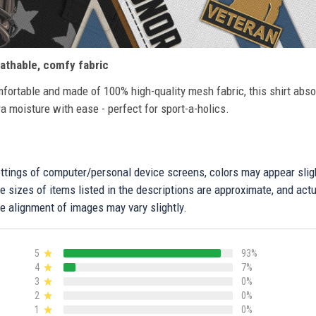
athable, comfy fabric
fortable and made of 100% high-quality mesh fabric, this shirt abs
ra moisture with ease - perfect for sport-a-holics.
settings of computer/personal device screens, colors may appear sli
 sizes of items listed in the descriptions are approximate, and actu
e alignment of images may vary slightly.
5
93%
4
7%
3
0%
2
0%
1
0%