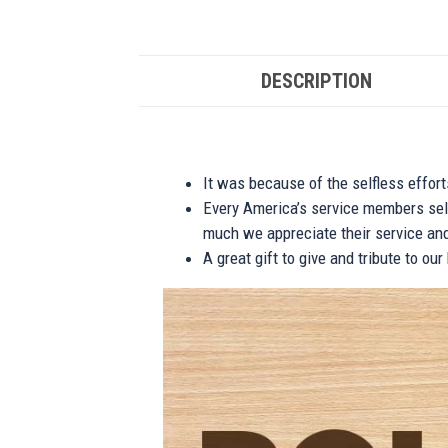
DESCRIPTION
It was because of the selfless effor
Every America’s service members self
much we appreciate their service and
A great gift to give and tribute to ou