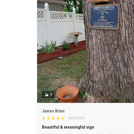
1
James Brian
04/03/2023
Beautiful & meaningful sign