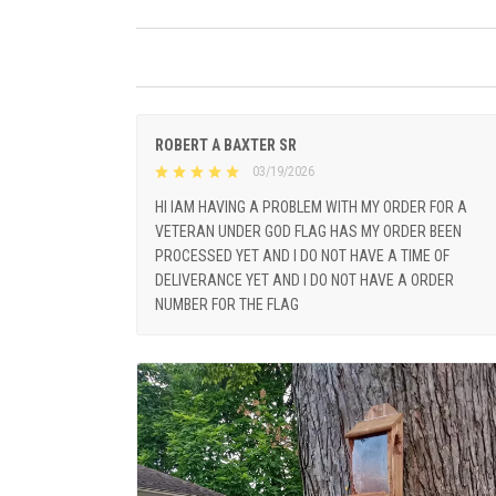
ROBERT A BAXTER SR
03/19/2026
HI IAM HAVING A PROBLEM WITH MY ORDER FOR A
VETERAN UNDER GOD FLAG HAS MY ORDER BEEN
PROCESSED YET AND I DO NOT HAVE A TIME OF
DELIVERANCE YET AND I DO NOT HAVE A ORDER
NUMBER FOR THE FLAG