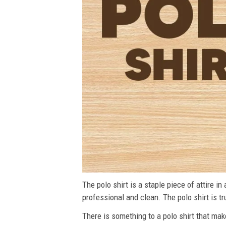
The polo shirt is a staple piece of attire i
professional and clean. The polo shirt is tru
There is something to a polo shirt that make