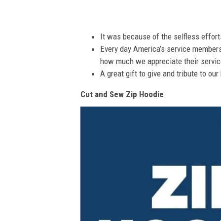
It was because of the selfless effor
Every day America’s service members s
how much we appreciate their service
A great gift to give and tribute to ou
Cut and Sew Zip Hoodie