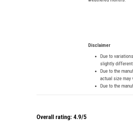
Disclaimer
Due to variation
slightly differe
Due to the manuf
actual size may v
Due to the manuf
Overall rating: 4.9/5