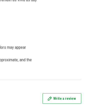
olors may appear
approximate, and the
Write a review