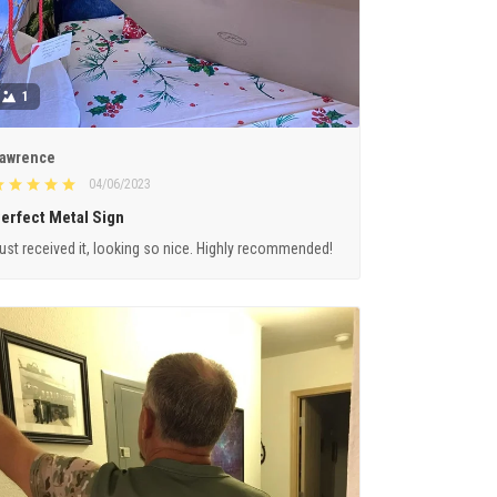
1
awrence
04/06/2023
erfect Metal Sign
ust received it, looking so nice. Highly recommended!