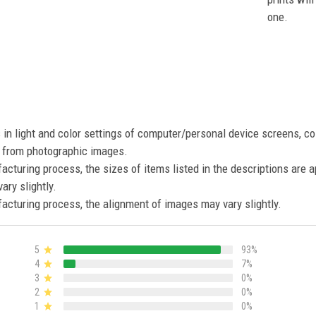
one.
s in light and color settings of computer/personal device screens, c
nt from photographic images.
acturing process, the sizes of items listed in the descriptions are 
ary slightly.
acturing process, the alignment of images may vary slightly.
5
93%
4
7%
3
0%
2
0%
1
0%