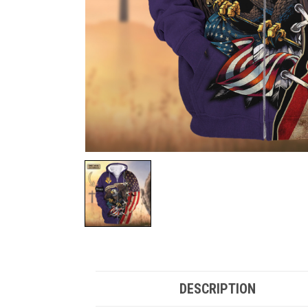
DESCRIPTION