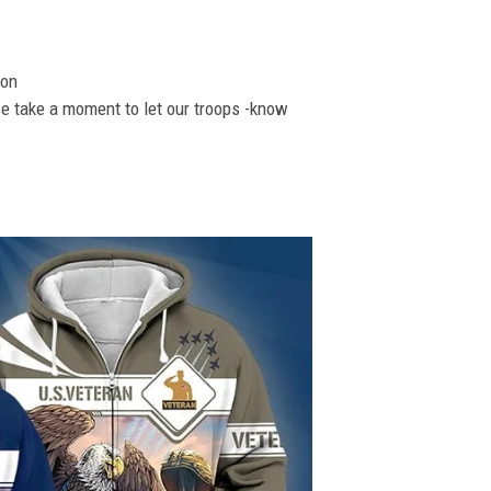
ion
se take a moment to let our troops -know