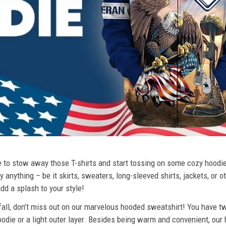
ime to stow away those T-shirts and start tossing on some cozy hood
 anything – be it skirts, sweaters, long-sleeved shirts, jackets, or ot
dd a splash to your style!
 fall, don’t miss out on our marvelous hooded sweatshirt! You have tw
odie or a light outer layer. Besides being warm and convenient, our 