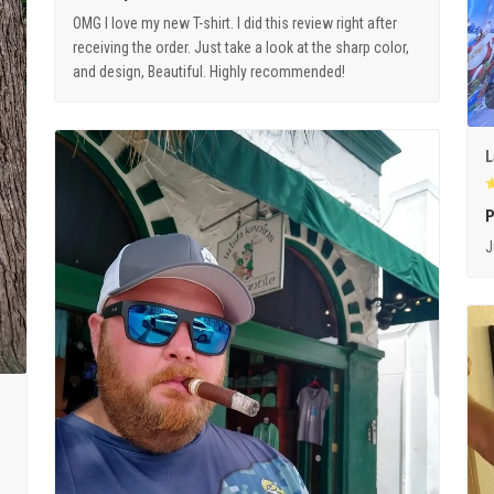
OMG I love my new T-shirt. I did this review right after
receiving the order. Just take a look at the sharp color,
and design, Beautiful. Highly recommended!
L
P
J