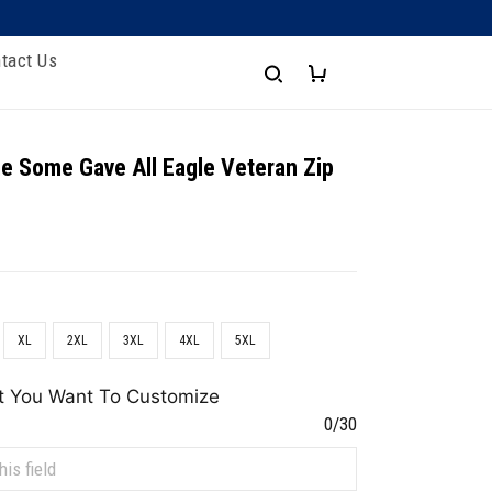
tact Us
e Some Gave All Eagle Veteran Zip
XL
2XL
3XL
4XL
5XL
t You Want To Customize
0/30