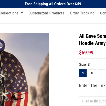
Free Shipping All Orders Over $49
Collections
Customized Products
Order Tracking
Con
All Gave Som
Hoodie Army
$59.99
Size:
S
S
M
L
Enter The Tex