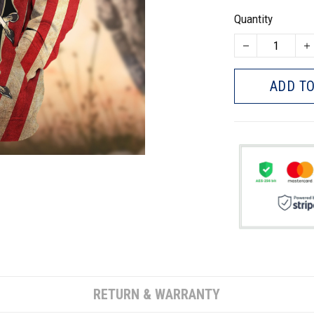
Quantity
ADD TO
RETURN & WARRANTY