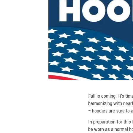
Fall is coming. It’s t
harmonizing with nearly
– hoodies are sure to a
In preparation for this
be worn as a normal ho