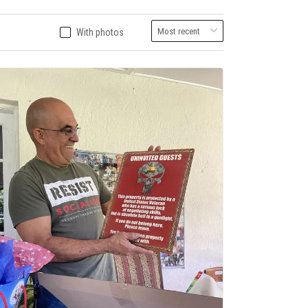
With photos