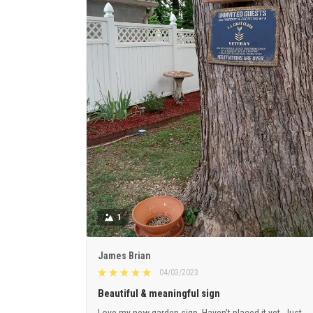
1
James Brian
04/03/2023
Beautiful & meaningful sign
Love my new garden sign. Haven’t placed it yet. Just