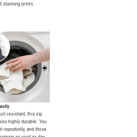
d stunning prints.
sily
st-resistant, this zip
also highly durable. You
t repeatedly, and those
l remain as vivid as day