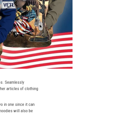
ies. Seamlessly
her articles of clothing
o in one since it can
hoodies will also be