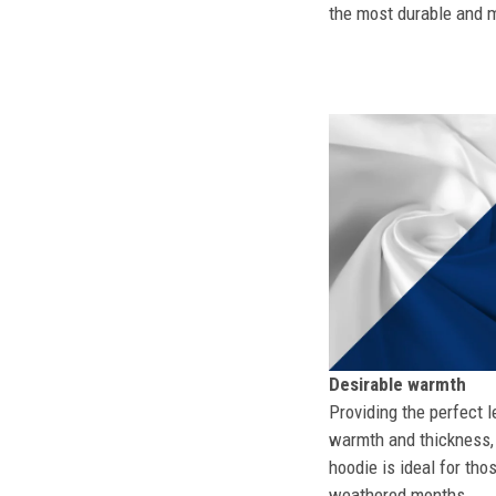
the most durable and mo
Desirable warmth
Providing the perfect l
warmth and thickness, 
hoodie is ideal for tho
weathered months.