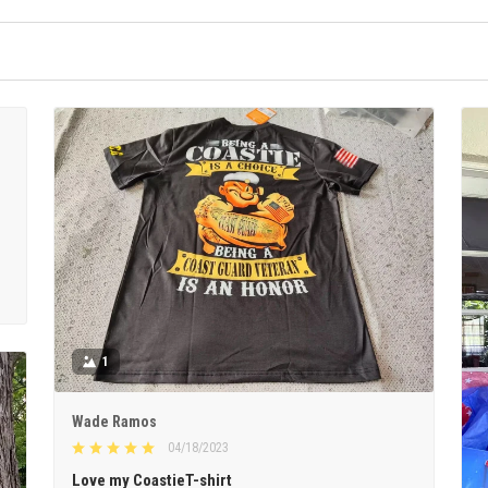
1
Wade Ramos
04/18/2023
Love my CoastieT-shirt