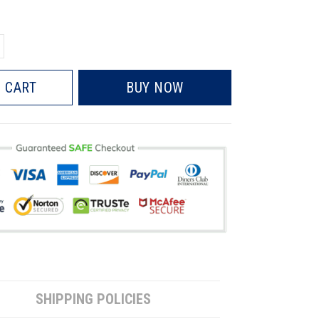
 CART
BUY NOW
SHIPPING POLICIES