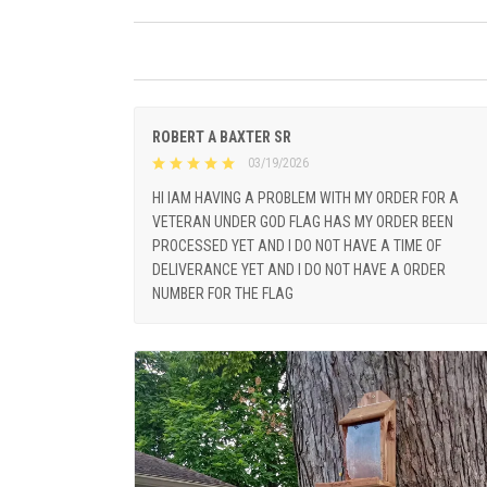
ROBERT A BAXTER SR
03/19/2026
HI IAM HAVING A PROBLEM WITH MY ORDER FOR A
VETERAN UNDER GOD FLAG HAS MY ORDER BEEN
PROCESSED YET AND I DO NOT HAVE A TIME OF
DELIVERANCE YET AND I DO NOT HAVE A ORDER
NUMBER FOR THE FLAG