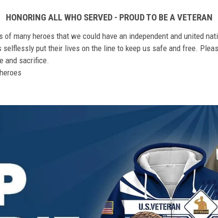
HONORING ALL WHO SERVED - PROUD TO BE A VETERAN
ts of many heroes that we could have an independent and united nat
elflessly put their lives on the line to keep us safe and free. Plea
 and sacrifice.
r heroes