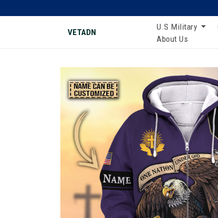
U.S Military
VETADN
About Us