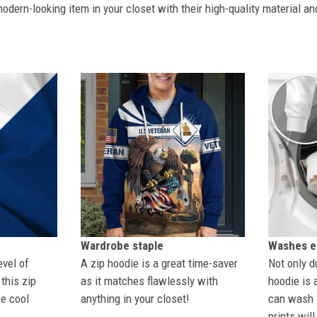
dern-looking item in your closet with their high-quality material an
Wardrobe staple
Washes ea
evel of
A zip hoodie is a great time-saver
Not only du
this zip
as it matches flawlessly with
hoodie is 
se cool
anything in your closet!
can wash i
prints wil