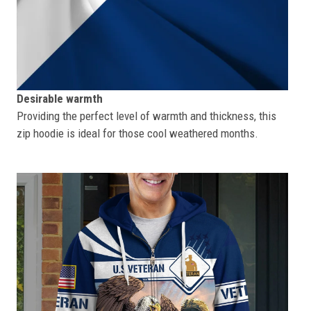
Desirable warmth
Providing the perfect level of warmth and thickness, this
zip hoodie is ideal for those cool weathered months.