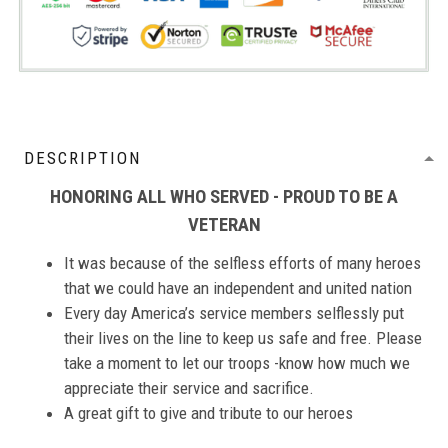
DESCRIPTION
HONORING ALL WHO SERVED - PROUD TO BE A
VETERAN
It was because of the selfless efforts of many heroes
that we could have an independent and united nation
Every day America’s service members selflessly put
their lives on the line to keep us safe and free. Please
take a moment to let our troops -know how much we
appreciate their service and sacrifice.
A great gift to give and tribute to our heroes