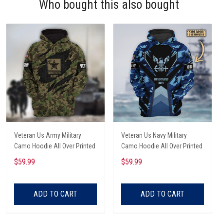
Who bought this also bought
Veteran Us Army Military
Veteran Us Navy Military
Camo Hoodie All Over Printed
Camo Hoodie All Over Printed
$59.99
$59.99
ADD TO CART
ADD TO CART