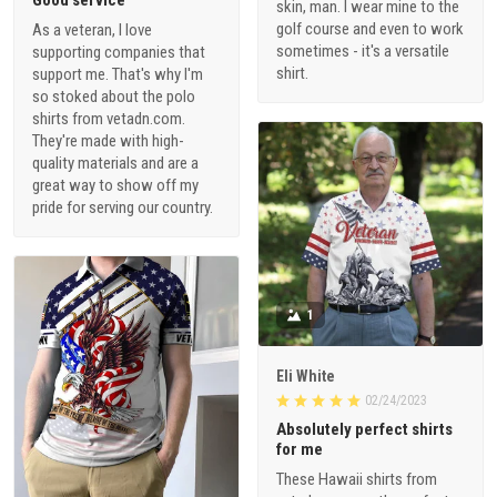
Good service
skin, man. I wear mine to the
golf course and even to work
As a veteran, I love
sometimes - it's a versatile
supporting companies that
shirt.
support me. That's why I'm
so stoked about the polo
shirts from vetadn.com.
They're made with high-
quality materials and are a
great way to show off my
pride for serving our country.
1
Eli White
02/24/2023
Absolutely perfect shirts
for me
These Hawaii shirts from