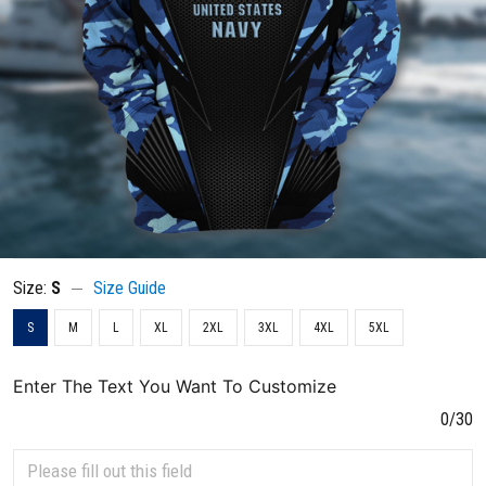
Size:
S
Size Guide
S
M
L
XL
2XL
3XL
4XL
5XL
Enter The Text You Want To Customize
0/30