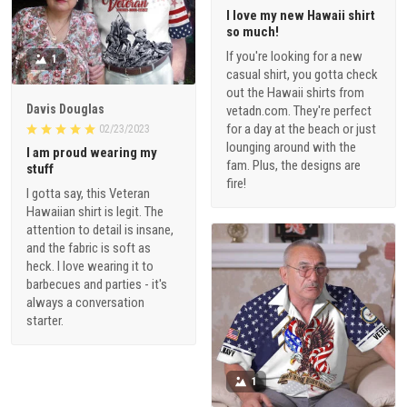
I love my new Hawaii shirt
so much!
If you're looking for a new
1
casual shirt, you gotta check
out the Hawaii shirts from
Davis Douglas
vetadn.com. They're perfect
for a day at the beach or just
02/23/2023
lounging around with the
I am proud wearing my
fam. Plus, the designs are
stuff
fire!
I gotta say, this Veteran
Hawaiian shirt is legit. The
attention to detail is insane,
and the fabric is soft as
heck. I love wearing it to
barbecues and parties - it's
always a conversation
starter.
1