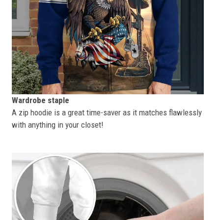
Wardrobe staple
A zip hoodie is a great time-saver as it matches flawlessly
with anything in your closet!