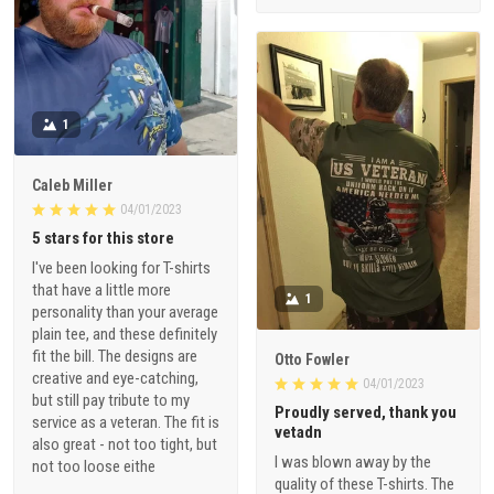
1
Caleb Miller
04/01/2023
5 stars for this store
I've been looking for T-shirts
that have a little more
1
personality than your average
plain tee, and these definitely
fit the bill. The designs are
Otto Fowler
creative and eye-catching,
04/01/2023
but still pay tribute to my
Proudly served, thank you
service as a veteran. The fit is
vetadn
also great - not too tight, but
I was blown away by the
not too loose eithe
quality of these T-shirts. The