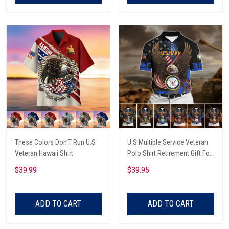
These Colors Don'T Run U.S
U.S Multiple Service Veteran
Veteran Hawaii Shirt
Polo Shirt Retirement Gift For
Him
$39.99
$39.95
ADD TO CART
ADD TO CART