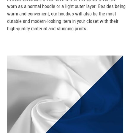
worn as a normal hoodie or a light outer layer. Besides being
warm and convenient, our hoodies will also be the most
durable and modern-looking item in your closet with their
high-quality material and stunning prints.