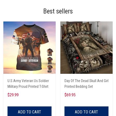
Best sellers
U.S Army Veteran Us Soldier
Day Of The Dead Skull And Girl
Military Proud Printed T-Shirt
Printed Bedding Set
$29.99
$69.95
ADD TO CART
ADD TO CART