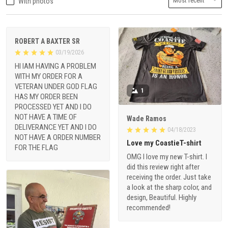
With photos
ROBERT A BAXTER SR
03/19/2026
HI IAM HAVING A PROBLEM
WITH MY ORDER FOR A
VETERAN UNDER GOD FLAG
1
HAS MY ORDER BEEN
PROCESSED YET AND I DO
NOT HAVE A TIME OF
Wade Ramos
DELIVERANCE YET AND I DO
04/18/2023
NOT HAVE A ORDER NUMBER
Love my CoastieT-shirt
FOR THE FLAG
OMG I love my new T-shirt. I
did this review right after
receiving the order. Just take
a look at the sharp color, and
design, Beautiful. Highly
recommended!