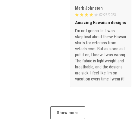
Mark Johnston
02/23/2023
Amazing Hawaiian designs
I'm not gonna lie, I was
skeptical about these Hawaii
shirts for veterans from
vetadn.com. But as soon as I
put it on, I knew I was wrong.
The fabric is lightweight and
breathable, and the designs
are sick. I feel like I'm on
vacation every time I wear it!
Show more