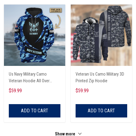
Us Navy Military Camo
Veteran Us Camo Military 3D
Veteran Hoodie All Over
Printed Zip Hoodie
Printed
$59.99
$59.99
ADD TO CART
ADD TO CART
Show more