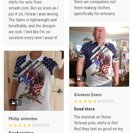
there are companies out
shirts for vets from
there making clothes
vetadn.com. But as soon as I
specifically for veterans.
put it on, I knew I was wrong.
The fabric is lightweight and
breathable, and the designs
are sick. I feel like I'm on
vacation every time I wear it!
1
Giovanni Evans
02/24/2023
1
Good store
The material on these
Philip Johnston
Veteran polo shirts is fire!
02/24/2023
And they feel so good on my