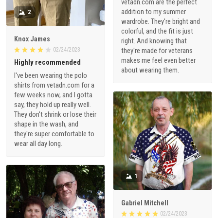
vetadn.com are the perfect
addition to my summer
2
wardrobe. They're bright and
colorful, and the fit is just
Knox James
right. And knowing that
02/24/2023
they're made for veterans
makes me feel even better
Highly recommended
about wearing them.
I've been wearing the polo
shirts from vetadn.com for a
few weeks now, and I gotta
say, they hold up really well.
They don't shrink or lose their
shape in the wash, and
they're super comfortable to
wear all day long.
1
Gabriel Mitchell
02/24/2023