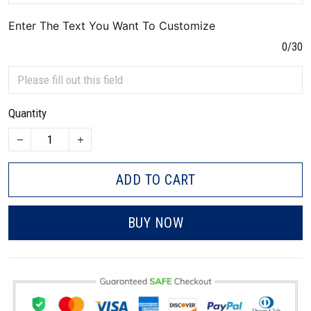
Enter The Text You Want To Customize
0/30
Quantity
ADD TO CART
BUY NOW