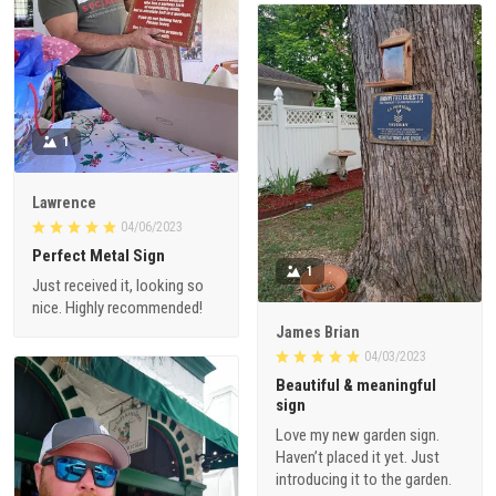
1
Lawrence
04/06/2023
Perfect Metal Sign
1
Just received it, looking so
nice. Highly recommended!
James Brian
04/03/2023
Beautiful & meaningful
sign
Love my new garden sign.
Haven’t placed it yet. Just
introducing it to the garden.