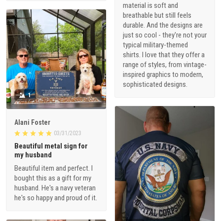
material is soft and
breathable but still feels
durable. And the designs are
just so cool - they're not your
typical military-themed
shirts. I love that they offer a
range of styles, from vintage-
inspired graphics to modern,
sophisticated designs.
1
Alani Foster
03/31/2023
Beautiful metal sign for
my husband
Beautiful item and perfect. I
bought this as a gift for my
husband. He's a navy veteran
he's so happy and proud of it.