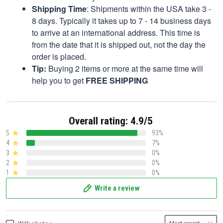
Shipping Time
: Shipments within the USA take 3 -
8 days. Typically it takes up to 7 - 14 business days
to arrive at an international address. This time is
from the date that it is shipped out, not the day the
order is placed.
Tip:
Buying 2 items or more at the same time will
help you to get
FREE SHIPPING
Overall rating: 4.9/5
5
93%
4
7%
3
0%
2
0%
1
0%
Write a review