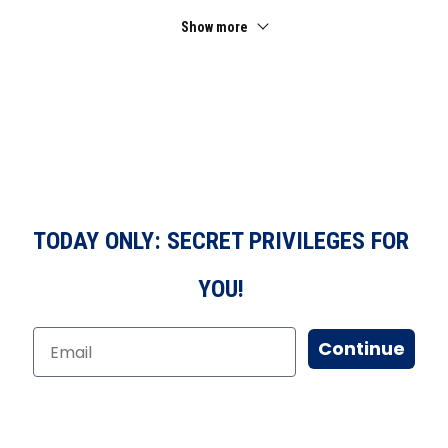
Show more
TODAY ONLY: SECRET PRIVILEGES FOR
YOU!
Continue