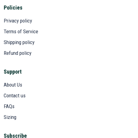
Policies
Privacy policy
Terms of Service
Shipping policy
Refund policy
Support
About Us
Contact us
FAQs
Sizing
Subscribe