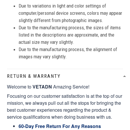
Due to variations in light and color settings of
computer/personal device screens, colors may appear
slightly different from photographic images.
Due to the manufacturing process, the sizes of items
listed in the descriptions are approximate, and the
actual size may vary slightly.
Due to the manufacturing process, the alignment of
images may vary slightly.
RETURN & WARRANTY
Welcome to
VETADN
Amazing Service!
Focusing on our customer satisfaction is at the top of our
mission, we always pull out all the stops for bringing the
best customer experiences regarding the product &
service qualifications when doing business with us.
60-Day Free Return For Any Reasons