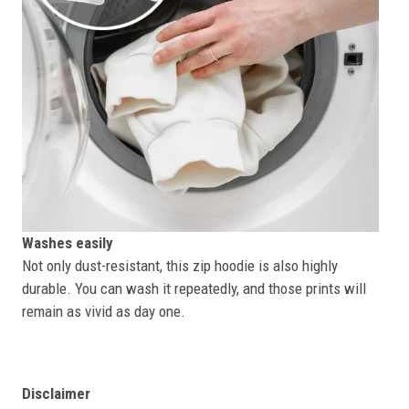
Washes easily
Not only dust-resistant, this zip hoodie is also highly
durable. You can wash it repeatedly, and those prints will
remain as vivid as day one.
Disclaimer