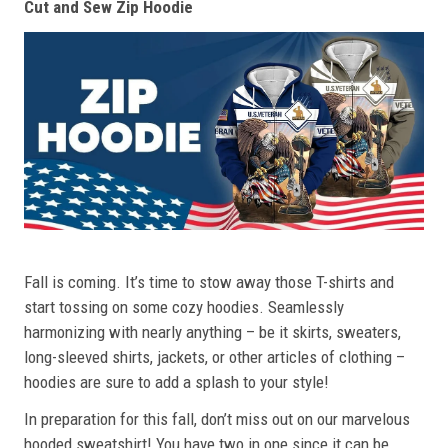
Cut and Sew Zip Hoodie
Fall is coming. It’s time to stow away those T-shirts and
start tossing on some cozy hoodies. Seamlessly
harmonizing with nearly anything – be it skirts, sweaters,
long-sleeved shirts, jackets, or other articles of clothing –
hoodies are sure to add a splash to your style!
In preparation for this fall, don’t miss out on our marvelous
hooded sweatshirt! You have two in one since it can be