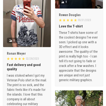
1
Rowan Douglas
03/31/2023
Love the T-shirt
These T-shirts have some of
the coolest designs I've ever
1
seen. I picked up one with a
3D effect and it looks
awesome. The quality of the
Ronan Meyer
print is really high too - I can
02/28/2023
tell it's not going to fade or
Fast delivery and good
crack after a few washes. I
quality
appreciate that the designs
are unique and not just
I was stoked when I got my
generic military graphics.
Veteran Polo shirt in the mail.
The print is so sick, and the
fabric feels like it's made for
the islands. I love that this
company is all about
celebrating our military