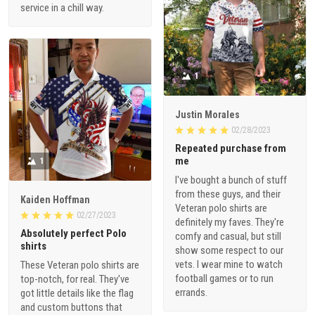
service in a chill way.
1
Justin Morales
02/28/2023
Repeated purchase from
me
1
I've bought a bunch of stuff
from these guys, and their
Kaiden Hoffman
Veteran polo shirts are
02/27/2023
definitely my faves. They're
Absolutely perfect Polo
comfy and casual, but still
shirts
show some respect to our
vets. I wear mine to watch
These Veteran polo shirts are
football games or to run
top-notch, for real. They've
errands.
got little details like the flag
and custom buttons that