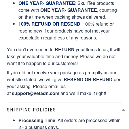
ONE YEAR- GUARANTEE
:
SkullTee products
come with
ONE YEAR- GUARANTEE
, counting
on the time when tracking shows delivered.
100% REFUND OR RESEND
: 100% refund or
resend new if our products have not met your
expectation regardless of any reasons.
You don't even need to
RETURN
your items to us, it will
take your valuable time and money. Please we do not
want it to happen to our customers!
If you did not receive your package as promptly as our
website stated, we will give
RESEND OR REFUND
per
your asking. Please email us
at
support@vetadn.com
and we’ll make it right!
SHIPPING POLICIES
Processing Time
: All orders are processed within
2 - 3 business days.