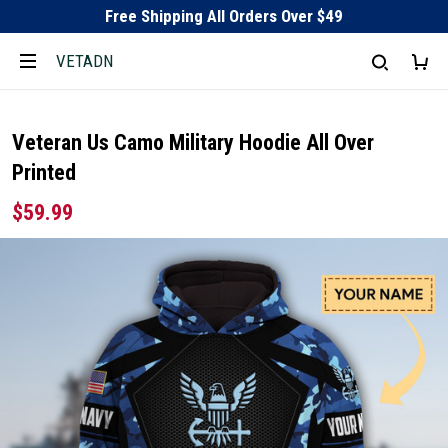
Free Shipping All Orders Over $49
VETADN
Veteran Us Camo Military Hoodie All Over
Printed
$59.99