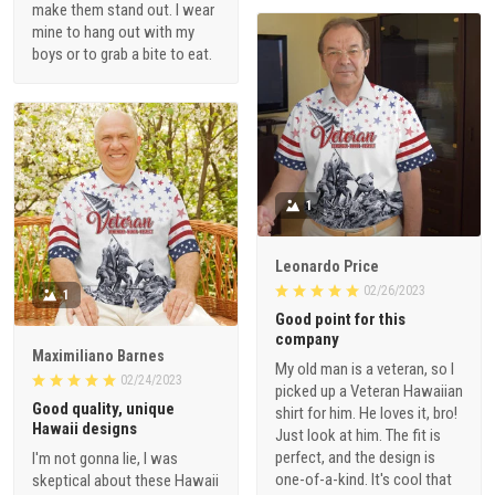
make them stand out. I wear
mine to hang out with my
boys or to grab a bite to eat.
1
Leonardo Price
02/26/2023
1
Good point for this
company
Maximiliano Barnes
My old man is a veteran, so I
02/24/2023
picked up a Veteran Hawaiian
Good quality, unique
shirt for him. He loves it, bro!
Hawaii designs
Just look at him. The fit is
perfect, and the design is
I'm not gonna lie, I was
one-of-a-kind. It's cool that
skeptical about these Hawaii