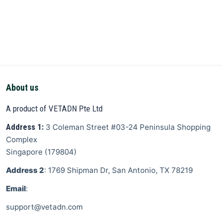
About us
A product of VETADN Pte Ltd
Address 1:
3 Coleman Street
#03-24 Peninsula Shopping
Complex
Singapore
(
179804
)
Address 2
: 1769 Shipman Dr, San Antonio, TX 78219
Email
:
support@vetadn.com