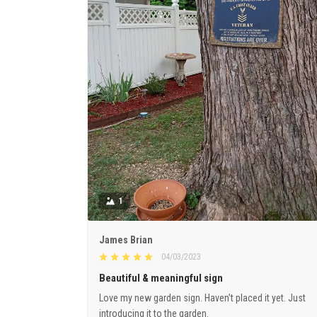
1
James Brian
04/03/2023
Beautiful & meaningful sign
Love my new garden sign. Haven’t placed it yet. Just
introducing it to the garden.