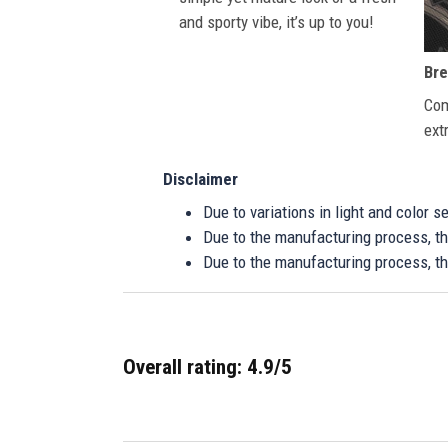
and sporty vibe, it’s up to you!
Bre
Com
ext
Disclaimer
Due to variations in light and color 
Due to the manufacturing process, the
Due to the manufacturing process, th
Overall rating: 4.9/5