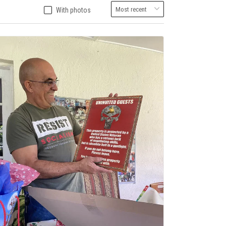
With photos