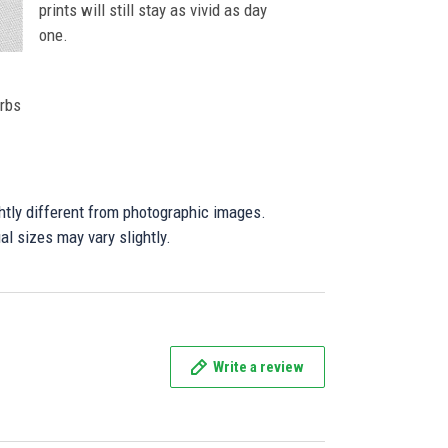
prints will still stay as vivid as day
one.
orbs
ghtly different from photographic images.
al sizes may vary slightly.
Write a review