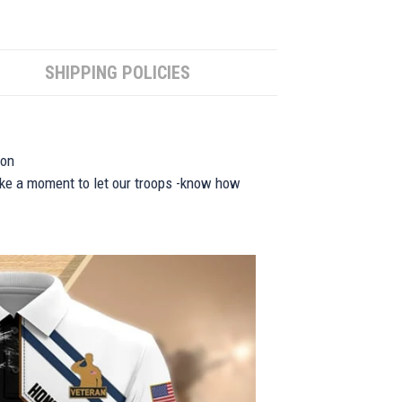
SHIPPING POLICIES
ion
take a moment to let our troops -know how