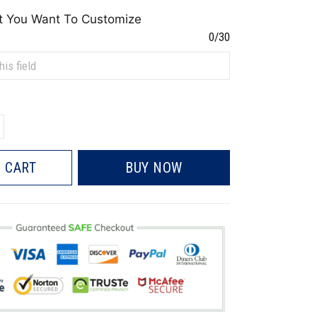
t You Want To Customize
0/30
 CART
BUY NOW