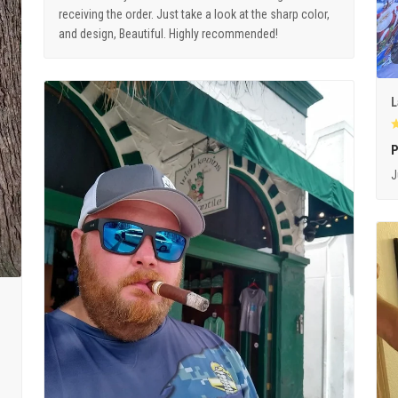
receiving the order. Just take a look at the sharp color,
and design, Beautiful. Highly recommended!
L
P
J