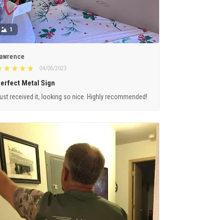
1
awrence
04/06/2023
erfect Metal Sign
ust received it, looking so nice. Highly recommended!