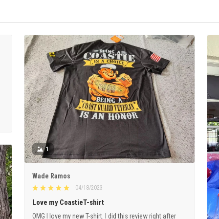
1
Wade Ramos
04/18/2023
Love my CoastieT-shirt
OMG I love my new T-shirt. I did this review right after