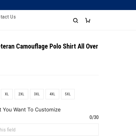
tact Us
teran Camouflage Polo Shirt All Over
XL
2XL
3XL
4XL
5XL
t You Want To Customize
0/30