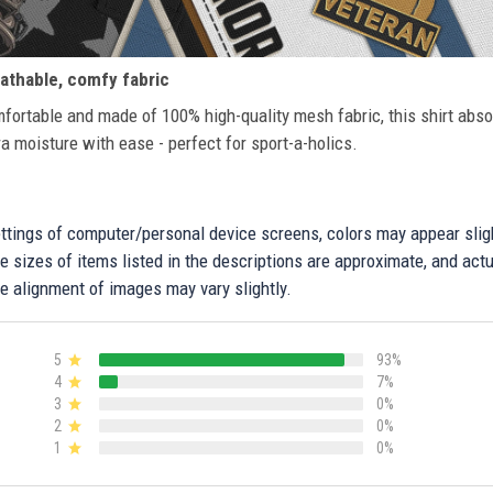
athable, comfy fabric
fortable and made of 100% high-quality mesh fabric, this shirt abs
ra moisture with ease - perfect for sport-a-holics.
settings of computer/personal device screens, colors may appear sli
 sizes of items listed in the descriptions are approximate, and actu
e alignment of images may vary slightly.
5
93%
4
7%
3
0%
2
0%
1
0%