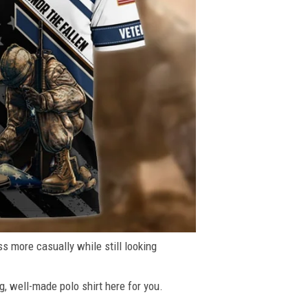
ss more casually while still looking
g, well-made polo shirt here for you.