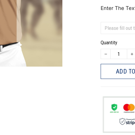
Enter The Tex
Quantity
ADD TO