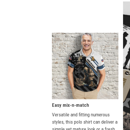
Easy mix-n-match
Versatile and fitting numerous
styles, this polo shirt can deliver a
simple yet mature look or a fresh