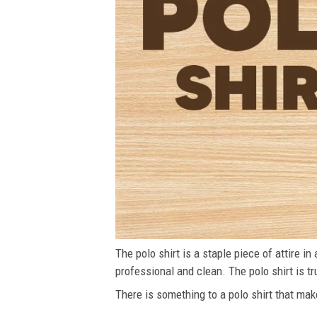
The polo shirt is a staple piece of attire i
professional and clean. The polo shirt is tru
There is something to a polo shirt that make