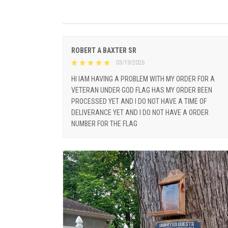
ROBERT A BAXTER SR
03/19/2026
HI IAM HAVING A PROBLEM WITH MY ORDER FOR A
VETERAN UNDER GOD FLAG HAS MY ORDER BEEN
PROCESSED YET AND I DO NOT HAVE A TIME OF
DELIVERANCE YET AND I DO NOT HAVE A ORDER
NUMBER FOR THE FLAG