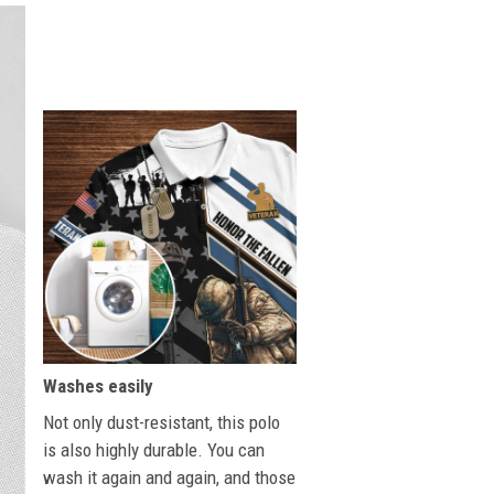
Washes easily
Not only dust-resistant, this polo
is also highly durable. You can
wash it again and again, and those