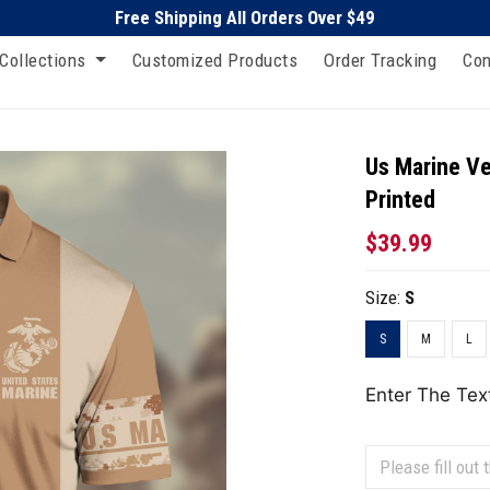
Free Shipping All Orders Over $49
Collections
Customized Products
Order Tracking
Con
Us Marine Ve
Printed
$39.99
Size:
S
S
M
L
Enter The Tex