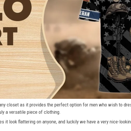
n any closet as it provides the perfect option for men who wish to dre
ly a versatile piece of clothing.
s it look flattering on anyone, and luckily we have a very nice-lookin