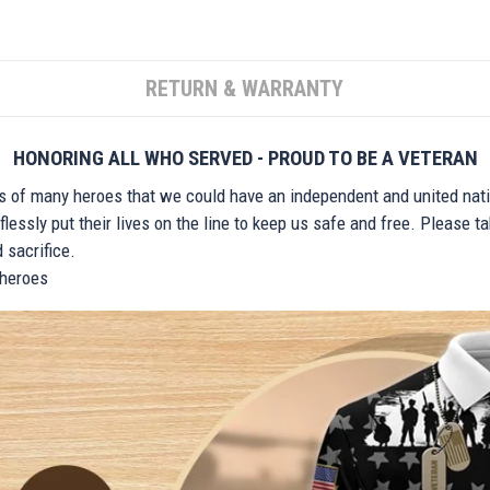
RETURN & WARRANTY
HONORING ALL WHO SERVED - PROUD TO BE A VETERAN
ts of many heroes that we could have an independent and united nat
lessly put their lives on the line to keep us safe and free. Please 
 sacrifice.
r heroes