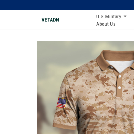
U.S Military
VETADN
About Us