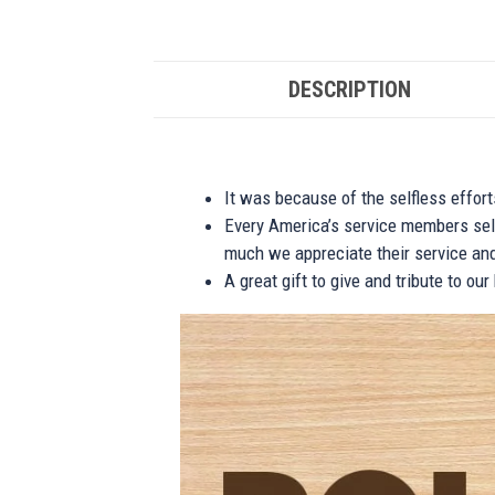
DESCRIPTION
It was because of the selfless effor
Every America’s service members self
much we appreciate their service and
A great gift to give and tribute to ou