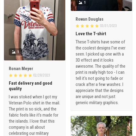
1
Rowan Douglas
03/31/2023
Love the T-shirt
These T-shirts have some of
the coolest designs I've ever
1
seen. I picked up one with a
3D effect and it looks
awesome. The quality of the
Ronan Meyer
print is really high too - I can
02/28/2023
tell it's not going to fade or
Fast delivery and good
crack after a few washes. I
quality
appreciate that the designs
are unique and not just
I was stoked when I got my
generic military graphics.
Veteran Polo shirt in the mail.
The print is so sick, and the
fabric feels like it's made for
the islands. I love that this
company is all about
celebrating our military