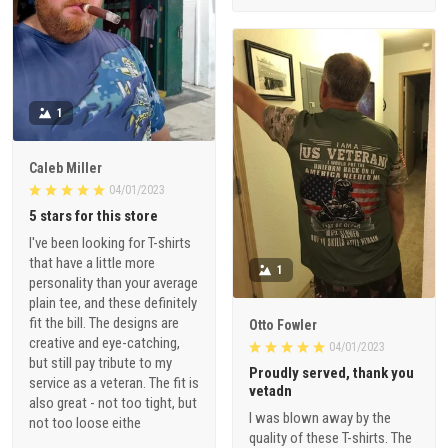
1
Caleb Miller
04/01/2023
5 stars for this store
I've been looking for T-shirts
that have a little more
1
personality than your average
plain tee, and these definitely
fit the bill. The designs are
Otto Fowler
creative and eye-catching,
04/01/2023
but still pay tribute to my
Proudly served, thank you
service as a veteran. The fit is
vetadn
also great - not too tight, but
I was blown away by the
not too loose eithe
quality of these T-shirts. The