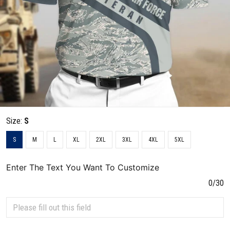
Size:
S
S
M
L
XL
2XL
3XL
4XL
5XL
Enter The Text You Want To Customize
0/30