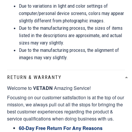
Due to variations in light and color settings of
computer/personal device screens, colors may appear
slightly different from photographic images.
Due to the manufacturing process, the sizes of items
listed in the descriptions are approximate, and actual
sizes may vary slightly.
Due to the manufacturing process, the alignment of
images may vary slightly.
RETURN & WARRANTY
Welcome to
VETADN
Amazing Service!
Focusing on our customer satisfaction is at the top of our
mission, we always pull out all the stops for bringing the
best customer experiences regarding the product &
service qualifications when doing business with us.
60-Day Free Return For Any Reasons