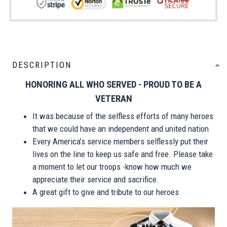
DESCRIPTION
HONORING ALL WHO SERVED - PROUD TO BE A
VETERAN
It was because of the selfless efforts of many heroes
that we could have an independent and united nation
Every America’s service members selflessly put their
lives on the line to keep us safe and free. Please take
a moment to let our troops -know how much we
appreciate their service and sacrifice.
A great gift to give and tribute to our heroes