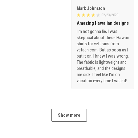
Mark Johnston
02/23/2023
Amazing Hawaiian designs
I'm not gonna lie, I was
skeptical about these Hawaii
shirts for veterans from
vetadn.com. But as soon as I
put it on, I knew I was wrong.
The fabric is lightweight and
breathable, and the designs
are sick. I feel like I'm on
vacation every time I wear it!
Show more