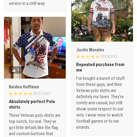
service in a chill way.
1
Justin Morales
02/28/2023
Repeated purchase from
me
1
I've bought a bunch of stuff
from these guys, and their
Kaiden Hoffman
Veteran polo shirts are
02/27/2023
definitely my faves. They're
Absolutely perfect Polo
comfy and casual, but still
shirts
show some respect to our
vets. I wear mine to watch
These Veteran polo shirts are
football games or to run
top-notch, for real. They've
errands.
got little details like the flag
and custom buttons that