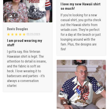
I love my new Hawaii shirt
so much!
If you're looking for a new
1
casual shirt, you gotta check
out the Hawaii shirts from
Davis Douglas
vetadn.com. They're perfect
for a day at the beach or just
02/23/2023
lounging around with the
I am proud wearing my
fam. Plus, the designs are
stuff
fire!
I gotta say, this Veteran
Hawaiian shirt is legit. The
attention to detail is insane,
and the fabric is soft as
heck. I love wearing it to
barbecues and parties - it's
always a conversation
starter.
1