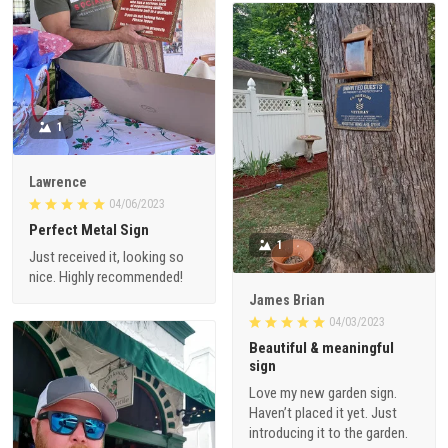
1
Lawrence
04/06/2023
Perfect Metal Sign
1
Just received it, looking so
nice. Highly recommended!
James Brian
04/03/2023
Beautiful & meaningful
sign
Love my new garden sign.
Haven’t placed it yet. Just
introducing it to the garden.