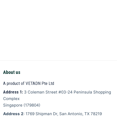
About us
A product of VETADN Pte Ltd
Address 1:
3 Coleman Street
#03-24 Peninsula Shopping
Complex
Singapore
(
179804
)
Address 2
: 1769 Shipman Dr, San Antonio, TX 78219