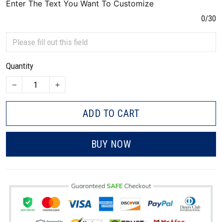
Enter The Text You Want To Customize
0/30
Quantity
ADD TO CART
BUY NOW