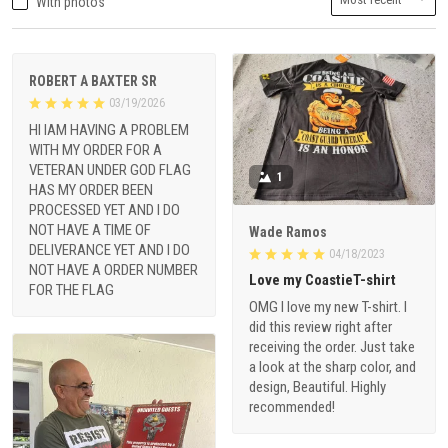
With photos
ROBERT A BAXTER SR
03/19/2026
HI IAM HAVING A PROBLEM
WITH MY ORDER FOR A
VETERAN UNDER GOD FLAG
1
HAS MY ORDER BEEN
PROCESSED YET AND I DO
NOT HAVE A TIME OF
Wade Ramos
DELIVERANCE YET AND I DO
04/18/2023
NOT HAVE A ORDER NUMBER
Love my CoastieT-shirt
FOR THE FLAG
OMG I love my new T-shirt. I
did this review right after
receiving the order. Just take
a look at the sharp color, and
design, Beautiful. Highly
recommended!