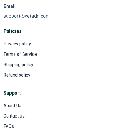
Email
:
support@vetadn.com
Policies
Privacy policy
Terms of Service
Shipping policy
Refund policy
Support
About Us
Contact us
FAQs