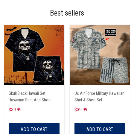
Best sellers
Skull Black Hawaii Set
Us Air Force Military Hawaiian
Hawaiian Shirt And Short
Shirt & Short Set
$39.99
$39.99
ADD TO CART
ADD TO CART