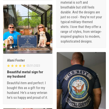
material is soft and
breathable but still feels
durable. And the designs are
just so cool - they're not your
typical military-themed
shirts. I love that they offer a
range of styles, from vintage-
inspired graphics to modern,
sophisticated designs.
1
Alani Foster
03/31/2023
Beautiful metal sign for
my husband
Beautiful item and perfect. I
bought this as a gift for my
husband. He's a navy veteran
he's so happy and proud of it.