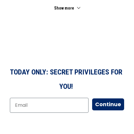
Show more
TODAY ONLY: SECRET PRIVILEGES FOR
YOU!
Continue