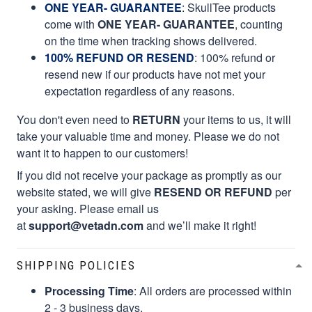
ONE YEAR- GUARANTEE
:
SkullTee products
come with
ONE YEAR- GUARANTEE
, counting
on the time when tracking shows delivered.
100% REFUND OR RESEND
: 100% refund or
resend new if our products have not met your
expectation regardless of any reasons.
You don't even need to
RETURN
your items to us, it will
take your valuable time and money. Please we do not
want it to happen to our customers!
If you did not receive your package as promptly as our
website stated, we will give
RESEND OR REFUND
per
your asking. Please email us
at
support@vetadn.com
and we’ll make it right!
SHIPPING POLICIES
Processing Time
: All orders are processed within
2 - 3 business days.