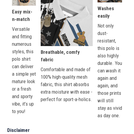
Washes
Easy mix-
easily
n-match
Not only
Versatile
dust-
and fitting
resistant,
numerous
this polo is
styles, this
Breathable, comfy
also highly
polo shirt
fabric
durable. You
can deliver
Comfortable and made of
can wash it
a simple yet
100% high-quality mesh
again and
mature look
fabric, this shirt absorbs
again, and
or a fresh
extra moisture with ease -
those prints
and sporty
perfect for sport-a-holics.
will still
vibe, it’s up
stay as vivid
to you!
as day one.
Disclaimer