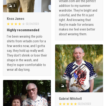
vetadn.com are the perfect
addition to my summer
2
wardrobe. They're bright and
colorful, and the fit is just
Knox James
right. And knowing that
02/24/2023
they're made for veterans
makes me feel even better
Highly recommended
about wearing them.
I've been wearing the polo
shirts from vetadn.com for a
few weeks now, and I gotta
say, they hold up really well.
They don't shrink or lose their
shape in the wash, and
they're super comfortable to
wear all day long.
1
Gabriel Mitchell
02/24/2023