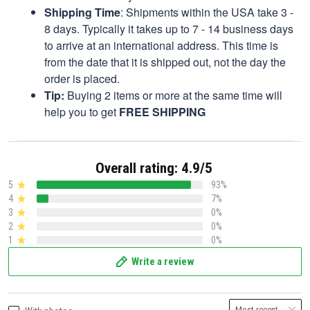
Shipping Time
: Shipments within the USA take 3 -
8 days. Typically it takes up to 7 - 14 business days
to arrive at an international address. This time is
from the date that it is shipped out, not the day the
order is placed.
Tip:
Buying 2 items or more at the same time will
help you to get
FREE SHIPPING
Overall rating: 4.9/5
5
93%
4
7%
3
0%
2
0%
1
0%
Write a review