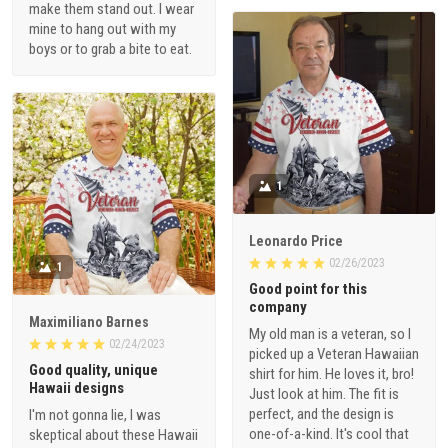
make them stand out. I wear
mine to hang out with my
boys or to grab a bite to eat.
1
Leonardo Price
02/26/2023
1
Good point for this
company
Maximiliano Barnes
My old man is a veteran, so I
02/24/2023
picked up a Veteran Hawaiian
Good quality, unique
shirt for him. He loves it, bro!
Hawaii designs
Just look at him. The fit is
perfect, and the design is
I'm not gonna lie, I was
one-of-a-kind. It's cool that
skeptical about these Hawaii