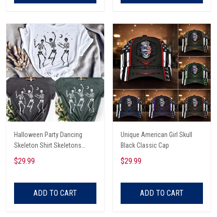
Halloween Party Dancing
Unique American Girl Skull
Skeleton Shirt Skeletons
Black Classic Cap
Happy Halloween Tshirt,
$29.99
$29.99
Skeleton Dancing Halloween
Tee Shirt
ADD TO CART
ADD TO CART