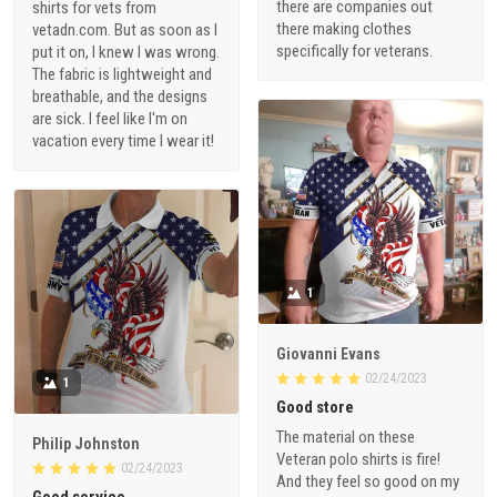
there are companies out
shirts for vets from
there making clothes
vetadn.com. But as soon as I
specifically for veterans.
put it on, I knew I was wrong.
The fabric is lightweight and
breathable, and the designs
are sick. I feel like I'm on
vacation every time I wear it!
1
Giovanni Evans
02/24/2023
1
Good store
The material on these
Philip Johnston
Veteran polo shirts is fire!
02/24/2023
And they feel so good on my
Good service