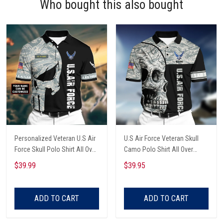
Who bought this also bought
Personalized Veteran U.S Air
U.S Air Force Veteran Skull
Force Skull Polo Shirt All Over
Camo Polo Shirt All Over
Printed
Printed Shirt
$39.99
$39.95
ADD TO CART
ADD TO CART