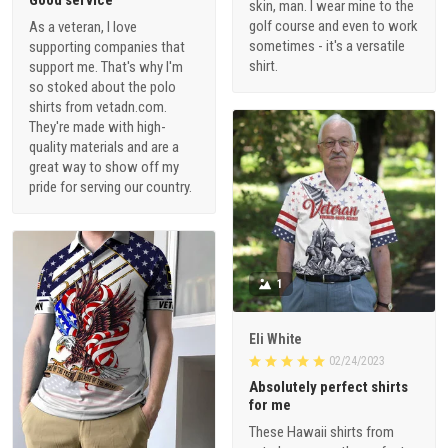
skin, man. I wear mine to the
golf course and even to work
As a veteran, I love
sometimes - it's a versatile
supporting companies that
shirt.
support me. That's why I'm
so stoked about the polo
shirts from vetadn.com.
They're made with high-
quality materials and are a
great way to show off my
pride for serving our country.
1
Eli White
02/24/2023
Absolutely perfect shirts
for me
These Hawaii shirts from