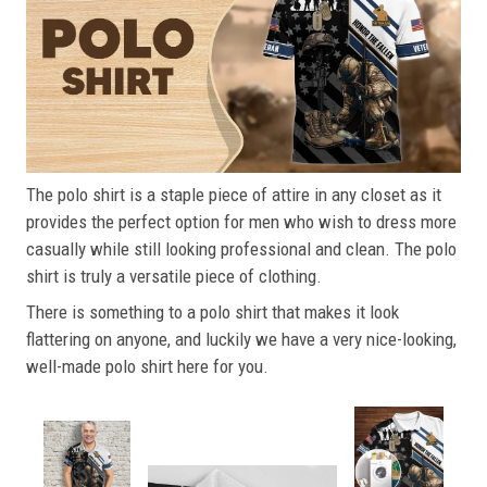
The polo shirt is a staple piece of attire in any closet as it
provides the perfect option for men who wish to dress more
casually while still looking professional and clean. The polo
shirt is truly a versatile piece of clothing.
There is something to a polo shirt that makes it look
flattering on anyone, and luckily we have a very nice-looking,
well-made polo shirt here for you.