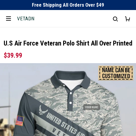
Free Shipping All Orders Over $49
VETADN
U.S Air Force Veteran Polo Shirt All Over Printed
$39.99