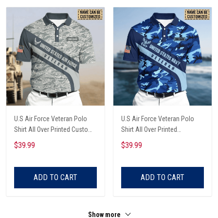
U.S Air Force Veteran Polo
U.S Air Force Veteran Polo
Shirt All Over Printed Custom
Shirt All Over Printed
Name Shirt All Over Printed
Personalized Shirt All Over
$39.99
$39.99
Printed Custom Text Name
ADD TO CART
ADD TO CART
Show more