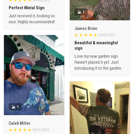
Perfect Metal Sign
1
Just received it, looking so
nice. Highly recommended!
James Brian
04/03/2023
Beautiful & meaningful
sign
Love my new garden sign.
Haven’t placed it yet. Just
introducing it to the garden.
1
Caleb Miller
04/01/2023