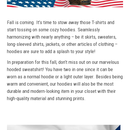
Fall is coming. It’s time to stow away those T-shirts and
start tossing on some cozy hoodies. Seamlessly
harmonizing with nearly anything – be it skirts, sweaters,
long-sleeved shirts, jackets, or other articles of clothing –
hoodies are sure to add a splash to your style!
In preparation for this fall, don’t miss out on our marvelous
hooded sweatshirt! You have two in one since it can be
worn as a normal hoodie or a light outer layer. Besides being
warm and convenient, our hoodies will also be the most
durable and modern-looking item in your closet with their
high-quality material and stunning prints.