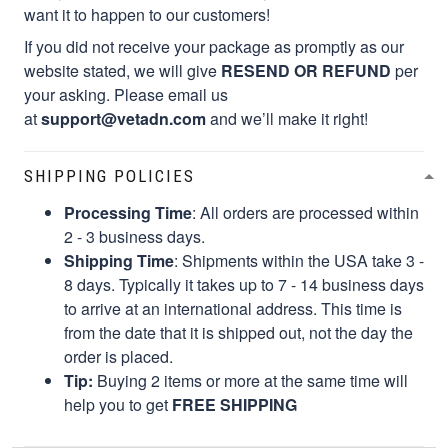
want it to happen to our customers!
If you did not receive your package as promptly as our
website stated, we will give
RESEND OR REFUND
per
your asking. Please email us
at
support@vetadn.com
and we’ll make it right!
SHIPPING POLICIES
Processing Time
: All orders are processed within
2 - 3 business days.
Shipping Time
: Shipments within the USA take 3 -
8 days. Typically it takes up to 7 - 14 business days
to arrive at an international address. This time is
from the date that it is shipped out, not the day the
order is placed.
Tip:
Buying 2 items or more at the same time will
help you to get
FREE SHIPPING