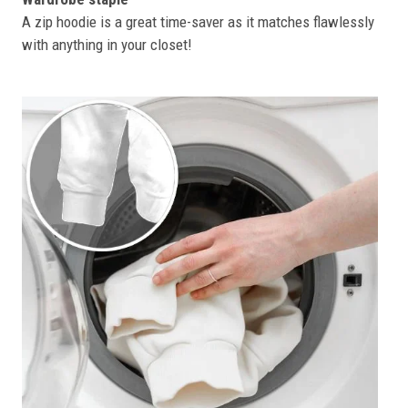
A zip hoodie is a great time-saver as it matches flawlessly
with anything in your closet!