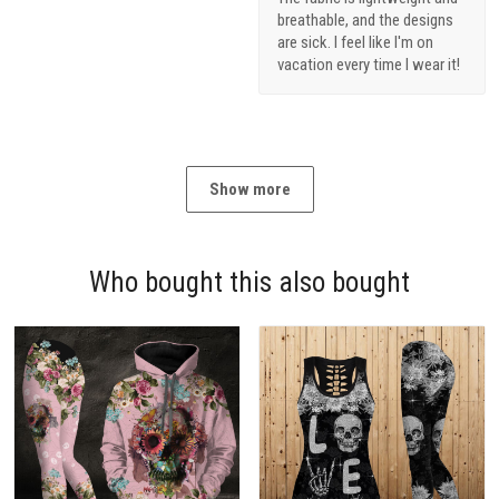
breathable, and the designs
are sick. I feel like I'm on
vacation every time I wear it!
Show more
Who bought this also bought