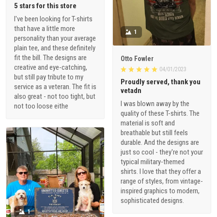
5 stars for this store
I've been looking for T-shirts
that have a little more
1
personality than your average
plain tee, and these definitely
fit the bill. The designs are
Otto Fowler
creative and eye-catching,
04/01/2023
but still pay tribute to my
Proudly served, thank you
service as a veteran. The fit is
vetadn
also great - not too tight, but
I was blown away by the
not too loose eithe
quality of these T-shirts. The
material is soft and
breathable but still feels
durable. And the designs are
just so cool - they're not your
typical military-themed
shirts. I love that they offer a
range of styles, from vintage-
inspired graphics to modern,
sophisticated designs.
1