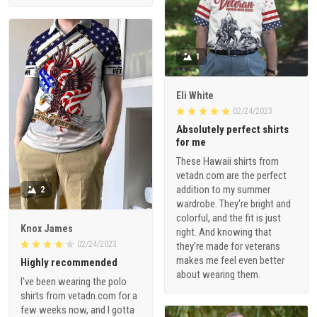
1
Eli White
02/24/2023
Absolutely perfect shirts
for me
These Hawaii shirts from
vetadn.com are the perfect
addition to my summer
2
wardrobe. They're bright and
colorful, and the fit is just
Knox James
right. And knowing that
02/24/2023
they're made for veterans
makes me feel even better
Highly recommended
about wearing them.
I've been wearing the polo
shirts from vetadn.com for a
few weeks now, and I gotta