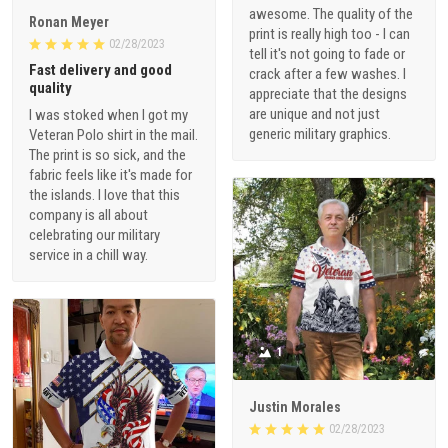
awesome. The quality of the
Ronan Meyer
print is really high too - I can
02/28/2023
tell it's not going to fade or
Fast delivery and good
crack after a few washes. I
quality
appreciate that the designs
are unique and not just
I was stoked when I got my
generic military graphics.
Veteran Polo shirt in the mail.
The print is so sick, and the
fabric feels like it's made for
the islands. I love that this
company is all about
celebrating our military
service in a chill way.
1
Justin Morales
02/28/2023