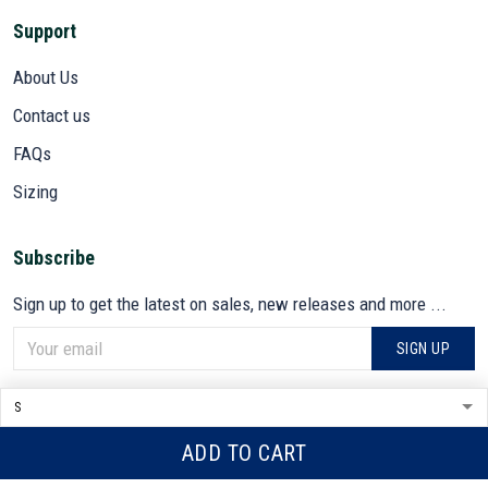
Support
About Us
Contact us
FAQs
Sizing
Subscribe
Sign up to get the latest on sales, new releases and more ...
SIGN UP
© 2026 VETADN.
DMCA REPORT
ADD TO CART