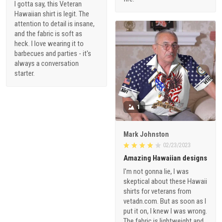
I gotta say, this Veteran
Hawaiian shirt is legit. The
attention to detail is insane,
and the fabric is soft as
heck. I love wearing it to
barbecues and parties - it's
always a conversation
starter.
1
Mark Johnston
02/23/2023
Amazing Hawaiian designs
I'm not gonna lie, I was
skeptical about these Hawaii
shirts for veterans from
vetadn.com. But as soon as I
put it on, I knew I was wrong.
The fabric is lightweight and