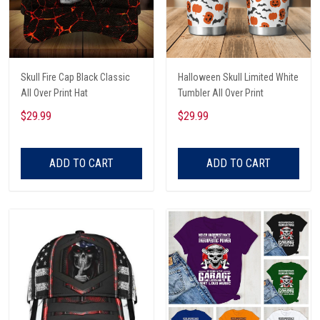
Skull Fire Cap Black Classic
Halloween Skull Limited White
All Over Print Hat
Tumbler All Over Print
$29.99
$29.99
ADD TO CART
ADD TO CART