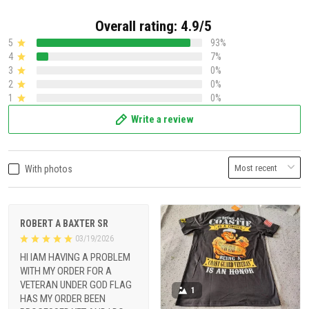
Overall rating: 4.9/5
5
93%
4
7%
3
0%
2
0%
1
0%
Write a review
With photos
ROBERT A BAXTER SR
03/19/2026
HI IAM HAVING A PROBLEM
WITH MY ORDER FOR A
VETERAN UNDER GOD FLAG
1
HAS MY ORDER BEEN