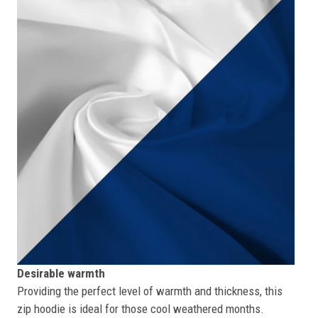
Desirable warmth
Providing the perfect level of warmth and thickness, this
zip hoodie is ideal for those cool weathered months.