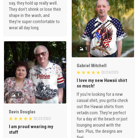
say, they hold up really well.
They don't shrink or lose their
shape in the wash, and
they're super comfortable to
wear all day long.
1
Gabriel Mitchell
02/24/2023
I love my new Hawaii shirt
so much!
If you're looking for a new
1
casual shirt, you gotta check
out the Hawaii shirts from
Davis Douglas
vetadn.com. They're perfect
for a day at the beach or just
02/23/2023
lounging around with the
I am proud wearing my
fam. Plus, the designs are
stuff
fire!