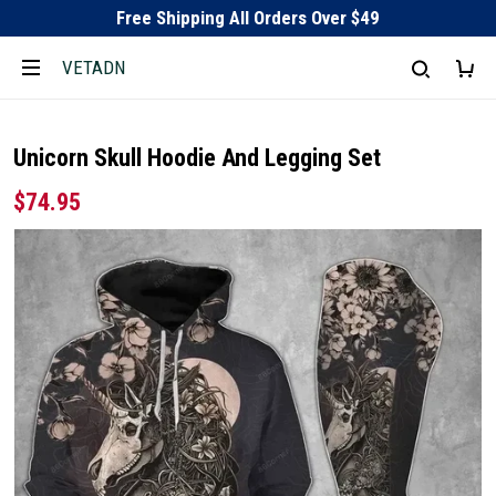
Free Shipping All Orders Over $49
VETADN
Unicorn Skull Hoodie And Legging Set
$74.95