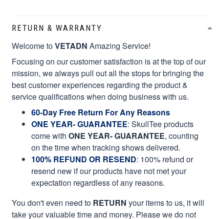
RETURN & WARRANTY
Welcome to
VETADN
Amazing Service!
Focusing on our customer satisfaction is at the top of our
mission, we always pull out all the stops for bringing the
best customer experiences regarding the product &
service qualifications when doing business with us.
60-Day Free Return For Any Reasons
ONE YEAR- GUARANTEE
:
SkullTee products
come with
ONE YEAR- GUARANTEE
, counting
on the time when tracking shows delivered.
100% REFUND OR RESEND
: 100% refund or
resend new if our products have not met your
expectation regardless of any reasons.
You don't even need to
RETURN
your items to us, it will
take your valuable time and money. Please we do not