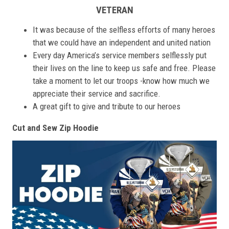
VETERAN
It was because of the selfless efforts of many heroes
that we could have an independent and united nation
Every day America’s service members selflessly put
their lives on the line to keep us safe and free. Please
take a moment to let our troops -know how much we
appreciate their service and sacrifice.
A great gift to give and tribute to our heroes
Cut and Sew Zip Hoodie