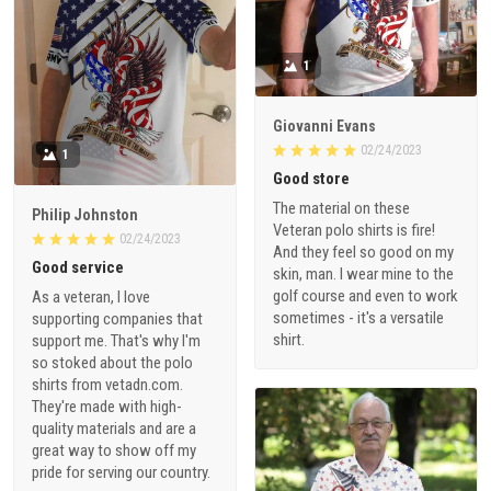
1
Giovanni Evans
02/24/2023
1
Good store
The material on these
Philip Johnston
Veteran polo shirts is fire!
02/24/2023
And they feel so good on my
Good service
skin, man. I wear mine to the
golf course and even to work
As a veteran, I love
sometimes - it's a versatile
supporting companies that
shirt.
support me. That's why I'm
so stoked about the polo
shirts from vetadn.com.
They're made with high-
quality materials and are a
great way to show off my
pride for serving our country.