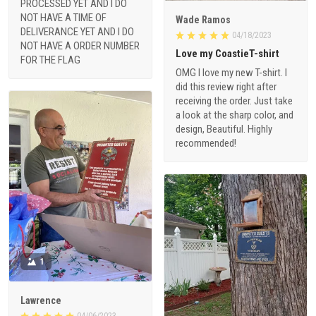
PROCESSED YET AND I DO
NOT HAVE A TIME OF
Wade Ramos
DELIVERANCE YET AND I DO
04/18/2023
NOT HAVE A ORDER NUMBER
Love my CoastieT-shirt
FOR THE FLAG
OMG I love my new T-shirt. I
did this review right after
receiving the order. Just take
a look at the sharp color, and
design, Beautiful. Highly
recommended!
1
Lawrence
04/06/2023