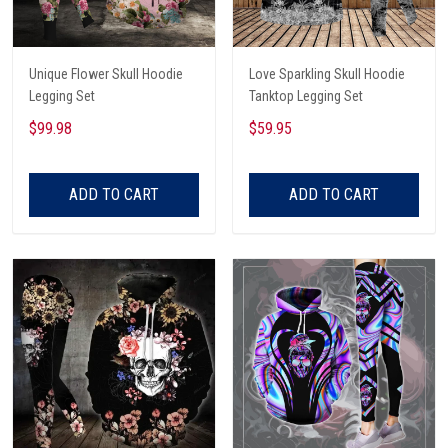
Unique Flower Skull Hoodie
Love Sparkling Skull Hoodie
Legging Set
Tanktop Legging Set
$99.98
$59.95
ADD TO CART
ADD TO CART