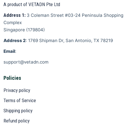
A product of VETADN Pte Ltd
Address 1:
3 Coleman Street
#03-24 Peninsula Shopping
Complex
Singapore
(
179804
)
Address 2
: 1769 Shipman Dr, San Antonio, TX 78219
Email
:
support@vetadn.com
Policies
Privacy policy
Terms of Service
Shipping policy
Refund policy