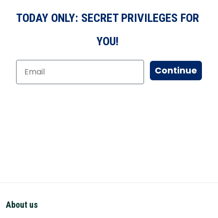
TODAY ONLY: SECRET PRIVILEGES FOR
YOU!
Continue
About us