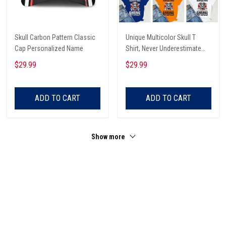
Skull Carbon Pattern Classic
Unique Multicolor Skull T
Cap Personalized Name
Shirt, Never Underestimate
The Therapeutic Power Of
$29.99
$29.99
Being In The Garage And
Listening To Very Loud Music
Shirt
ADD TO CART
ADD TO CART
Show more