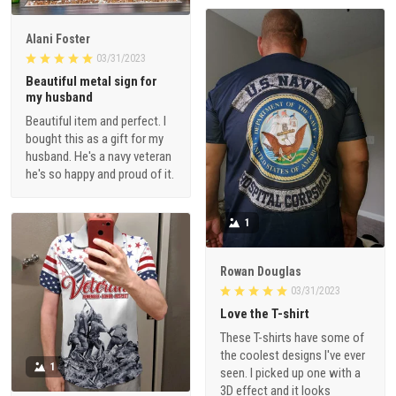
Alani Foster
03/31/2023
Beautiful metal sign for
my husband
Beautiful item and perfect. I
bought this as a gift for my
husband. He's a navy veteran
he's so happy and proud of it.
1
Rowan Douglas
03/31/2023
Love the T-shirt
These T-shirts have some of
the coolest designs I've ever
1
seen. I picked up one with a
3D effect and it looks