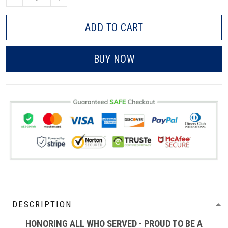
ADD TO CART
BUY NOW
DESCRIPTION
HONORING ALL WHO SERVED - PROUD TO BE A