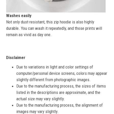
Washes easily
Not only dust-resistant, this zip hoodie is also highly
durable. You can wash it repeatedly, and those prints will
remain as vivid as day one.
Disclaimer
Due to variations in light and color settings of
computer/personal device screens, colors may appear
slightly different from photographic images.
Due to the manufacturing process, the sizes of items
listed in the descriptions are approximate, and the
actual size may vary slightly.
Due to the manufacturing process, the alignment of
images may vary slightly.