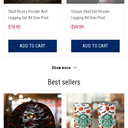
Skull Roses Hoodie And
Unique Skull Set Hoodie
Legging Set All Over Print
Legging All Over Print
$74.95
$59.99
ADD TO CART
ADD TO CART
Show more
Best sellers