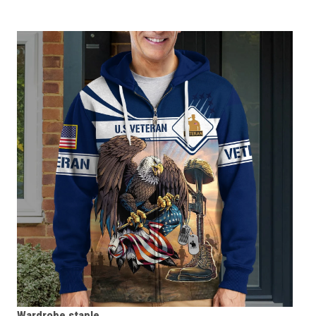
Wardrobe staple