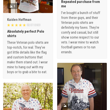
Repeated purchase from
me
1
I've bought a bunch of stuff
from these guys, and their
Kaiden Hoffman
Veteran polo shirts are
02/27/2023
definitely my faves. They're
Absolutely perfect Polo
comfy and casual, but still
shirts
show some respect to our
vets. I wear mine to watch
These Veteran polo shirts are
football games or to run
top-notch, for real. They've
errands.
got little details like the flag
and custom buttons that
make them stand out. I wear
mine to hang out with my
boys or to grab a bite to eat.
1