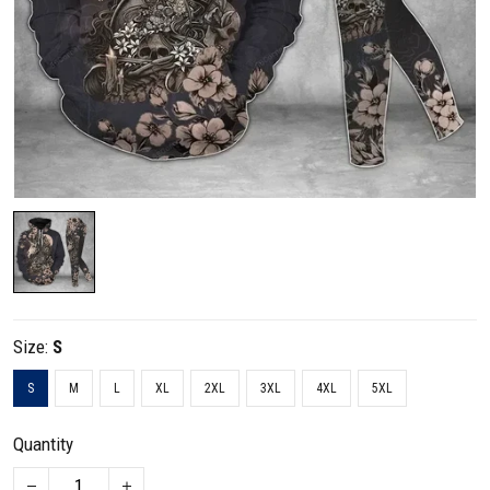
Size:
S
S
M
L
XL
2XL
3XL
4XL
5XL
Quantity