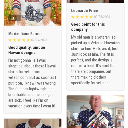
Leonardo Price
02/26/2023
1
Good point for this
company
Maximiliano Barnes
My old man is a veteran, so I
02/24/2023
picked up a Veteran Hawaiian
Good quality, unique
shirt for him. He loves it, bro!
Hawaii designs
Just look at him. The fit is
perfect, and the design is
I'm not gonna lie, I was
one-of-a-kind. It's cool that
skeptical about these Hawaii
there are companies out
shirts for vets from
there making clothes
vetadn.com. But as soon as I
specifically for veterans.
put it on, I knew I was wrong.
The fabric is lightweight and
breathable, and the designs
are sick. I feel like I'm on
vacation every time I wear it!