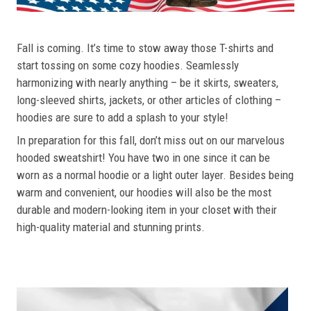
Fall is coming. It’s time to stow away those T-shirts and
start tossing on some cozy hoodies. Seamlessly
harmonizing with nearly anything – be it skirts, sweaters,
long-sleeved shirts, jackets, or other articles of clothing –
hoodies are sure to add a splash to your style!
In preparation for this fall, don’t miss out on our marvelous
hooded sweatshirt! You have two in one since it can be
worn as a normal hoodie or a light outer layer. Besides being
warm and convenient, our hoodies will also be the most
durable and modern-looking item in your closet with their
high-quality material and stunning prints.