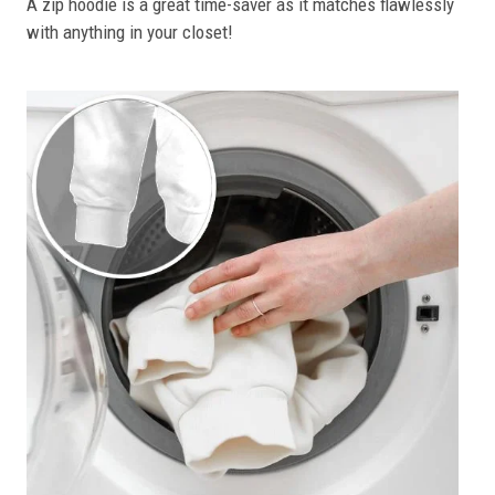
A zip hoodie is a great time-saver as it matches flawlessly
with anything in your closet!