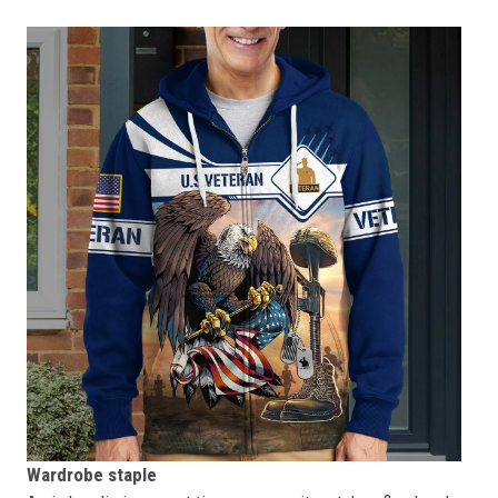
Wardrobe staple