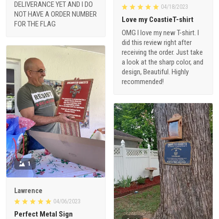
DELIVERANCE YET AND I DO
04/18/2023
NOT HAVE A ORDER NUMBER
Love my CoastieT-shirt
FOR THE FLAG
OMG I love my new T-shirt. I
did this review right after
receiving the order. Just take
a look at the sharp color, and
design, Beautiful. Highly
recommended!
1
Lawrence
04/06/2023
Perfect Metal Sign