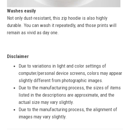
Washes easily
Not only dust-resistant, this zip hoodie is also highly
durable. You can wash it repeatedly, and those prints will
remain as vivid as day one.
Disclaimer
Due to variations in light and color settings of
computer/personal device screens, colors may appear
slightly different from photographic images.
Due to the manufacturing process, the sizes of items
listed in the descriptions are approximate, and the
actual size may vary slightly.
Due to the manufacturing process, the alignment of
images may vary slightly.