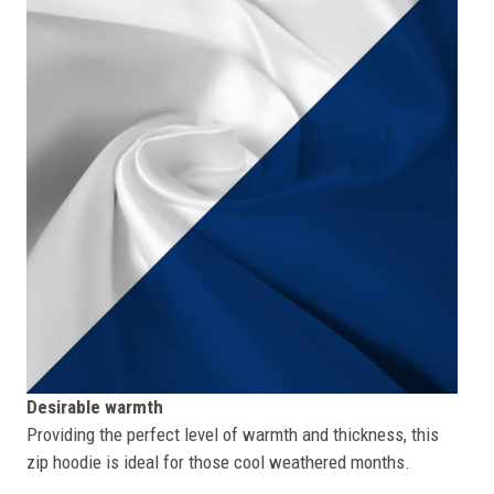
Desirable warmth
Providing the perfect level of warmth and thickness, this
zip hoodie is ideal for those cool weathered months.