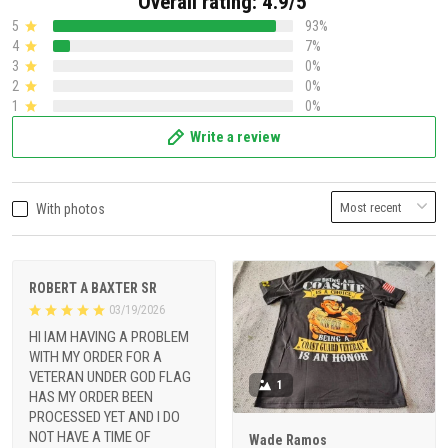
Overall rating: 4.9/5
5
93%
4
7%
3
0%
2
0%
1
0%
Write a review
With photos
ROBERT A BAXTER SR
03/19/2026
HI IAM HAVING A PROBLEM
WITH MY ORDER FOR A
VETERAN UNDER GOD FLAG
1
HAS MY ORDER BEEN
PROCESSED YET AND I DO
NOT HAVE A TIME OF
Wade Ramos