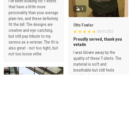
I've been looking for T-shirts
that have a little more
1
personality than your average
plain tee, and these definitely
fit the bill. The designs are
Otto Fowler
creative and eye-catching,
04/01/2023
but still pay tribute to my
Proudly served, thank you
service as a veteran. The fit is
vetadn
also great - not too tight, but
I was blown away by the
not too loose eithe
quality of these T-shirts. The
material is soft and
breathable but still feels
durable. And the designs are
just so cool - they're not your
typical military-themed
shirts. I love that they offer a
range of styles, from vintage-
inspired graphics to modern,
sophisticated designs.
1