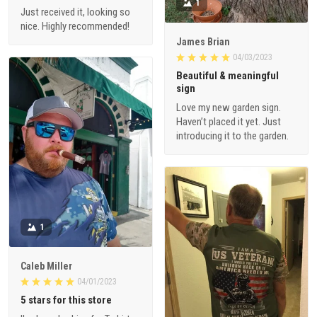
1
Just received it, looking so
nice. Highly recommended!
James Brian
04/03/2023
Beautiful & meaningful
sign
Love my new garden sign.
Haven’t placed it yet. Just
introducing it to the garden.
1
Caleb Miller
04/01/2023
5 stars for this store