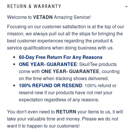
RETURN & WARRANTY
Welcome to
VETADN
Amazing Service!
Focusing on our customer satisfaction is at the top of our
mission, we always pull out all the stops for bringing the
best customer experiences regarding the product &
service qualifications when doing business with us.
60-Day Free Return For Any Reasons
ONE YEAR- GUARANTEE
:
SkullTee products
come with
ONE YEAR- GUARANTEE
, counting
on the time when tracking shows delivered.
100% REFUND OR RESEND
: 100% refund or
resend new if our products have not met your
expectation regardless of any reasons.
You don't even need to
RETURN
your items to us, it will
take your valuable time and money. Please we do not
want it to happen to our customers!