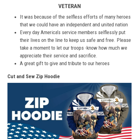
VETERAN
It was because of the selfless efforts of many heroes
that we could have an independent and united nation
Every day America’s service members selflessly put
their lives on the line to keep us safe and free. Please
take a moment to let our troops -know how much we
appreciate their service and sacrifice.
A great gift to give and tribute to our heroes
Cut and Sew Zip Hoodie