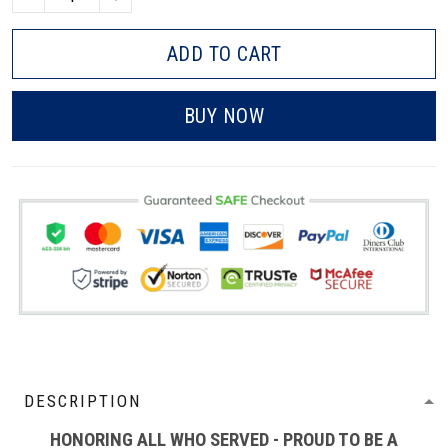
ADD TO CART
BUY NOW
DESCRIPTION
HONORING ALL WHO SERVED - PROUD TO BE A