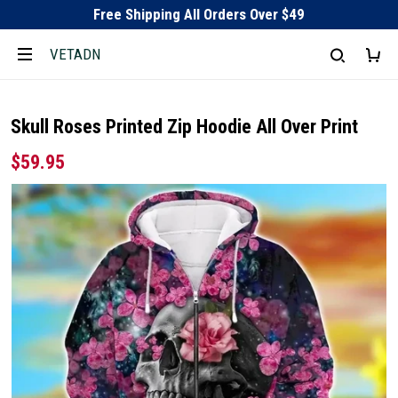
Free Shipping All Orders Over $49
VETADN
Skull Roses Printed Zip Hoodie All Over Print
$59.95