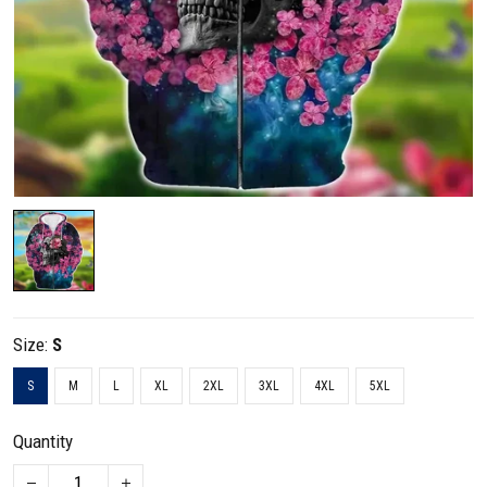
Size:
S
S
M
L
XL
2XL
3XL
4XL
5XL
Quantity