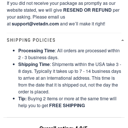
If you did not receive your package as promptly as our
website stated, we will give
RESEND OR REFUND
per
your asking. Please email us
at
support@vetadn.com
and we’ll make it right!
SHIPPING POLICIES
Processing Time
: All orders are processed within
2 - 3 business days.
Shipping Time
: Shipments within the USA take 3 -
8 days. Typically it takes up to 7 - 14 business days
to arrive at an international address. This time is
from the date that it is shipped out, not the day the
order is placed.
Tip:
Buying 2 items or more at the same time will
help you to get
FREE SHIPPING