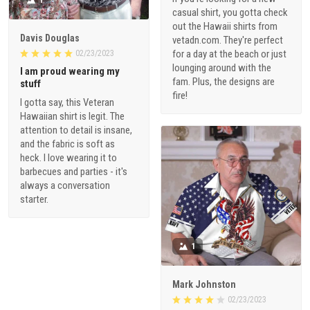
1
casual shirt, you gotta check
out the Hawaii shirts from
Davis Douglas
vetadn.com. They're perfect
for a day at the beach or just
02/23/2023
lounging around with the
I am proud wearing my
fam. Plus, the designs are
stuff
fire!
I gotta say, this Veteran
Hawaiian shirt is legit. The
attention to detail is insane,
and the fabric is soft as
heck. I love wearing it to
barbecues and parties - it's
always a conversation
starter.
1
Mark Johnston
02/23/2023