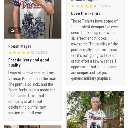
03/31/2023
Love the T-shirt
These T-shirts have some of
the coolest designs I've ever
1
seen. I picked up one with a
3D effect and it looks
awesome. The quality of the
Ronan Meyer
print is really high too - I can
02/28/2023
tell it's not going to fade or
Fast delivery and good
crack after a few washes. I
quality
appreciate that the designs
are unique and not just
I was stoked when I got my
generic military graphics.
Veteran Polo shirt in the mail.
The print is so sick, and the
fabric feels like it's made for
the islands. I love that this
company is all about
celebrating our military
service in a chill way.