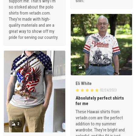
shirt.
support me. That's why I'm
so stoked about the polo
shirts from vetadn.com.
They're made with high-
quality materials and are a
great way to show off my
pride for serving our country.
1
Eli White
02/24/2023
Absolutely perfect shirts
for me
These Hawaii shirts from
vetadn.com are the perfect
addition to my summer
2
wardrobe. They're bright and
colorful, and the fit is just