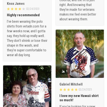
Knox James
right. And knowing that
02/24/2023
they're made for veterans
makes me feel even better
Highly recommended
about wearing them.
I've been wearing the polo
shirts from vetadn.com for a
few weeks now, and I gotta
say, they hold up really well.
They don't shrink or lose their
shape in the wash, and
they're super comfortable to
wear all day long.
1
Gabriel Mitchell
02/24/2023
I love my new Hawaii shirt
so much!
If you're looking for a new