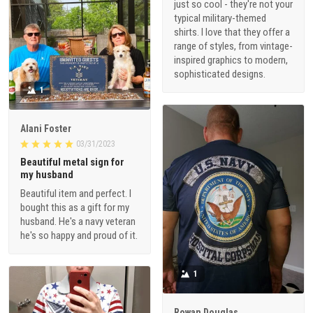
just so cool - they're not your
typical military-themed
shirts. I love that they offer a
range of styles, from vintage-
inspired graphics to modern,
sophisticated designs.
1
Alani Foster
03/31/2023
Beautiful metal sign for
my husband
Beautiful item and perfect. I
bought this as a gift for my
husband. He's a navy veteran
he's so happy and proud of it.
1
Rowan Douglas