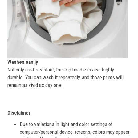
Washes easily
Not only dust-resistant, this zip hoodie is also highly
durable. You can wash it repeatedly, and those prints will
remain as vivid as day one.
Disclaimer
Due to variations in light and color settings of
computer/personal device screens, colors may appear