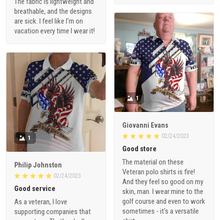
The fabric is lightweight and
breathable, and the designs
are sick. I feel like I'm on
vacation every time I wear it!
1
Giovanni Evans
02/24/2023
1
Good store
The material on these
Philip Johnston
Veteran polo shirts is fire!
02/24/2023
And they feel so good on my
Good service
skin, man. I wear mine to the
golf course and even to work
As a veteran, I love
sometimes - it's a versatile
supporting companies that