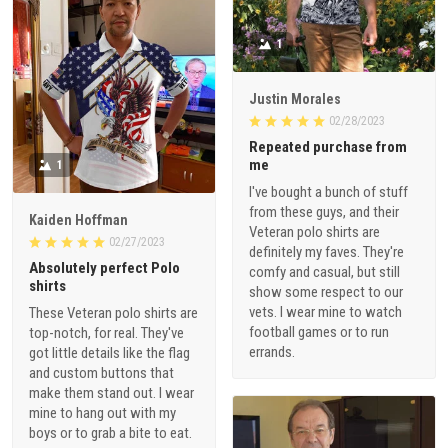
1
Justin Morales
02/28/2023
Repeated purchase from
me
1
I've bought a bunch of stuff
from these guys, and their
Kaiden Hoffman
Veteran polo shirts are
02/27/2023
definitely my faves. They're
Absolutely perfect Polo
comfy and casual, but still
shirts
show some respect to our
vets. I wear mine to watch
These Veteran polo shirts are
football games or to run
top-notch, for real. They've
errands.
got little details like the flag
and custom buttons that
make them stand out. I wear
mine to hang out with my
boys or to grab a bite to eat.