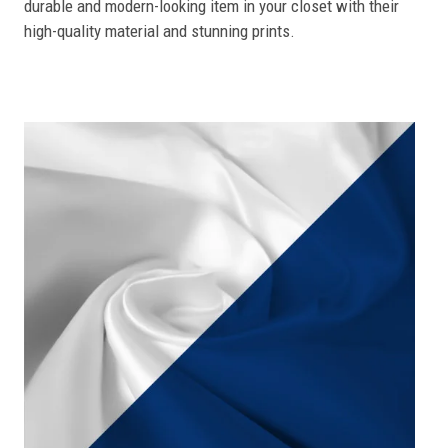
durable and modern-looking item in your closet with their
high-quality material and stunning prints.