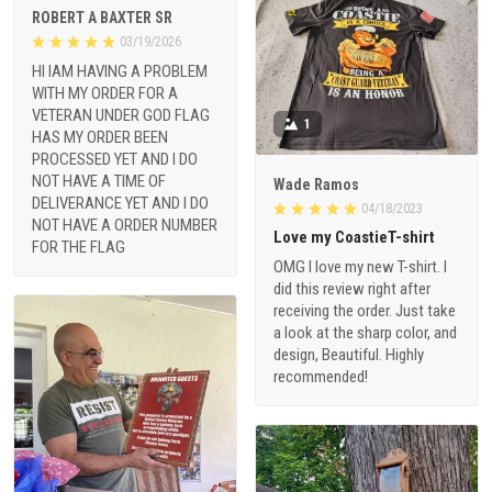
ROBERT A BAXTER SR
03/19/2026
HI IAM HAVING A PROBLEM
WITH MY ORDER FOR A
VETERAN UNDER GOD FLAG
1
HAS MY ORDER BEEN
PROCESSED YET AND I DO
NOT HAVE A TIME OF
Wade Ramos
DELIVERANCE YET AND I DO
04/18/2023
NOT HAVE A ORDER NUMBER
Love my CoastieT-shirt
FOR THE FLAG
OMG I love my new T-shirt. I
did this review right after
receiving the order. Just take
a look at the sharp color, and
design, Beautiful. Highly
recommended!