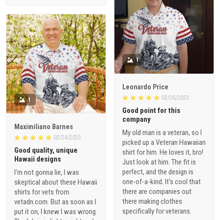
1
Leonardo Price
02/26/2023
1
Good point for this
company
Maximiliano Barnes
My old man is a veteran, so I
02/24/2023
picked up a Veteran Hawaiian
Good quality, unique
shirt for him. He loves it, bro!
Hawaii designs
Just look at him. The fit is
perfect, and the design is
I'm not gonna lie, I was
one-of-a-kind. It's cool that
skeptical about these Hawaii
there are companies out
shirts for vets from
there making clothes
vetadn.com. But as soon as I
specifically for veterans.
put it on, I knew I was wrong.