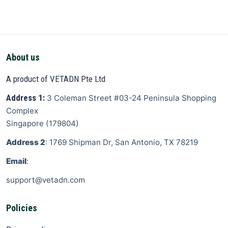
About us
A product of VETADN Pte Ltd
Address 1:
3 Coleman Street
#03-24 Peninsula Shopping
Complex
Singapore
(
179804
)
Address 2
: 1769 Shipman Dr, San Antonio, TX 78219
Email
:
support@vetadn.com
Policies