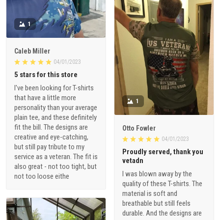
1
Caleb Miller
04/01/2023
5 stars for this store
I've been looking for T-shirts
that have a little more
1
personality than your average
plain tee, and these definitely
fit the bill. The designs are
Otto Fowler
creative and eye-catching,
04/01/2023
but still pay tribute to my
Proudly served, thank you
service as a veteran. The fit is
vetadn
also great - not too tight, but
I was blown away by the
not too loose eithe
quality of these T-shirts. The
material is soft and
breathable but still feels
durable. And the designs are