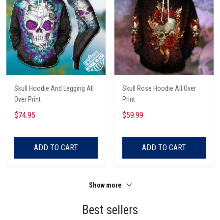
Skull Hoodie And Legging All
Skull Rose Hoodie All Over
Over Print
Print
$74.95
$59.99
ADD TO CART
ADD TO CART
Show more
Best sellers