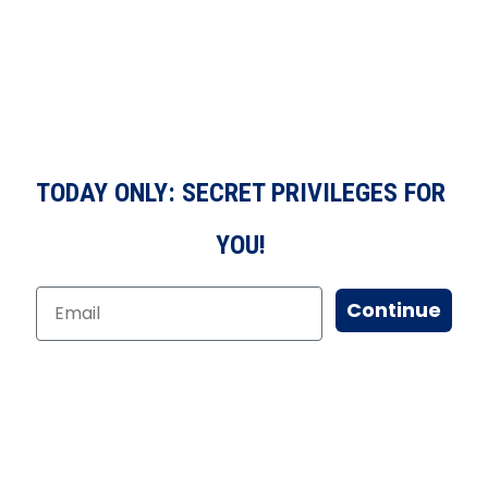
TODAY ONLY: SECRET PRIVILEGES FOR
YOU!
Continue