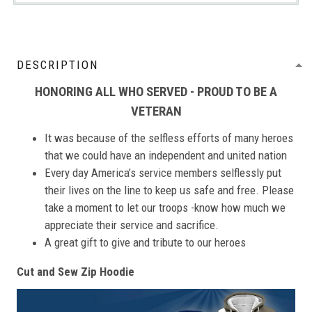
DESCRIPTION
HONORING ALL WHO SERVED - PROUD TO BE A
VETERAN
It was because of the selfless efforts of many heroes
that we could have an independent and united nation
Every day America’s service members selflessly put
their lives on the line to keep us safe and free. Please
take a moment to let our troops -know how much we
appreciate their service and sacrifice.
A great gift to give and tribute to our heroes
Cut and Sew Zip Hoodie