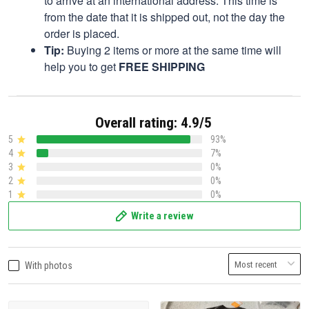
to arrive at an international address. This time is
from the date that it is shipped out, not the day the
order is placed.
Tip:
Buying 2 items or more at the same time will
help you to get
FREE SHIPPING
Overall rating: 4.9/5
5
93%
4
7%
3
0%
2
0%
1
0%
Write a review
With photos