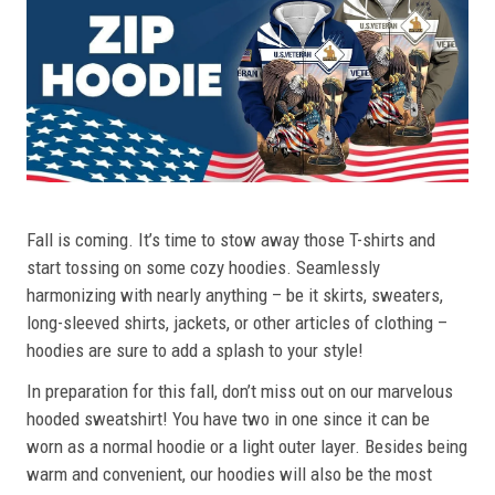
Fall is coming. It’s time to stow away those T-shirts and
start tossing on some cozy hoodies. Seamlessly
harmonizing with nearly anything – be it skirts, sweaters,
long-sleeved shirts, jackets, or other articles of clothing –
hoodies are sure to add a splash to your style!
In preparation for this fall, don’t miss out on our marvelous
hooded sweatshirt! You have two in one since it can be
worn as a normal hoodie or a light outer layer. Besides being
warm and convenient, our hoodies will also be the most