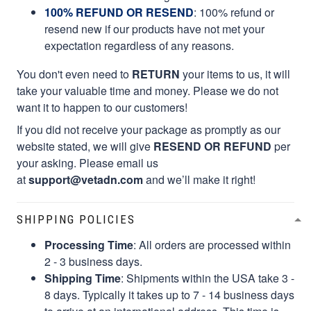
100% REFUND OR RESEND
: 100% refund or
resend new if our products have not met your
expectation regardless of any reasons.
You don't even need to
RETURN
your items to us, it will
take your valuable time and money. Please we do not
want it to happen to our customers!
If you did not receive your package as promptly as our
website stated, we will give
RESEND OR REFUND
per
your asking. Please email us
at
support@vetadn.com
and we’ll make it right!
SHIPPING POLICIES
Processing Time
: All orders are processed within
2 - 3 business days.
Shipping Time
: Shipments within the USA take 3 -
8 days. Typically it takes up to 7 - 14 business days