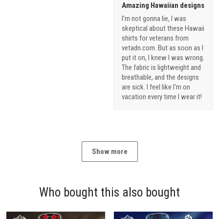
Amazing Hawaiian designs
I'm not gonna lie, I was
skeptical about these Hawaii
shirts for veterans from
vetadn.com. But as soon as I
put it on, I knew I was wrong.
The fabric is lightweight and
breathable, and the designs
are sick. I feel like I'm on
vacation every time I wear it!
Show more
Who bought this also bought