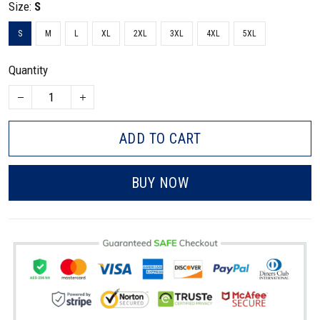
Size:
S
S
M
L
XL
2XL
3XL
4XL
5XL
Quantity
ADD TO CART
BUY NOW