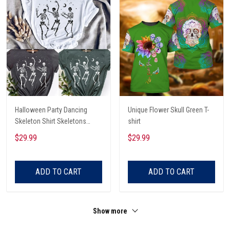
Halloween Party Dancing
Unique Flower Skull Green T-
Skeleton Shirt Skeletons
shirt
Happy Halloween Tshirt,
$29.99
$29.99
Skeleton Dancing Halloween
Tee Shirt
ADD TO CART
ADD TO CART
Show more