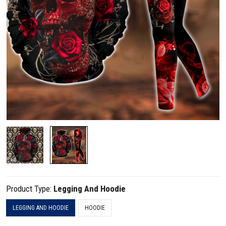
Product Type:
Legging And Hoodie
LEGGING AND HOODIE
HOODIE