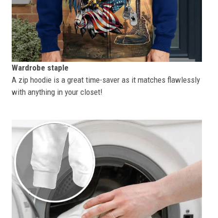
Wardrobe staple
A zip hoodie is a great time-saver as it matches flawlessly
with anything in your closet!