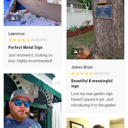
1
Lawrence
04/06/2023
Perfect Metal Sign
1
Just received it, looking so
nice. Highly recommended!
James Brian
04/03/2023
Beautiful & meaningful
sign
Love my new garden sign.
Haven’t placed it yet. Just
introducing it to the garden.