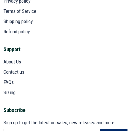
Privacy policy
Terms of Service
Shipping policy
Refund policy
Support
About Us
Contact us
FAQs
Sizing
Subscribe
Sign up to get the latest on sales, new releases and more ...