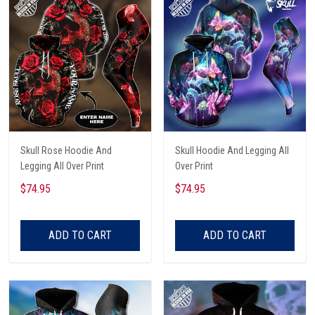
Skull Rose Hoodie And
Skull Hoodie And Legging All
Legging All Over Print
Over Print
$74.95
$74.95
ADD TO CART
ADD TO CART