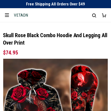
Free Shipping All Orders Over $49
VETADN
Skull Rose Black Combo Hoodie And Legging All
Over Print
$74.95