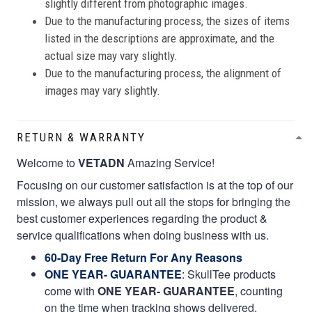
slightly different from photographic images.
Due to the manufacturing process, the sizes of items
listed in the descriptions are approximate, and the
actual size may vary slightly.
Due to the manufacturing process, the alignment of
images may vary slightly.
RETURN & WARRANTY
Welcome to
VETADN
Amazing Service!
Focusing on our customer satisfaction is at the top of our
mission, we always pull out all the stops for bringing the
best customer experiences regarding the product &
service qualifications when doing business with us.
60-Day Free Return For Any Reasons
ONE YEAR- GUARANTEE
:
SkullTee products
come with
ONE YEAR- GUARANTEE
, counting
on the time when tracking shows delivered.