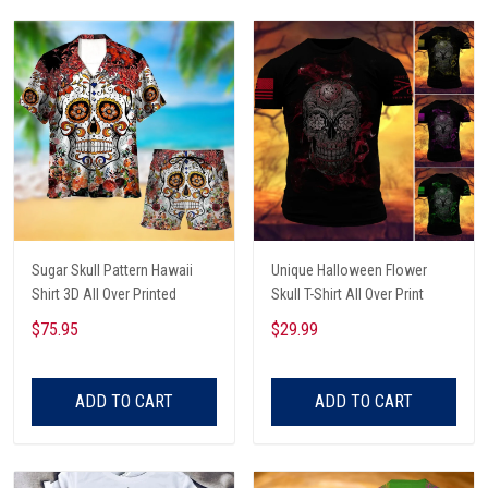
Sugar Skull Pattern Hawaii
Unique Halloween Flower
Shirt 3D All Over Printed
Skull T-Shirt All Over Print
$75.95
$29.99
ADD TO CART
ADD TO CART