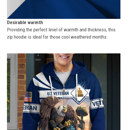
Desirable warmth
Providing the perfect level of warmth and thickness, this
zip hoodie is ideal for those cool weathered months.