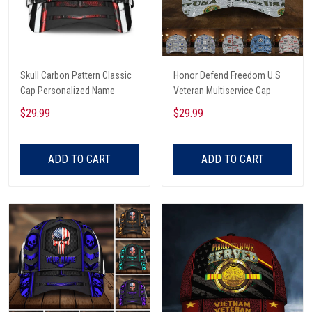
Skull Carbon Pattern Classic
Honor Defend Freedom U.S
Cap Personalized Name
Veteran Multiservice Cap
$29.99
$29.99
ADD TO CART
ADD TO CART