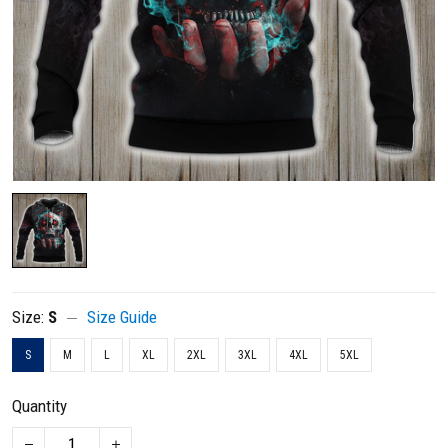
Size:
S
Size Guide
S
M
L
XL
2XL
3XL
4XL
5XL
Quantity