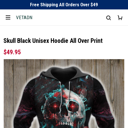
Free Shipping All Orders Over $49
VETADN
Skull Black Unisex Hoodie All Over Print
$49.95