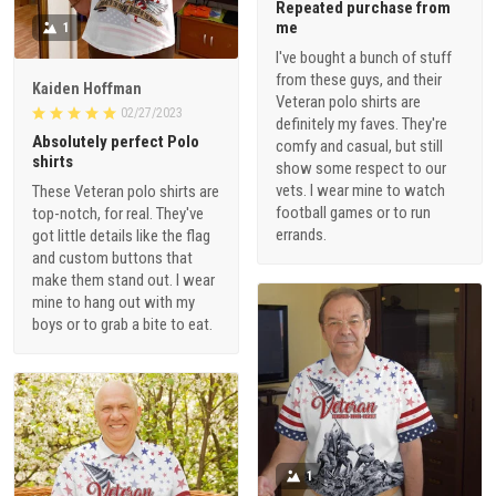
Repeated purchase from
me
1
I've bought a bunch of stuff
from these guys, and their
Kaiden Hoffman
Veteran polo shirts are
02/27/2023
definitely my faves. They're
Absolutely perfect Polo
comfy and casual, but still
shirts
show some respect to our
vets. I wear mine to watch
These Veteran polo shirts are
football games or to run
top-notch, for real. They've
errands.
got little details like the flag
and custom buttons that
make them stand out. I wear
mine to hang out with my
boys or to grab a bite to eat.
1