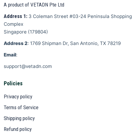
A product of VETADN Pte Ltd
Address 1:
3 Coleman Street
#03-24 Peninsula Shopping
Complex
Singapore
(
179804
)
Address 2
: 1769 Shipman Dr, San Antonio, TX 78219
Email
:
support@vetadn.com
Policies
Privacy policy
Terms of Service
Shipping policy
Refund policy