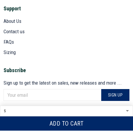
Support
About Us
Contact us
FAQs
Sizing
Subscribe
Sign up to get the latest on sales, new releases and more ...
SIGN UP
© 2026 VETADN.
DMCA REPORT
ADD TO CART