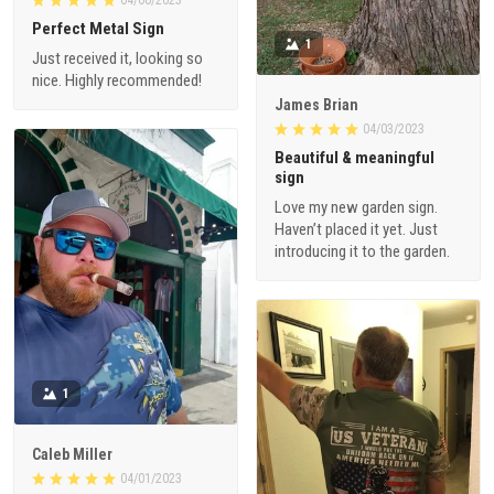
Perfect Metal Sign
1
Just received it, looking so
nice. Highly recommended!
James Brian
04/03/2023
Beautiful & meaningful
sign
Love my new garden sign.
Haven’t placed it yet. Just
introducing it to the garden.
1
Caleb Miller
04/01/2023