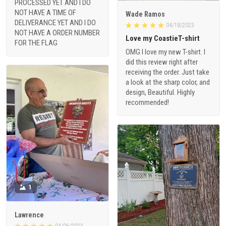
PROCESSED YET AND I DO
NOT HAVE A TIME OF
Wade Ramos
DELIVERANCE YET AND I DO
04/18/2023
NOT HAVE A ORDER NUMBER
Love my CoastieT-shirt
FOR THE FLAG
OMG I love my new T-shirt. I
did this review right after
receiving the order. Just take
a look at the sharp color, and
design, Beautiful. Highly
recommended!
1
Lawrence
04/06/2023