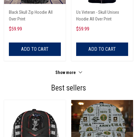
Black Skull Zip Hoodie All
Us Veteran - Skull Unisex
Over Print
Hoodie All Over Print
$59.99
$59.99
ADD TO CART
ADD TO CART
Show more
Best sellers