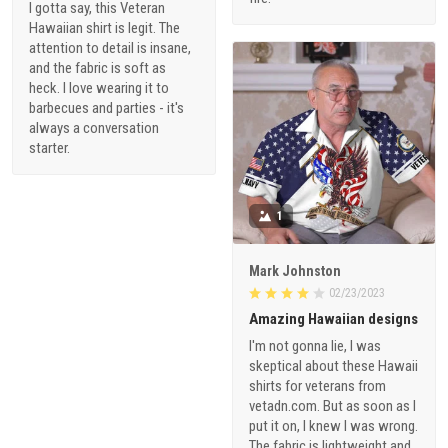
I gotta say, this Veteran
Hawaiian shirt is legit. The
attention to detail is insane,
and the fabric is soft as
heck. I love wearing it to
barbecues and parties - it's
always a conversation
starter.
1
Mark Johnston
02/23/2023
Amazing Hawaiian designs
I'm not gonna lie, I was
skeptical about these Hawaii
shirts for veterans from
vetadn.com. But as soon as I
put it on, I knew I was wrong.
The fabric is lightweight and