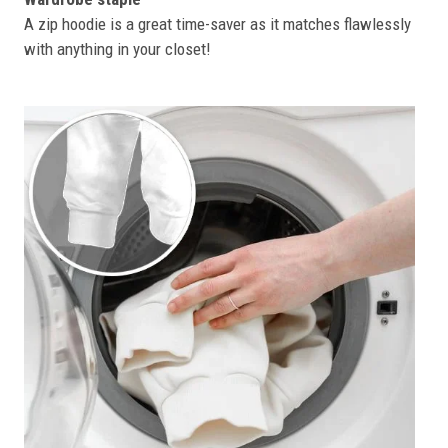
A zip hoodie is a great time-saver as it matches flawlessly
with anything in your closet!