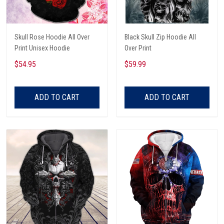
Skull Rose Hoodie All Over
Black Skull Zip Hoodie All
Print Unisex Hoodie
Over Print
$54.95
$59.99
ADD TO CART
ADD TO CART