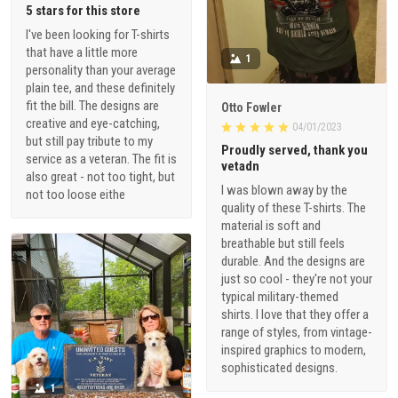
5 stars for this store
I've been looking for T-shirts
that have a little more
1
personality than your average
plain tee, and these definitely
fit the bill. The designs are
Otto Fowler
creative and eye-catching,
04/01/2023
but still pay tribute to my
Proudly served, thank you
service as a veteran. The fit is
vetadn
also great - not too tight, but
I was blown away by the
not too loose eithe
quality of these T-shirts. The
material is soft and
breathable but still feels
durable. And the designs are
just so cool - they're not your
typical military-themed
shirts. I love that they offer a
range of styles, from vintage-
inspired graphics to modern,
sophisticated designs.
1