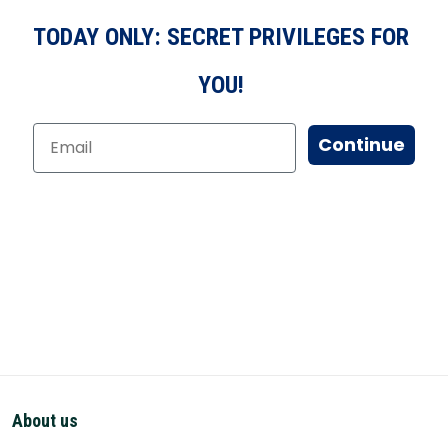
TODAY ONLY: SECRET PRIVILEGES FOR
YOU!
Continue
About us