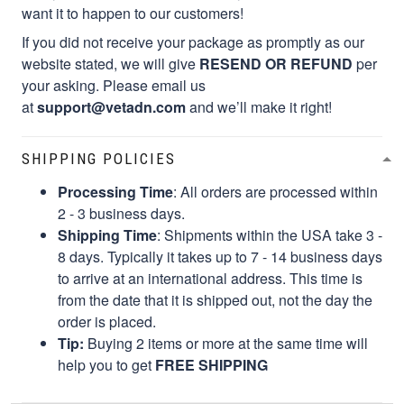
want it to happen to our customers!
If you did not receive your package as promptly as our
website stated, we will give
RESEND OR REFUND
per
your asking. Please email us
at
support@vetadn.com
and we’ll make it right!
SHIPPING POLICIES
Processing Time
: All orders are processed within
2 - 3 business days.
Shipping Time
: Shipments within the USA take 3 -
8 days. Typically it takes up to 7 - 14 business days
to arrive at an international address. This time is
from the date that it is shipped out, not the day the
order is placed.
Tip:
Buying 2 items or more at the same time will
help you to get
FREE SHIPPING