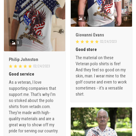
1
Giovanni Evans
02/24/2023
1
Good store
The material on these
Philip Johnston
Veteran polo shirts is fire!
02/24/2023
And they feel so good on my
Good service
skin, man. I wear mine to the
golf course and even to work
As a veteran, I love
sometimes - it's a versatile
supporting companies that
shirt.
support me. That's why I'm
so stoked about the polo
shirts from vetadn.com.
They're made with high-
quality materials and are a
great way to show off my
pride for serving our country.