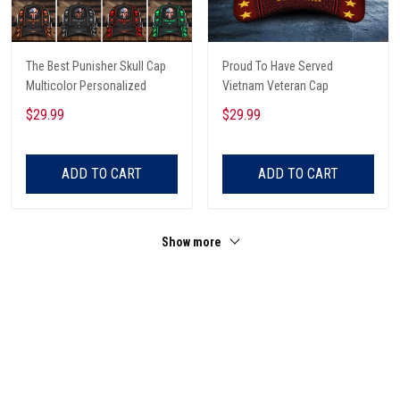
The Best Punisher Skull Cap
Proud To Have Served
Multicolor Personalized
Vietnam Veteran Cap
$29.99
$29.99
ADD TO CART
ADD TO CART
Show more