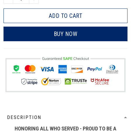
ADD TO CART
BUY NOW
DESCRIPTION
HONORING ALL WHO SERVED - PROUD TO BE A