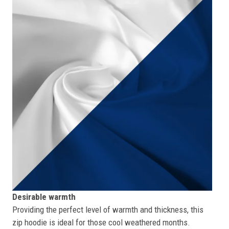
Desirable warmth
Providing the perfect level of warmth and thickness, this
zip hoodie is ideal for those cool weathered months.