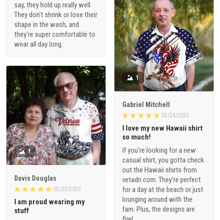
say, they hold up really well.
They don't shrink or lose their
shape in the wash, and
they're super comfortable to
wear all day long.
1
Gabriel Mitchell
02/24/2023
I love my new Hawaii shirt
so much!
If you're looking for a new
1
casual shirt, you gotta check
out the Hawaii shirts from
Davis Douglas
vetadn.com. They're perfect
for a day at the beach or just
02/23/2023
lounging around with the
I am proud wearing my
fam. Plus, the designs are
stuff
fire!