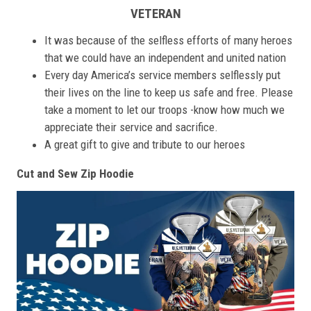
VETERAN
It was because of the selfless efforts of many heroes
that we could have an independent and united nation
Every day America’s service members selflessly put
their lives on the line to keep us safe and free. Please
take a moment to let our troops -know how much we
appreciate their service and sacrifice.
A great gift to give and tribute to our heroes
Cut and Sew Zip Hoodie