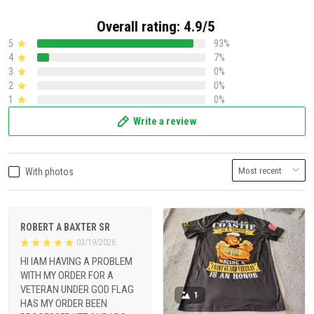
Overall rating: 4.9/5
5
93%
4
7%
3
0%
2
0%
1
0%
Write a review
With photos
ROBERT A BAXTER SR
03/19/2026
HI IAM HAVING A PROBLEM
WITH MY ORDER FOR A
VETERAN UNDER GOD FLAG
1
HAS MY ORDER BEEN