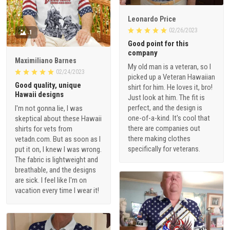
Leonardo Price
02/26/2023
1
Good point for this
company
Maximiliano Barnes
My old man is a veteran, so I
02/24/2023
picked up a Veteran Hawaiian
Good quality, unique
shirt for him. He loves it, bro!
Hawaii designs
Just look at him. The fit is
perfect, and the design is
I'm not gonna lie, I was
one-of-a-kind. It's cool that
skeptical about these Hawaii
there are companies out
shirts for vets from
there making clothes
vetadn.com. But as soon as I
specifically for veterans.
put it on, I knew I was wrong.
The fabric is lightweight and
breathable, and the designs
are sick. I feel like I'm on
vacation every time I wear it!