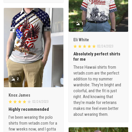
1
Eli White
02/24/2023
Absolutely perfect shirts
for me
These Hawaii shirts from
vetadn.com are the perfect
addition to my summer
2
wardrobe. They're bright and
colorful, and the fit is just
Knox James
right. And knowing that
02/24/2023
they're made for veterans
makes me feel even better
Highly recommended
about wearing them.
I've been wearing the polo
shirts from vetadn.com for a
few weeks now, and I gotta