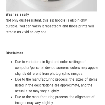
Washes easily
Not only dust-resistant, this zip hoodie is also highly
durable. You can wash it repeatedly, and those prints will
remain as vivid as day one.
Disclaimer
Due to variations in light and color settings of
computer/personal device screens, colors may appear
slightly different from photographic images.
Due to the manufacturing process, the sizes of items
listed in the descriptions are approximate, and the
actual size may vary slightly.
Due to the manufacturing process, the alignment of
images may vary slightly.