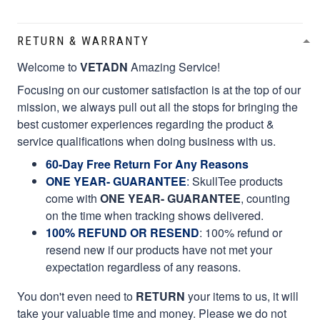
RETURN & WARRANTY
Welcome to
VETADN
Amazing Service!
Focusing on our customer satisfaction is at the top of our
mission, we always pull out all the stops for bringing the
best customer experiences regarding the product &
service qualifications when doing business with us.
60-Day Free Return For Any Reasons
ONE YEAR- GUARANTEE
:
SkullTee products
come with
ONE YEAR- GUARANTEE
, counting
on the time when tracking shows delivered.
100% REFUND OR RESEND
: 100% refund or
resend new if our products have not met your
expectation regardless of any reasons.
You don't even need to
RETURN
your items to us, it will
take your valuable time and money. Please we do not