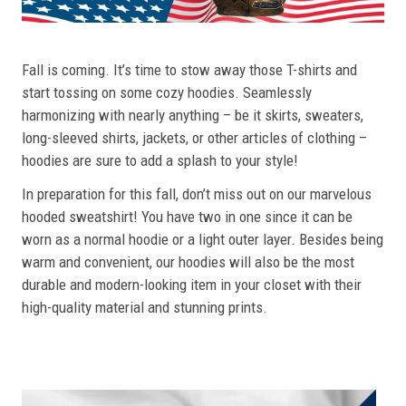
Fall is coming. It’s time to stow away those T-shirts and
start tossing on some cozy hoodies. Seamlessly
harmonizing with nearly anything – be it skirts, sweaters,
long-sleeved shirts, jackets, or other articles of clothing –
hoodies are sure to add a splash to your style!
In preparation for this fall, don’t miss out on our marvelous
hooded sweatshirt! You have two in one since it can be
worn as a normal hoodie or a light outer layer. Besides being
warm and convenient, our hoodies will also be the most
durable and modern-looking item in your closet with their
high-quality material and stunning prints.