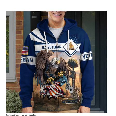
Wardrobe staple