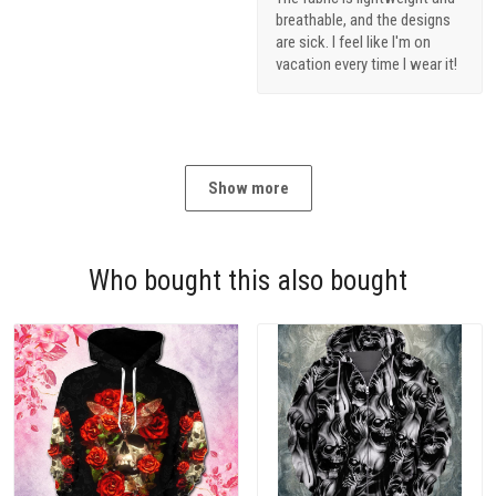
breathable, and the designs
are sick. I feel like I'm on
vacation every time I wear it!
Show more
Who bought this also bought