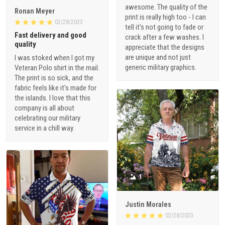
awesome. The quality of the
Ronan Meyer
print is really high too - I can
02/28/2023
tell it's not going to fade or
Fast delivery and good
crack after a few washes. I
quality
appreciate that the designs
are unique and not just
I was stoked when I got my
generic military graphics.
Veteran Polo shirt in the mail.
The print is so sick, and the
fabric feels like it's made for
the islands. I love that this
company is all about
celebrating our military
service in a chill way.
1
Justin Morales
02/28/2023