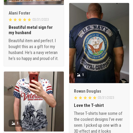
Alani Foster
03/31/2023
Beautiful metal sign for
my husband
Beautiful item and perfect. I
bought this as a gift for my
husband. He's a navy veteran
he's so happy and proud of it.
1
Rowan Douglas
03/31/2023
Love the T-shirt
These T-shirts have some of
the coolest designs I've ever
1
seen. I picked up one with a
3D effect and it looks