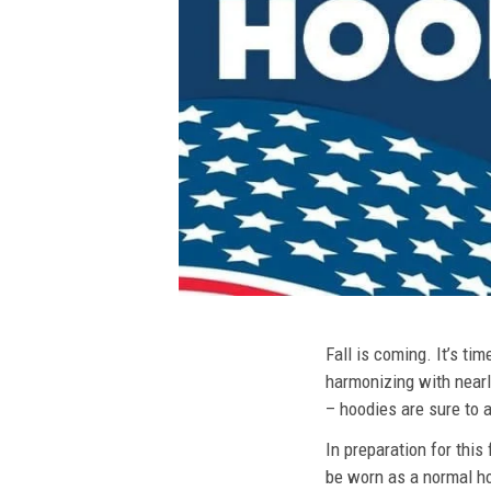
Fall is coming. It’s t
harmonizing with nearly
– hoodies are sure to a
In preparation for this
be worn as a normal ho