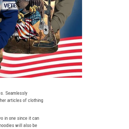
ies. Seamlessly
her articles of clothing
o in one since it can
hoodies will also be