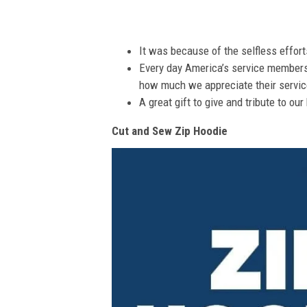
It was because of the selfless effor
Every day America’s service members s
how much we appreciate their service
A great gift to give and tribute to ou
Cut and Sew Zip Hoodie