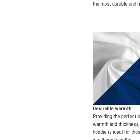
the most durable and mo
Desirable warmth
Providing the perfect l
warmth and thickness, 
hoodie is ideal for tho
weathered months.