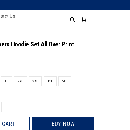
tact Us
wers Hoodie Set All Over Print
XL
2XL
3XL
4XL
5XL
 CART
BUY NOW