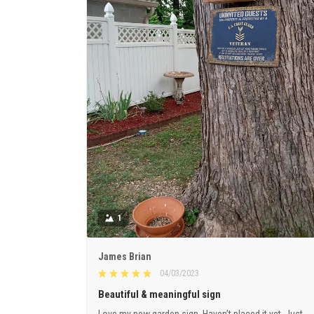
1
James Brian
04/03/2023
Beautiful & meaningful sign
Love my new garden sign. Haven’t placed it yet. Just