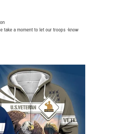
ion
se take a moment to let our troops -know