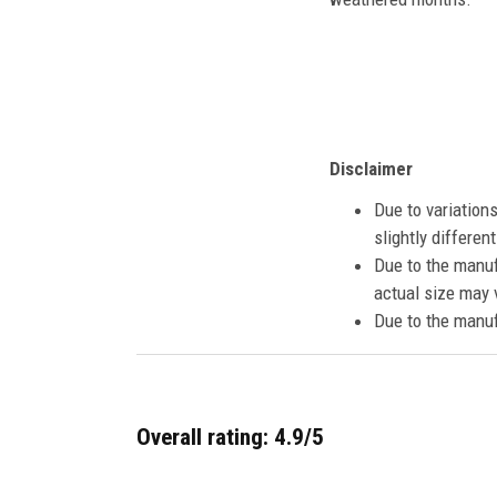
Disclaimer
Due to variation
slightly differe
Due to the manuf
actual size may v
Due to the manuf
Overall rating: 4.9/5