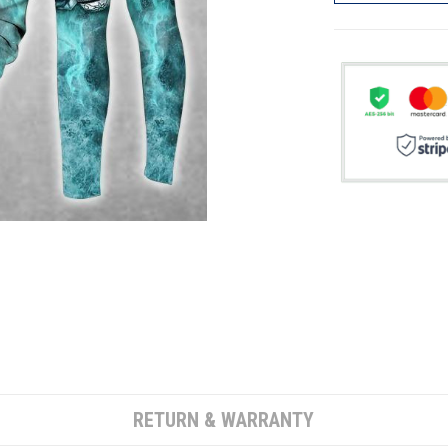
RETURN & WARRANTY