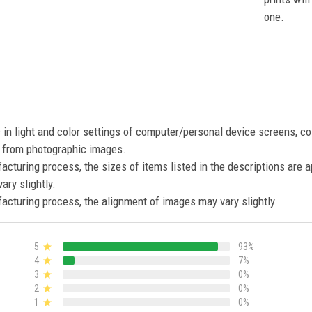
one.
s in light and color settings of computer/personal device screens, c
nt from photographic images.
acturing process, the sizes of items listed in the descriptions are 
ary slightly.
acturing process, the alignment of images may vary slightly.
5
93%
4
7%
3
0%
2
0%
1
0%