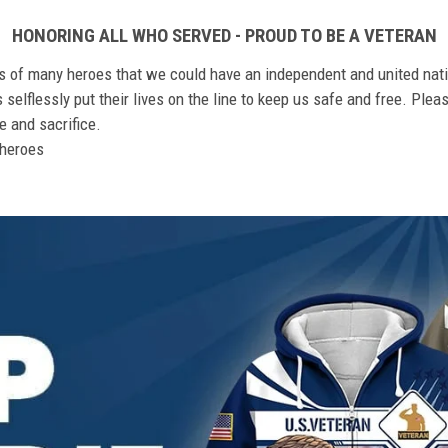
HONORING ALL WHO SERVED - PROUD TO BE A VETERAN
ts of many heroes that we could have an independent and united nat
elflessly put their lives on the line to keep us safe and free. Plea
 and sacrifice.
r heroes