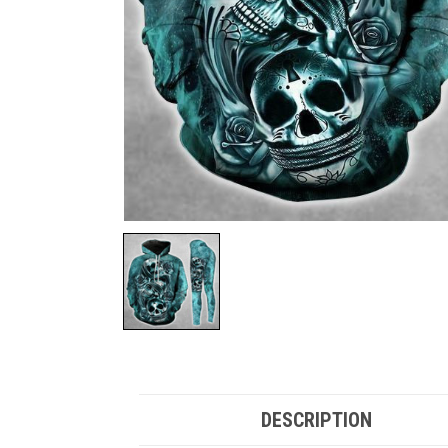
DESCRIPTION