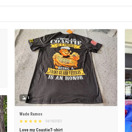
1
Wade Ramos
04/18/2023
Love my CoastieT-shirt