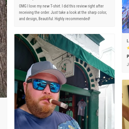
OMG I love my new T-shirt. I did this review right after
receiving the order. Just take a look at the sharp color,
and design, Beautiful. Highly recommended!
L
P
J