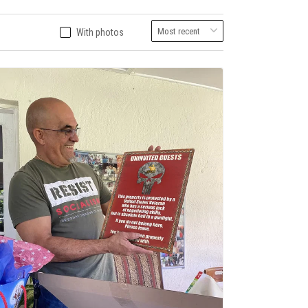
With photos