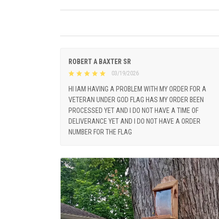
ROBERT A BAXTER SR
03/19/2026
HI IAM HAVING A PROBLEM WITH MY ORDER FOR A
VETERAN UNDER GOD FLAG HAS MY ORDER BEEN
PROCESSED YET AND I DO NOT HAVE A TIME OF
DELIVERANCE YET AND I DO NOT HAVE A ORDER
NUMBER FOR THE FLAG