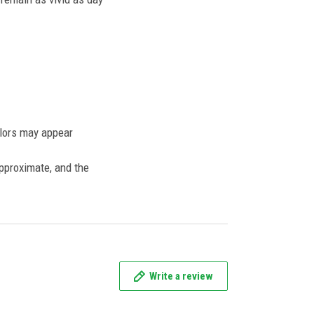
olors may appear
approximate, and the
Write a review