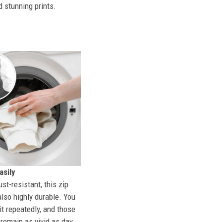
d stunning prints.
sily
st-resistant, this zip
also highly durable. You
t repeatedly, and those
l remain as vivid as day