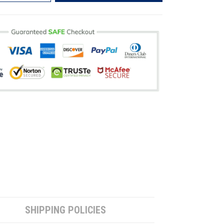
SHIPPING POLICIES