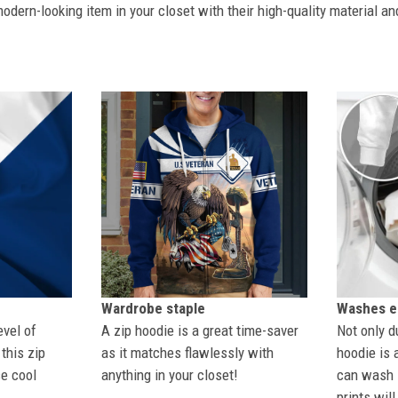
dern-looking item in your closet with their high-quality material an
Wardrobe staple
Washes ea
evel of
A zip hoodie is a great time-saver
Not only du
this zip
as it matches flawlessly with
hoodie is 
se cool
anything in your closet!
can wash i
prints wil