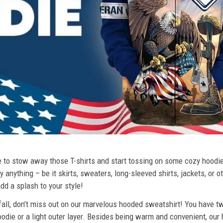
ime to stow away those T-shirts and start tossing on some cozy hood
 anything – be it skirts, sweaters, long-sleeved shirts, jackets, or ot
dd a splash to your style!
 fall, don’t miss out on our marvelous hooded sweatshirt! You have tw
odie or a light outer layer. Besides being warm and convenient, our 