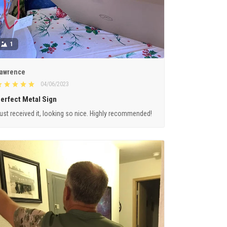
1
awrence
04/06/2023
erfect Metal Sign
ust received it, looking so nice. Highly recommended!