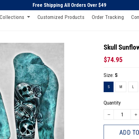
Free Shipping All Orders Over $49
Collections
Customized Products
Order Tracking
Con
Skull Sunflo
$74.95
Size:
S
S
M
L
Quantity
ADD TO