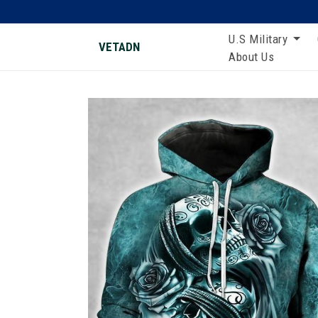
U.S Military
VETADN
About Us