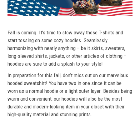
Fall is coming. It’s time to stow away those T-shirts and
start tossing on some cozy hoodies. Seamlessly
harmonizing with nearly anything – be it skirts, sweaters,
long-sleeved shirts, jackets, or other articles of clothing –
hoodies are sure to add a splash to your style!
In preparation for this fall, don’t miss out on our marvelous
hooded sweatshirt! You have two in one since it can be
worn as a normal hoodie or a light outer layer. Besides being
warm and convenient, our hoodies will also be the most
durable and modern-looking item in your closet with their
high-quality material and stunning prints.