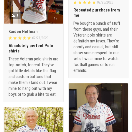
02/28/2023
Repeated purchase from
me
1
I've bought a bunch of stuff
from these guys, and their
Kaiden Hoffman
Veteran polo shirts are
02/27/2023
definitely my faves. They're
Absolutely perfect Polo
comfy and casual, but still
shirts
show some respect to our
vets. I wear mine to watch
These Veteran polo shirts are
football games or to run
top-notch, for real. They've
errands.
got little details like the flag
and custom buttons that
make them stand out. I wear
mine to hang out with my
boys or to grab a bite to eat.