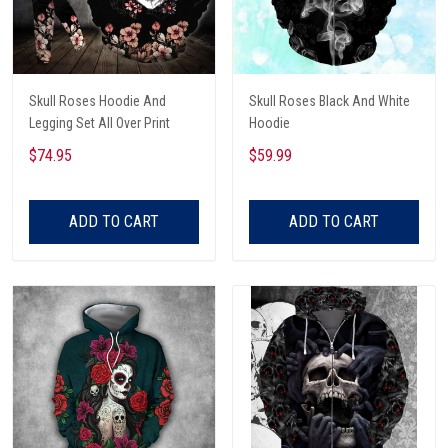
Skull Roses Hoodie And
Skull Roses Black And White
Legging Set All Over Print
Hoodie
$74.95
$59.99
ADD TO CART
ADD TO CART