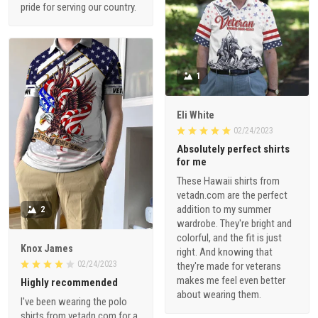
pride for serving our country.
1
Eli White
02/24/2023
Absolutely perfect shirts
for me
These Hawaii shirts from
vetadn.com are the perfect
addition to my summer
2
wardrobe. They're bright and
colorful, and the fit is just
Knox James
right. And knowing that
02/24/2023
they're made for veterans
makes me feel even better
Highly recommended
about wearing them.
I've been wearing the polo
shirts from vetadn.com for a