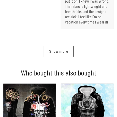
put it on, I knew I was wrong.
The fabric is lightweight and
breathable, and the designs
are sick. I feel like I'm on
vacation every time I wear it!
Show more
Who bought this also bought