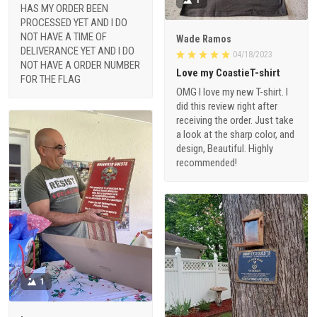
HAS MY ORDER BEEN
PROCESSED YET AND I DO
NOT HAVE A TIME OF
Wade Ramos
DELIVERANCE YET AND I DO
04/18/2023
NOT HAVE A ORDER NUMBER
Love my CoastieT-shirt
FOR THE FLAG
OMG I love my new T-shirt. I
did this review right after
receiving the order. Just take
a look at the sharp color, and
design, Beautiful. Highly
recommended!
1