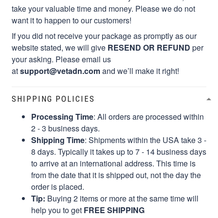
take your valuable time and money. Please we do not
want it to happen to our customers!
If you did not receive your package as promptly as our
website stated, we will give
RESEND OR REFUND
per
your asking. Please email us
at
support@vetadn.com
and we’ll make it right!
SHIPPING POLICIES
Processing Time
: All orders are processed within
2 - 3 business days.
Shipping Time
: Shipments within the USA take 3 -
8 days. Typically it takes up to 7 - 14 business days
to arrive at an international address. This time is
from the date that it is shipped out, not the day the
order is placed.
Tip:
Buying 2 items or more at the same time will
help you to get
FREE SHIPPING