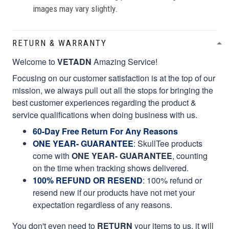
images may vary slightly.
RETURN & WARRANTY
Welcome to
VETADN
Amazing Service!
Focusing on our customer satisfaction is at the top of our
mission, we always pull out all the stops for bringing the
best customer experiences regarding the product &
service qualifications when doing business with us.
60-Day Free Return For Any Reasons
ONE YEAR- GUARANTEE
:
SkullTee products
come with
ONE YEAR- GUARANTEE
, counting
on the time when tracking shows delivered.
100% REFUND OR RESEND
: 100% refund or
resend new if our products have not met your
expectation regardless of any reasons.
You don't even need to
RETURN
your items to us, it will