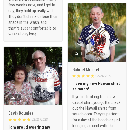
few weeks now, and I gotta
say, they hold up really well.
They don't shrink or lose their
shape in the wash, and
they're super comfortable to
wear all day long.
1
Gabriel Mitchell
02/24/2023
I love my new Hawaii shirt
so much!
If you're looking for a new
1
casual shirt, you gotta check
out the Hawaii shirts from
Davis Douglas
vetadn.com. They're perfect
for a day at the beach or just
02/23/2023
lounging around with the
I am proud wearing my