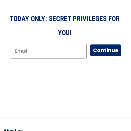
TODAY ONLY: SECRET PRIVILEGES FOR
YOU!
Continue
About us