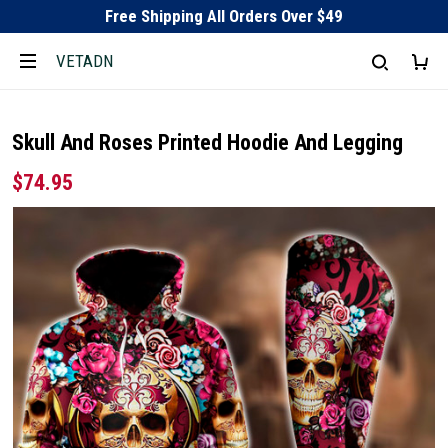
Free Shipping All Orders Over $49
VETADN
Skull And Roses Printed Hoodie And Legging
$74.95