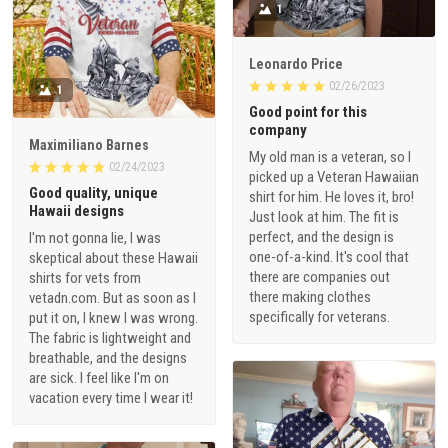
1
Leonardo Price
02/26/2023
1
Good point for this
company
Maximiliano Barnes
My old man is a veteran, so I
02/24/2023
picked up a Veteran Hawaiian
Good quality, unique
shirt for him. He loves it, bro!
Hawaii designs
Just look at him. The fit is
perfect, and the design is
I'm not gonna lie, I was
one-of-a-kind. It's cool that
skeptical about these Hawaii
there are companies out
shirts for vets from
there making clothes
vetadn.com. But as soon as I
specifically for veterans.
put it on, I knew I was wrong.
The fabric is lightweight and
breathable, and the designs
are sick. I feel like I'm on
vacation every time I wear it!