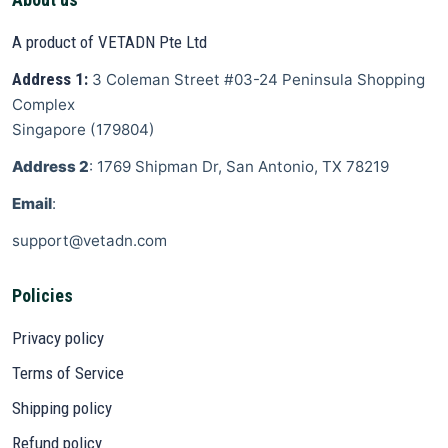
A product of VETADN Pte Ltd
Address 1:
3 Coleman Street
#03-24 Peninsula Shopping
Complex
Singapore
(
179804
)
Address 2
: 1769 Shipman Dr, San Antonio, TX 78219
Email
:
support@vetadn.com
Policies
Privacy policy
Terms of Service
Shipping policy
Refund policy