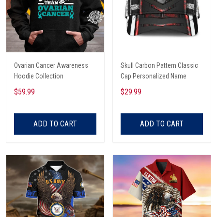
Ovarian Cancer Awareness
Skull Carbon Pattern Classic
Hoodie Collection
Cap Personalized Name
$59.99
$29.99
ADD TO CART
ADD TO CART