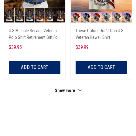
U.S Multiple Service Veteran
These Colors Don'T Run U.S
Polo Shirt Retirement Gift For
Veteran Hawaii Shirt
Him
$39.95
$39.99
ADD TO CART
ADD TO CART
Show more