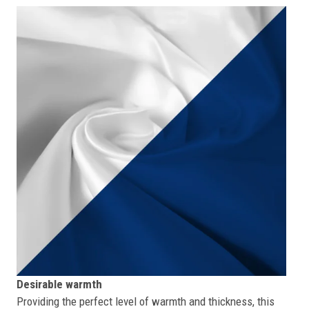
Desirable warmth
Providing the perfect level of warmth and thickness, this