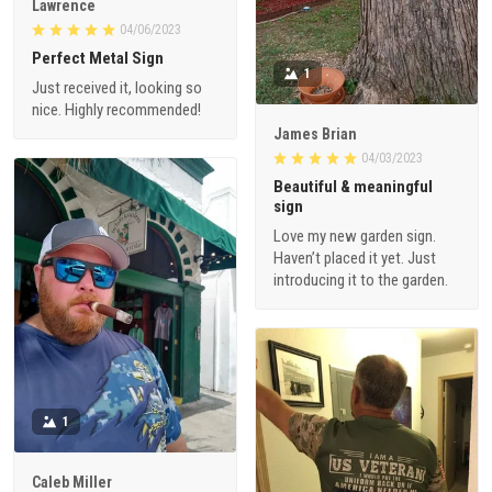
Lawrence
04/06/2023
Perfect Metal Sign
1
Just received it, looking so
nice. Highly recommended!
James Brian
04/03/2023
Beautiful & meaningful
sign
Love my new garden sign.
Haven’t placed it yet. Just
introducing it to the garden.
1
Caleb Miller