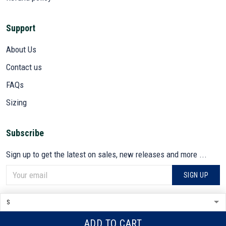
Support
About Us
Contact us
FAQs
Sizing
Subscribe
Sign up to get the latest on sales, new releases and more ...
SIGN UP
© 2026 VETADN.
DMCA REPORT
ADD TO CART