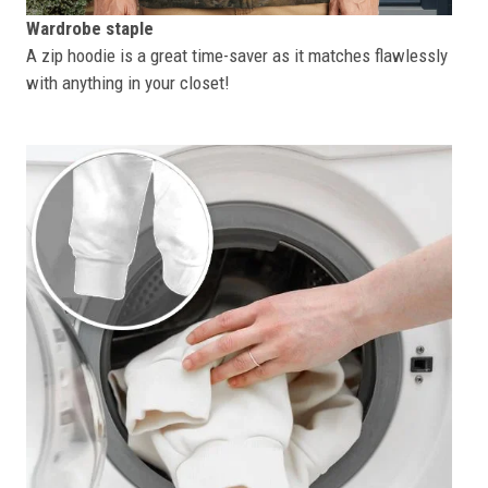
Wardrobe staple
A zip hoodie is a great time-saver as it matches flawlessly
with anything in your closet!