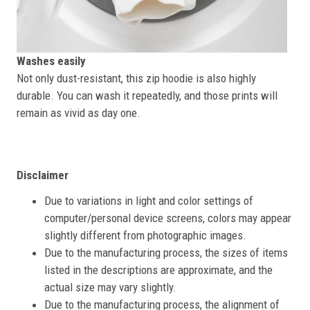
Washes easily
Not only dust-resistant, this zip hoodie is also highly
durable. You can wash it repeatedly, and those prints will
remain as vivid as day one.
Disclaimer
Due to variations in light and color settings of
computer/personal device screens, colors may appear
slightly different from photographic images.
Due to the manufacturing process, the sizes of items
listed in the descriptions are approximate, and the
actual size may vary slightly.
Due to the manufacturing process, the alignment of