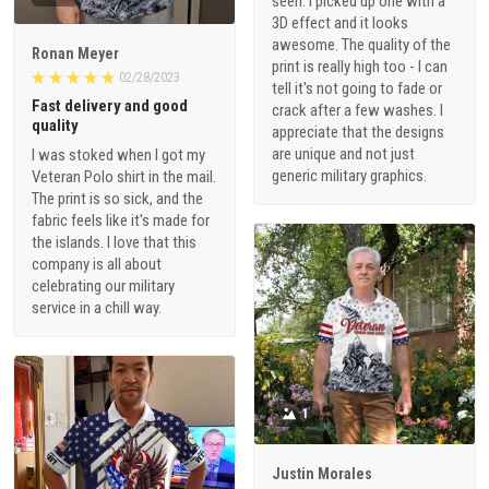
seen. I picked up one with a
3D effect and it looks
awesome. The quality of the
Ronan Meyer
print is really high too - I can
02/28/2023
tell it's not going to fade or
Fast delivery and good
crack after a few washes. I
quality
appreciate that the designs
are unique and not just
I was stoked when I got my
generic military graphics.
Veteran Polo shirt in the mail.
The print is so sick, and the
fabric feels like it's made for
the islands. I love that this
company is all about
celebrating our military
service in a chill way.
1
Justin Morales