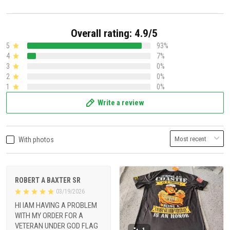
Overall rating: 4.9/5
5
93%
4
7%
3
0%
2
0%
1
0%
Write a review
With photos
ROBERT A BAXTER SR
03/19/2026
HI IAM HAVING A PROBLEM
WITH MY ORDER FOR A
VETERAN UNDER GOD FLAG
1