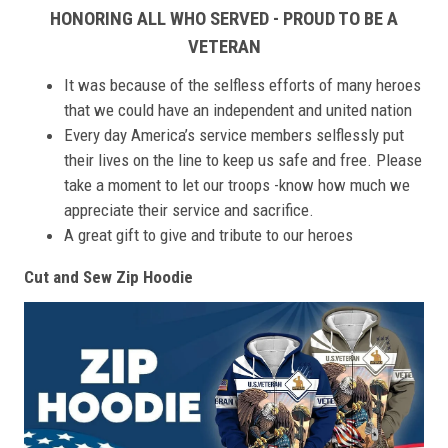
HONORING ALL WHO SERVED - PROUD TO BE A
VETERAN
It was because of the selfless efforts of many heroes
that we could have an independent and united nation
Every day America’s service members selflessly put
their lives on the line to keep us safe and free. Please
take a moment to let our troops -know how much we
appreciate their service and sacrifice.
A great gift to give and tribute to our heroes
Cut and Sew Zip Hoodie