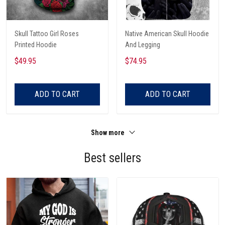
Skull Tattoo Girl Roses
Native American Skull Hoodie
Printed Hoodie
And Legging
$49.95
$74.95
ADD TO CART
ADD TO CART
Show more
Best sellers