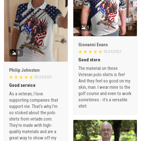
1
Giovanni Evans
02/24/2023
1
Good store
The material on these
Philip Johnston
Veteran polo shirts is fire!
02/24/2023
And they feel so good on my
Good service
skin, man. I wear mine to the
golf course and even to work
As a veteran, I love
sometimes - it's a versatile
supporting companies that
shirt.
support me. That's why I'm
so stoked about the polo
shirts from vetadn.com.
They're made with high-
quality materials and are a
great way to show off my