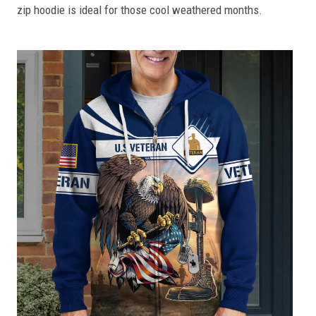
zip hoodie is ideal for those cool weathered months.