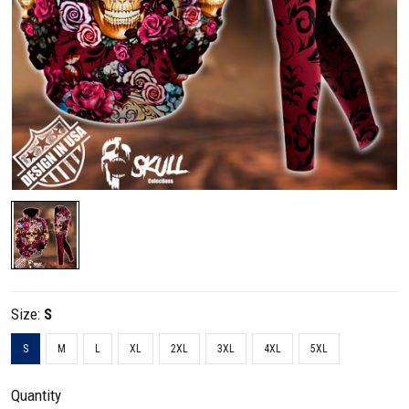
Size:
S
S
M
L
XL
2XL
3XL
4XL
5XL
Quantity