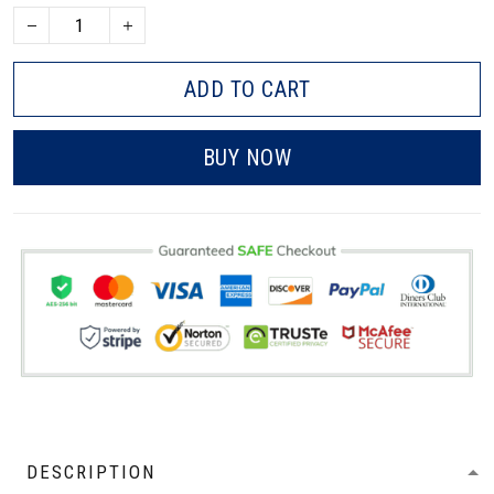
ADD TO CART
BUY NOW
DESCRIPTION