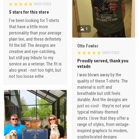
04/01/2023
5 stars for this store
I've been looking for T-shirts
that have a little more
1
personality than your average
plain tee, and these definitely
fit the bill. The designs are
Otto Fowler
creative and eye-catching,
04/01/2023
but still pay tribute to my
Proudly served, thank you
service as a veteran. The fit is
vetadn
also great - not too tight, but
I was blown away by the
not too loose eithe
quality of these T-shirts. The
material is soft and
breathable but still feels
durable. And the designs are
just so cool - they're not your
typical military-themed
shirts. I love that they offer a
range of styles, from vintage-
inspired graphics to modern,
sophisticated designs.