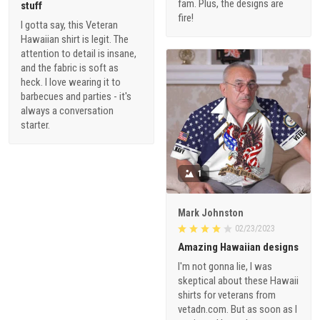
fam. Plus, the designs are
stuff
fire!
I gotta say, this Veteran
Hawaiian shirt is legit. The
attention to detail is insane,
and the fabric is soft as
heck. I love wearing it to
barbecues and parties - it's
always a conversation
starter.
1
Mark Johnston
02/23/2023
Amazing Hawaiian designs
I'm not gonna lie, I was
skeptical about these Hawaii
shirts for veterans from
vetadn.com. But as soon as I