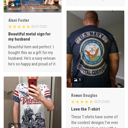
1
Alani Foster
03/31/2023
Beautiful metal sign for
my husband
Beautiful item and perfect. I
bought this as a gift for my
husband. He's a navy veteran
he's so happy and proud of it.
1
Rowan Douglas
03/31/2023
Love the T-shirt
These T-shirts have some of
the coolest designs I've ever
1