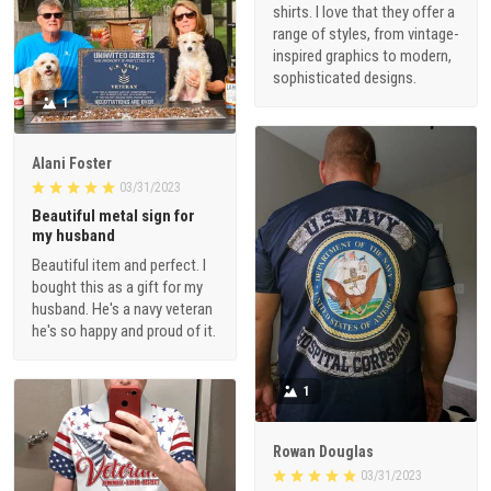
shirts. I love that they offer a
range of styles, from vintage-
inspired graphics to modern,
sophisticated designs.
1
Alani Foster
03/31/2023
Beautiful metal sign for
my husband
Beautiful item and perfect. I
bought this as a gift for my
husband. He's a navy veteran
he's so happy and proud of it.
1
Rowan Douglas
03/31/2023