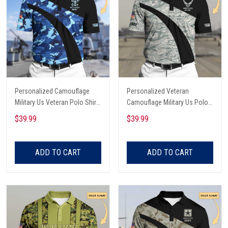
Personalized Camouflage
Personalized Veteran
Military Us Veteran Polo Shirt
Camouflage Military Us Polo
All Over Printed
Shirt All Over Printed
$39.99
$39.99
ADD TO CART
ADD TO CART