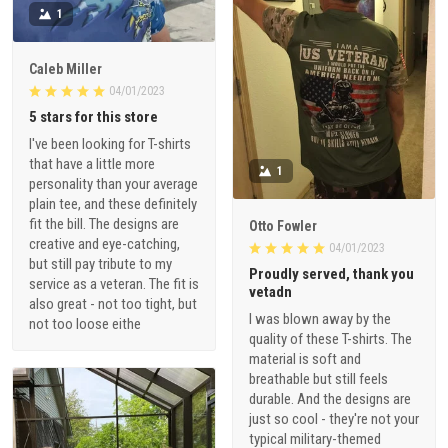
1
Caleb Miller
04/01/2023
5 stars for this store
I've been looking for T-shirts
that have a little more
1
personality than your average
plain tee, and these definitely
fit the bill. The designs are
Otto Fowler
creative and eye-catching,
04/01/2023
but still pay tribute to my
Proudly served, thank you
service as a veteran. The fit is
vetadn
also great - not too tight, but
I was blown away by the
not too loose eithe
quality of these T-shirts. The
material is soft and
breathable but still feels
durable. And the designs are
just so cool - they're not your
typical military-themed