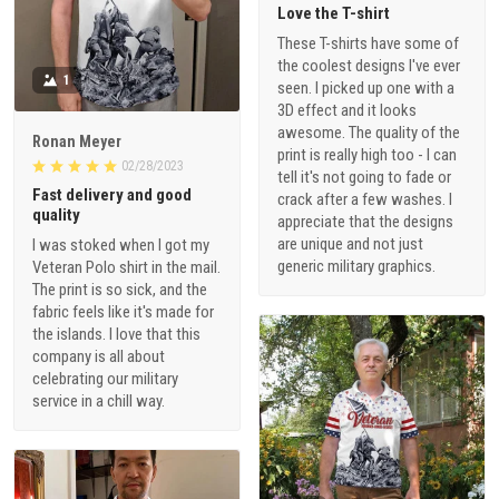
Love the T-shirt
These T-shirts have some of
the coolest designs I've ever
1
seen. I picked up one with a
3D effect and it looks
awesome. The quality of the
Ronan Meyer
print is really high too - I can
02/28/2023
tell it's not going to fade or
Fast delivery and good
crack after a few washes. I
quality
appreciate that the designs
are unique and not just
I was stoked when I got my
generic military graphics.
Veteran Polo shirt in the mail.
The print is so sick, and the
fabric feels like it's made for
the islands. I love that this
company is all about
celebrating our military
service in a chill way.