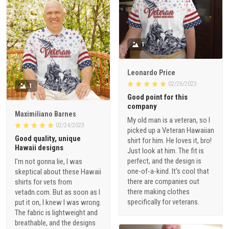
1
Leonardo Price
02/26/2023
1
Good point for this
company
Maximiliano Barnes
My old man is a veteran, so I
02/24/2023
picked up a Veteran Hawaiian
Good quality, unique
shirt for him. He loves it, bro!
Hawaii designs
Just look at him. The fit is
perfect, and the design is
I'm not gonna lie, I was
one-of-a-kind. It's cool that
skeptical about these Hawaii
there are companies out
shirts for vets from
there making clothes
vetadn.com. But as soon as I
specifically for veterans.
put it on, I knew I was wrong.
The fabric is lightweight and
breathable, and the designs