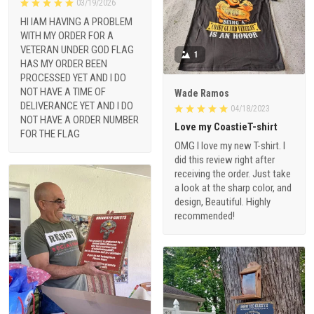
03/19/2026
HI IAM HAVING A PROBLEM
WITH MY ORDER FOR A
VETERAN UNDER GOD FLAG
1
HAS MY ORDER BEEN
PROCESSED YET AND I DO
NOT HAVE A TIME OF
Wade Ramos
DELIVERANCE YET AND I DO
04/18/2023
NOT HAVE A ORDER NUMBER
Love my CoastieT-shirt
FOR THE FLAG
OMG I love my new T-shirt. I
did this review right after
receiving the order. Just take
a look at the sharp color, and
design, Beautiful. Highly
recommended!