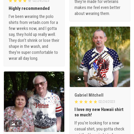
02/24/2023
they're made for veterans
makes me feel even better
Highly recommended
about wearing them.
I've been wearing the polo
shirts from vetadn.com for a
few weeks now, and I gotta
say, they hold up really well.
They don't shrink or lose their
shape in the wash, and
they're super comfortable to
wear all day long.
1
Gabriel Mitchell
02/24/2023
I love my new Hawaii shirt
so much!
If you're looking for a new
1
casual shirt, you gotta check