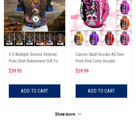
U.S Multiple Service Veteran
Cancer Skull Hoodie All Over
Polo Shirt Retirement Gift For
Print Pink Color Hoodie
Him
$39.95
$59.99
ADD TO CART
ADD TO CART
Show more