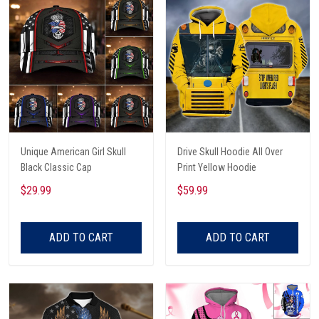
Unique American Girl Skull
Drive Skull Hoodie All Over
Black Classic Cap
Print Yellow Hoodie
$29.99
$59.99
ADD TO CART
ADD TO CART