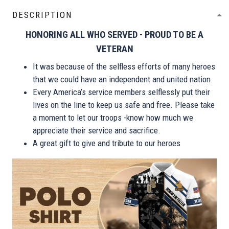
DESCRIPTION
HONORING ALL WHO SERVED - PROUD TO BE A
VETERAN
It was because of the selfless efforts of many heroes
that we could have an independent and united nation
Every America’s service members selflessly put their
lives on the line to keep us safe and free. Please take
a moment to let our troops -know how much we
appreciate their service and sacrifice.
A great gift to give and tribute to our heroes