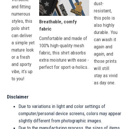
dust-
and fitting
resistant,
numerous
this polo is
styles, this
Breathable, comfy
also highly
polo shirt
fabric
durable. You
can deliver
Comfortable and made of
can wash it
a simple yet
100% high-quality mesh
again and
mature look
fabric, this shirt absorbs
again, and
or a fresh
extra moisture with ease -
those prints
and sporty
perfect for sport-a-holics.
will still
vibe, it’s up
stay as vivid
to you!
as day one.
Disclaimer
Due to variations in light and color settings of
computer/personal device screens, colors may appear
slightly different from photographic images.
Due to the manufacturing process, the sizes of items