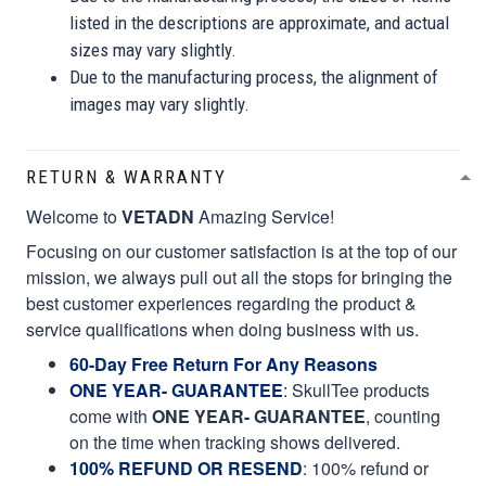
listed in the descriptions are approximate, and actual
sizes may vary slightly.
Due to the manufacturing process, the alignment of
images may vary slightly.
RETURN & WARRANTY
Welcome to
VETADN
Amazing Service!
Focusing on our customer satisfaction is at the top of our
mission, we always pull out all the stops for bringing the
best customer experiences regarding the product &
service qualifications when doing business with us.
60-Day Free Return For Any Reasons
ONE YEAR- GUARANTEE
:
SkullTee products
come with
ONE YEAR- GUARANTEE
, counting
on the time when tracking shows delivered.
100% REFUND OR RESEND
: 100% refund or