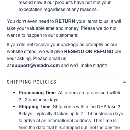
resend new if our products have not met your
expectation regardless of any reasons.
You don't even need to
RETURN
your items to us, it will
take your valuable time and money. Please we do not
want it to happen to our customers!
If you did not receive your package as promptly as our
website stated, we will give
RESEND OR REFUND
per
your asking. Please email us
at
support@vetadn.com
and we’ll make it right!
SHIPPING POLICIES
Processing Time
: All orders are processed within
2 - 3 business days.
Shipping Time
: Shipments within the USA take 3 -
8 days. Typically it takes up to 7 - 14 business days
to arrive at an international address. This time is
from the date that it is shipped out, not the day the