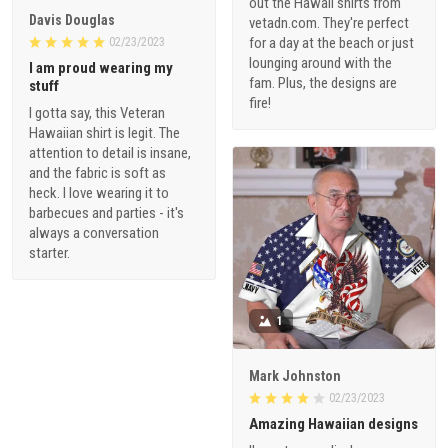
out the Hawaii shirts from
Davis Douglas
vetadn.com. They're perfect
for a day at the beach or just
02/23/2023
lounging around with the
I am proud wearing my
fam. Plus, the designs are
stuff
fire!
I gotta say, this Veteran
Hawaiian shirt is legit. The
attention to detail is insane,
and the fabric is soft as
heck. I love wearing it to
barbecues and parties - it's
always a conversation
starter.
1
Mark Johnston
02/23/2023
Amazing Hawaiian designs