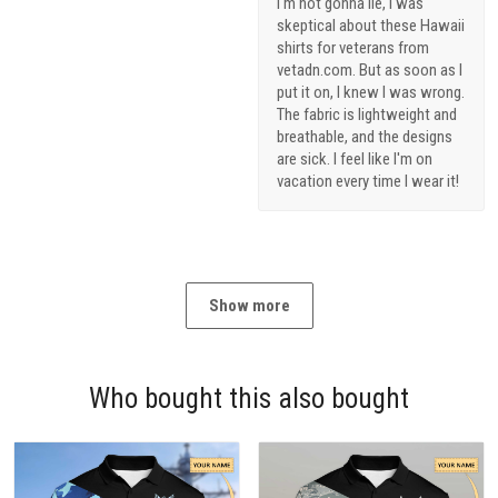
I'm not gonna lie, I was
skeptical about these Hawaii
shirts for veterans from
vetadn.com. But as soon as I
put it on, I knew I was wrong.
The fabric is lightweight and
breathable, and the designs
are sick. I feel like I'm on
vacation every time I wear it!
Show more
Who bought this also bought