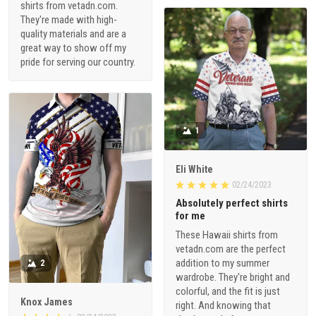
shirts from vetadn.com.
They're made with high-
quality materials and are a
great way to show off my
pride for serving our country.
1
Eli White
02/24/2023
Absolutely perfect shirts
for me
These Hawaii shirts from
vetadn.com are the perfect
addition to my summer
2
wardrobe. They're bright and
colorful, and the fit is just
Knox James
right. And knowing that