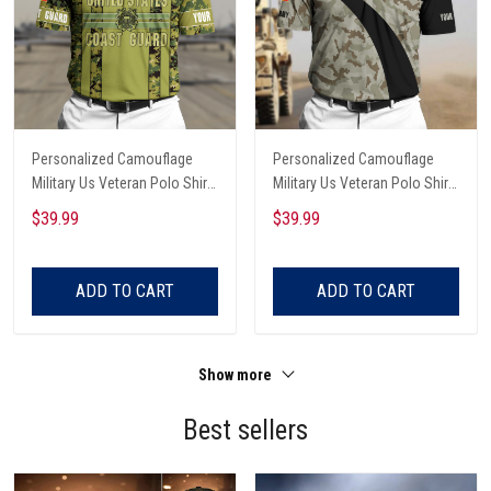
Personalized Camouflage
Personalized Camouflage
Military Us Veteran Polo Shirt
Military Us Veteran Polo Shirt
All Over Printed
All Over Printed
$39.99
$39.99
ADD TO CART
ADD TO CART
Show more
Best sellers