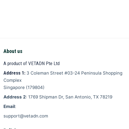
About us
A product of VETADN Pte Ltd
Address 1:
3 Coleman Street
#03-24 Peninsula Shopping
Complex
Singapore
(
179804
)
Address 2
: 1769 Shipman Dr, San Antonio, TX 78219
Email
:
support@vetadn.com