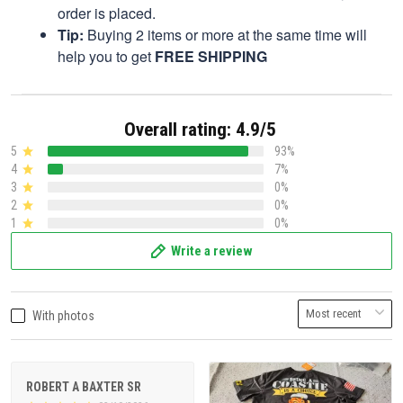
order is placed.
Tip:
Buying 2 items or more at the same time will
help you to get
FREE SHIPPING
Overall rating: 4.9/5
5
93%
4
7%
3
0%
2
0%
1
0%
Write a review
With photos
ROBERT A BAXTER SR