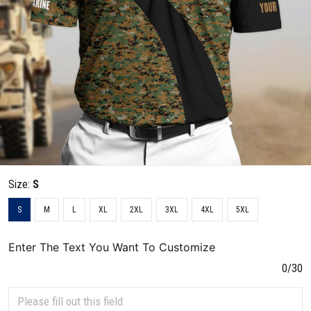
Size:
S
S
M
L
XL
2XL
3XL
4XL
5XL
Enter The Text You Want To Customize
0/30