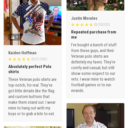
1
Justin Morales
02/28/2023
Repeated purchase from
me
1
I've bought a bunch of stuff
from these guys, and their
Kaiden Hoffman
Veteran polo shirts are
02/27/2023
definitely my faves. They're
Absolutely perfect Polo
comfy and casual, but still
shirts
show some respect to our
vets. I wear mine to watch
These Veteran polo shirts are
football games or to run
top-notch, for real. They've
errands.
got little details like the flag
and custom buttons that
make them stand out. I wear
mine to hang out with my
boys or to grab a bite to eat.