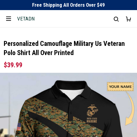
Free Shipping All Orders Over $49
VETADN
Personalized Camouflage Military Us Veteran
Polo Shirt All Over Printed
$39.99