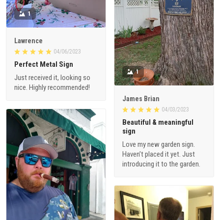
1
Lawrence
04/06/2023
Perfect Metal Sign
1
Just received it, looking so
nice. Highly recommended!
James Brian
04/03/2023
Beautiful & meaningful
sign
Love my new garden sign.
Haven’t placed it yet. Just
introducing it to the garden.