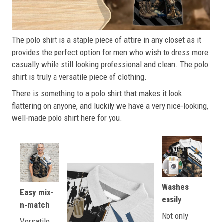
The polo shirt is a staple piece of attire in any closet as it
provides the perfect option for men who wish to dress more
casually while still looking professional and clean. The polo
shirt is truly a versatile piece of clothing.
There is something to a polo shirt that makes it look
flattering on anyone, and luckily we have a very nice-looking,
well-made polo shirt here for you.
Washes
Easy mix-
easily
n-match
Not only
Versatile