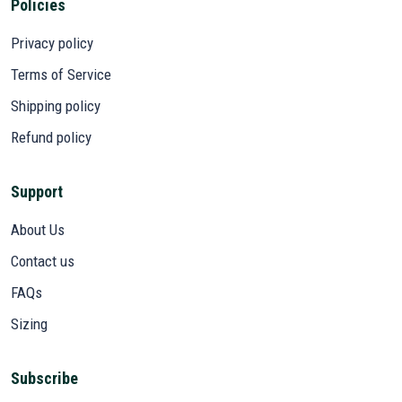
Policies
Privacy policy
Terms of Service
Shipping policy
Refund policy
Support
About Us
Contact us
FAQs
Sizing
Subscribe