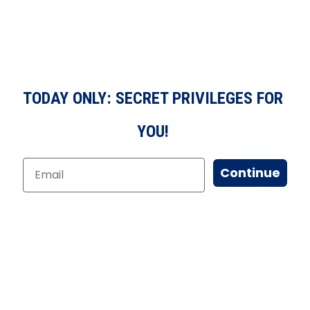
TODAY ONLY: SECRET PRIVILEGES FOR
YOU!
Continue