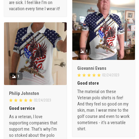
are sick. I feel like I'm on
vacation every time I wear it!
1
Giovanni Evans
02/24/2023
1
Good store
The material on these
Philip Johnston
Veteran polo shirts is fire!
02/24/2023
And they feel so good on my
Good service
skin, man. I wear mine to the
golf course and even to work
As a veteran, I love
sometimes - it's a versatile
supporting companies that
shirt.
support me. That's why I'm
so stoked about the polo