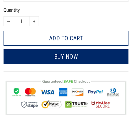
Quantity
ADD TO CART
BUY NOW