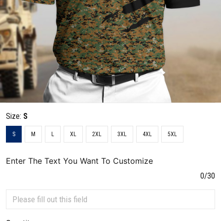
Size:
S
S
M
L
XL
2XL
3XL
4XL
5XL
Enter The Text You Want To Customize
0/30