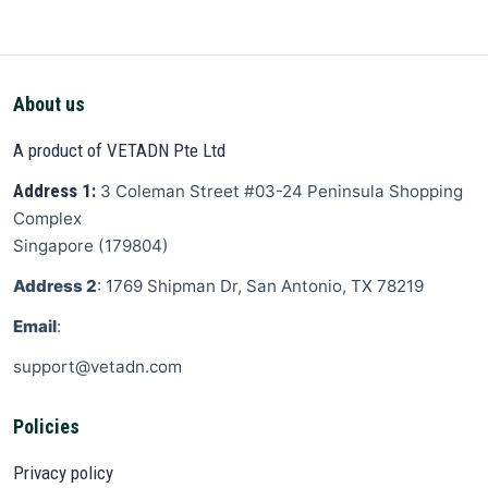
About us
A product of VETADN Pte Ltd
Address 1:
3 Coleman Street
#03-24 Peninsula Shopping
Complex
Singapore
(
179804
)
Address 2
: 1769 Shipman Dr, San Antonio, TX 78219
Email
:
support@vetadn.com
Policies
Privacy policy