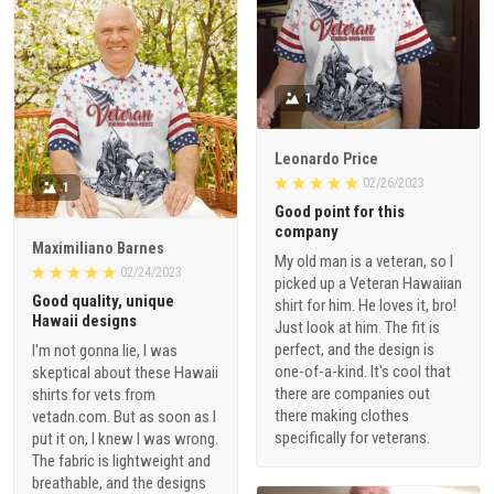
1
Leonardo Price
02/26/2023
1
Good point for this
company
Maximiliano Barnes
My old man is a veteran, so I
02/24/2023
picked up a Veteran Hawaiian
Good quality, unique
shirt for him. He loves it, bro!
Hawaii designs
Just look at him. The fit is
perfect, and the design is
I'm not gonna lie, I was
one-of-a-kind. It's cool that
skeptical about these Hawaii
there are companies out
shirts for vets from
there making clothes
vetadn.com. But as soon as I
specifically for veterans.
put it on, I knew I was wrong.
The fabric is lightweight and
breathable, and the designs