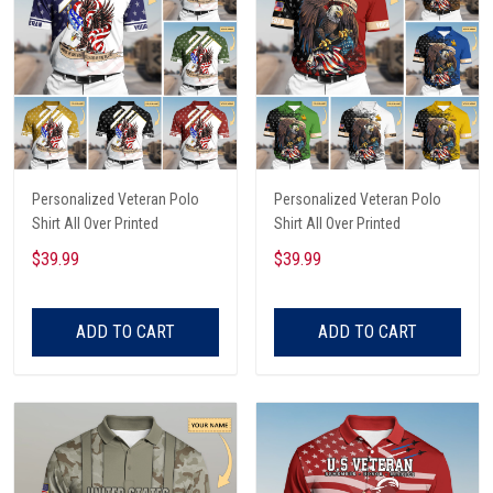
Personalized Veteran Polo
Personalized Veteran Polo
Shirt All Over Printed
Shirt All Over Printed
$39.99
$39.99
ADD TO CART
ADD TO CART