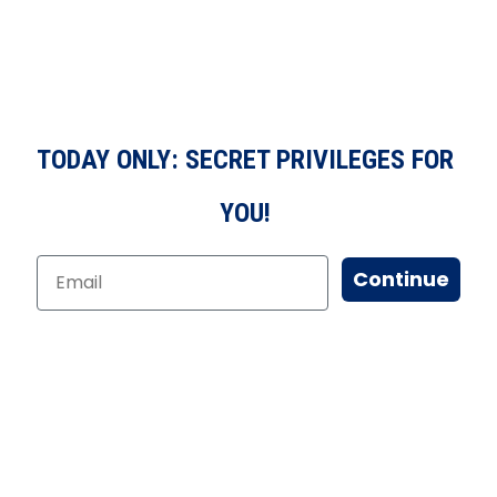
TODAY ONLY: SECRET PRIVILEGES FOR
YOU!
Continue