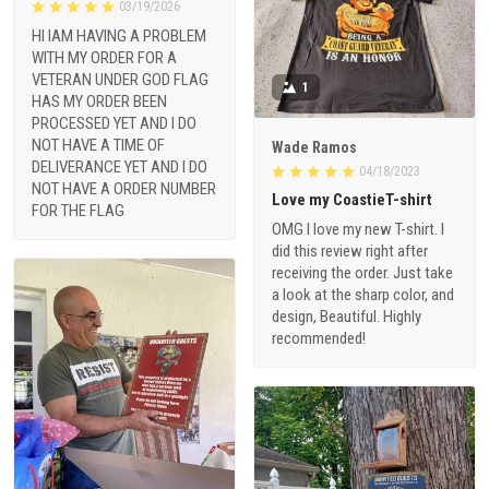
03/19/2026
HI IAM HAVING A PROBLEM
WITH MY ORDER FOR A
VETERAN UNDER GOD FLAG
1
HAS MY ORDER BEEN
PROCESSED YET AND I DO
NOT HAVE A TIME OF
Wade Ramos
DELIVERANCE YET AND I DO
04/18/2023
NOT HAVE A ORDER NUMBER
Love my CoastieT-shirt
FOR THE FLAG
OMG I love my new T-shirt. I
did this review right after
receiving the order. Just take
a look at the sharp color, and
design, Beautiful. Highly
recommended!