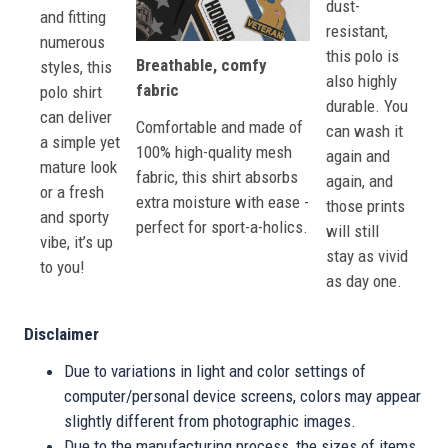
dust-
and fitting
resistant,
numerous
this polo is
Breathable, comfy
styles, this
also highly
fabric
polo shirt
durable. You
can deliver
Comfortable and made of
can wash it
a simple yet
100% high-quality mesh
again and
mature look
fabric, this shirt absorbs
again, and
or a fresh
extra moisture with ease -
those prints
and sporty
perfect for sport-a-holics.
will still
vibe, it’s up
stay as vivid
to you!
as day one.
Disclaimer
Due to variations in light and color settings of
computer/personal device screens, colors may appear
slightly different from photographic images.
Due to the manufacturing process, the sizes of items