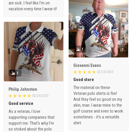
are sick. I feel like I'm on
vacation every time I wear it!
1
Giovanni Evans
02/24/2023
1
Good store
The material on these
Philip Johnston
Veteran polo shirts is fire!
02/24/2023
And they feel so good on my
Good service
skin, man. I wear mine to the
golf course and even to work
As a veteran, I love
sometimes - it's a versatile
supporting companies that
shirt.
support me. That's why I'm
so stoked about the polo