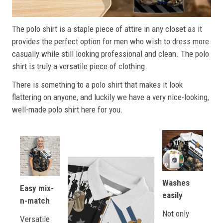
The polo shirt is a staple piece of attire in any closet as it
provides the perfect option for men who wish to dress more
casually while still looking professional and clean. The polo
shirt is truly a versatile piece of clothing.
There is something to a polo shirt that makes it look
flattering on anyone, and luckily we have a very nice-looking,
well-made polo shirt here for you.
Washes
Easy mix-
easily
n-match
Not only
Versatile