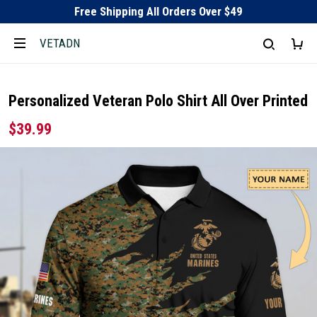
Free Shipping All Orders Over $49
VETADN
Personalized Veteran Polo Shirt All Over Printed
$39.99