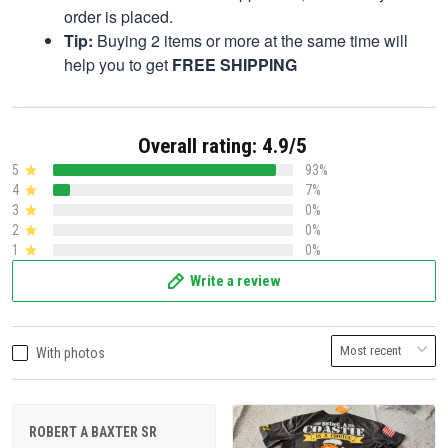
order is placed.
Tip:
Buying 2 items or more at the same time will
help you to get
FREE SHIPPING
Overall rating: 4.9/5
5
93%
4
7%
3
0%
2
0%
1
0%
Write a review
With photos
ROBERT A BAXTER SR