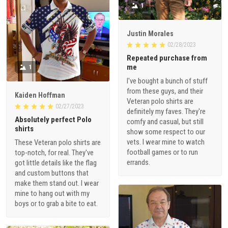
1
Justin Morales
02/28/2023
Repeated purchase from
me
1
I've bought a bunch of stuff
from these guys, and their
Kaiden Hoffman
Veteran polo shirts are
02/27/2023
definitely my faves. They're
Absolutely perfect Polo
comfy and casual, but still
shirts
show some respect to our
vets. I wear mine to watch
These Veteran polo shirts are
football games or to run
top-notch, for real. They've
errands.
got little details like the flag
and custom buttons that
make them stand out. I wear
mine to hang out with my
boys or to grab a bite to eat.