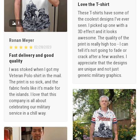
Love the T-shirt
These T-shirts have some of
the coolest designs I've ever
1
seen. I picked up one with a
3D effect and it looks
awesome. The quality of the
Ronan Meyer
print is really high too - I can
02/28/2023
tell it's not going to fade or
Fast delivery and good
crack after a few washes. I
quality
appreciate that the designs
are unique and not just
I was stoked when I got my
generic military graphics.
Veteran Polo shirt in the mail.
The print is so sick, and the
fabric feels like it's made for
the islands. I love that this
company is all about
celebrating our military
service in a chill way.