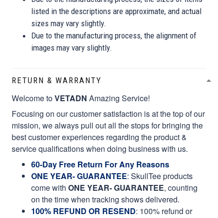
listed in the descriptions are approximate, and actual
sizes may vary slightly.
Due to the manufacturing process, the alignment of
images may vary slightly.
RETURN & WARRANTY
Welcome to
VETADN
Amazing Service!
Focusing on our customer satisfaction is at the top of our
mission, we always pull out all the stops for bringing the
best customer experiences regarding the product &
service qualifications when doing business with us.
60-Day Free Return For Any Reasons
ONE YEAR- GUARANTEE
:
SkullTee products
come with
ONE YEAR- GUARANTEE
, counting
on the time when tracking shows delivered.
100% REFUND OR RESEND
: 100% refund or