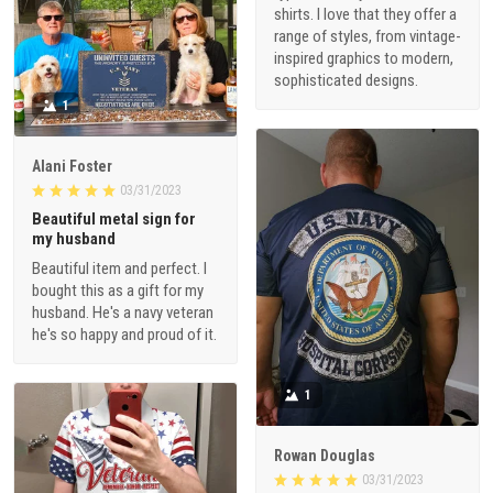
shirts. I love that they offer a
range of styles, from vintage-
inspired graphics to modern,
sophisticated designs.
1
Alani Foster
03/31/2023
Beautiful metal sign for
my husband
Beautiful item and perfect. I
bought this as a gift for my
husband. He's a navy veteran
he's so happy and proud of it.
1
Rowan Douglas
03/31/2023