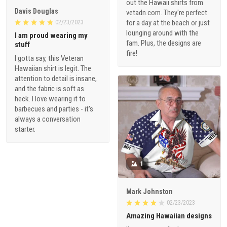
out the Hawaii shirts from
Davis Douglas
vetadn.com. They're perfect
for a day at the beach or just
02/23/2023
lounging around with the
I am proud wearing my
fam. Plus, the designs are
stuff
fire!
I gotta say, this Veteran
Hawaiian shirt is legit. The
attention to detail is insane,
and the fabric is soft as
heck. I love wearing it to
barbecues and parties - it's
always a conversation
starter.
1
Mark Johnston
02/23/2023
Amazing Hawaiian designs