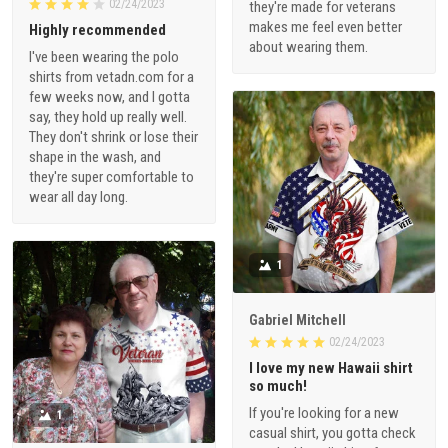
02/24/2023
they're made for veterans
makes me feel even better
Highly recommended
about wearing them.
I've been wearing the polo
shirts from vetadn.com for a
few weeks now, and I gotta
say, they hold up really well.
They don't shrink or lose their
shape in the wash, and
they're super comfortable to
wear all day long.
1
Gabriel Mitchell
02/24/2023
I love my new Hawaii shirt
so much!
If you're looking for a new
1
casual shirt, you gotta check