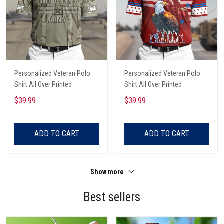
Personalized Veteran Polo
Personalized Veteran Polo
Shirt All Over Printed
Shirt All Over Printed
$39.99
$39.99
ADD TO CART
ADD TO CART
Show more
Best sellers