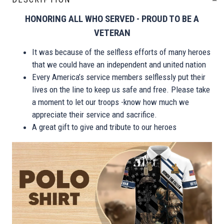
HONORING ALL WHO SERVED - PROUD TO BE A
VETERAN
It was because of the selfless efforts of many heroes
that we could have an independent and united nation
Every America’s service members selflessly put their
lives on the line to keep us safe and free. Please take
a moment to let our troops -know how much we
appreciate their service and sacrifice.
A great gift to give and tribute to our heroes