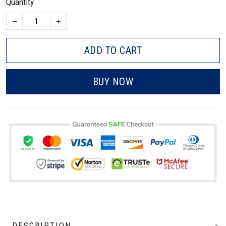
Quantity
ADD TO CART
BUY NOW
DESCRIPTION