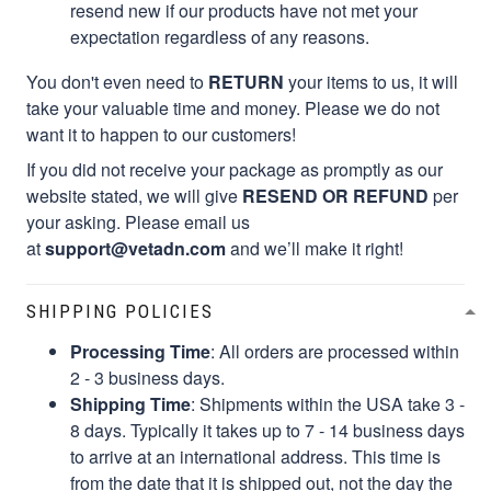
resend new if our products have not met your
expectation regardless of any reasons.
You don't even need to
RETURN
your items to us, it will
take your valuable time and money. Please we do not
want it to happen to our customers!
If you did not receive your package as promptly as our
website stated, we will give
RESEND OR REFUND
per
your asking. Please email us
at
support@vetadn.com
and we’ll make it right!
SHIPPING POLICIES
Processing Time
: All orders are processed within
2 - 3 business days.
Shipping Time
: Shipments within the USA take 3 -
8 days. Typically it takes up to 7 - 14 business days
to arrive at an international address. This time is
from the date that it is shipped out, not the day the