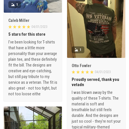
1
Caleb Miller
04/01/2023
5 stars for this store
I've been looking for T-shirts
that have a little more
1
personality than your average
plain tee, and these definitely
fit the bill. The designs are
Otto Fowler
creative and eye-catching,
04/01/2023
but still pay tribute to my
Proudly served, thank you
service as a veteran. The fit is
vetadn
also great - not too tight, but
I was blown away by the
not too loose eithe
quality of these T-shirts. The
material is soft and
breathable but still feels
durable. And the designs are
just so cool - they're not your
typical military-themed