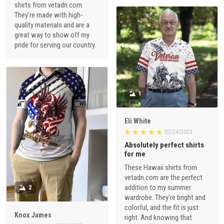
shirts from vetadn.com.
They're made with high-
quality materials and are a
great way to show off my
pride for serving our country.
1
Eli White
02/24/2023
Absolutely perfect shirts
for me
These Hawaii shirts from
vetadn.com are the perfect
addition to my summer
2
wardrobe. They're bright and
colorful, and the fit is just
Knox James
right. And knowing that