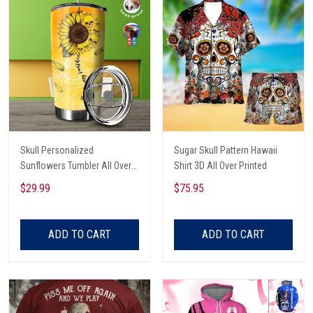
Skull Personalized
Sugar Skull Pattern Hawaii
Sunflowers Tumbler All Over
Shirt 3D All Over Printed
Print
$29.99
$75.95
ADD TO CART
ADD TO CART