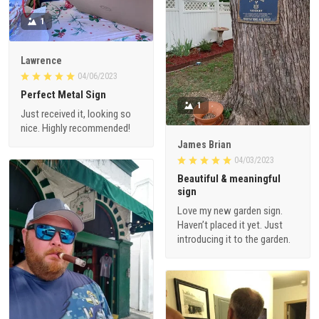
1
Lawrence
04/06/2023
Perfect Metal Sign
1
Just received it, looking so
nice. Highly recommended!
James Brian
04/03/2023
Beautiful & meaningful
sign
Love my new garden sign.
Haven’t placed it yet. Just
introducing it to the garden.