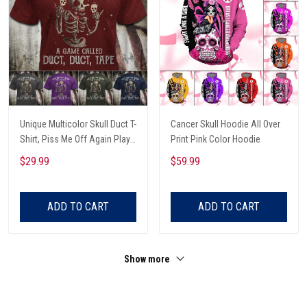
Unique Multicolor Skull Duct T-
Cancer Skull Hoodie All Over
Shirt, Piss Me Off Again Play
Print Pink Color Hoodie
A Game Called Duct, Funny
$29.99
$59.99
Skeleton T-Shirt
ADD TO CART
ADD TO CART
Show more