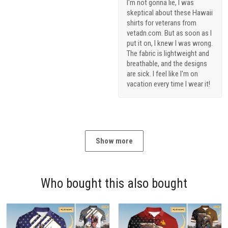
I'm not gonna lie, I was
skeptical about these Hawaii
shirts for veterans from
vetadn.com. But as soon as I
put it on, I knew I was wrong.
The fabric is lightweight and
breathable, and the designs
are sick. I feel like I'm on
vacation every time I wear it!
Show more
Who bought this also bought