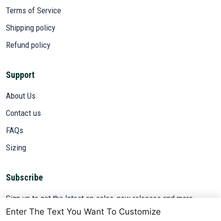
Terms of Service
Shipping policy
Refund policy
Support
About Us
Contact us
FAQs
Sizing
Subscribe
Sign up to get the latest on sales, new releases and more ...
Enter The Text You Want To Customize
SIGN UP