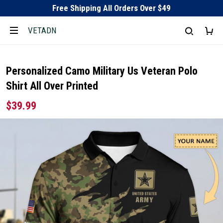
Free Shipping All Orders Over $49
VETADN
Personalized Camo Military Us Veteran Polo
Shirt All Over Printed
$39.99