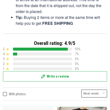
from the date that it is shipped out, not the day the
order is placed.
Tip:
Buying 2 items or more at the same time will
help you to get
FREE SHIPPING
Overall rating: 4.9/5
5
93%
4
7%
3
0%
2
0%
1
0%
Write a review
With photos