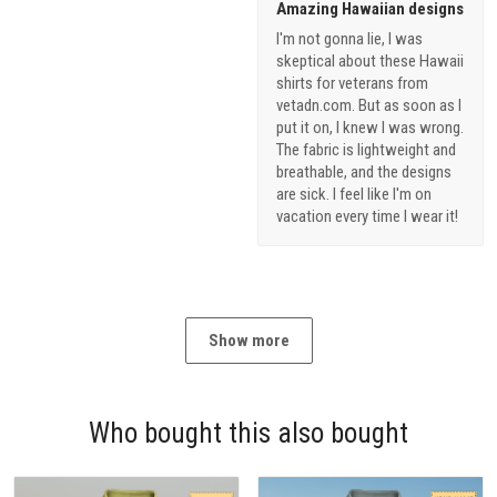
Amazing Hawaiian designs
I'm not gonna lie, I was
skeptical about these Hawaii
shirts for veterans from
vetadn.com. But as soon as I
put it on, I knew I was wrong.
The fabric is lightweight and
breathable, and the designs
are sick. I feel like I'm on
vacation every time I wear it!
Show more
Who bought this also bought