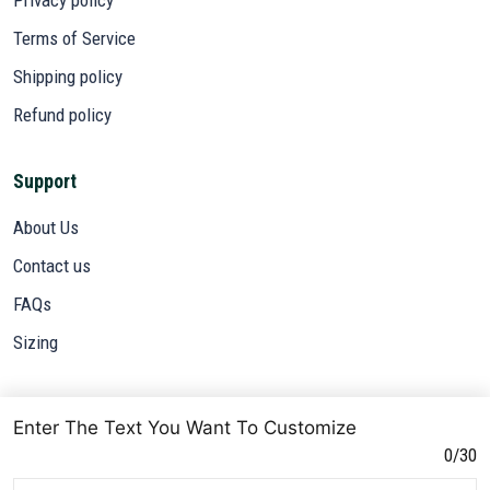
Terms of Service
Shipping policy
Refund policy
Support
About Us
Contact us
FAQs
Sizing
Subscribe
Enter The Text You Want To Customize
Sign up to get the latest on sales, new releases and more ...
0/30