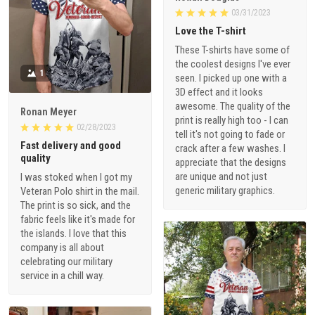
03/31/2023
Love the T-shirt
These T-shirts have some of
the coolest designs I've ever
1
seen. I picked up one with a
3D effect and it looks
awesome. The quality of the
Ronan Meyer
print is really high too - I can
02/28/2023
tell it's not going to fade or
Fast delivery and good
crack after a few washes. I
quality
appreciate that the designs
are unique and not just
I was stoked when I got my
generic military graphics.
Veteran Polo shirt in the mail.
The print is so sick, and the
fabric feels like it's made for
the islands. I love that this
company is all about
celebrating our military
service in a chill way.