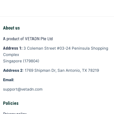
About us
A product of VETADN Pte Ltd
Address 1:
3 Coleman Street
#03-24 Peninsula Shopping
Complex
Singapore
(
179804
)
Address 2
: 1769 Shipman Dr, San Antonio, TX 78219
Email
:
support@vetadn.com
Policies
Privacy policy