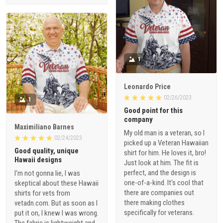
1
Leonardo Price
02/26/2023
1
Good point for this
company
Maximiliano Barnes
My old man is a veteran, so I
02/24/2023
picked up a Veteran Hawaiian
Good quality, unique
shirt for him. He loves it, bro!
Hawaii designs
Just look at him. The fit is
perfect, and the design is
I'm not gonna lie, I was
one-of-a-kind. It's cool that
skeptical about these Hawaii
there are companies out
shirts for vets from
there making clothes
vetadn.com. But as soon as I
specifically for veterans.
put it on, I knew I was wrong.
The fabric is lightweight and