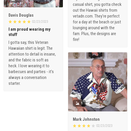
casual shirt, you gotta check
out the Hawaii shirts from
Davis Douglas
vetadn.com. They're perfect
for a day at the beach or just
02/23/2023
lounging around with the
I am proud wearing my
fam. Plus, the designs are
stuff
fire!
I gotta say, this Veteran
Hawaiian shirt is legit. The
attention to detail is insane,
and the fabric is soft as
heck. I love wearing it to
barbecues and parties - it's
always a conversation
starter.
1
Mark Johnston
02/23/2023