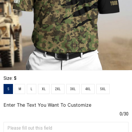
Size:
S
S
M
L
XL
2XL
3XL
4XL
5XL
Enter The Text You Want To Customize
0/30