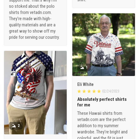
so stoked about the polo
shirts from vetadn.com.
They're made with high-
quality materials and are a
great way to show off my
pride for serving our country.
1
Eli White
02/24/2023
Absolutely perfect shirts
for me
These Hawaii shirts from
vetadn.com are the perfect
addition to my summer
2
wardrobe. They're bright and
colorful, and the fit is just