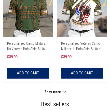
Personalized Camo Military
Personalized Veteran Camo
Us Veteran Polo Shirt All Over
Military Us Polo Shirt All Over
Printed
Printed
$39.99
$39.99
ADD TO CART
ADD TO CART
Show more
Best sellers