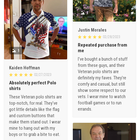
1
Justin Morales
02/28/2023
Repeated purchase from
me
1
I've bought a bunch of stuff
from these guys, and their
Kaiden Hoffman
Veteran polo shirts are
02/27/2023
definitely my faves. They're
Absolutely perfect Polo
comfy and casual, but still
shirts
show some respect to our
vets. I wear mine to watch
These Veteran polo shirts are
football games or to run
top-notch, for real. They've
errands.
got little details like the flag
and custom buttons that
make them stand out. I wear
mine to hang out with my
boys or to grab a bite to eat.