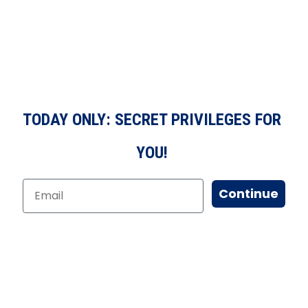
TODAY ONLY: SECRET PRIVILEGES FOR
YOU!
Continue