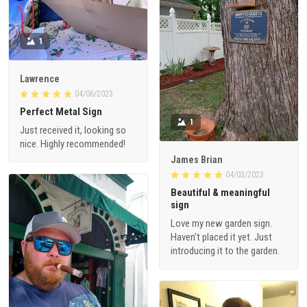
1
Lawrence
04/06/2023
Perfect Metal Sign
1
Just received it, looking so
nice. Highly recommended!
James Brian
04/03/2023
Beautiful & meaningful
sign
Love my new garden sign.
Haven’t placed it yet. Just
introducing it to the garden.