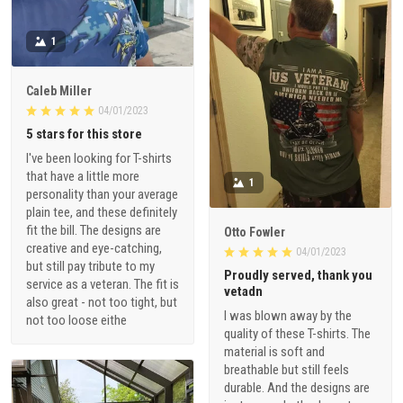
1
Caleb Miller
04/01/2023
5 stars for this store
I've been looking for T-shirts
that have a little more
1
personality than your average
plain tee, and these definitely
fit the bill. The designs are
Otto Fowler
creative and eye-catching,
04/01/2023
but still pay tribute to my
Proudly served, thank you
service as a veteran. The fit is
vetadn
also great - not too tight, but
I was blown away by the
not too loose eithe
quality of these T-shirts. The
material is soft and
breathable but still feels
durable. And the designs are