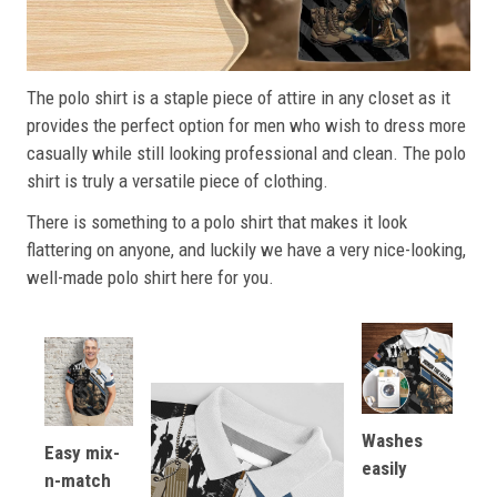
The polo shirt is a staple piece of attire in any closet as it
provides the perfect option for men who wish to dress more
casually while still looking professional and clean. The polo
shirt is truly a versatile piece of clothing.
There is something to a polo shirt that makes it look
flattering on anyone, and luckily we have a very nice-looking,
well-made polo shirt here for you.
Washes
Easy mix-
easily
n-match