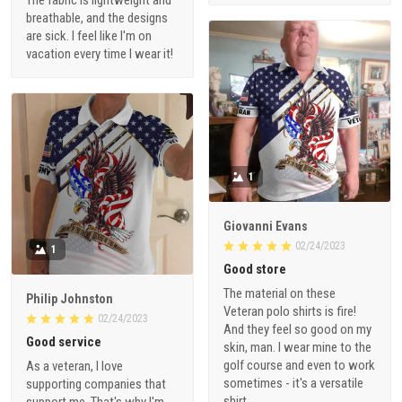
breathable, and the designs
are sick. I feel like I'm on
vacation every time I wear it!
1
Giovanni Evans
02/24/2023
1
Good store
The material on these
Philip Johnston
Veteran polo shirts is fire!
02/24/2023
And they feel so good on my
Good service
skin, man. I wear mine to the
golf course and even to work
As a veteran, I love
sometimes - it's a versatile
supporting companies that
shirt.
support me. That's why I'm