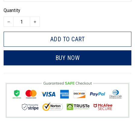
Quantity
ADD TO CART
BUY NOW