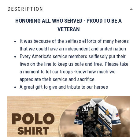
DESCRIPTION
HONORING ALL WHO SERVED - PROUD TO BE A
VETERAN
It was because of the selfless efforts of many heroes
that we could have an independent and united nation
Every America’s service members selflessly put their
lives on the line to keep us safe and free. Please take
a moment to let our troops -know how much we
appreciate their service and sacrifice.
A great gift to give and tribute to our heroes