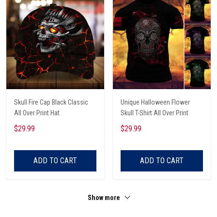
Skull Fire Cap Black Classic
Unique Halloween Flower
All Over Print Hat
Skull T-Shirt All Over Print
$29.99
$29.99
ADD TO CART
ADD TO CART
Show more