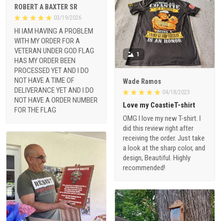
ROBERT A BAXTER SR
03/19/2026
HI IAM HAVING A PROBLEM
WITH MY ORDER FOR A
VETERAN UNDER GOD FLAG
1
HAS MY ORDER BEEN
PROCESSED YET AND I DO
NOT HAVE A TIME OF
Wade Ramos
DELIVERANCE YET AND I DO
04/18/2023
NOT HAVE A ORDER NUMBER
Love my CoastieT-shirt
FOR THE FLAG
OMG I love my new T-shirt. I
did this review right after
receiving the order. Just take
a look at the sharp color, and
design, Beautiful. Highly
recommended!