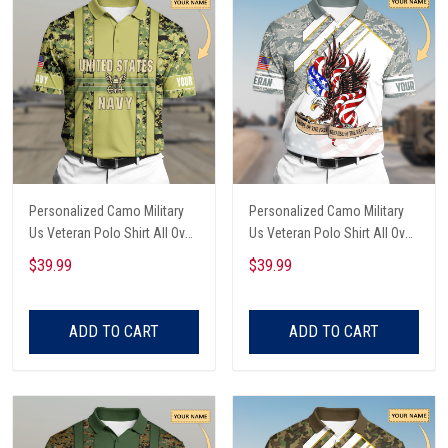
Personalized Camo Military
Personalized Camo Military
Us Veteran Polo Shirt All Over
Us Veteran Polo Shirt All Over
Printed
Printed
$39.99
$39.99
ADD TO CART
ADD TO CART