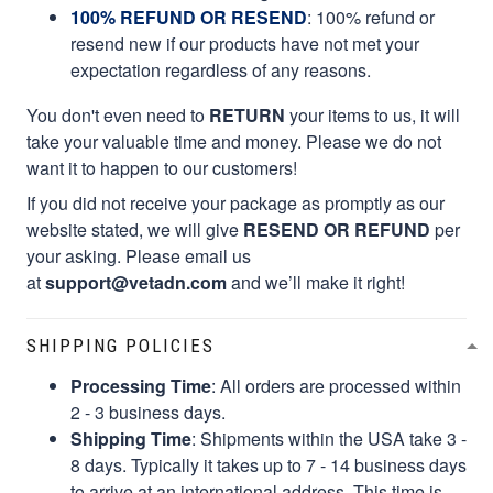
100% REFUND OR RESEND
: 100% refund or
resend new if our products have not met your
expectation regardless of any reasons.
You don't even need to
RETURN
your items to us, it will
take your valuable time and money. Please we do not
want it to happen to our customers!
If you did not receive your package as promptly as our
website stated, we will give
RESEND OR REFUND
per
your asking. Please email us
at
support@vetadn.com
and we’ll make it right!
SHIPPING POLICIES
Processing Time
: All orders are processed within
2 - 3 business days.
Shipping Time
: Shipments within the USA take 3 -
8 days. Typically it takes up to 7 - 14 business days
to arrive at an international address. This time is