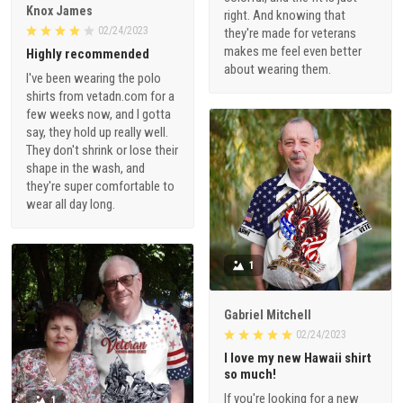
Knox James
right. And knowing that
02/24/2023
they're made for veterans
makes me feel even better
Highly recommended
about wearing them.
I've been wearing the polo
shirts from vetadn.com for a
few weeks now, and I gotta
say, they hold up really well.
They don't shrink or lose their
shape in the wash, and
they're super comfortable to
wear all day long.
1
Gabriel Mitchell
02/24/2023
I love my new Hawaii shirt
so much!
If you're looking for a new
1