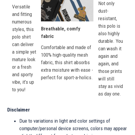
Not only
Versatile
dust-
and fitting
resistant,
numerous
this polo is
Breathable, comfy
styles, this
also highly
fabric
polo shirt
durable. You
can deliver
Comfortable and made of
can wash it
a simple yet
100% high-quality mesh
again and
mature look
fabric, this shirt absorbs
again, and
or a fresh
extra moisture with ease -
those prints
and sporty
perfect for sport-a-holics.
will still
vibe, it’s up
stay as vivid
to you!
as day one.
Disclaimer
Due to variations in light and color settings of
computer/personal device screens, colors may appear