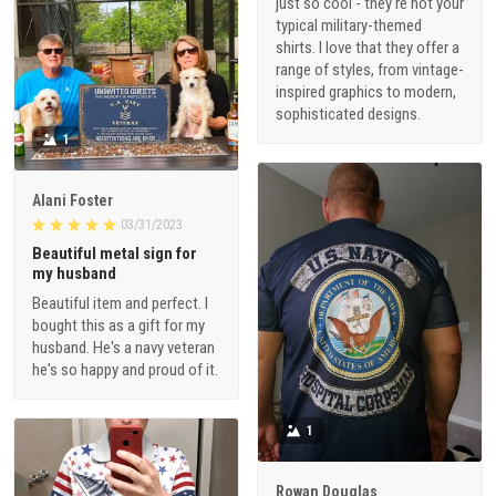
just so cool - they're not your
typical military-themed
shirts. I love that they offer a
range of styles, from vintage-
inspired graphics to modern,
sophisticated designs.
1
Alani Foster
03/31/2023
Beautiful metal sign for
my husband
Beautiful item and perfect. I
bought this as a gift for my
husband. He's a navy veteran
he's so happy and proud of it.
1
Rowan Douglas