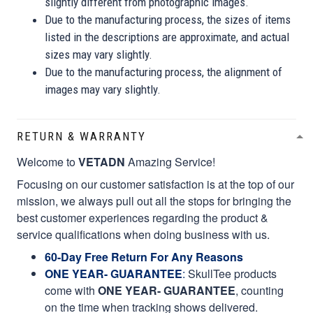
slightly different from photographic images.
Due to the manufacturing process, the sizes of items
listed in the descriptions are approximate, and actual
sizes may vary slightly.
Due to the manufacturing process, the alignment of
images may vary slightly.
RETURN & WARRANTY
Welcome to
VETADN
Amazing Service!
Focusing on our customer satisfaction is at the top of our
mission, we always pull out all the stops for bringing the
best customer experiences regarding the product &
service qualifications when doing business with us.
60-Day Free Return For Any Reasons
ONE YEAR- GUARANTEE
:
SkullTee products
come with
ONE YEAR- GUARANTEE
, counting
on the time when tracking shows delivered.