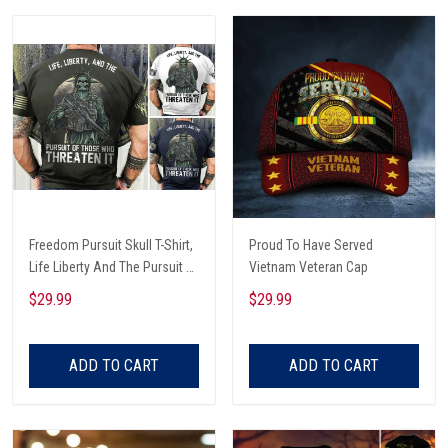
Freedom Pursuit Skull T-Shirt,
Proud To Have Served
Life Liberty And The Pursuit Of
Vietnam Veteran Cap
Those Threaten It, Freedom
$29.99
$29.99
Soldier T-Shirt
ADD TO CART
ADD TO CART