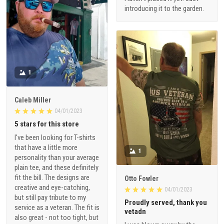
introducing it to the garden.
1
Caleb Miller
04/01/2023
5 stars for this store
I've been looking for T-shirts
that have a little more
1
personality than your average
plain tee, and these definitely
fit the bill. The designs are
Otto Fowler
creative and eye-catching,
04/01/2023
but still pay tribute to my
Proudly served, thank you
service as a veteran. The fit is
vetadn
also great - not too tight, but