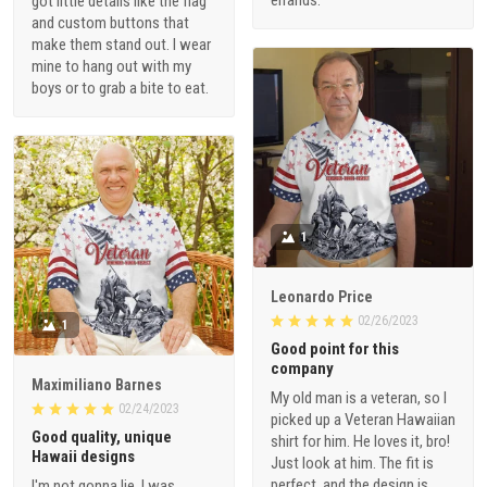
got little details like the flag
and custom buttons that
make them stand out. I wear
mine to hang out with my
boys or to grab a bite to eat.
1
Leonardo Price
02/26/2023
1
Good point for this
company
Maximiliano Barnes
My old man is a veteran, so I
02/24/2023
picked up a Veteran Hawaiian
Good quality, unique
shirt for him. He loves it, bro!
Hawaii designs
Just look at him. The fit is
perfect, and the design is
I'm not gonna lie, I was