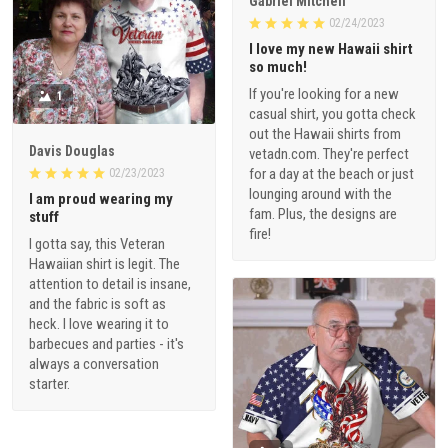
Gabriel Mitchell
02/24/2023
I love my new Hawaii shirt
so much!
If you're looking for a new
1
casual shirt, you gotta check
out the Hawaii shirts from
Davis Douglas
vetadn.com. They're perfect
for a day at the beach or just
02/23/2023
lounging around with the
I am proud wearing my
fam. Plus, the designs are
stuff
fire!
I gotta say, this Veteran
Hawaiian shirt is legit. The
attention to detail is insane,
and the fabric is soft as
heck. I love wearing it to
barbecues and parties - it's
always a conversation
starter.