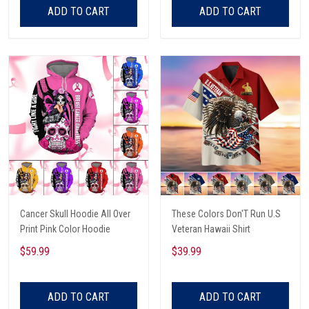
ADD TO CART
ADD TO CART
Cancer Skull Hoodie All Over
These Colors Don'T Run U.S
Print Pink Color Hoodie
Veteran Hawaii Shirt
$59.99
$39.99
ADD TO CART
ADD TO CART