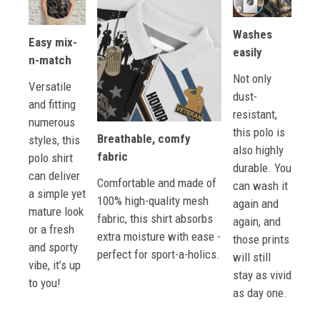
Washes
Easy mix-
easily
n-match
Not only
Versatile
dust-
and fitting
resistant,
numerous
this polo is
Breathable, comfy
styles, this
also highly
fabric
polo shirt
durable. You
can deliver
Comfortable and made of
can wash it
a simple yet
100% high-quality mesh
again and
mature look
fabric, this shirt absorbs
again, and
or a fresh
extra moisture with ease -
those prints
and sporty
perfect for sport-a-holics.
will still
vibe, it’s up
stay as vivid
to you!
as day one.