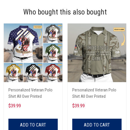
Who bought this also bought
Personalized Veteran Polo
Personalized Veteran Polo
Shirt All Over Printed
Shirt All Over Printed
$39.99
$39.99
ADD TO CART
ADD TO CART