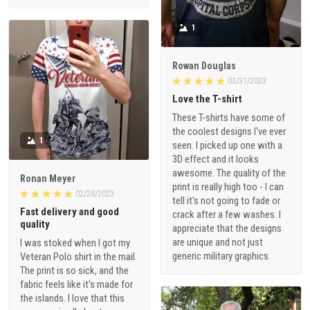
1
Rowan Douglas
03/31/2023
Love the T-shirt
These T-shirts have some of
the coolest designs I've ever
1
seen. I picked up one with a
3D effect and it looks
awesome. The quality of the
Ronan Meyer
print is really high too - I can
02/28/2023
tell it's not going to fade or
Fast delivery and good
crack after a few washes. I
quality
appreciate that the designs
are unique and not just
I was stoked when I got my
generic military graphics.
Veteran Polo shirt in the mail.
The print is so sick, and the
fabric feels like it's made for
the islands. I love that this