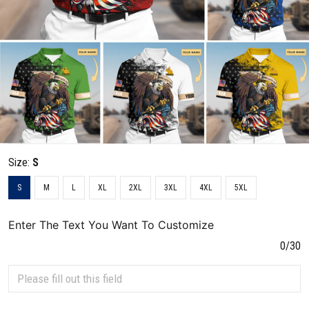
Size:
S
S
M
L
XL
2XL
3XL
4XL
5XL
Enter The Text You Want To Customize
0/30