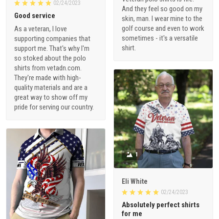
02/24/2023
And they feel so good on my
Good service
skin, man. I wear mine to the
golf course and even to work
As a veteran, I love
sometimes - it's a versatile
supporting companies that
shirt.
support me. That's why I'm
so stoked about the polo
shirts from vetadn.com.
They're made with high-
quality materials and are a
great way to show off my
pride for serving our country.
1
Eli White
02/24/2023
Absolutely perfect shirts
for me