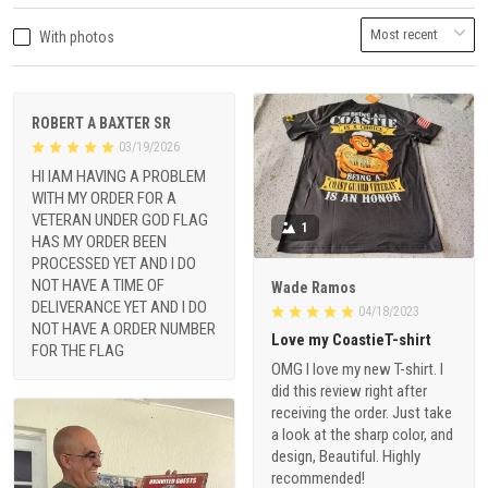
With photos
ROBERT A BAXTER SR
03/19/2026
HI IAM HAVING A PROBLEM
WITH MY ORDER FOR A
VETERAN UNDER GOD FLAG
1
HAS MY ORDER BEEN
PROCESSED YET AND I DO
NOT HAVE A TIME OF
Wade Ramos
DELIVERANCE YET AND I DO
04/18/2023
NOT HAVE A ORDER NUMBER
Love my CoastieT-shirt
FOR THE FLAG
OMG I love my new T-shirt. I
did this review right after
receiving the order. Just take
a look at the sharp color, and
design, Beautiful. Highly
recommended!