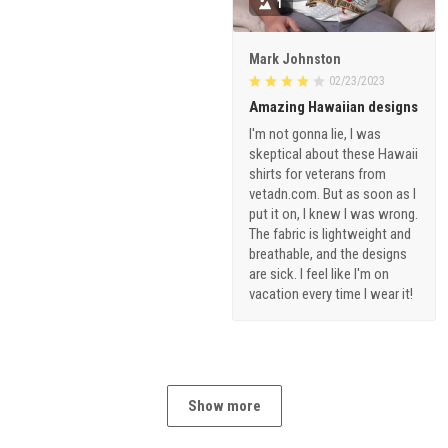
1
Mark Johnston
02/23/2023
Amazing Hawaiian designs
I'm not gonna lie, I was
skeptical about these Hawaii
shirts for veterans from
vetadn.com. But as soon as I
put it on, I knew I was wrong.
The fabric is lightweight and
breathable, and the designs
are sick. I feel like I'm on
vacation every time I wear it!
Show more