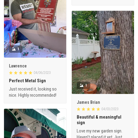
1
Lawrence
04/06/2023
Perfect Metal Sign
1
Just received it, looking so
nice. Highly recommended!
James Brian
04/03/2023
Beautiful & meaningful
sign
Love my new garden sign.
Haven’t placed it yet. Just