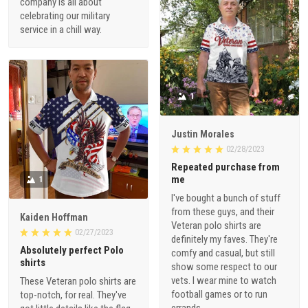
company is all about
celebrating our military
service in a chill way.
1
Justin Morales
02/28/2023
Repeated purchase from
me
1
I've bought a bunch of stuff
from these guys, and their
Kaiden Hoffman
Veteran polo shirts are
02/27/2023
definitely my faves. They're
Absolutely perfect Polo
comfy and casual, but still
shirts
show some respect to our
vets. I wear mine to watch
These Veteran polo shirts are
football games or to run
top-notch, for real. They've
errands.