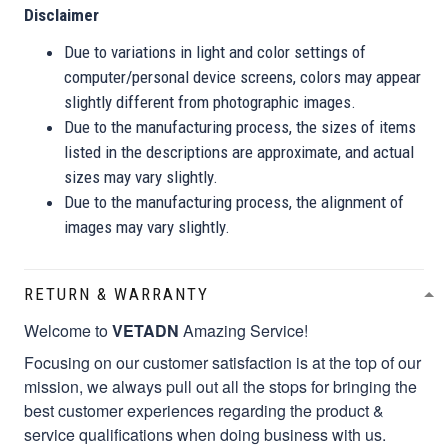
Disclaimer
Due to variations in light and color settings of
computer/personal device screens, colors may appear
slightly different from photographic images.
Due to the manufacturing process, the sizes of items
listed in the descriptions are approximate, and actual
sizes may vary slightly.
Due to the manufacturing process, the alignment of
images may vary slightly.
RETURN & WARRANTY
Welcome to
VETADN
Amazing Service!
Focusing on our customer satisfaction is at the top of our
mission, we always pull out all the stops for bringing the
best customer experiences regarding the product &
service qualifications when doing business with us.