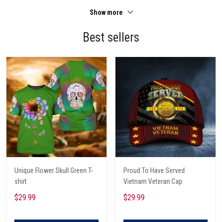
Show more
Best sellers
Unique Flower Skull Green T-
Proud To Have Served
shirt
Vietnam Veteran Cap
$29.99
$29.99