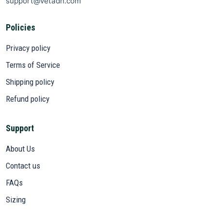
support@vetadn.com
Policies
Privacy policy
Terms of Service
Shipping policy
Refund policy
Support
About Us
Contact us
FAQs
Sizing