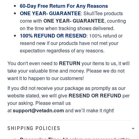
60-Day Free Return For Any Reasons
ONE YEAR- GUARANTEE
:
SkullTee products
come with
ONE YEAR- GUARANTEE
, counting
on the time when tracking shows delivered.
100% REFUND OR RESEND
: 100% refund or
resend new if our products have not met your
expectation regardless of any reasons.
You don't even need to
RETURN
your items to us, it will
take your valuable time and money. Please we do not
want it to happen to our customers!
If you did not receive your package as promptly as our
website stated, we will give
RESEND OR REFUND
per
your asking. Please email us
at
support@vetadn.com
and we’ll make it right!
SHIPPING POLICIES