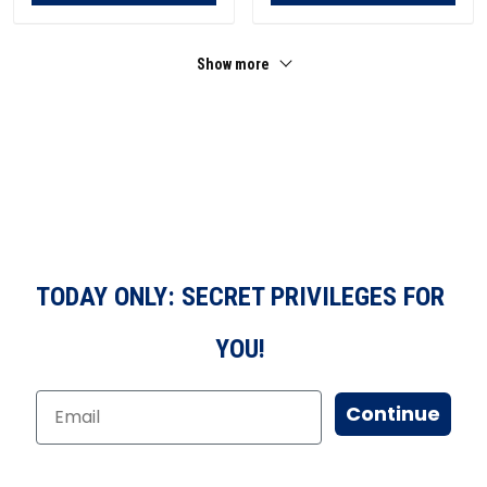
Show more
TODAY ONLY: SECRET PRIVILEGES FOR
YOU!
Continue