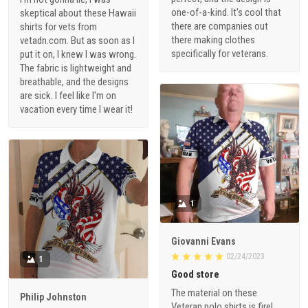
one-of-a-kind. It's cool that
skeptical about these Hawaii
there are companies out
shirts for vets from
there making clothes
vetadn.com. But as soon as I
specifically for veterans.
put it on, I knew I was wrong.
The fabric is lightweight and
breathable, and the designs
are sick. I feel like I'm on
vacation every time I wear it!
1
Giovanni Evans
02/24/2023
1
Good store
The material on these
Philip Johnston
Veteran polo shirts is fire!