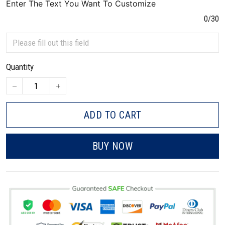
Enter The Text You Want To Customize
0/30
Quantity
ADD TO CART
BUY NOW