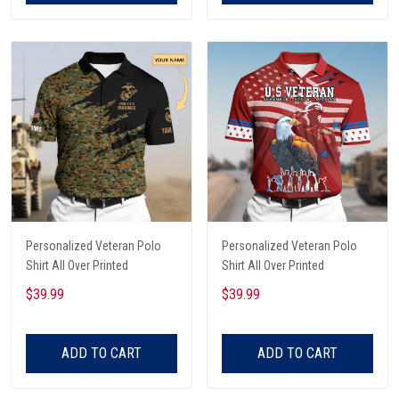
Personalized Veteran Polo
Personalized Veteran Polo
Shirt All Over Printed
Shirt All Over Printed
$39.99
$39.99
ADD TO CART
ADD TO CART