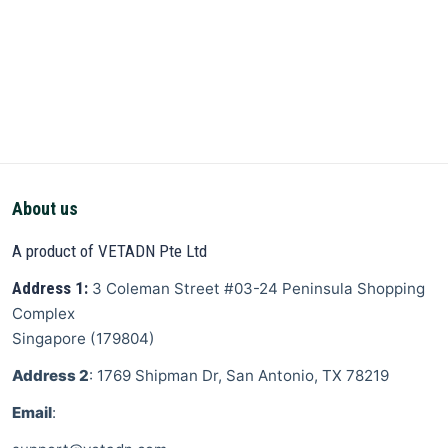
About us
A product of VETADN Pte Ltd
Address 1:
3 Coleman Street
#03-24 Peninsula Shopping
Complex
Singapore
(
179804
)
Address 2
: 1769 Shipman Dr, San Antonio, TX 78219
Email
: