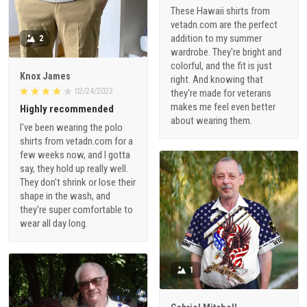
These Hawaii shirts from
vetadn.com are the perfect
addition to my summer
2
wardrobe. They're bright and
colorful, and the fit is just
Knox James
right. And knowing that
02/24/2023
they're made for veterans
makes me feel even better
Highly recommended
about wearing them.
I've been wearing the polo
shirts from vetadn.com for a
few weeks now, and I gotta
say, they hold up really well.
They don't shrink or lose their
shape in the wash, and
they're super comfortable to
wear all day long.
1