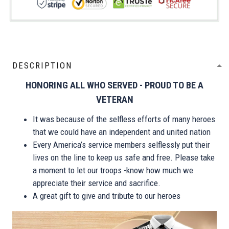
DESCRIPTION
HONORING ALL WHO SERVED - PROUD TO BE A
VETERAN
It was because of the selfless efforts of many heroes
that we could have an independent and united nation
Every America’s service members selflessly put their
lives on the line to keep us safe and free. Please take
a moment to let our troops -know how much we
appreciate their service and sacrifice.
A great gift to give and tribute to our heroes