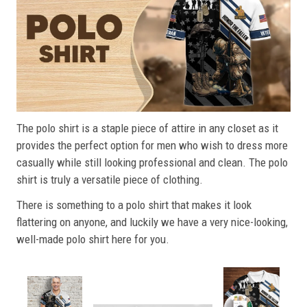
The polo shirt is a staple piece of attire in any closet as it
provides the perfect option for men who wish to dress more
casually while still looking professional and clean. The polo
shirt is truly a versatile piece of clothing.
There is something to a polo shirt that makes it look
flattering on anyone, and luckily we have a very nice-looking,
well-made polo shirt here for you.