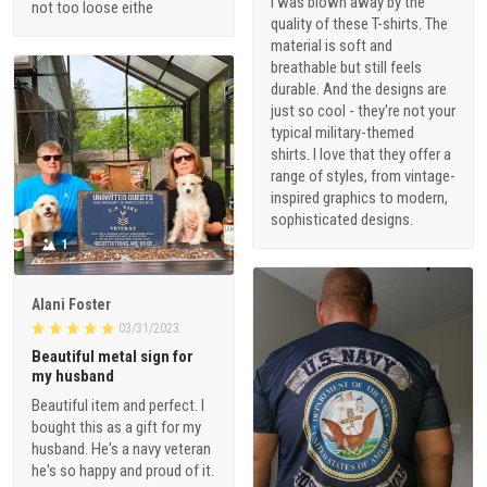
I was blown away by the
not too loose eithe
quality of these T-shirts. The
material is soft and
breathable but still feels
durable. And the designs are
just so cool - they're not your
typical military-themed
shirts. I love that they offer a
range of styles, from vintage-
inspired graphics to modern,
sophisticated designs.
1
Alani Foster
03/31/2023
Beautiful metal sign for
my husband
Beautiful item and perfect. I
bought this as a gift for my
husband. He's a navy veteran
he's so happy and proud of it.