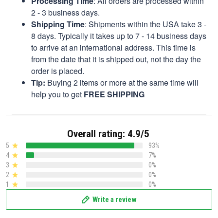
Processing Time
: All orders are processed within
2 - 3 business days.
Shipping Time
: Shipments within the USA take 3 -
8 days. Typically it takes up to 7 - 14 business days
to arrive at an international address. This time is
from the date that it is shipped out, not the day the
order is placed.
Tip:
Buying 2 items or more at the same time will
help you to get
FREE SHIPPING
Overall rating: 4.9/5
5
93%
4
7%
3
0%
2
0%
1
0%
Write a review