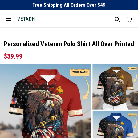
Free Shipping All Orders Over $49
VETADN
Personalized Veteran Polo Shirt All Over Printed
$39.99