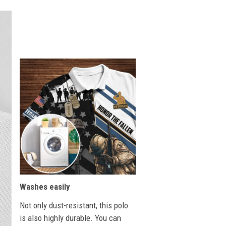
Washes easily
Not only dust-resistant, this polo
is also highly durable. You can