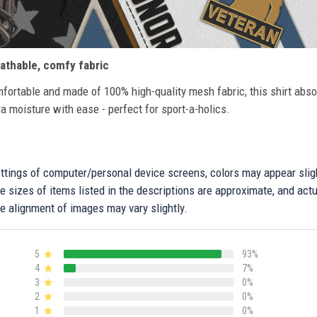
athable, comfy fabric
fortable and made of 100% high-quality mesh fabric, this shirt abs
ra moisture with ease - perfect for sport-a-holics.
settings of computer/personal device screens, colors may appear sli
 sizes of items listed in the descriptions are approximate, and actu
e alignment of images may vary slightly.
5
93%
4
7%
3
0%
2
0%
1
0%