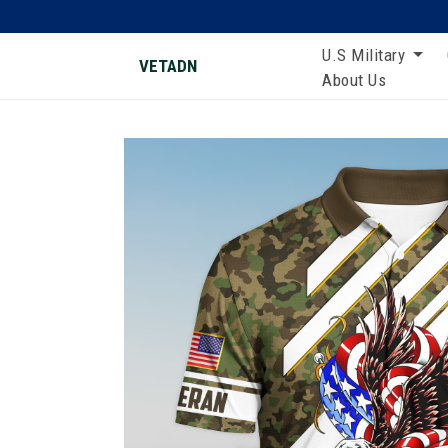
U.S Military
VETADN
About Us