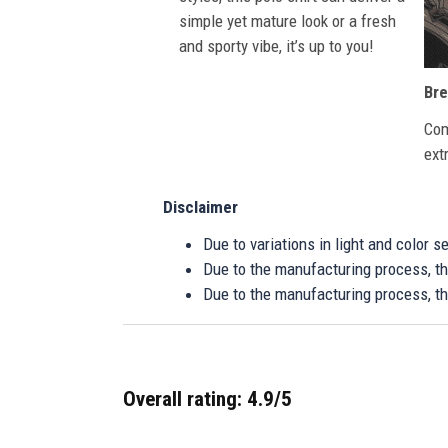
simple yet mature look or a fresh
and sporty vibe, it’s up to you!
Bre
Com
ext
Disclaimer
Due to variations in light and color 
Due to the manufacturing process, the
Due to the manufacturing process, th
Overall rating: 4.9/5