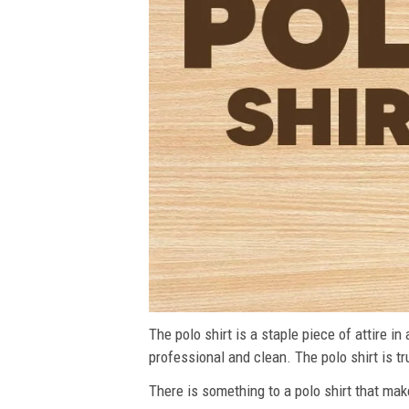
The polo shirt is a staple piece of attire i
professional and clean. The polo shirt is tru
There is something to a polo shirt that make