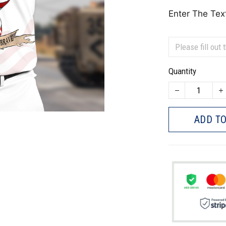
Enter The Tex
Quantity
ADD TO