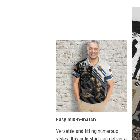
Easy mix-n-match
Versatile and fitting numerous
styles, this polo shirt can deliver a