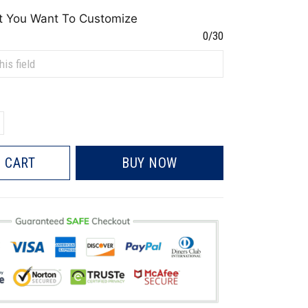
t You Want To Customize
0/30
 CART
BUY NOW