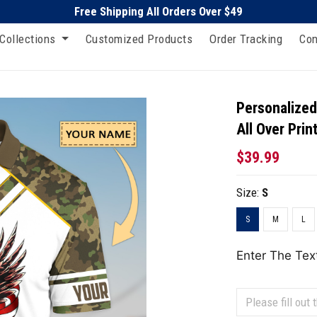
Free Shipping All Orders Over $49
Collections
Customized Products
Order Tracking
Con
Personalized
All Over Prin
$39.99
Size:
S
S
M
L
Enter The Tex