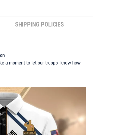
SHIPPING POLICIES
ion
take a moment to let our troops -know how