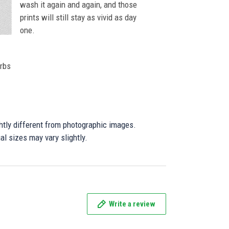
wash it again and again, and those
prints will still stay as vivid as day
one.
orbs
ghtly different from photographic images.
al sizes may vary slightly.
Write a review