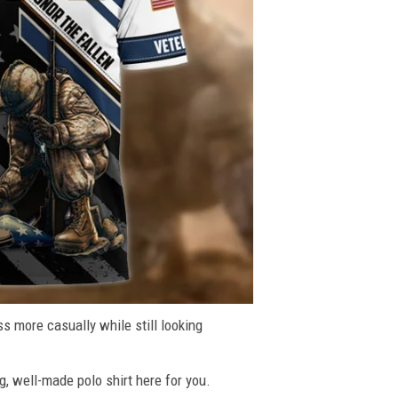
ss more casually while still looking
g, well-made polo shirt here for you.