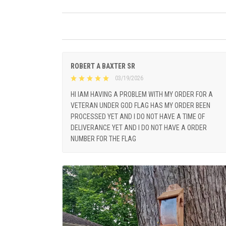
ROBERT A BAXTER SR
03/19/2026
HI IAM HAVING A PROBLEM WITH MY ORDER FOR A
VETERAN UNDER GOD FLAG HAS MY ORDER BEEN
PROCESSED YET AND I DO NOT HAVE A TIME OF
DELIVERANCE YET AND I DO NOT HAVE A ORDER
NUMBER FOR THE FLAG