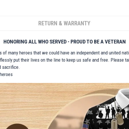
RETURN & WARRANTY
HONORING ALL WHO SERVED - PROUD TO BE A VETERAN
ts of many heroes that we could have an independent and united nat
lessly put their lives on the line to keep us safe and free. Please 
 sacrifice.
r heroes