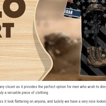
n any closet as it provides the perfect option for men who wish to dre
ly a versatile piece of clothing.
s it look flattering on anyone, and luckily we have a very nice-lookin