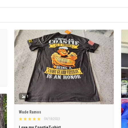
1
Wade Ramos
04/18/2023
Love my CoastieT-shirt