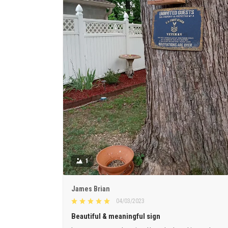
1
James Brian
04/03/2023
Beautiful & meaningful sign