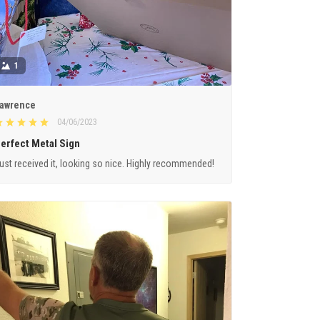
1
awrence
04/06/2023
erfect Metal Sign
ust received it, looking so nice. Highly recommended!