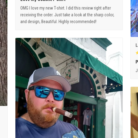
OMG I love my new T-shirt. I did this review right after
receiving the order. Just take a look at the sharp color,
and design, Beautiful. Highly recommended!
L
P
J