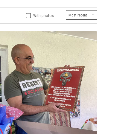
With photos