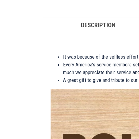
DESCRIPTION
It was because of the selfless effor
Every America’s service members self
much we appreciate their service and
A great gift to give and tribute to ou