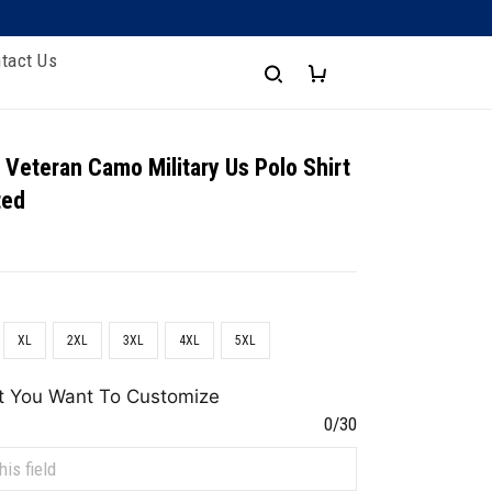
tact Us
 Veteran Camo Military Us Polo Shirt
ted
XL
2XL
3XL
4XL
5XL
t You Want To Customize
0/30