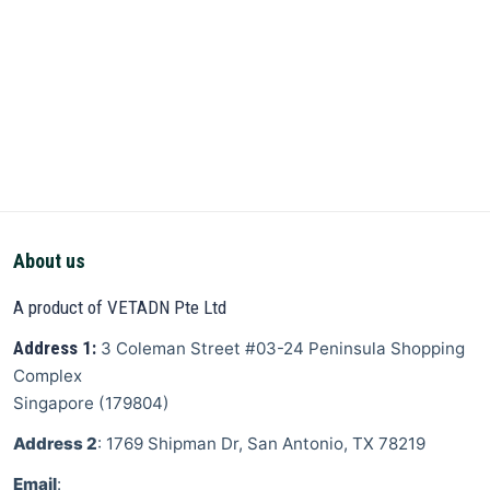
About us
A product of VETADN Pte Ltd
Address 1:
3 Coleman Street
#03-24 Peninsula Shopping
Complex
Singapore
(
179804
)
Address 2
: 1769 Shipman Dr, San Antonio, TX 78219
Email
: