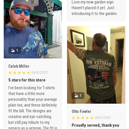
Love my new garden sign.
Haven’t placed it yet. Just
introducing it to the garden.
1
Caleb Miller
04/01/2023
5 stars for this store
I've been looking for T-shirts
that have a little more
1
personality than your average
plain tee, and these definitely
fit the bill. The designs are
Otto Fowler
creative and eye-catching,
04/01/2023
but still pay tribute to my
Proudly served, thank you
service as a veteran. The fit is