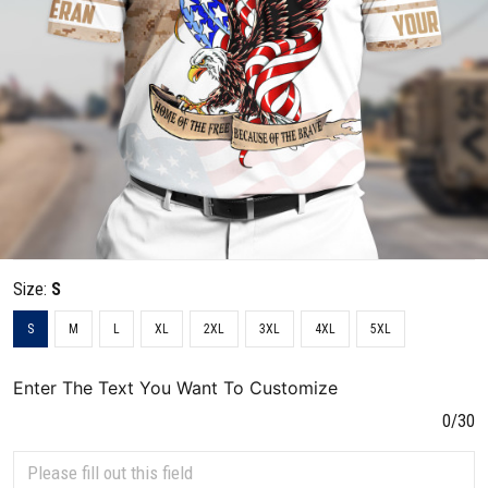
Size:
S
S
M
L
XL
2XL
3XL
4XL
5XL
Enter The Text You Want To Customize
0/30