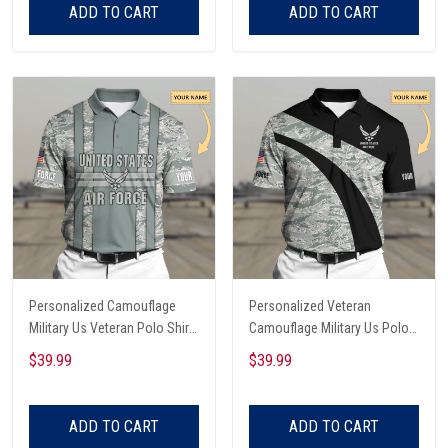
ADD TO CART
ADD TO CART
Personalized Camouflage
Personalized Veteran
Military Us Veteran Polo Shirt
Camouflage Military Us Polo
All Over Printed
Shirt All Over Printed
$39.99
$39.99
ADD TO CART
ADD TO CART