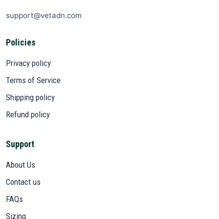
support@vetadn.com
Policies
Privacy policy
Terms of Service
Shipping policy
Refund policy
Support
About Us
Contact us
FAQs
Sizing