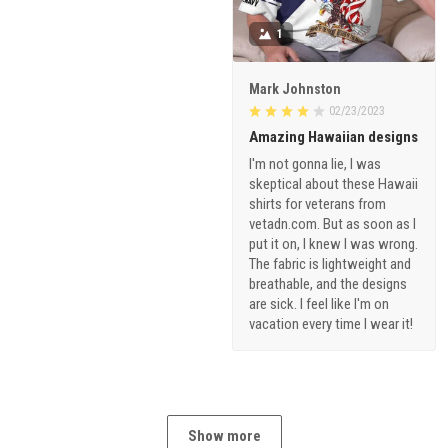
1
Mark Johnston
02/23/2023
Amazing Hawaiian designs
I'm not gonna lie, I was
skeptical about these Hawaii
shirts for veterans from
vetadn.com. But as soon as I
put it on, I knew I was wrong.
The fabric is lightweight and
breathable, and the designs
are sick. I feel like I'm on
vacation every time I wear it!
Show more