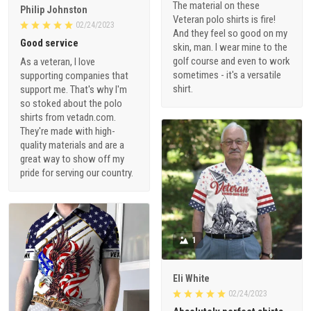
The material on these
Philip Johnston
Veteran polo shirts is fire!
02/24/2023
And they feel so good on my
Good service
skin, man. I wear mine to the
golf course and even to work
As a veteran, I love
sometimes - it's a versatile
supporting companies that
shirt.
support me. That's why I'm
so stoked about the polo
shirts from vetadn.com.
They're made with high-
quality materials and are a
great way to show off my
pride for serving our country.
1
Eli White
02/24/2023