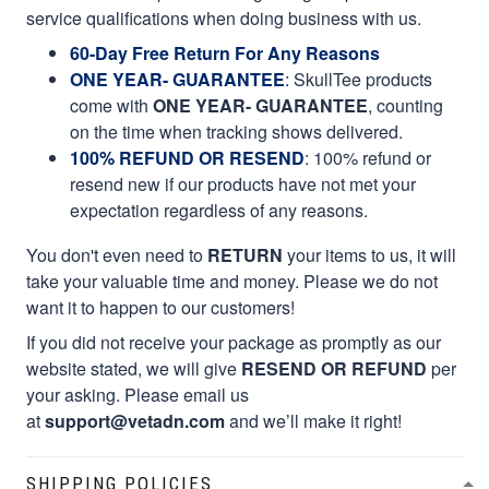
service qualifications when doing business with us.
60-Day Free Return For Any Reasons
ONE YEAR- GUARANTEE
:
SkullTee products
come with
ONE YEAR- GUARANTEE
, counting
on the time when tracking shows delivered.
100% REFUND OR RESEND
: 100% refund or
resend new if our products have not met your
expectation regardless of any reasons.
You don't even need to
RETURN
your items to us, it will
take your valuable time and money. Please we do not
want it to happen to our customers!
If you did not receive your package as promptly as our
website stated, we will give
RESEND OR REFUND
per
your asking. Please email us
at
support@vetadn.com
and we’ll make it right!
SHIPPING POLICIES