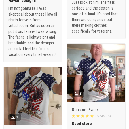
Hawaii designs
Just look at him. The fit is
perfect, and the design is
I'm not gonna lie, I was
one-of-a-kind. It's cool that
skeptical about these Hawaii
there are companies out
shirts for vets from
there making clothes
vetadn.com. But as soon as I
specifically for veterans.
put it on, I knew I was wrong.
The fabric is lightweight and
breathable, and the designs
are sick. I feel like I'm on
vacation every time I wear it!
1
Giovanni Evans
02/24/2023
1
Good store