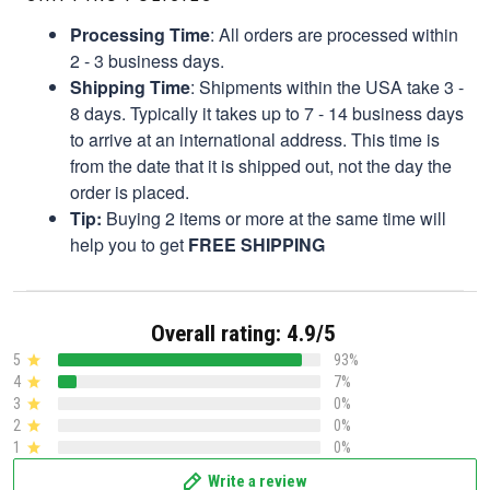
Processing Time
: All orders are processed within
2 - 3 business days.
Shipping Time
: Shipments within the USA take 3 -
8 days. Typically it takes up to 7 - 14 business days
to arrive at an international address. This time is
from the date that it is shipped out, not the day the
order is placed.
Tip:
Buying 2 items or more at the same time will
help you to get
FREE SHIPPING
Overall rating: 4.9/5
5
93%
4
7%
3
0%
2
0%
1
0%
Write a review