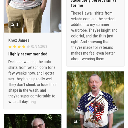
Absolutely perfect shirts
for me
These Hawaii shirts from
vetadn.com are the perfect
addition to my summer
2
wardrobe. They're bright and
colorful, and the fit is just
Knox James
right. And knowing that
02/24/2023
they're made for veterans
makes me feel even better
Highly recommended
about wearing them.
I've been wearing the polo
shirts from vetadn.com for a
few weeks now, and I gotta
say, they hold up really well.
They don't shrink or lose their
shape in the wash, and
they're super comfortable to
wear all day long.
1