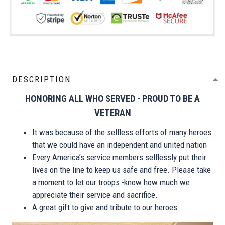
DESCRIPTION
HONORING ALL WHO SERVED - PROUD TO BE A
VETERAN
It was because of the selfless efforts of many heroes
that we could have an independent and united nation
Every America’s service members selflessly put their
lives on the line to keep us safe and free. Please take
a moment to let our troops -know how much we
appreciate their service and sacrifice.
A great gift to give and tribute to our heroes