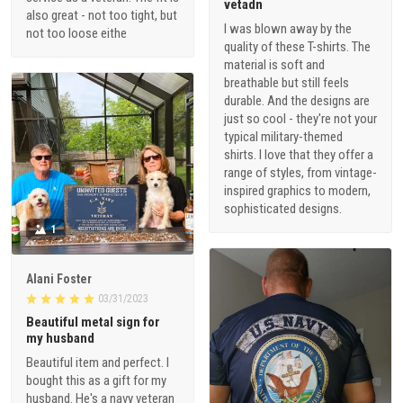
vetadn
also great - not too tight, but
I was blown away by the
not too loose eithe
quality of these T-shirts. The
material is soft and
breathable but still feels
durable. And the designs are
just so cool - they're not your
typical military-themed
shirts. I love that they offer a
range of styles, from vintage-
inspired graphics to modern,
sophisticated designs.
1
Alani Foster
03/31/2023
Beautiful metal sign for
my husband
Beautiful item and perfect. I
bought this as a gift for my
husband. He's a navy veteran