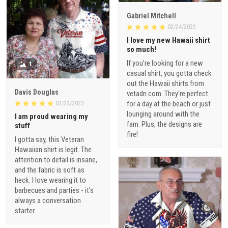
Gabriel Mitchell
02/24/2023
I love my new Hawaii shirt
so much!
If you're looking for a new
1
casual shirt, you gotta check
out the Hawaii shirts from
Davis Douglas
vetadn.com. They're perfect
for a day at the beach or just
02/23/2023
lounging around with the
I am proud wearing my
fam. Plus, the designs are
stuff
fire!
I gotta say, this Veteran
Hawaiian shirt is legit. The
attention to detail is insane,
and the fabric is soft as
heck. I love wearing it to
barbecues and parties - it's
always a conversation
starter.