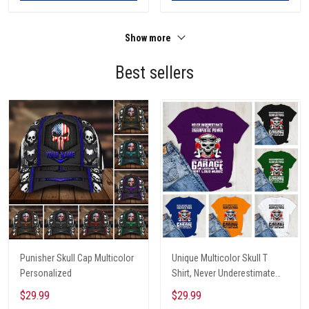
Show more
Best sellers
Punisher Skull Cap Multicolor
Unique Multicolor Skull T
Personalized
Shirt, Never Underestimate
The Therapeutic Power Of
$29.99
$29.99
Being In The Garage And