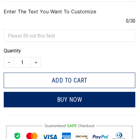
Enter The Text You Want To Customize
0/30
Quantity
ADD TO CART
BUY NOW