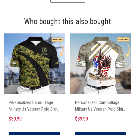
Who bought this also bought
Personalized Camouflage
Personalized Camouflage
Military Us Veteran Polo Shirt
Military Us Veteran Polo Shirt
All Over Printed
All Over Printed
$39.99
$39.99