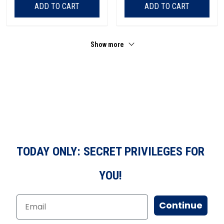
ADD TO CART
ADD TO CART
Show more
TODAY ONLY: SECRET PRIVILEGES FOR
YOU!
Continue