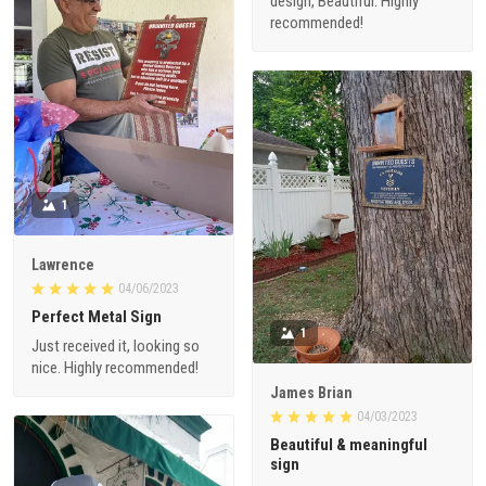
design, Beautiful. Highly
recommended!
1
Lawrence
04/06/2023
Perfect Metal Sign
1
Just received it, looking so
nice. Highly recommended!
James Brian
04/03/2023
Beautiful & meaningful
sign