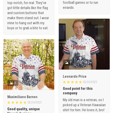
football games or to run
top-notch, for real. They've
errands.
got little details like the flag
and custom buttons that
make them stand out. I wear
mine to hang out with my
boys or to grab a bite to eat.
1
Leonardo Price
02/26/2023
1
Good point for this
company
Maximiliano Barnes
My old man is a veteran, so I
02/24/2023
picked up a Veteran Hawaiian
Good quality, unique
shirt for him. He loves it, bro!