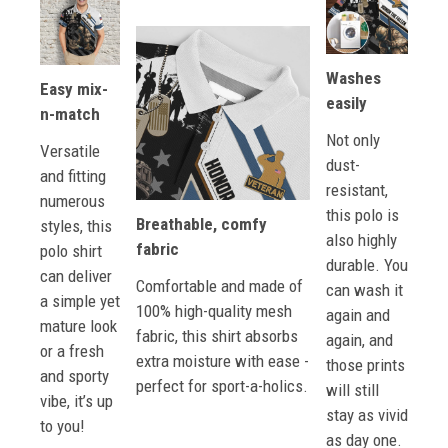
Washes
Easy mix-
easily
n-match
Not only
Versatile
dust-
and fitting
resistant,
numerous
this polo is
Breathable, comfy
styles, this
also highly
fabric
polo shirt
durable. You
can deliver
Comfortable and made of
can wash it
a simple yet
100% high-quality mesh
again and
mature look
fabric, this shirt absorbs
again, and
or a fresh
extra moisture with ease -
those prints
and sporty
perfect for sport-a-holics.
will still
vibe, it’s up
stay as vivid
to you!
as day one.