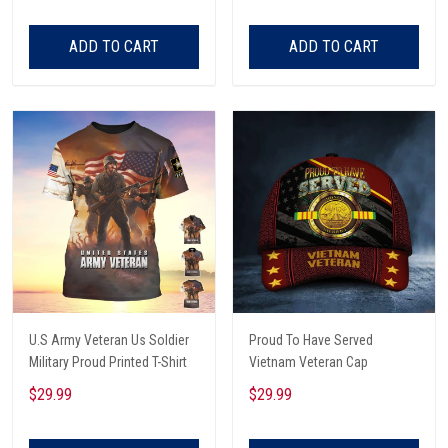
Listening To Very Loud Music
Shirt
ADD TO CART
ADD TO CART
U.S Army Veteran Us Soldier
Proud To Have Served
Military Proud Printed T-Shirt
Vietnam Veteran Cap
$29.99
$29.99