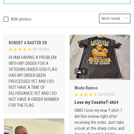
With photos
ROBERT A BAXTER SR
03/19/2026
HI IAM HAVING A PROBLEM
WITH MY ORDER FOR A
VETERAN UNDER GOD FLAG
1
HAS MY ORDER BEEN
PROCESSED YET AND I DO
NOT HAVE A TIME OF
Wade Ramos
DELIVERANCE YET AND I DO
04/18/2023
NOT HAVE A ORDER NUMBER
Love my CoastieT-shirt
FOR THE FLAG
OMG I love my new T-shirt. I
did this review right after
receiving the order. Just take
a look at the sharp color, and