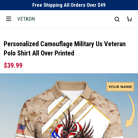
Free Shipping All Orders Over $49
VETADN
Personalized Camouflage Military Us Veteran
Polo Shirt All Over Printed
$39.99