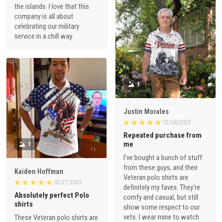
the islands. I love that this
company is all about
celebrating our military
service in a chill way.
1
Justin Morales
02/28/2023
Repeated purchase from
me
1
I've bought a bunch of stuff
from these guys, and their
Kaiden Hoffman
Veteran polo shirts are
02/27/2023
definitely my faves. They're
Absolutely perfect Polo
comfy and casual, but still
shirts
show some respect to our
vets. I wear mine to watch
These Veteran polo shirts are