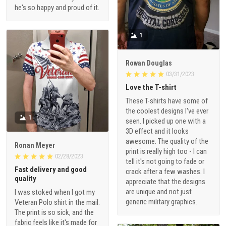
he's so happy and proud of it.
1
Rowan Douglas
03/31/2023
Love the T-shirt
These T-shirts have some of
the coolest designs I've ever
1
seen. I picked up one with a
3D effect and it looks
awesome. The quality of the
Ronan Meyer
print is really high too - I can
02/28/2023
tell it's not going to fade or
Fast delivery and good
crack after a few washes. I
quality
appreciate that the designs
are unique and not just
I was stoked when I got my
generic military graphics.
Veteran Polo shirt in the mail.
The print is so sick, and the
fabric feels like it's made for