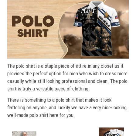
The polo shirt is a staple piece of attire in any closet as it
provides the perfect option for men who wish to dress more
casually while still looking professional and clean. The polo
shirt is truly a versatile piece of clothing.
There is something to a polo shirt that makes it look
flattering on anyone, and luckily we have a very nice-looking,
well-made polo shirt here for you.