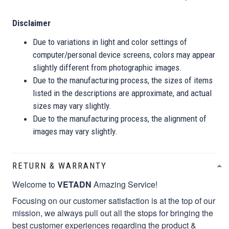
Disclaimer
Due to variations in light and color settings of
computer/personal device screens, colors may appear
slightly different from photographic images.
Due to the manufacturing process, the sizes of items
listed in the descriptions are approximate, and actual
sizes may vary slightly.
Due to the manufacturing process, the alignment of
images may vary slightly.
RETURN & WARRANTY
Welcome to
VETADN
Amazing Service!
Focusing on our customer satisfaction is at the top of our
mission, we always pull out all the stops for bringing the
best customer experiences regarding the product &