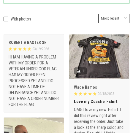
With photos
ROBERT A BAXTER SR
03/19/2026
HI IAM HAVING A PROBLEM
WITH MY ORDER FOR A
VETERAN UNDER GOD FLAG
1
HAS MY ORDER BEEN
PROCESSED YET AND I DO
NOT HAVE A TIME OF
Wade Ramos
DELIVERANCE YET AND I DO
04/18/2023
NOT HAVE A ORDER NUMBER
Love my CoastieT-shirt
FOR THE FLAG
OMG I love my new T-shirt. I
did this review right after
receiving the order. Just take
a look at the sharp color, and