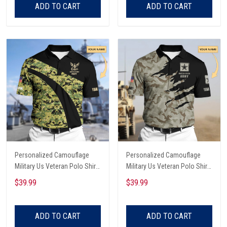
ADD TO CART
ADD TO CART
Personalized Camouflage
Personalized Camouflage
Military Us Veteran Polo Shirt
Military Us Veteran Polo Shirt
All Over Printed
All Over Printed
$39.99
$39.99
ADD TO CART
ADD TO CART