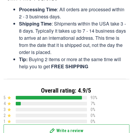
Processing Time
: All orders are processed within
2 - 3 business days.
Shipping Time
: Shipments within the USA take 3 -
8 days. Typically it takes up to 7 - 14 business days
to arrive at an international address. This time is
from the date that it is shipped out, not the day the
order is placed.
Tip:
Buying 2 items or more at the same time will
help you to get
FREE SHIPPING
Overall rating: 4.9/5
5
93%
4
7%
3
0%
2
0%
1
0%
Write a review