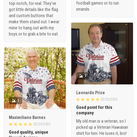
football games or to run
top-notch, for real. They've
errands.
got little details like the flag
and custom buttons that
make them stand out. I wear
mine to hang out with my
boys or to grab a bite to eat.
1
Leonardo Price
02/26/2023
1
Good point for this
company
Maximiliano Barnes
My old man is a veteran, so I
02/24/2023
picked up a Veteran Hawaiian
Good quality, unique
shirt for him. He loves it, bro!