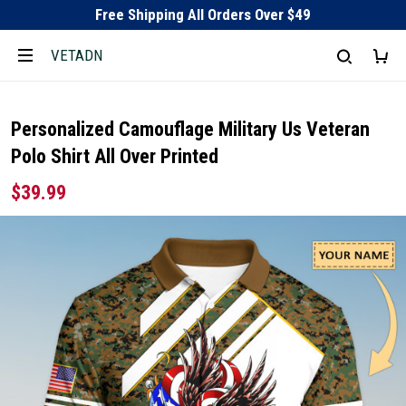
Free Shipping All Orders Over $49
VETADN
Personalized Camouflage Military Us Veteran
Polo Shirt All Over Printed
$39.99