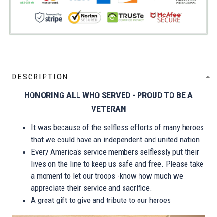
DESCRIPTION
HONORING ALL WHO SERVED - PROUD TO BE A
VETERAN
It was because of the selfless efforts of many heroes
that we could have an independent and united nation
Every America’s service members selflessly put their
lives on the line to keep us safe and free. Please take
a moment to let our troops -know how much we
appreciate their service and sacrifice.
A great gift to give and tribute to our heroes