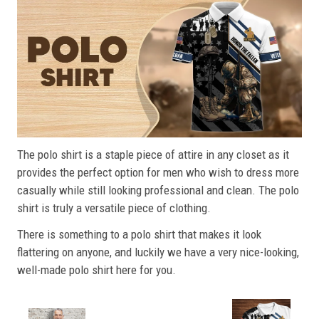
The polo shirt is a staple piece of attire in any closet as it
provides the perfect option for men who wish to dress more
casually while still looking professional and clean. The polo
shirt is truly a versatile piece of clothing.
There is something to a polo shirt that makes it look
flattering on anyone, and luckily we have a very nice-looking,
well-made polo shirt here for you.