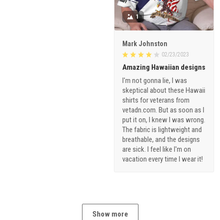
1
Mark Johnston
02/23/2023
Amazing Hawaiian designs
I'm not gonna lie, I was
skeptical about these Hawaii
shirts for veterans from
vetadn.com. But as soon as I
put it on, I knew I was wrong.
The fabric is lightweight and
breathable, and the designs
are sick. I feel like I'm on
vacation every time I wear it!
Show more