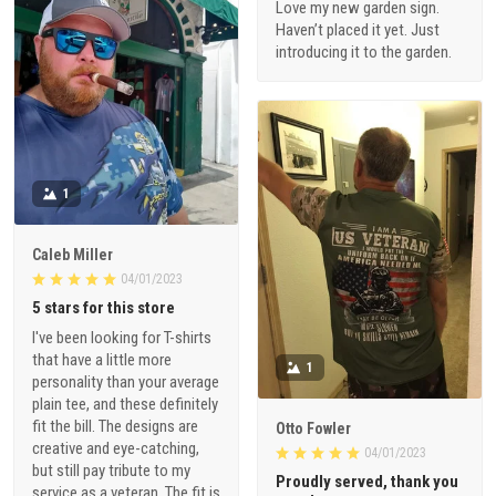
Love my new garden sign.
Haven’t placed it yet. Just
introducing it to the garden.
1
Caleb Miller
04/01/2023
5 stars for this store
I've been looking for T-shirts
that have a little more
1
personality than your average
plain tee, and these definitely
fit the bill. The designs are
Otto Fowler
creative and eye-catching,
04/01/2023
but still pay tribute to my
Proudly served, thank you
service as a veteran. The fit is