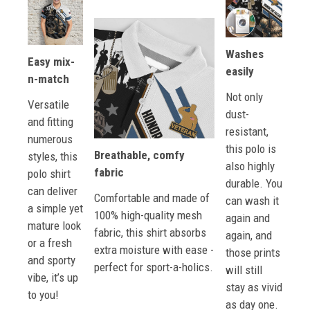
Washes
Easy mix-
easily
n-match
Not only
Versatile
dust-
and fitting
resistant,
numerous
this polo is
Breathable, comfy
styles, this
also highly
fabric
polo shirt
durable. You
can deliver
Comfortable and made of
can wash it
a simple yet
100% high-quality mesh
again and
mature look
fabric, this shirt absorbs
again, and
or a fresh
extra moisture with ease -
those prints
and sporty
perfect for sport-a-holics.
will still
vibe, it’s up
stay as vivid
to you!
as day one.