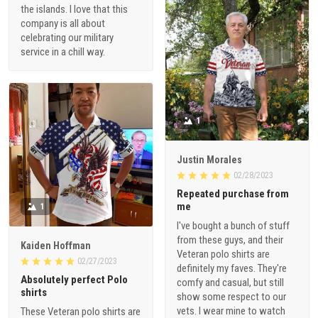
the islands. I love that this
company is all about
celebrating our military
service in a chill way.
1
Justin Morales
02/28/2023
Repeated purchase from
me
1
I've bought a bunch of stuff
from these guys, and their
Kaiden Hoffman
Veteran polo shirts are
02/27/2023
definitely my faves. They're
Absolutely perfect Polo
comfy and casual, but still
shirts
show some respect to our
vets. I wear mine to watch
These Veteran polo shirts are