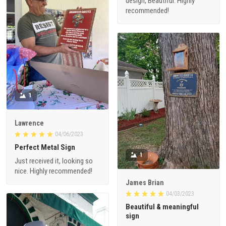
design, Beautiful. Highly
recommended!
1
Lawrence
04/06/2023
Perfect Metal Sign
1
Just received it, looking so
nice. Highly recommended!
James Brian
04/03/2023
Beautiful & meaningful
sign