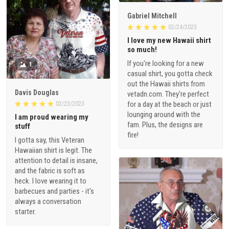
Gabriel Mitchell
02/24/2023
I love my new Hawaii shirt
so much!
If you're looking for a new
1
casual shirt, you gotta check
out the Hawaii shirts from
Davis Douglas
vetadn.com. They're perfect
for a day at the beach or just
02/23/2023
lounging around with the
I am proud wearing my
fam. Plus, the designs are
stuff
fire!
I gotta say, this Veteran
Hawaiian shirt is legit. The
attention to detail is insane,
and the fabric is soft as
heck. I love wearing it to
barbecues and parties - it's
always a conversation
starter.