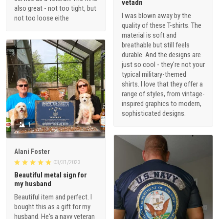
vetadn
also great - not too tight, but
I was blown away by the
not too loose eithe
quality of these T-shirts. The
material is soft and
breathable but still feels
durable. And the designs are
just so cool - they're not your
typical military-themed
shirts. I love that they offer a
range of styles, from vintage-
inspired graphics to modern,
sophisticated designs.
1
Alani Foster
03/31/2023
Beautiful metal sign for
my husband
Beautiful item and perfect. I
bought this as a gift for my
husband. He's a navy veteran