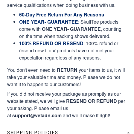
service qualifications when doing business with us.
60-Day Free Return For Any Reasons
ONE YEAR- GUARANTEE
:
SkullTee products
come with
ONE YEAR- GUARANTEE
, counting
on the time when tracking shows delivered.
100% REFUND OR RESEND
: 100% refund or
resend new if our products have not met your
expectation regardless of any reasons.
You don't even need to
RETURN
your items to us, it will
take your valuable time and money. Please we do not
want it to happen to our customers!
If you did not receive your package as promptly as our
website stated, we will give
RESEND OR REFUND
per
your asking. Please email us
at
support@vetadn.com
and we’ll make it right!
SHIPPING POLICIES