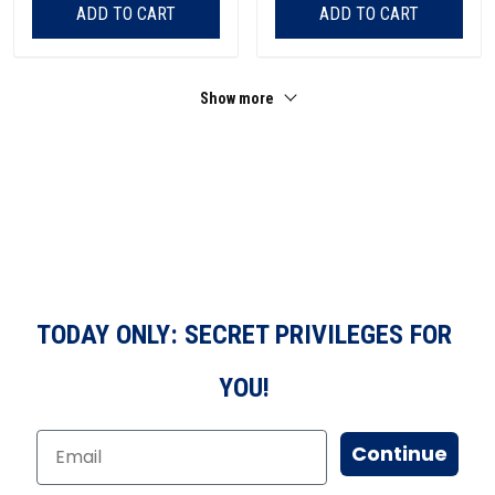
ADD TO CART
ADD TO CART
Show more
TODAY ONLY: SECRET PRIVILEGES FOR
YOU!
Continue