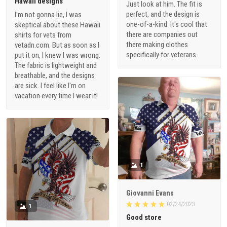
Hawaii designs
Just look at him. The fit is
perfect, and the design is
I'm not gonna lie, I was
one-of-a-kind. It's cool that
skeptical about these Hawaii
there are companies out
shirts for vets from
there making clothes
vetadn.com. But as soon as I
specifically for veterans.
put it on, I knew I was wrong.
The fabric is lightweight and
breathable, and the designs
are sick. I feel like I'm on
vacation every time I wear it!
1
Giovanni Evans
02/24/2023
1
Good store