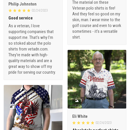
The material on these
Philip Johnston
Veteran polo shirts is fire!
02/24/2023
And they feel so good on my
Good service
skin, man. I wear mine to the
golf course and even to work
As a veteran, I love
sometimes - it's a versatile
supporting companies that
shirt.
support me. That's why I'm
so stoked about the polo
shirts from vetadn.com.
They're made with high-
quality materials and are a
great way to show off my
pride for serving our country.
1
Eli White
02/24/2023