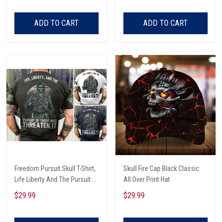
ADD TO CART
ADD TO CART
Freedom Pursuit Skull T-Shirt,
Skull Fire Cap Black Classic
Life Liberty And The Pursuit Of
All Over Print Hat
Those Threaten It, Freedom
$29.99
$29.99
Soldier T-Shirt