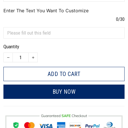
Enter The Text You Want To Customize
0/30
Quantity
ADD TO CART
BUY NOW