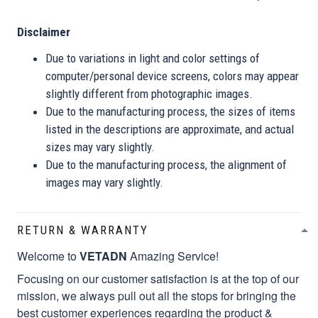
Disclaimer
Due to variations in light and color settings of
computer/personal device screens, colors may appear
slightly different from photographic images.
Due to the manufacturing process, the sizes of items
listed in the descriptions are approximate, and actual
sizes may vary slightly.
Due to the manufacturing process, the alignment of
images may vary slightly.
RETURN & WARRANTY
Welcome to
VETADN
Amazing Service!
Focusing on our customer satisfaction is at the top of our
mission, we always pull out all the stops for bringing the
best customer experiences regarding the product &