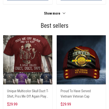
Show more
Best sellers
Unique Multicolor Skull Duct T-
Proud To Have Served
Shirt, Piss Me Off Again Play
Vietnam Veteran Cap
A Game Called Duct, Funny
$29.99
$29.99
Skeleton T-Shirt