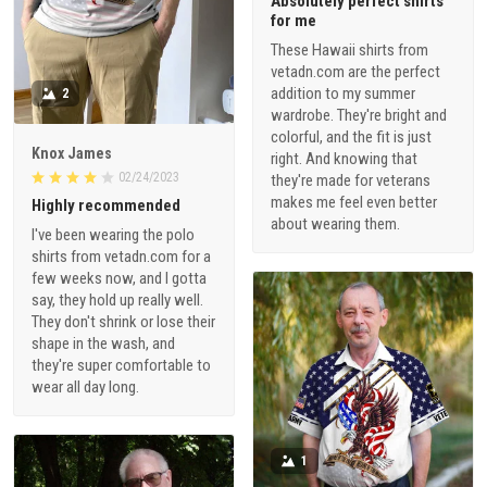
Absolutely perfect shirts
for me
These Hawaii shirts from
vetadn.com are the perfect
addition to my summer
2
wardrobe. They're bright and
colorful, and the fit is just
Knox James
right. And knowing that
02/24/2023
they're made for veterans
makes me feel even better
Highly recommended
about wearing them.
I've been wearing the polo
shirts from vetadn.com for a
few weeks now, and I gotta
say, they hold up really well.
They don't shrink or lose their
shape in the wash, and
they're super comfortable to
wear all day long.
1