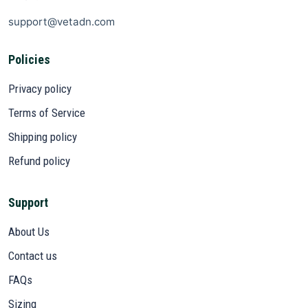
support@vetadn.com
Policies
Privacy policy
Terms of Service
Shipping policy
Refund policy
Support
About Us
Contact us
FAQs
Sizing