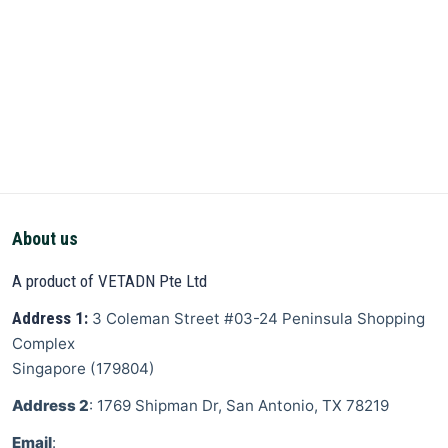
About us
A product of VETADN Pte Ltd
Address 1:
3 Coleman Street
#03-24 Peninsula Shopping
Complex
Singapore
(
179804
)
Address 2
: 1769 Shipman Dr, San Antonio, TX 78219
Email
: