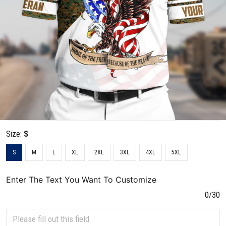
Size:
S
S
M
L
XL
2XL
3XL
4XL
5XL
Enter The Text You Want To Customize
0/30