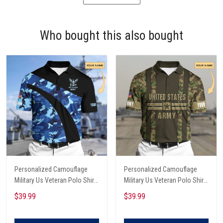
Who bought this also bought
Personalized Camouflage
Personalized Camouflage
Military Us Veteran Polo Shirt
Military Us Veteran Polo Shirt
All Over Printed
All Over Printed
$39.99
$39.99