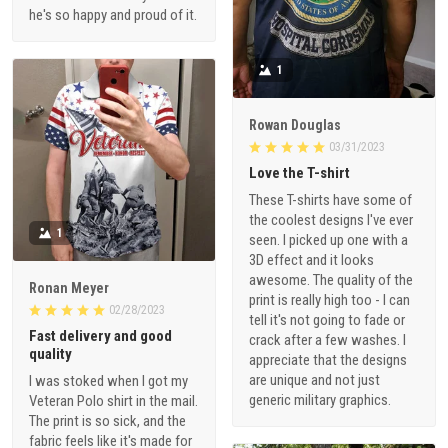
he's so happy and proud of it.
1
Rowan Douglas
03/31/2023
Love the T-shirt
These T-shirts have some of
the coolest designs I've ever
1
seen. I picked up one with a
3D effect and it looks
awesome. The quality of the
Ronan Meyer
print is really high too - I can
02/28/2023
tell it's not going to fade or
Fast delivery and good
crack after a few washes. I
quality
appreciate that the designs
are unique and not just
I was stoked when I got my
generic military graphics.
Veteran Polo shirt in the mail.
The print is so sick, and the
fabric feels like it's made for