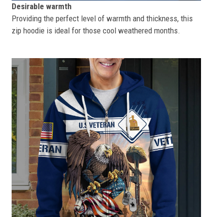
Desirable warmth
Providing the perfect level of warmth and thickness, this
zip hoodie is ideal for those cool weathered months.