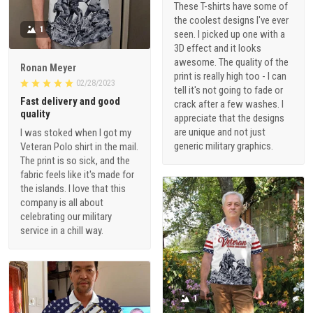
These T-shirts have some of
the coolest designs I've ever
1
seen. I picked up one with a
3D effect and it looks
awesome. The quality of the
Ronan Meyer
print is really high too - I can
02/28/2023
tell it's not going to fade or
Fast delivery and good
crack after a few washes. I
quality
appreciate that the designs
are unique and not just
I was stoked when I got my
generic military graphics.
Veteran Polo shirt in the mail.
The print is so sick, and the
fabric feels like it's made for
the islands. I love that this
company is all about
celebrating our military
service in a chill way.
1