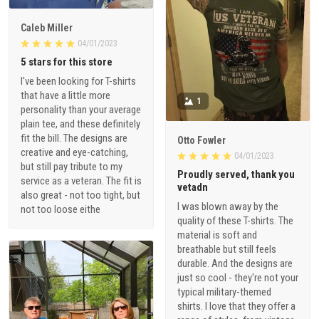
Caleb Miller
04/01/2023
5 stars for this store
I've been looking for T-shirts
that have a little more
1
personality than your average
plain tee, and these definitely
fit the bill. The designs are
Otto Fowler
creative and eye-catching,
04/01/2023
but still pay tribute to my
Proudly served, thank you
service as a veteran. The fit is
vetadn
also great - not too tight, but
I was blown away by the
not too loose eithe
quality of these T-shirts. The
material is soft and
breathable but still feels
durable. And the designs are
just so cool - they're not your
typical military-themed
shirts. I love that they offer a