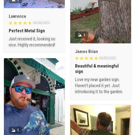
Lawrence
04/06/2023
Perfect Metal Sign
1
Just received it, looking so
nice. Highly recommended!
James Brian
04/03/2023
Beautiful & meaningful
sign
Love my new garden sign.
Haven’t placed it yet. Just
introducing it to the garden.
1