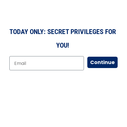
TODAY ONLY: SECRET PRIVILEGES FOR
YOU!
Continue