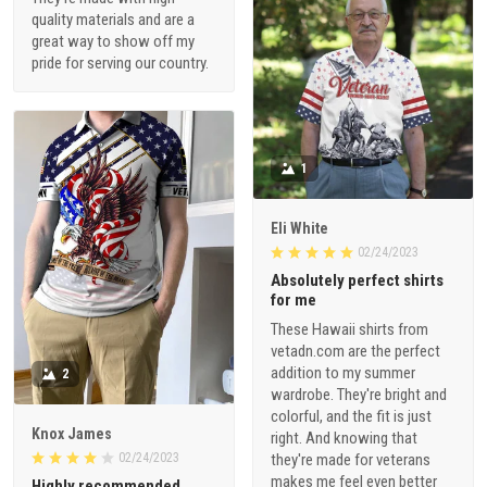
quality materials and are a
great way to show off my
pride for serving our country.
1
Eli White
02/24/2023
Absolutely perfect shirts
for me
These Hawaii shirts from
vetadn.com are the perfect
addition to my summer
2
wardrobe. They're bright and
colorful, and the fit is just
Knox James
right. And knowing that
02/24/2023
they're made for veterans
makes me feel even better
Highly recommended