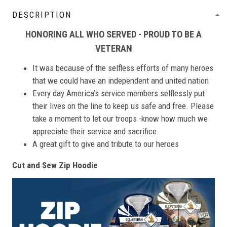
DESCRIPTION
HONORING ALL WHO SERVED - PROUD TO BE A
VETERAN
It was because of the selfless efforts of many heroes
that we could have an independent and united nation
Every day America’s service members selflessly put
their lives on the line to keep us safe and free. Please
take a moment to let our troops -know how much we
appreciate their service and sacrifice.
A great gift to give and tribute to our heroes
Cut and Sew Zip Hoodie