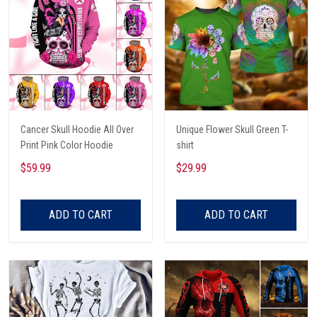
Cancer Skull Hoodie All Over
Unique Flower Skull Green T-
Print Pink Color Hoodie
shirt
$59.99
$29.99
ADD TO CART
ADD TO CART