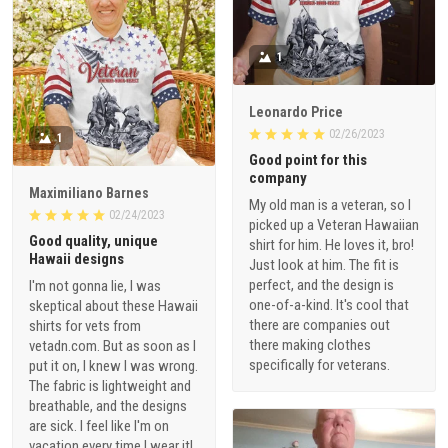
1
Leonardo Price
02/26/2023
1
Good point for this
company
Maximiliano Barnes
My old man is a veteran, so I
02/24/2023
picked up a Veteran Hawaiian
Good quality, unique
shirt for him. He loves it, bro!
Hawaii designs
Just look at him. The fit is
perfect, and the design is
I'm not gonna lie, I was
one-of-a-kind. It's cool that
skeptical about these Hawaii
there are companies out
shirts for vets from
there making clothes
vetadn.com. But as soon as I
specifically for veterans.
put it on, I knew I was wrong.
The fabric is lightweight and
breathable, and the designs
are sick. I feel like I'm on
vacation every time I wear it!