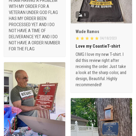
HI IAM HAVING A PROBLEM
WITH MY ORDER FOR A
VETERAN UNDER GOD FLAG
1
HAS MY ORDER BEEN
PROCESSED YET AND I DO
NOT HAVE A TIME OF
Wade Ramos
DELIVERANCE YET AND I DO
04/18/2023
NOT HAVE A ORDER NUMBER
Love my CoastieT-shirt
FOR THE FLAG
OMG I love my new T-shirt. I
did this review right after
receiving the order. Just take
a look at the sharp color, and
design, Beautiful. Highly
recommended!
1