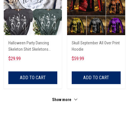
Halloween Party Dancing
Skull September All Over Print
Skeleton Shirt Skeletons
Hoodie
Happy Halloween Tshirt,
$29.99
$59.99
Skeleton Dancing Halloween
Tee Shirt
ADD TO CART
ADD TO CART
Show more