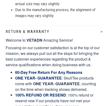
actual size may vary slightly.
Due to the manufacturing process, the alignment of
images may vary slightly.
RETURN & WARRANTY
Welcome to
VETADN
Amazing Service!
Focusing on our customer satisfaction is at the top of our
mission, we always pull out all the stops for bringing the
best customer experiences regarding the product &
service qualifications when doing business with us.
60-Day Free Return For Any Reasons
ONE YEAR- GUARANTEE
:
SkullTee products
come with
ONE YEAR- GUARANTEE
, counting
on the time when tracking shows delivered.
100% REFUND OR RESEND
: 100% refund or
resend new if our products have not met your