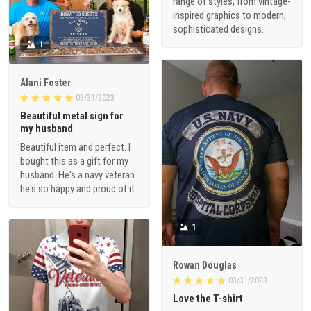
range of styles, from vintage-
inspired graphics to modern,
sophisticated designs.
1
Alani Foster
03/31/2023
Beautiful metal sign for
my husband
Beautiful item and perfect. I
bought this as a gift for my
husband. He's a navy veteran
he's so happy and proud of it.
1
Rowan Douglas
03/31/2023
Love the T-shirt