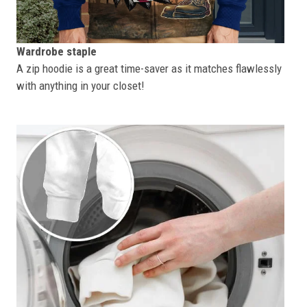
Wardrobe staple
A zip hoodie is a great time-saver as it matches flawlessly
with anything in your closet!