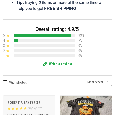
Tip:
Buying 2 items or more at the same time will
help you to get
FREE SHIPPING
Overall rating: 4.9/5
5
93%
4
7%
3
0%
2
0%
1
0%
Write a review
With photos
ROBERT A BAXTER SR
03/19/2026