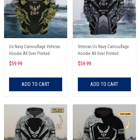
Us Navy Camouflage Veteran
Veteran Us Navy Camouflage
Hoodie All Over Printed
Hoodie All Over Printed
$59.99
$59.99
ADD TO CART
ADD TO CART