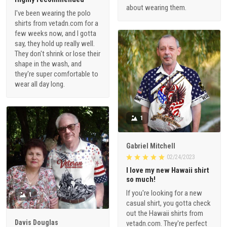
about wearing them.
I've been wearing the polo
shirts from vetadn.com for a
few weeks now, and I gotta
say, they hold up really well.
They don't shrink or lose their
shape in the wash, and
they're super comfortable to
wear all day long.
1
Gabriel Mitchell
02/24/2023
I love my new Hawaii shirt
so much!
If you're looking for a new
1
casual shirt, you gotta check
out the Hawaii shirts from
Davis Douglas
vetadn.com. They're perfect