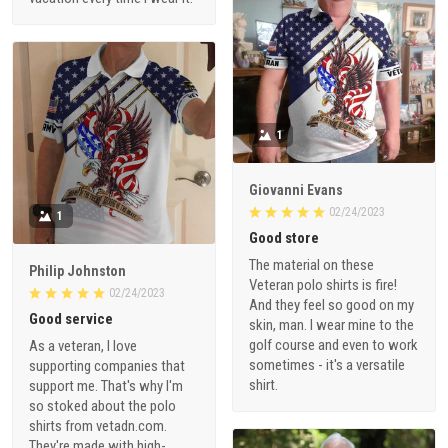
1
Giovanni Evans
02/24/2023
1
Good store
The material on these
Philip Johnston
Veteran polo shirts is fire!
02/24/2023
And they feel so good on my
Good service
skin, man. I wear mine to the
golf course and even to work
As a veteran, I love
sometimes - it's a versatile
supporting companies that
shirt.
support me. That's why I'm
so stoked about the polo
shirts from vetadn.com.
They're made with high-