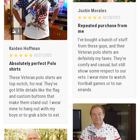
Justin Morales
02/28/2023
Repeated purchase from
me
1
I've bought a bunch of stuff
from these guys, and their
Kaiden Hoffman
Veteran polo shirts are
02/27/2023
definitely my faves. They're
Absolutely perfect Polo
comfy and casual, but still
shirts
show some respect to our
vets. I wear mine to watch
These Veteran polo shirts are
football games or to run
top-notch, for real. They've
errands.
got little details like the flag
and custom buttons that
make them stand out. I wear
mine to hang out with my
boys or to grab a bite to eat.