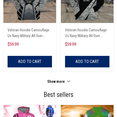
Veteran Hoodie Camouflage
Veteran Hoodie Camouflage
Us Navy Military All Over
Us Navy Military All Over
Printed
Printed
$59.99
$59.99
ADD TO CART
ADD TO CART
Show more
Best sellers