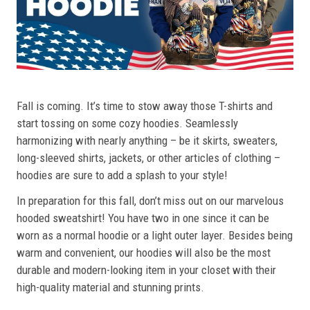
Fall is coming. It’s time to stow away those T-shirts and
start tossing on some cozy hoodies. Seamlessly
harmonizing with nearly anything – be it skirts, sweaters,
long-sleeved shirts, jackets, or other articles of clothing –
hoodies are sure to add a splash to your style!
In preparation for this fall, don’t miss out on our marvelous
hooded sweatshirt! You have two in one since it can be
worn as a normal hoodie or a light outer layer. Besides being
warm and convenient, our hoodies will also be the most
durable and modern-looking item in your closet with their
high-quality material and stunning prints.