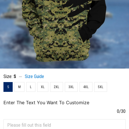
Size:
S
Size Guide
S
M
L
XL
2XL
3XL
4XL
5XL
Enter The Text You Want To Customize
0/30