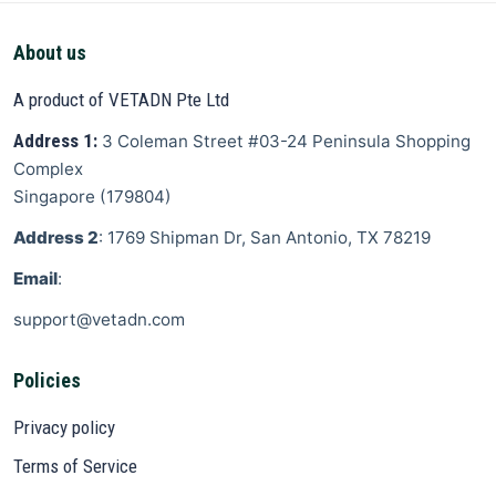
About us
A product of VETADN Pte Ltd
Address 1:
3 Coleman Street
#03-24 Peninsula Shopping
Complex
Singapore
(
179804
)
Address 2
: 1769 Shipman Dr, San Antonio, TX 78219
Email
:
support@vetadn.com
Policies
Privacy policy
Terms of Service