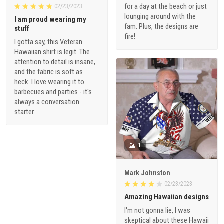
for a day at the beach or just
02/23/2023
lounging around with the
I am proud wearing my
fam. Plus, the designs are
stuff
fire!
I gotta say, this Veteran
Hawaiian shirt is legit. The
attention to detail is insane,
and the fabric is soft as
heck. I love wearing it to
barbecues and parties - it's
always a conversation
starter.
1
Mark Johnston
02/23/2023
Amazing Hawaiian designs
I'm not gonna lie, I was
skeptical about these Hawaii