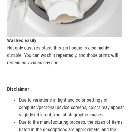
Washes easily
Not only dust-resistant, this zip hoodie is also highly
durable. You can wash it repeatedly, and those prints will
remain as vivid as day one.
Disclaimer
Due to variations in light and color settings of
computer/personal device screens, colors may appear
slightly different from photographic images.
Due to the manufacturing process, the sizes of items
listed in the descriptions are approximate, and the