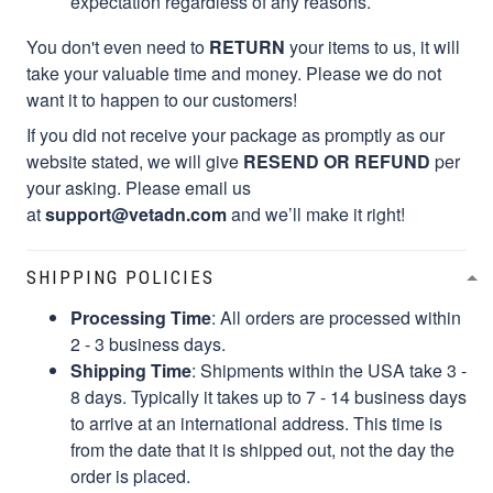
expectation regardless of any reasons.
You don't even need to
RETURN
your items to us, it will
take your valuable time and money. Please we do not
want it to happen to our customers!
If you did not receive your package as promptly as our
website stated, we will give
RESEND OR REFUND
per
your asking. Please email us
at
support@vetadn.com
and we’ll make it right!
SHIPPING POLICIES
Processing Time
: All orders are processed within
2 - 3 business days.
Shipping Time
: Shipments within the USA take 3 -
8 days. Typically it takes up to 7 - 14 business days
to arrive at an international address. This time is
from the date that it is shipped out, not the day the
order is placed.