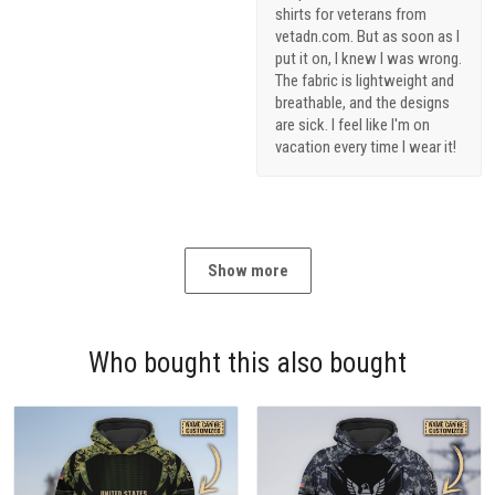
shirts for veterans from
vetadn.com. But as soon as I
put it on, I knew I was wrong.
The fabric is lightweight and
breathable, and the designs
are sick. I feel like I'm on
vacation every time I wear it!
Show more
Who bought this also bought