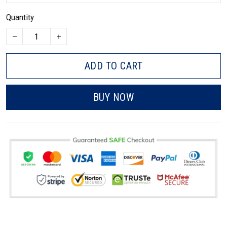
Quantity
ADD TO CART
BUY NOW