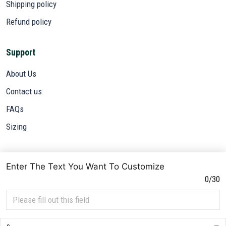
Shipping policy
Refund policy
Support
About Us
Contact us
FAQs
Sizing
Subscribe
Enter The Text You Want To Customize
Sign up to get the latest on sales, new releases and more ...
0/30
SIGN UP