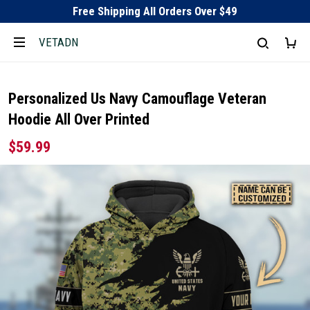
Free Shipping All Orders Over $49
VETADN
Personalized Us Navy Camouflage Veteran
Hoodie All Over Printed
$59.99